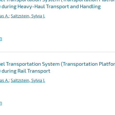
) during Heavy-Haul Transport and Handling
as A.
;
Saltzstein, Sylvia J.
I
uel Transportation System (Transportation Platfo
 during Rail Transport
as A.
;
Saltzstein, Sylvia J.
I