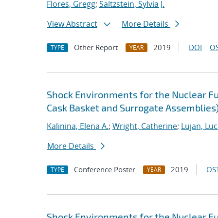
Flores, Gregg
;
Saltzstein, Sylvia J.
View Abstract
More Details
Other Report
2019
DOI
OS
TYPE
YEAR
Shock Environments for the Nuclear F
Cask Basket and Surrogate Assemblies) 
Kalinina, Elena A.
;
Wright, Catherine
;
Lujan, Luc
More Details
Conference Poster
2019
OST
TYPE
YEAR
Shock Environments for the Nuclear F