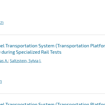
TI
uel Transportation System (Transportation Platfo
during Specialized Rail Tests
as A.
;
Saltzstein, Sylvia J.
I
uel Transportation System (Transportation Platfo