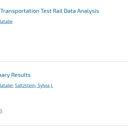
Transportation Test Rail Data Analysis
atalie
nary Results
atalie
;
Saltzstein, Sylvia J.
I