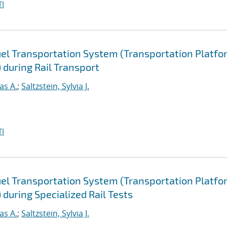
I
uel Transportation System (Transportation Platfo
 during Rail Transport
as A.
;
Saltzstein, Sylvia J.
I
uel Transportation System (Transportation Platfo
during Specialized Rail Tests
as A.
;
Saltzstein, Sylvia J.