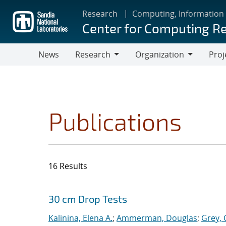
Skip
Research
Computing, Information
to
Center for Computing R
main
content
News
Research
Organization
Proj
Research
Organization
Publications
16 Results
Search results
Jump to search filters
30 cm Drop Tests
Kalinina, Elena A.
;
Ammerman, Douglas
;
Grey, 