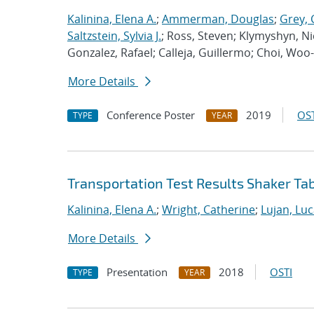
Kalinina, Elena A.
;
Ammerman, Douglas
;
Grey, 
Saltzstein, Sylvia J.
; Ross, Steven; Klymyshyn, Ni
Gonzalez, Rafael; Calleja, Guillermo; Choi, Woo
More Details
Conference Poster
2019
OST
TYPE
YEAR
Transportation Test Results Shaker Ta
Kalinina, Elena A.
;
Wright, Catherine
;
Lujan, Luc
More Details
Presentation
2018
OSTI
TYPE
YEAR