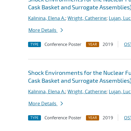
Cask Basket and Surrogate Assemblies
Kalinina, Elena A.
;
Wright, Catherine
;
Lujan, Luc
More Details
Conference Poster
2019
OST
TYPE
YEAR
Shock Environments for the Nuclear F
Cask Basket and Surrogate Assemblies)
Kalinina, Elena A.
;
Wright, Catherine
;
Lujan, Luc
More Details
Conference Poster
2019
OST
TYPE
YEAR