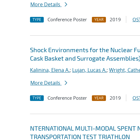
More Details
Conference Poster
2019
OST
TYPE
YEAR
Shock Environments for the Nuclear F
Cask Basket and Surrogate Assemblies
Kalinina, Elena A.
;
Lujan, Lucas A.
;
Wright, Cath
More Details
Conference Poster
2019
OST
TYPE
YEAR
NTERNATIONAL MULTI-MODAL SPENT N
TRANSPORTATION TEST TRIATHLON