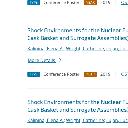
Conference Poster
2019
OST
TYPE
YEAR
Shock Environments for the Nuclear F
Cask Basket and Surrogate Assemblies)
Kalinina, Elena A.
;
Wright, Catherine
;
Lujan, Luc
More Details
Conference Poster
2019
OST
TYPE
YEAR
Shock Environments for the Nuclear F
Cask Basket and Surrogate Assemblies) 
Kalinina, Elena A.
;
Wright, Catherine
;
Lujan, Luc