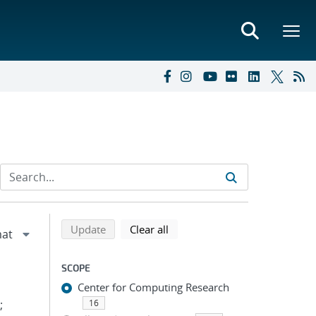
Refine search results
Back to top of search results
search using selected filters
search filters
Update
Clear all
SCOPE
Center for Computing Research
;
16