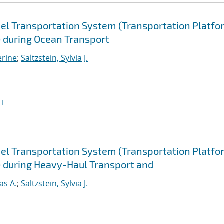
uel Transportation System (Transportation Platfo
) during Ocean Transport
erine
;
Saltzstein, Sylvia J.
I
uel Transportation System (Transportation Platfo
) during Heavy-Haul Transport and
as A.
;
Saltzstein, Sylvia J.