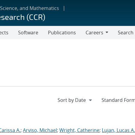
 Science, and Mathematics
esearch (CCR)
ects
Software
Publications
Careers
Search
Careers
Carissa A.
;
Arviso, Michael
;
Wright, Catherine
;
Lujan, Lucas A.