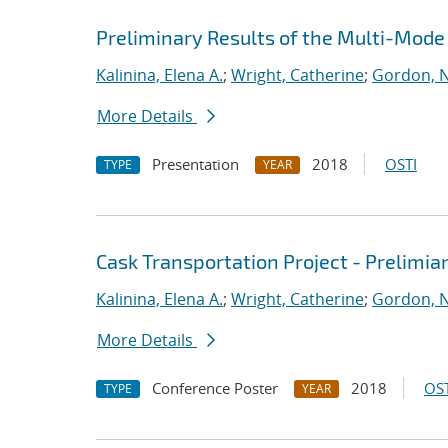
Preliminary Results of the Multi-Mode 
Kalinina, Elena A.
;
Wright, Catherine
;
Gordon, N
More Details
Presentation
2018
OSTI
TYPE
YEAR
Cask Transportation Project - Prelimia
Kalinina, Elena A.
;
Wright, Catherine
;
Gordon, N
More Details
Conference Poster
2018
OST
TYPE
YEAR