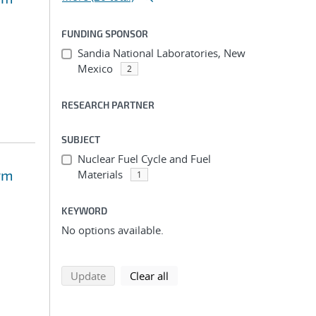
FUNDING SPONSOR
Sandia National Laboratories, New
Mexico
2
RESEARCH PARTNER
SUBJECT
Nuclear Fuel Cycle and Fuel
rm
Materials
1
KEYWORD
No options available.
search using selected filters
search filters
Update
Clear all