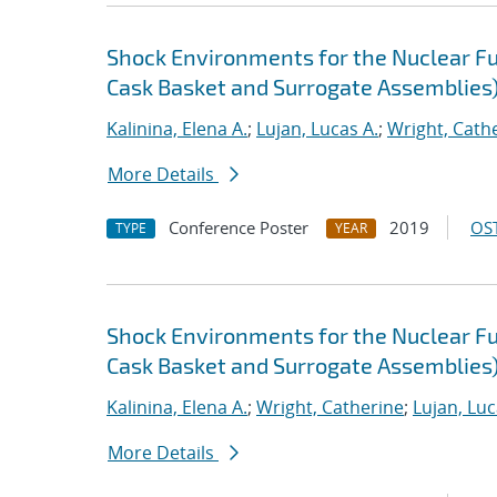
Shock Environments for the Nuclear F
Cask Basket and Surrogate Assemblies
Kalinina, Elena A.
;
Lujan, Lucas A.
;
Wright, Cath
More Details
Conference Poster
2019
OST
TYPE
YEAR
Shock Environments for the Nuclear F
Cask Basket and Surrogate Assemblies
Kalinina, Elena A.
;
Wright, Catherine
;
Lujan, Luc
More Details