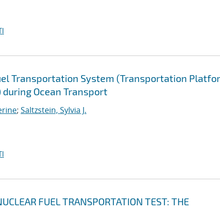
I
uel Transportation System (Transportation Platfo
) during Ocean Transport
erine
;
Saltzstein, Sylvia J.
I
UCLEAR FUEL TRANSPORTATION TEST: THE