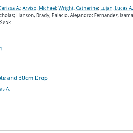
Carissa A.
;
Arviso, Michael
;
Wright, Catherine
;
Lujan, Lucas A.
cholas; Hanson, Brady; Palacio, Alejandro; Fernandez, Isama
-Seok
I
ble and 30cm Drop
as A.