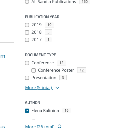
All Sandia Publications
160
PUBLICATION YEAR
2019
10
2018
5
2017
1
rm
DOCUMENT TYPE
Conference
12
Conference Poster
12
Presentation
3
More
(5 total)
AUTHOR
Elena Kalinina
16
...
rm
More (26 total)