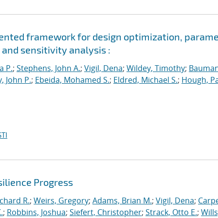
riented framework for design optimization, param
and sensitivity analysis :
a P.
;
Stephens, John A.
;
Vigil, Dena
;
Wildey, Timothy
;
Bauman
, John P.
;
Ebeida, Mohamed S.
;
Eldred, Michael S.
;
Hough, Pa
TI
ilience Progress
ichard R.
;
Weirs, Gregory
;
Adams, Brian M.
;
Vigil, Dena
;
Carpe
.
;
Robbins, Joshua
;
Siefert, Christopher
;
Strack, Otto E.
;
Will