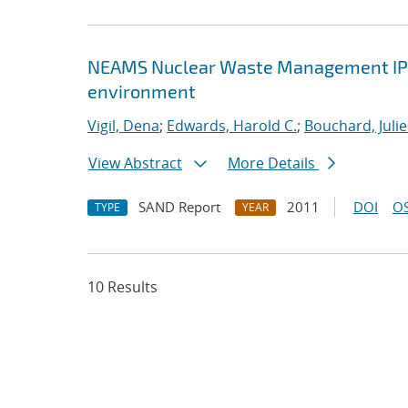
NEAMS Nuclear Waste Management IPSC :
environment
Vigil, Dena
;
Edwards, Harold C.
;
Bouchard, Julie
View Abstract
More Details
SAND Report
2011
DOI
OS
TYPE
YEAR
10 Results