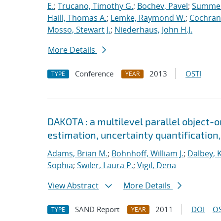
E.
;
Trucano, Timothy G.
;
Bochev, Pavel
;
Summers
Haill, Thomas A.
;
Lemke, Raymond W.
;
Cochrane
Mosso, Stewart J.
;
Niederhaus, John H.J.
More Details
Conference
2013
OSTI
TYPE
YEAR
DAKOTA : a multilevel parallel object-
estimation, uncertainty quantification,
Adams, Brian M.
;
Bohnhoff, William J.
;
Dalbey, 
Sophia
;
Swiler, Laura P.
;
Vigil, Dena
View Abstract
More Details
SAND Report
2011
DOI
OS
TYPE
YEAR