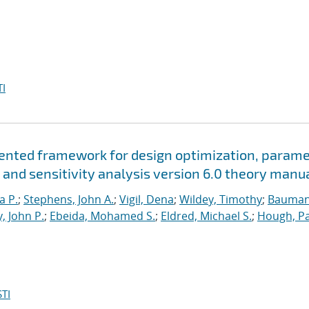
I
riented framework for design optimization, param
 and sensitivity analysis version 6.0 theory manu
a P.
;
Stephens, John A.
;
Vigil, Dena
;
Wildey, Timothy
;
Bauman
, John P.
;
Ebeida, Mohamed S.
;
Eldred, Michael S.
;
Hough, Pa
TI