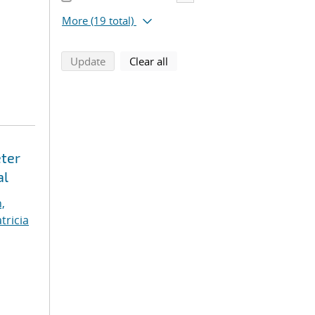
More
(19 total)
search using selected filters
search filters
Update
Clear all
eter
al
,
tricia