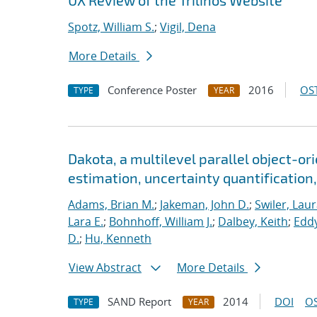
UX Review of the Trilinos Website
Spotz, William S.
;
Vigil, Dena
More Details
Conference Poster
2016
OST
TYPE
YEAR
Dakota, a multilevel parallel object-o
estimation, uncertainty quantification,
Adams, Brian M.
;
Jakeman, John D.
;
Swiler, Laur
Lara E.
;
Bohnhoff, William J.
;
Dalbey, Keith
;
Eddy
D.
;
Hu, Kenneth
View Abstract
More Details
SAND Report
2014
DOI
OS
TYPE
YEAR