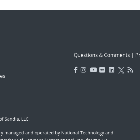
Questions & Comments
|
Pr
es
f Sandia, LLC.
ory managed and operated by National Technology and