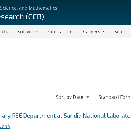
 Science, and Mathematics
esearch (CCR)
ects
Software
Publications
Careers
Search
Careers
inary RSE Department at Sandia National Laborato
 Dena