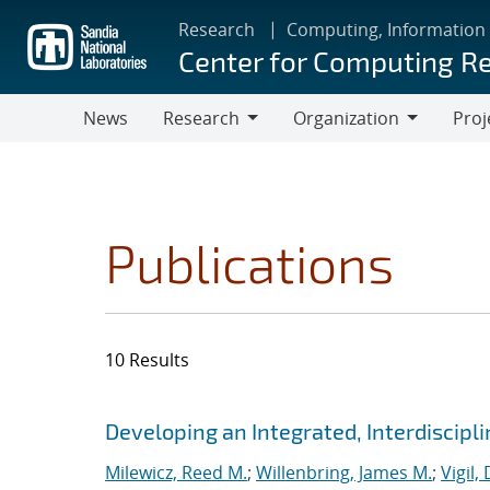
Skip
Research
Computing, Information
to
Center for Computing R
main
content
News
Research
Organization
Proj
Research
Organization
Publications
10 Results
Search results
Jump to search filters
Developing an Integrated, Interdiscipl
Milewicz, Reed M.
;
Willenbring, James M.
;
Vigil,