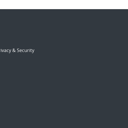
ivacy & Security