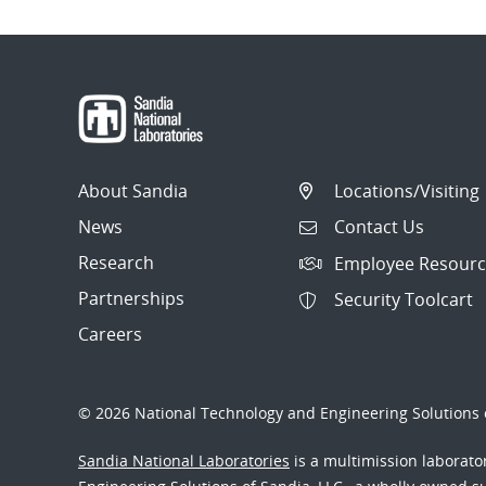
About Sandia
Locations/Visiting
News
Contact Us
Research
Employee Resourc
Partnerships
Security Toolcart
Careers
© 2026 National Technology and Engineering Solutions o
Sandia National Laboratories
is a multimission laborat