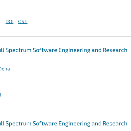
DOI
OSTI
ull Spectrum Software Engineering and Research
 Dena
I
ull Spectrum Software Engineering and Research