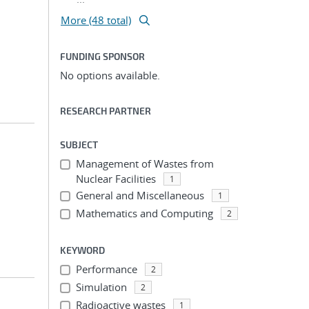
More (48 total)
FUNDING SPONSOR
No options available.
RESEARCH PARTNER
SUBJECT
Management of Wastes from
Nuclear Facilities
1
General and Miscellaneous
1
Mathematics and Computing
2
KEYWORD
Performance
2
Simulation
2
Radioactive wastes
1