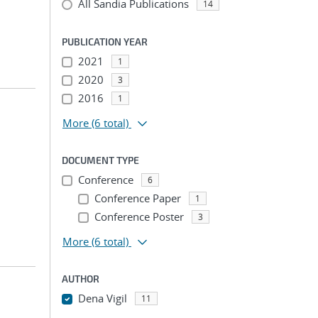
All Sandia Publications
14
PUBLICATION YEAR
2021
1
2020
3
2016
1
More
(6 total)
DOCUMENT TYPE
Conference
6
Conference Paper
1
Conference Poster
3
More
(6 total)
AUTHOR
Dena Vigil
11
...