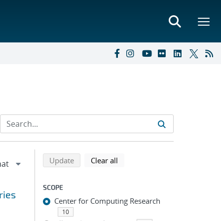
Refine search results
Back to top of search results
search using selected filters
search filters
Update
Clear all
SCOPE
ries
Center for Computing Research
10