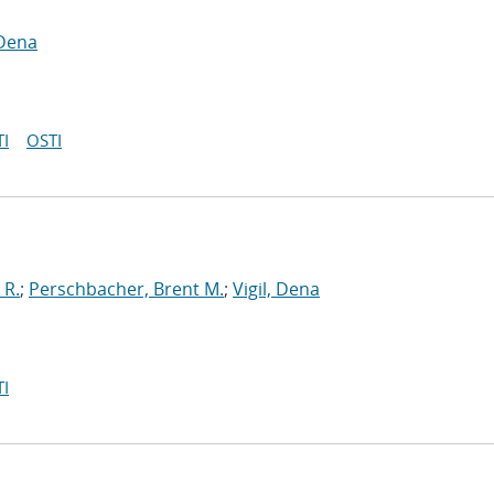
 Dena
I
OSTI
 R.
;
Perschbacher, Brent M.
;
Vigil, Dena
I