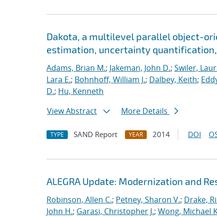
Dakota, a multilevel parallel object-o
estimation, uncertainty quantification, 
Adams, Brian M.
;
Jakeman, John D.
;
Swiler, Laur
Lara E.
;
Bohnhoff, William J.
;
Dalbey, Keith
;
Eddy
D.
;
Hu, Kenneth
View Abstract
More Details
SAND Report
2014
DOI
OS
TYPE
YEAR
ALEGRA Update: Modernization and Res
Robinson, Allen C.
;
Petney, Sharon V.
;
Drake, R
John H.
;
Garasi, Christopher J.
;
Wong, Michael K