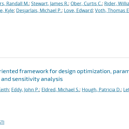
, Randall M.
;
Stewart, James R.
;
Ober, Curtis C.
;
Rider, Willi
, Kyle
;
Desjarlais, Michael P.
;
Love, Edward
;
Voth, Thomas E
oriented framework for design optimization, para
 and sensitivity analysis
Keith
;
Eddy, John P.
;
Eldred, Michael S.
;
Hough, Patricia D.
;
Le
TI