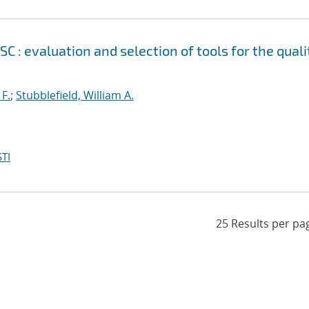
 evaluation and selection of tools for the quali
 F.
;
Stubblefield, William A.
TI