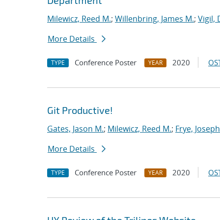
Department
Milewicz, Reed M.
;
Willenbring, James M.
;
Vigil,
More Details
Conference Poster
2020
OST
TYPE
YEAR
Git Productive!
Gates, Jason M.
;
Milewicz, Reed M.
;
Frye, Joseph
More Details
Conference Poster
2020
OST
TYPE
YEAR