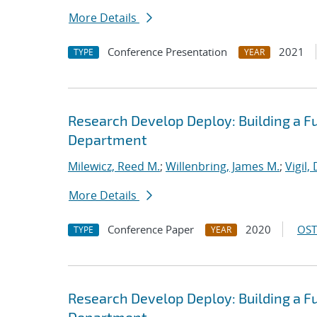
More Details
Conference Presentation
2021
TYPE
YEAR
Research Develop Deploy: Building a F
Department
Milewicz, Reed M.
;
Willenbring, James M.
;
Vigil,
More Details
Conference Paper
2020
OST
TYPE
YEAR
Research Develop Deploy: Building a F