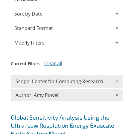
Expand
section
Modify Filters
Clear all
Current Filters
Remove 
Scope: Center for Computing Research
×
Remove A
Author: Amy Powell
×
Search results
Global Sensitivity Analysis Using the
Ultra-Low Resolution Energy Exascale
Earth System Model