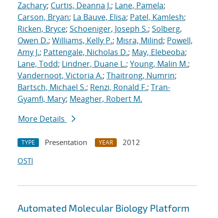
Zachary
;
Curtis, Deanna J.
;
Lane, Pamela
;
Carson, Bryan
;
La Bauve, Elisa
;
Patel, Kamlesh
;
Ricken, Bryce
;
Schoeniger, Joseph S.
;
Solberg,
Owen D.
;
Williams, Kelly P.
;
Misra, Milind
;
Powell,
Amy J.
;
Pattengale, Nicholas D.
;
May, Elebeoba
;
Lane, Todd
;
Lindner, Duane L.
;
Young, Malin M.
;
Vandernoot, Victoria A.
;
Thaitrong, Numrin
;
Bartsch, Michael S.
;
Renzi, Ronald F.
;
Tran-
Gyamfi, Mary
;
Meagher, Robert M.
More Details
Presentation
2012
TYPE
YEAR
OSTI
Automated Molecular Biology Platform