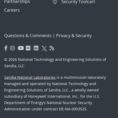
Partnerships
Security Toolcart
Careers
Questions & Comments
|
Privacy & Security
© 2026 National Technology and Engineering Solutions of
Sandia, LLC.
Sandia National Laboratories
is a multimission laboratory
managed and operated by National Technology and
Engineering Solutions of Sandia, LLC., a wholly owned
subsidiary of Honeywell International, Inc., for the U.S.
Department of Energy’s National Nuclear Security
Administration under contract DE-NA-0003525.