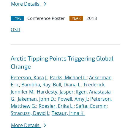
More Details
Conference Poster
2018
TYPE
YEAR
OSTI
Arctic Tipping Points Triggering Global
Change
Peterson, Kara J.
;
Parks, Michael L.
;
Ackerman,
Eric
;
Bambha, Ray
;
Bull, Diana L.
;
Frederick,
Jennifer M.
;
Hardesty, Jasper
;
Ilgen, Anastasia
G.
;
Jakeman, John D.
;
Powell, Amy J.
;
Peterson,
Matthew G.
;
Roesler, Erika L.
;
Safta, Cosmin
;
Stracuzzi, David J.
;
Tezaur, Irina K.
More Details