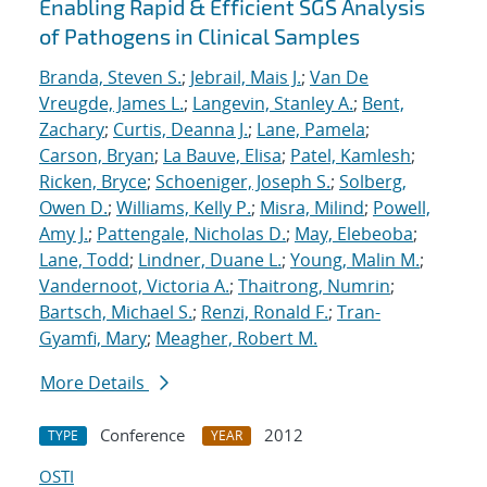
Enabling Rapid & Efficient SGS Analysis
of Pathogens in Clinical Samples
Branda, Steven S.
;
Jebrail, Mais J.
;
Van De
Vreugde, James L.
;
Langevin, Stanley A.
;
Bent,
Zachary
;
Curtis, Deanna J.
;
Lane, Pamela
;
Carson, Bryan
;
La Bauve, Elisa
;
Patel, Kamlesh
;
Ricken, Bryce
;
Schoeniger, Joseph S.
;
Solberg,
Owen D.
;
Williams, Kelly P.
;
Misra, Milind
;
Powell,
Amy J.
;
Pattengale, Nicholas D.
;
May, Elebeoba
;
Lane, Todd
;
Lindner, Duane L.
;
Young, Malin M.
;
Vandernoot, Victoria A.
;
Thaitrong, Numrin
;
Bartsch, Michael S.
;
Renzi, Ronald F.
;
Tran-
Gyamfi, Mary
;
Meagher, Robert M.
More Details
Conference
2012
TYPE
YEAR
OSTI