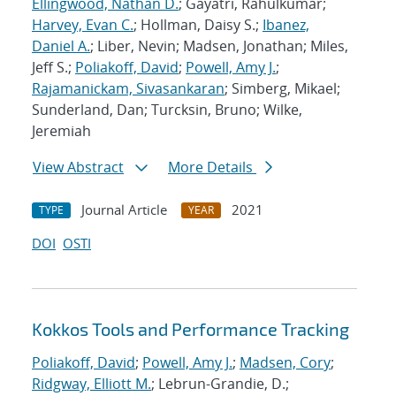
Ellingwood, Nathan D.
; Gayatri, Rahulkumar;
Harvey, Evan C.
; Hollman, Daisy S.;
Ibanez,
Daniel A.
; Liber, Nevin; Madsen, Jonathan; Miles,
Jeff S.;
Poliakoff, David
;
Powell, Amy J.
;
Rajamanickam, Sivasankaran
; Simberg, Mikael;
Sunderland, Dan; Turcksin, Bruno; Wilke,
Jeremiah
View Abstract
More Details
Journal Article
2021
TYPE
YEAR
DOI
OSTI
Kokkos Tools and Performance Tracking
Poliakoff, David
;
Powell, Amy J.
;
Madsen, Cory
;
Ridgway, Elliott M.
; Lebrun-Grandie, D.;