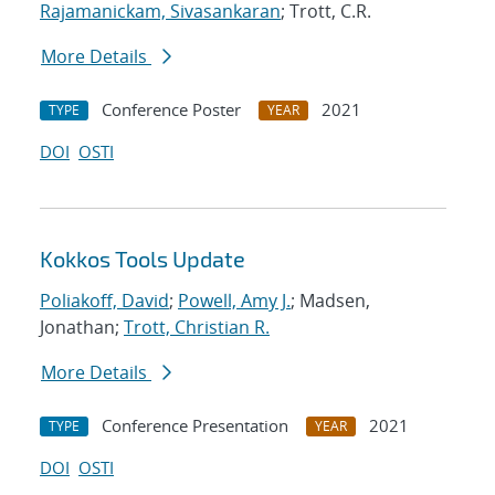
Rajamanickam, Sivasankaran
; Trott, C.R.
More Details
Conference Poster
2021
TYPE
YEAR
DOI
OSTI
Kokkos Tools Update
Poliakoff, David
;
Powell, Amy J.
; Madsen,
Jonathan;
Trott, Christian R.
More Details
Conference Presentation
2021
TYPE
YEAR
DOI
OSTI