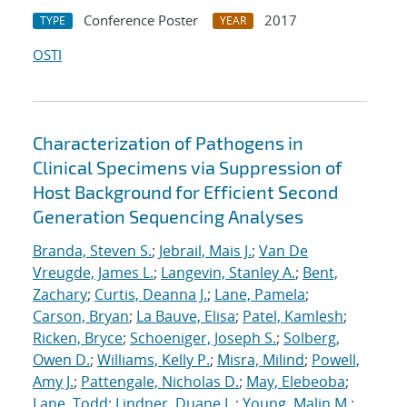
Conference Poster
2017
TYPE
YEAR
OSTI
Characterization of Pathogens in
Clinical Specimens via Suppression of
Host Background for Efficient Second
Generation Sequencing Analyses
Branda, Steven S.
;
Jebrail, Mais J.
;
Van De
Vreugde, James L.
;
Langevin, Stanley A.
;
Bent,
Zachary
;
Curtis, Deanna J.
;
Lane, Pamela
;
Carson, Bryan
;
La Bauve, Elisa
;
Patel, Kamlesh
;
Ricken, Bryce
;
Schoeniger, Joseph S.
;
Solberg,
Owen D.
;
Williams, Kelly P.
;
Misra, Milind
;
Powell,
Amy J.
;
Pattengale, Nicholas D.
;
May, Elebeoba
;
Lane, Todd
;
Lindner, Duane L.
;
Young, Malin M.
;