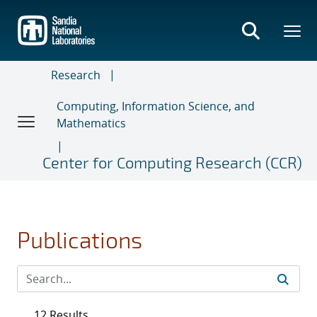
Skip
to
main
content
Research
Computing, Information Science, and
Mathematics
Center for Computing Research (CCR)
Publications
12 Results