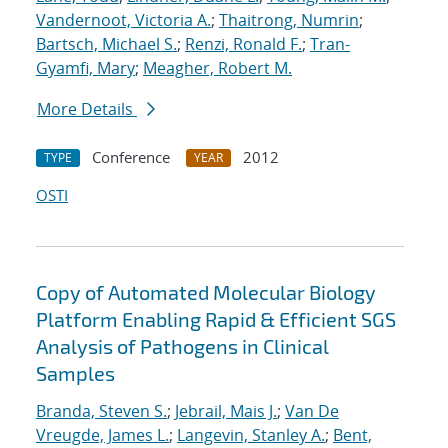
Vandernoot, Victoria A.
;
Thaitrong, Numrin
;
Bartsch, Michael S.
;
Renzi, Ronald F.
;
Tran-
Gyamfi, Mary
;
Meagher, Robert M.
More Details
Conference
2012
TYPE
YEAR
OSTI
Copy of Automated Molecular Biology
Platform Enabling Rapid & Efficient SGS
Analysis of Pathogens in Clinical
Samples
Branda, Steven S.
;
Jebrail, Mais J.
;
Van De
Vreugde, James L.
;
Langevin, Stanley A.
;
Bent,