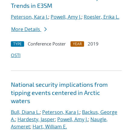
Trends in E3SM
Peterson, Kara J.
;
Powell, Amy J.
;
Roesler, Erika L.
More Details
Conference Poster
2019
TYPE
YEAR
OSTI
National security implications from
tipping events centered in Arctic
waters
Bull, Diana L.
;
Peterson, Kara J.
;
Backus, George
A.
;
Hardesty, Jasper
;
Powell, Amy J.
;
Naugle,
Asmeret
;
Hart, William E.