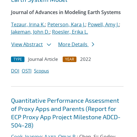
Journal of Advances in Modeling Earth Systems
Tezaur, Irina K.
;
Peterson, Kara J.
;
Powell, Amy J.
;
Jakeman, John D.
;
Roesler, Erika L.
View Abstract
More Details
Journal Article
2022
TYPE
YEAR
DOI
OSTI
Scopus
Quantitative Performance Assessment
of Proxy Apps and Parents (Report for
ECP Proxy App Project Milestone ADCD-
504-28)
Cook, Jeanine
;
Aaziz, Omar R.
; Chen, Si; Godoy,