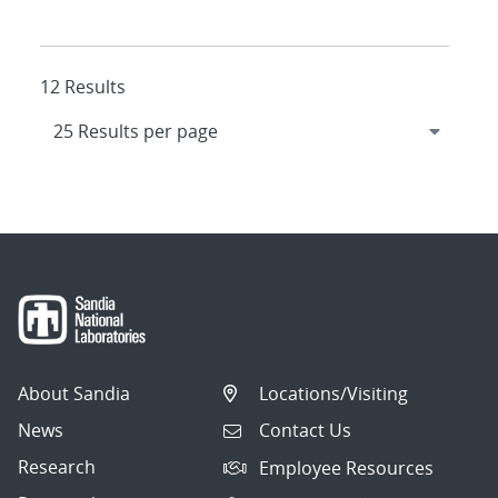
12 Results
About Sandia
Locations/Visiting
News
Contact Us
Research
Employee Resources