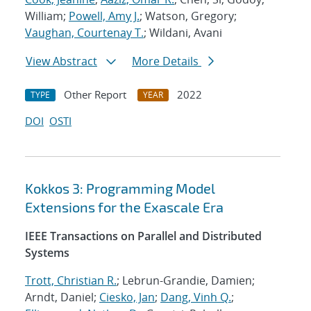
William;
Powell, Amy J.
; Watson, Gregory;
Vaughan, Courtenay T.
; Wildani, Avani
View Abstract
More Details
Other Report
2022
TYPE
YEAR
DOI
OSTI
Kokkos 3: Programming Model
Extensions for the Exascale Era
IEEE Transactions on Parallel and Distributed
Systems
Trott, Christian R.
; Lebrun-Grandie, Damien;
Arndt, Daniel;
Ciesko, Jan
;
Dang, Vinh Q.
;