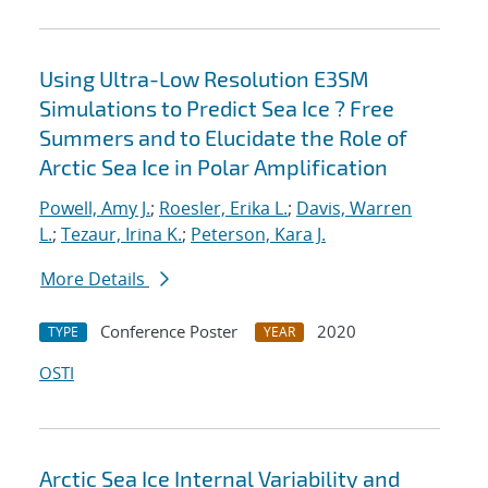
Using Ultra-Low Resolution E3SM
Simulations to Predict Sea Ice ? Free
Summers and to Elucidate the Role of
Arctic Sea Ice in Polar Amplification
Powell, Amy J.
;
Roesler, Erika L.
;
Davis, Warren
L.
;
Tezaur, Irina K.
;
Peterson, Kara J.
More Details
Conference Poster
2020
TYPE
YEAR
OSTI
Arctic Sea Ice Internal Variability and