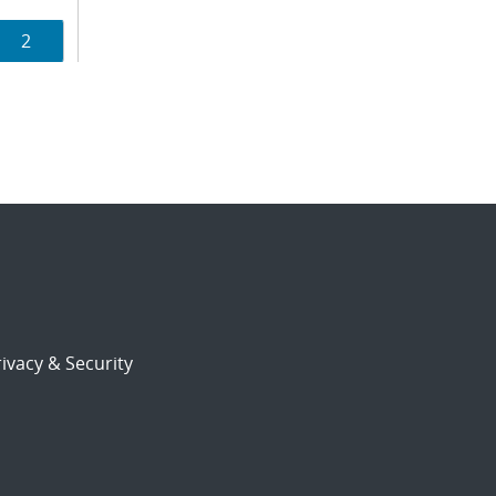
Page
2
ion
ivacy & Security