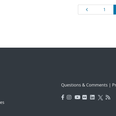
Results
Page
Page
1
navigat
Questions & Comments
|
Pr
es