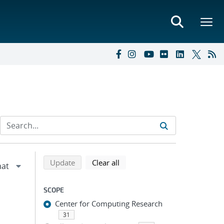
Refine search results
Back to top of search results
search using selected filters
search filters
Update
Clear all
SCOPE
Center for Computing Research
31