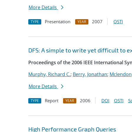
More Details
Presentation
2007
OSTI
TYPE
YEAR
DFS: A simple to write yet difficult to
Proceedings of the 2006 IEEE International S
Murphy, Richard C.
;
Berry, Jonathan
;
Mclendon,
More Details
Report
2006
DOI
OSTI
S
TYPE
YEAR
High Performance Graph Queries