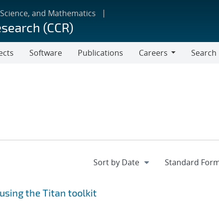
 Science, and Mathematics
esearch (CCR)
ects
Software
Publications
Careers
Search
Careers
using the Titan toolkit