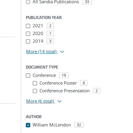
All Sandia Publications
33
PUBLICATION YEAR
2021
2
2020
1
2019
3
More
(14 total)
DOCUMENT TYPE
Conference
19
Conference Poster
8
Conference Presentation
2
More
(6 total)
AUTHOR
William McLendon
32
...