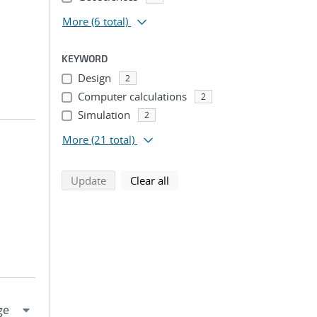
More
(6 total)
KEYWORD
Design
2
Computer calculations
2
Simulation
2
More
(21 total)
search using selected filters
search filters
Update
Clear all