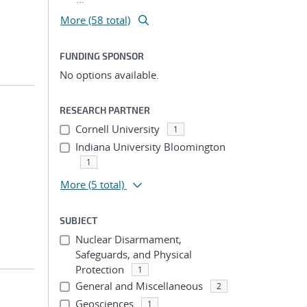
More (58 total)
FUNDING SPONSOR
No options available.
RESEARCH PARTNER
Cornell University
1
Indiana University Bloomington
1
More
(5 total)
SUBJECT
Nuclear Disarmament,
Safeguards, and Physical
Protection
1
General and Miscellaneous
2
Geosciences
1