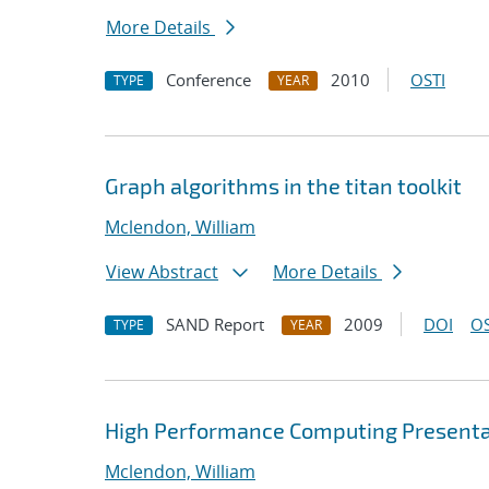
More Details
Conference
2010
OSTI
TYPE
YEAR
Graph algorithms in the titan toolkit
Mclendon, William
View Abstract
More Details
SAND Report
2009
DOI
OS
TYPE
YEAR
High Performance Computing Presenta
Mclendon, William