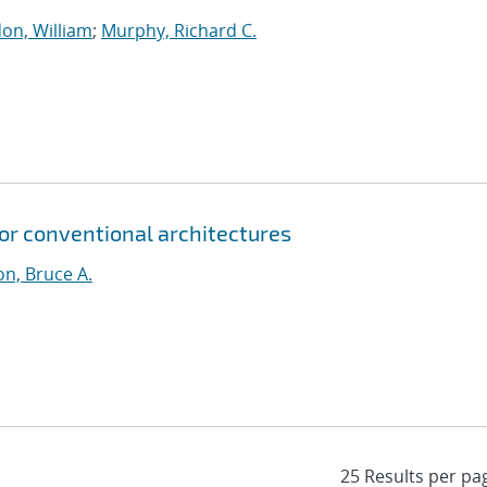
on, William
;
Murphy, Richard C.
for conventional architectures
n, Bruce A.