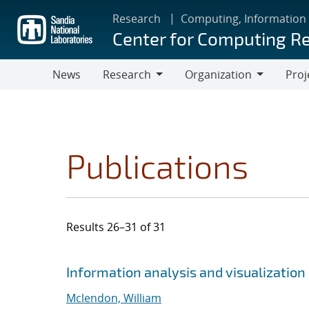
Skip
Research
Computing, Information
to
Center for Computing R
main
content
News
Research
Organization
Proj
Research
Organization
Publications
Results 26–31 of 31
Search results
Jump to search filters
Information analysis and visualization 
Mclendon, William