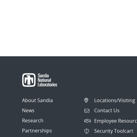
About Sandia
Locations/Visiting
News
Contact Us
Research
Employee Resourc
Partnerships
Security Toolcart