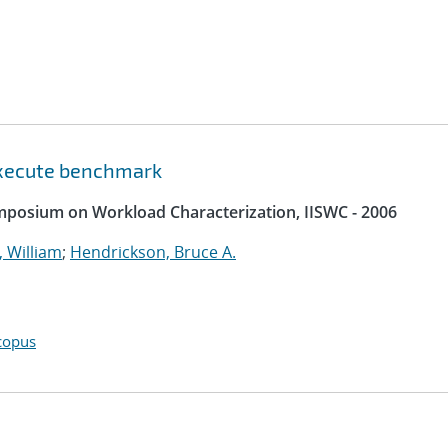
 execute benchmark
ymposium on Workload Characterization, IISWC - 2006
 William
;
Hendrickson, Bruce A.
copus