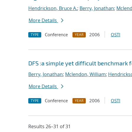
Hendrickson, Bruce A.
;
Berry, Jonathan
;
Mclend
More Details
Conference
2006
OSTI
TYPE
YEAR
DFS :a simple yet difficult benchmark 
Berry, Jonathan
;
Mclendon, William
;
Hendrickso
More Details
Conference
2006
OSTI
TYPE
YEAR
Results 26–31 of 31