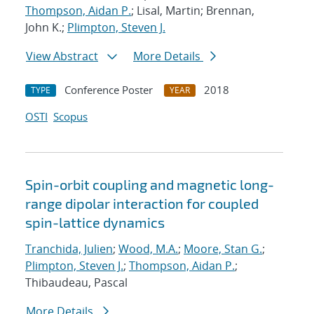
Thompson, Aidan P.
; Lisal, Martin; Brennan,
John K.;
Plimpton, Steven J.
View Abstract
More Details
Conference Poster
2018
TYPE
YEAR
OSTI
Scopus
Spin-orbit coupling and magnetic long-
range dipolar interaction for coupled
spin-lattice dynamics
Tranchida, Julien
;
Wood, M.A.
;
Moore, Stan G.
;
Plimpton, Steven J.
;
Thompson, Aidan P.
;
Thibaudeau, Pascal
More Details