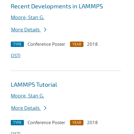
Recent Developments in LAMMPS
Moore, Stan G.
More Details
Conference Poster
2018
TYPE
YEAR
OSTI
LAMMPS Tutorial
Moore, Stan G.
More Details
Conference Poster
2018
TYPE
YEAR
OSTI