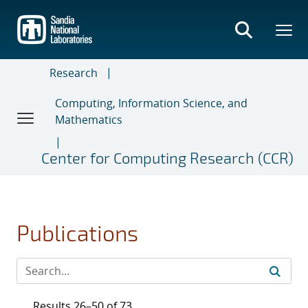
Skip
to
main
content
Research
Computing, Information Science, and
Mathematics
Center for Computing Research (CCR)
Publications
Results 26–50 of 73