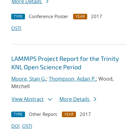
More Details
Conference Poster
2017
TYPE
YEAR
OSTI
LAMMPS Project Report for the Trinity
KNL Open Science Period
Moore, Stan G.
;
Thompson, Aidan P.
; Wood,
Mitchell
View Abstract
More Details
Other Report
2017
TYPE
YEAR
DOI
OSTI