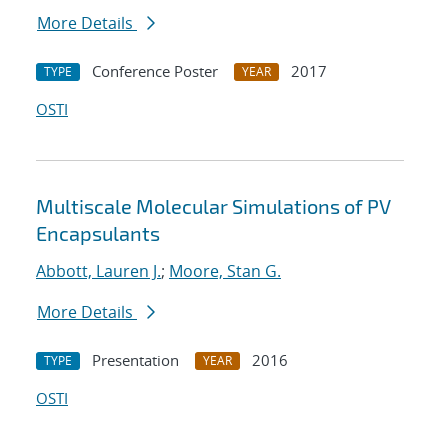
More Details
Conference Poster
2017
TYPE
YEAR
OSTI
Multiscale Molecular Simulations of PV
Encapsulants
Abbott, Lauren J.
;
Moore, Stan G.
More Details
Presentation
2016
TYPE
YEAR
OSTI