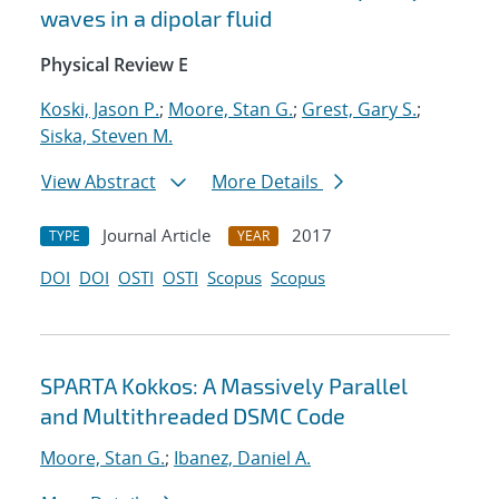
waves in a dipolar fluid
Physical Review E
Koski, Jason P.
;
Moore, Stan G.
;
Grest, Gary S.
;
Siska, Steven M.
View Abstract
More Details
Journal Article
2017
TYPE
YEAR
DOI
DOI
OSTI
OSTI
Scopus
Scopus
SPARTA Kokkos: A Massively Parallel
and Multithreaded DSMC Code
Moore, Stan G.
;
Ibanez, Daniel A.