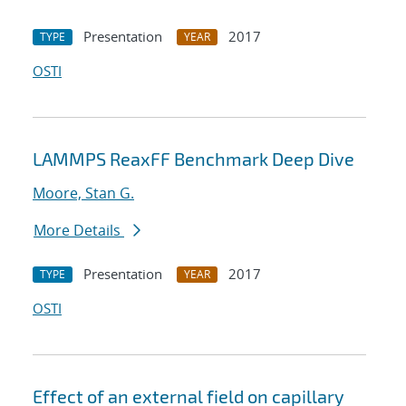
Presentation
2017
TYPE
YEAR
OSTI
LAMMPS ReaxFF Benchmark Deep Dive
Moore, Stan G.
More Details
Presentation
2017
TYPE
YEAR
OSTI
Effect of an external field on capillary