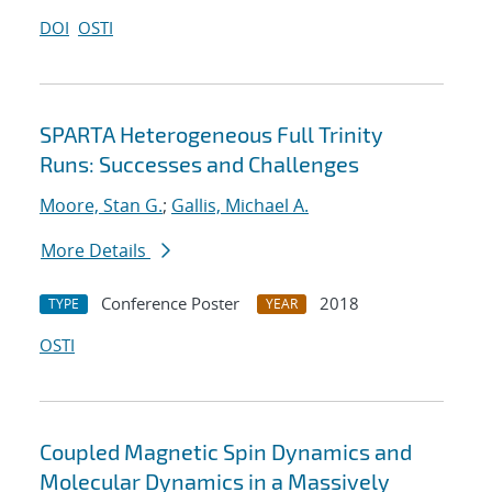
DOI
OSTI
SPARTA Heterogeneous Full Trinity
Runs: Successes and Challenges
Moore, Stan G.
;
Gallis, Michael A.
More Details
Conference Poster
2018
TYPE
YEAR
OSTI
Coupled Magnetic Spin Dynamics and
Molecular Dynamics in a Massively