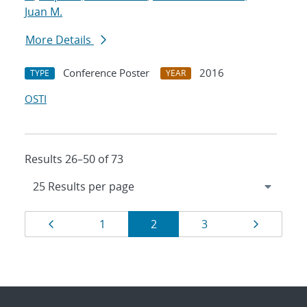
Juan M.
More Details
Conference Poster
2016
TYPE
YEAR
OSTI
Results 26–50 of 73
Results
Page
Page
Page
Page
Page
1
2
3
navigation