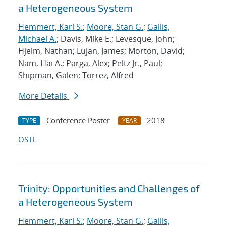
a Heterogeneous System
Hemmert, Karl S.
;
Moore, Stan G.
;
Gallis,
Michael A.
; Davis, Mike E.; Levesque, John;
Hjelm, Nathan; Lujan, James; Morton, David;
Nam, Hai A.; Parga, Alex; Peltz Jr., Paul;
Shipman, Galen; Torrez, Alfred
More Details
Conference Poster
2018
TYPE
YEAR
OSTI
Trinity: Opportunities and Challenges of
a Heterogeneous System
Hemmert, Karl S.
;
Moore, Stan G.
;
Gallis,