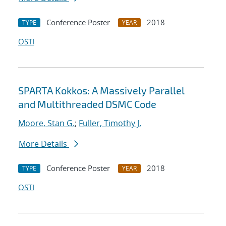
Conference Poster
2018
TYPE
YEAR
OSTI
SPARTA Kokkos: A Massively Parallel
and Multithreaded DSMC Code
Moore, Stan G.
;
Fuller, Timothy J.
More Details
Conference Poster
2018
TYPE
YEAR
OSTI