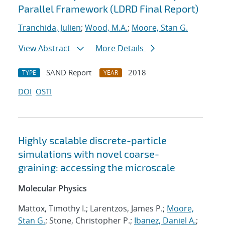
Parallel Framework (LDRD Final Report)
Tranchida, Julien
;
Wood, M.A.
;
Moore, Stan G.
View Abstract
More Details
SAND Report
2018
TYPE
YEAR
DOI
OSTI
Highly scalable discrete-particle
simulations with novel coarse-
graining: accessing the microscale
Molecular Physics
Mattox, Timothy I.; Larentzos, James P.;
Moore,
Stan G.
; Stone, Christopher P.;
Ibanez, Daniel A.
;