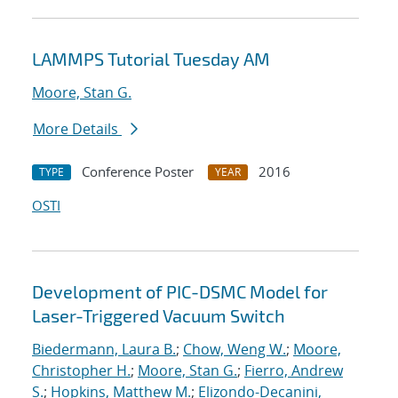
LAMMPS Tutorial Tuesday AM
Moore, Stan G.
More Details
Conference Poster
2016
TYPE
YEAR
OSTI
Development of PIC-DSMC Model for
Laser-Triggered Vacuum Switch
Biedermann, Laura B.
;
Chow, Weng W.
;
Moore,
Christopher H.
;
Moore, Stan G.
;
Fierro, Andrew
S.
;
Hopkins, Matthew M.
;
Elizondo-Decanini,