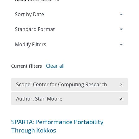
Expand
section
Modify Filters
Clear all
Current Filters
Remove 
Scope: Center for Computing Research
×
Remove A
Author: Stan Moore
×
Search results
SPARTA: Performance Portability
Through Kokkos