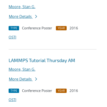
Moore, Stan G.
More Details
Conference Poster
2016
TYPE
YEAR
OSTI
LAMMPS Tutorial Thursday AM
Moore, Stan G.
More Details
Conference Poster
2016
TYPE
YEAR
OSTI