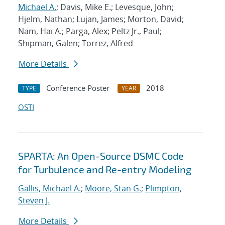
Michael A.
; Davis, Mike E.; Levesque, John;
Hjelm, Nathan; Lujan, James; Morton, David;
Nam, Hai A.; Parga, Alex; Peltz Jr., Paul;
Shipman, Galen; Torrez, Alfred
More Details
Conference Poster
2018
TYPE
YEAR
OSTI
SPARTA: An Open-Source DSMC Code
for Turbulence and Re-entry Modeling
Gallis, Michael A.
;
Moore, Stan G.
;
Plimpton,
Steven J.
More Details