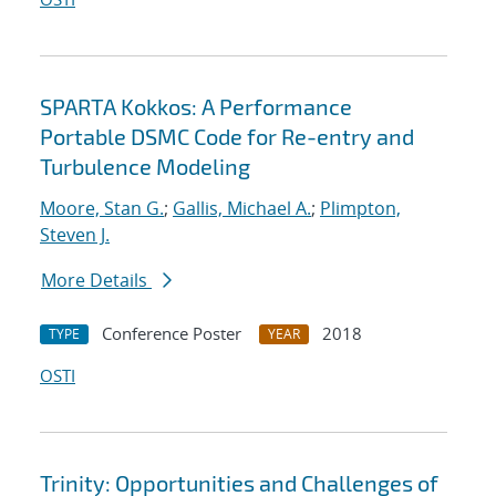
SPARTA Kokkos: A Performance
Portable DSMC Code for Re-entry and
Turbulence Modeling
Moore, Stan G.
;
Gallis, Michael A.
;
Plimpton,
Steven J.
More Details
Conference Poster
2018
TYPE
YEAR
OSTI
Trinity: Opportunities and Challenges of