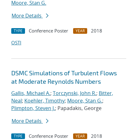
Moore, Stan G.
More Details
Conference Poster
2018
TYPE
YEAR
OSTI
DSMC Simulations of Turbulent Flows
at Moderate Reynolds Numbers
Gallis, Michael A.
;
Torczynski, John R.
;
Bitter,
Neal
;
Koehler, Timothy
;
Moore, Stan G.
;
Plimpton, Steven J.
; Papadakis, George
More Details
Conference Poster
2018
TYPE
YEAR