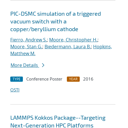
PIC-DSMC simulation of a triggered
vacuum switch with a
copper/beryllium cathode
Fierro, Andrew S.
;
Moore, Christopher H.
;
Moore, Stan G.
;
Biedermann, Laura B.
;
Hopkins,
Matthew M.
More Details
Conference Poster
2016
TYPE
YEAR
OSTI
LAMMPS Kokkos Package--Targeting
Next-Generation HPC Platforms