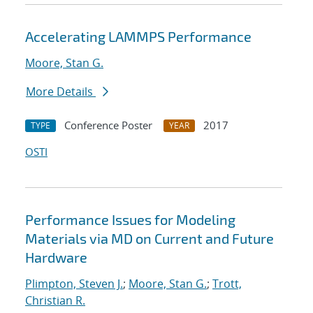
Accelerating LAMMPS Performance
Moore, Stan G.
More Details
Conference Poster
2017
TYPE
YEAR
OSTI
Performance Issues for Modeling
Materials via MD on Current and Future
Hardware
Plimpton, Steven J.
;
Moore, Stan G.
;
Trott,
Christian R.