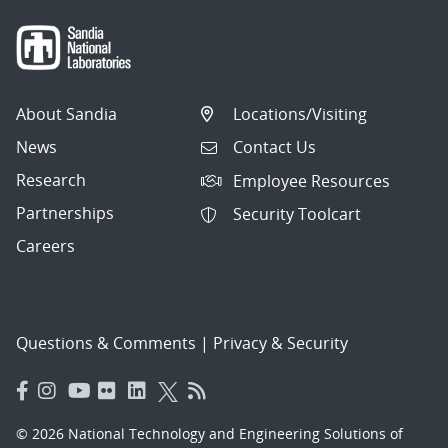
About Sandia
Locations/Visiting
News
Contact Us
Research
Employee Resources
Partnerships
Security Toolcart
Careers
Questions & Comments
|
Privacy & Security
© 2026 National Technology and Engineering Solutions of