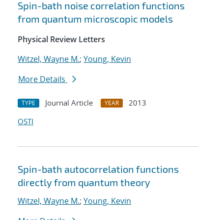
Spin-bath noise correlation functions
from quantum microscopic models
Physical Review Letters
Witzel, Wayne M.
;
Young, Kevin
More Details
Journal Article
2013
TYPE
YEAR
OSTI
Spin-bath autocorrelation functions
directly from quantum theory
Witzel, Wayne M.
;
Young, Kevin