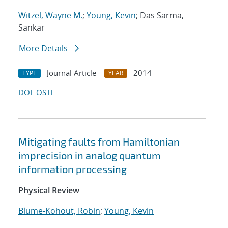
Witzel, Wayne M.
;
Young, Kevin
; Das Sarma,
Sankar
More Details
Journal Article
2014
TYPE
YEAR
DOI
OSTI
Mitigating faults from Hamiltonian
imprecision in analog quantum
information processing
Physical Review
Blume-Kohout, Robin
;
Young, Kevin