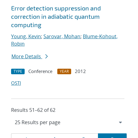
Error detection suppression and
correction in adiabatic quantum
computing
Young, Kevin
;
Sarovar, Mohan
;
Blume-Kohout,
Robin
More Details
Conference
2012
TYPE
YEAR
OSTI
Results 51–62 of 62