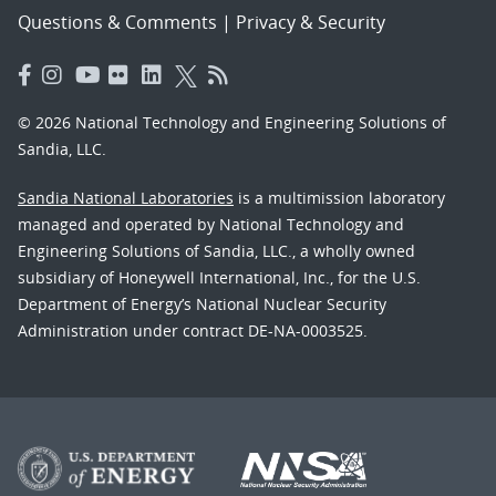
Questions & Comments
|
Privacy & Security
© 2026 National Technology and Engineering Solutions of
Sandia, LLC.
Sandia National Laboratories
is a multimission laboratory
managed and operated by National Technology and
Engineering Solutions of Sandia, LLC., a wholly owned
subsidiary of Honeywell International, Inc., for the U.S.
Department of Energy’s National Nuclear Security
Administration under contract DE-NA-0003525.