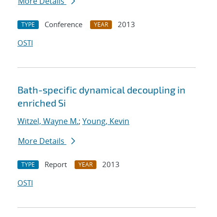
More Details
Conference
2013
TYPE
YEAR
OSTI
Bath-specific dynamical decoupling in
enriched Si
Witzel, Wayne M.
;
Young, Kevin
More Details
Report
2013
TYPE
YEAR
OSTI