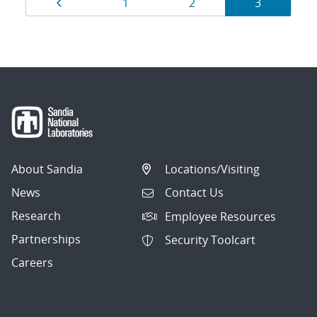
Results
Page
Page
Page
Page
1
2
3
navigation
About Sandia
Locations/Visiting
News
Contact Us
Research
Employee Resources
Partnerships
Security Toolcart
Careers