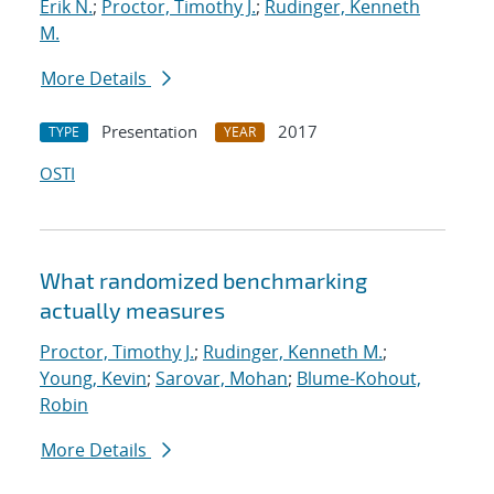
Erik N.
;
Proctor, Timothy J.
;
Rudinger, Kenneth
M.
More Details
Presentation
2017
TYPE
YEAR
OSTI
What randomized benchmarking
actually measures
Proctor, Timothy J.
;
Rudinger, Kenneth M.
;
Young, Kevin
;
Sarovar, Mohan
;
Blume-Kohout,
Robin
More Details