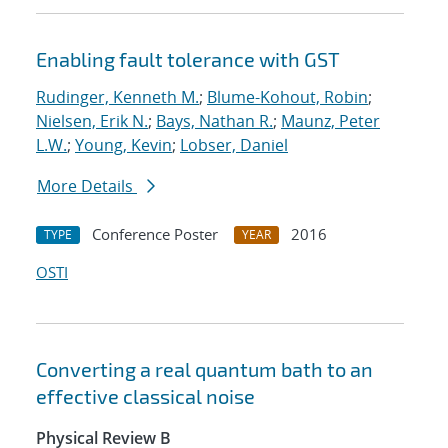
Enabling fault tolerance with GST
Rudinger, Kenneth M.
;
Blume-Kohout, Robin
;
Nielsen, Erik N.
;
Bays, Nathan R.
;
Maunz, Peter
L.W.
;
Young, Kevin
;
Lobser, Daniel
More Details
Conference Poster
2016
TYPE
YEAR
OSTI
Converting a real quantum bath to an
effective classical noise
Physical Review B