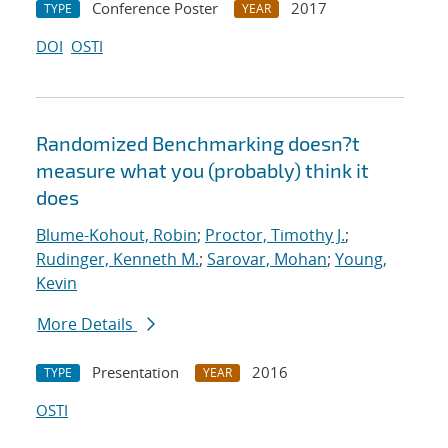
Conference Poster
2017
TYPE
YEAR
DOI
OSTI
Randomized Benchmarking doesn?t
measure what you (probably) think it
does
Blume-Kohout, Robin
;
Proctor, Timothy J.
;
Rudinger, Kenneth M.
;
Sarovar, Mohan
;
Young,
Kevin
More Details
Presentation
2016
TYPE
YEAR
OSTI