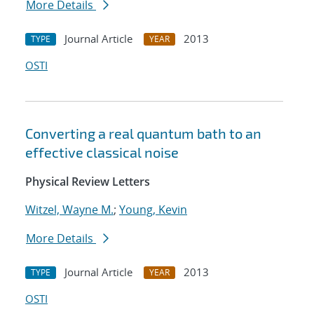
More Details
Journal Article
2013
TYPE
YEAR
OSTI
Converting a real quantum bath to an
effective classical noise
Physical Review Letters
Witzel, Wayne M.
;
Young, Kevin
More Details
Journal Article
2013
TYPE
YEAR
OSTI