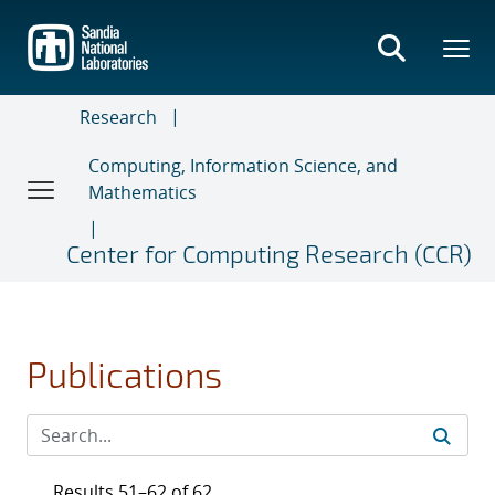
Skip
to
main
content
Research
Computing, Information Science, and
Mathematics
Center for Computing Research (CCR)
Publications
Results 51–62 of 62