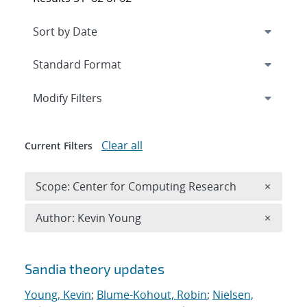
Expand
section
Modify Filters
Clear all
Current Filters
Remove 
Scope: Center for Computing Research
×
Remove A
Author: Kevin Young
×
Search results
Sandia theory updates
Young, Kevin
;
Blume-Kohout, Robin
;
Nielsen,