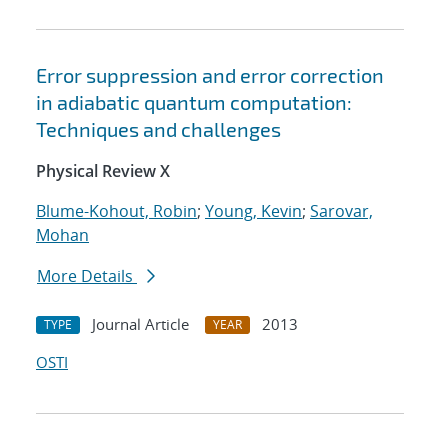
Error suppression and error correction
in adiabatic quantum computation:
Techniques and challenges
Physical Review X
Blume-Kohout, Robin
;
Young, Kevin
;
Sarovar,
Mohan
More Details
Journal Article
2013
TYPE
YEAR
OSTI