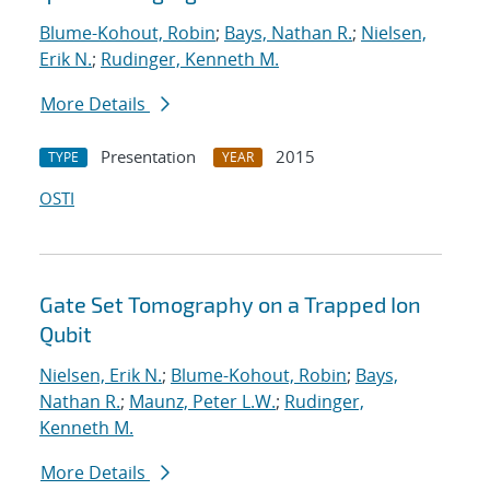
Blume-Kohout, Robin
;
Bays, Nathan R.
;
Nielsen,
Erik N.
;
Rudinger, Kenneth M.
More Details
Presentation
2015
TYPE
YEAR
OSTI
Gate Set Tomography on a Trapped Ion
Qubit
Nielsen, Erik N.
;
Blume-Kohout, Robin
;
Bays,
Nathan R.
;
Maunz, Peter L.W.
;
Rudinger,
Kenneth M.
More Details