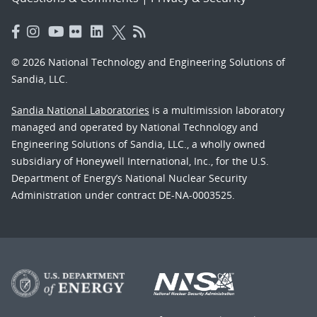
© 2026 National Technology and Engineering Solutions of
Sandia, LLC.
Sandia National Laboratories
is a multimission laboratory
managed and operated by National Technology and
Engineering Solutions of Sandia, LLC., a wholly owned
subsidiary of Honeywell International, Inc., for the U.S.
Department of Energy’s National Nuclear Security
Administration under contract DE-NA-0003525.