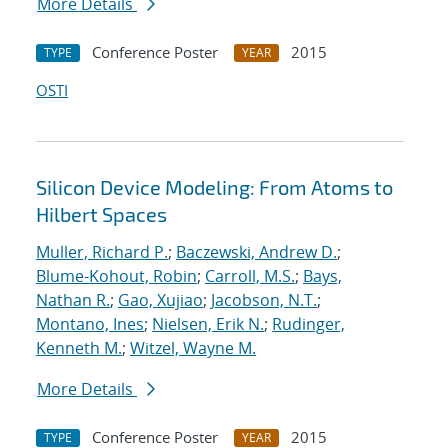
More Details
Conference Poster
2015
TYPE
YEAR
OSTI
Silicon Device Modeling: From Atoms to
Hilbert Spaces
Muller, Richard P.
;
Baczewski, Andrew D.
;
Blume-Kohout, Robin
;
Carroll, M.S.
;
Bays,
Nathan R.
;
Gao, Xujiao
;
Jacobson, N.T.
;
Montano, Ines
;
Nielsen, Erik N.
;
Rudinger,
Kenneth M.
;
Witzel, Wayne M.
More Details
Conference Poster
2015
TYPE
YEAR