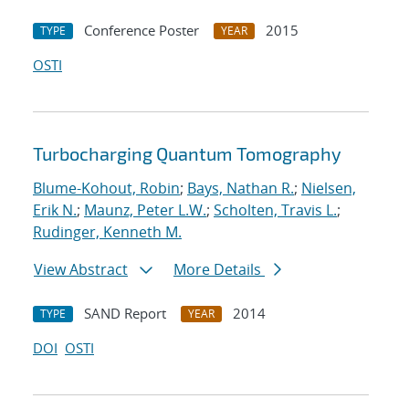
Conference Poster
2015
TYPE
YEAR
OSTI
Turbocharging Quantum Tomography
Blume-Kohout, Robin
;
Bays, Nathan R.
;
Nielsen,
Erik N.
;
Maunz, Peter L.W.
;
Scholten, Travis L.
;
Rudinger, Kenneth M.
View Abstract
More Details
SAND Report
2014
TYPE
YEAR
DOI
OSTI