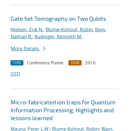
Gate Set Tomography on Two Qubits
Nielsen, Erik N.
;
Blume-Kohout, Robin
;
Bays,
Nathan R.
;
Rudinger, Kenneth M.
More Details
Conference Poster
2016
TYPE
YEAR
OSTI
Micro-fabricated ion traps for Quantum
Information Processing; Highlights and
lessons learned
Maunz, Peter L.W.
;
Blume-Kohout, Robin
;
Blain,