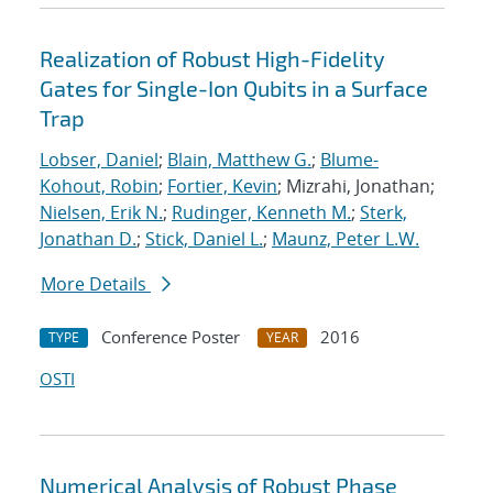
Realization of Robust High-Fidelity
Gates for Single-Ion Qubits in a Surface
Trap
Lobser, Daniel
;
Blain, Matthew G.
;
Blume-
Kohout, Robin
;
Fortier, Kevin
; Mizrahi, Jonathan;
Nielsen, Erik N.
;
Rudinger, Kenneth M.
;
Sterk,
Jonathan D.
;
Stick, Daniel L.
;
Maunz, Peter L.W.
More Details
Conference Poster
2016
TYPE
YEAR
OSTI
Numerical Analysis of Robust Phase