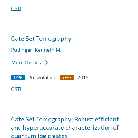
OSTI
Gate Set Tomography
Rudinger, Kenneth M.
More Details
Presentation
2015
TYPE
YEAR
OSTI
Gate Set Tomography; Robust efficient
and hyperaccurate characterization of
quantum logic gates