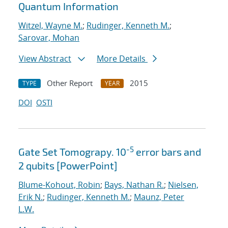
Quantum Information
Witzel, Wayne M.
;
Rudinger, Kenneth M.
;
Sarovar, Mohan
View Abstract
More Details
Other Report
2015
TYPE
YEAR
DOI
OSTI
-5
Gate Set Tomograpy. 10
error bars and
2 qubits [PowerPoint]
Blume-Kohout, Robin
;
Bays, Nathan R.
;
Nielsen,
Erik N.
;
Rudinger, Kenneth M.
;
Maunz, Peter
L.W.