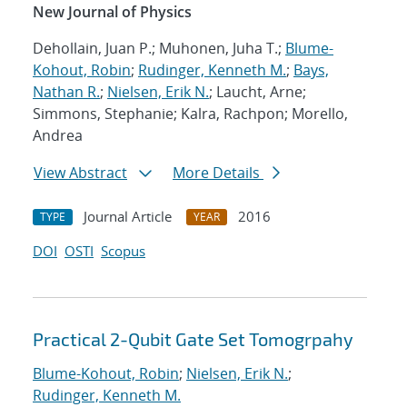
New Journal of Physics
Dehollain, Juan P.; Muhonen, Juha T.;
Blume-
Kohout, Robin
;
Rudinger, Kenneth M.
;
Bays,
Nathan R.
;
Nielsen, Erik N.
; Laucht, Arne;
Simmons, Stephanie; Kalra, Rachpon; Morello,
Andrea
View Abstract
More Details
Journal Article
2016
TYPE
YEAR
DOI
OSTI
Scopus
Practical 2-Qubit Gate Set Tomogrpahy
Blume-Kohout, Robin
;
Nielsen, Erik N.
;
Rudinger, Kenneth M.