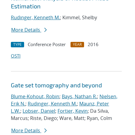
Estimation
Rudinger, Kenneth M.
; Kimmel, Shelby
More Details
Conference Poster
2016
TYPE
YEAR
OSTI
Gate set tomography and beyond
Blume-Kohout, Robin
;
Bays, Nathan R.
;
Nielsen,
Erik N.
;
Rudinger, Kenneth M.
;
Maunz, Peter
L.W.
;
Lobser, Daniel
;
Fortier, Kevin
; Da Silva,
Marcus; Riste, Diego; Ware, Matt; Ryan, Colm
More Details