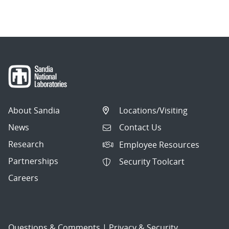
navigation
About Sandia
Locations/Visiting
News
Contact Us
Research
Employee Resources
Partnerships
Security Toolcart
Careers
Questions & Comments
|
Privacy & Security