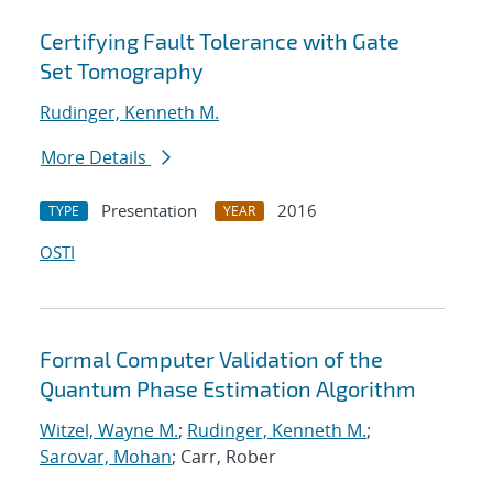
Certifying Fault Tolerance with Gate
Set Tomography
Rudinger, Kenneth M.
More Details
Presentation
2016
TYPE
YEAR
OSTI
Formal Computer Validation of the
Quantum Phase Estimation Algorithm
Witzel, Wayne M.
;
Rudinger, Kenneth M.
;
Sarovar, Mohan
; Carr, Rober