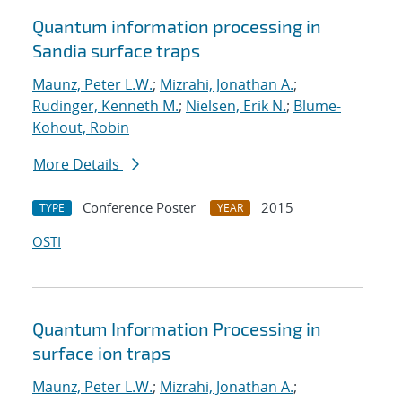
Quantum information processing in
Sandia surface traps
Maunz, Peter L.W.
;
Mizrahi, Jonathan A.
;
Rudinger, Kenneth M.
;
Nielsen, Erik N.
;
Blume-
Kohout, Robin
More Details
Conference Poster
2015
TYPE
YEAR
OSTI
Quantum Information Processing in
surface ion traps
Maunz, Peter L.W.
;
Mizrahi, Jonathan A.
;