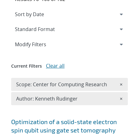
Expand
section
Modify Filters
Clear all
Current Filters
Remove 
Scope: Center for Computing Research
×
Remove A
Author: Kenneth Rudinger
×
Search results
Optimization of a solid-state electron
spin qubit using gate set tomography