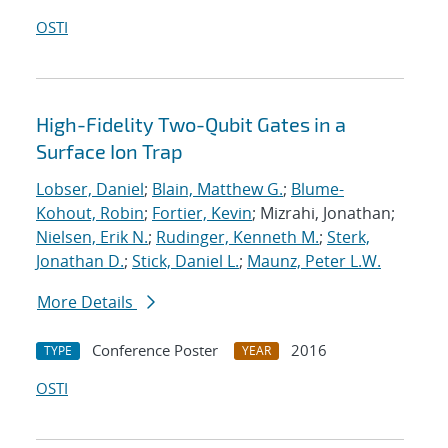
OSTI
High-Fidelity Two-Qubit Gates in a
Surface Ion Trap
Lobser, Daniel
;
Blain, Matthew G.
;
Blume-
Kohout, Robin
;
Fortier, Kevin
; Mizrahi, Jonathan;
Nielsen, Erik N.
;
Rudinger, Kenneth M.
;
Sterk,
Jonathan D.
;
Stick, Daniel L.
;
Maunz, Peter L.W.
More Details
Conference Poster
2016
TYPE
YEAR
OSTI