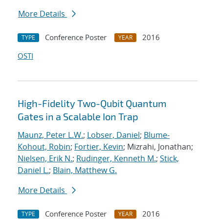
More Details
Conference Poster
2016
TYPE
YEAR
OSTI
High-Fidelity Two-Qubit Quantum
Gates in a Scalable Ion Trap
Maunz, Peter L.W.
;
Lobser, Daniel
;
Blume-
Kohout, Robin
;
Fortier, Kevin
; Mizrahi, Jonathan;
Nielsen, Erik N.
;
Rudinger, Kenneth M.
;
Stick,
Daniel L.
;
Blain, Matthew G.
More Details
Conference Poster
2016
TYPE
YEAR