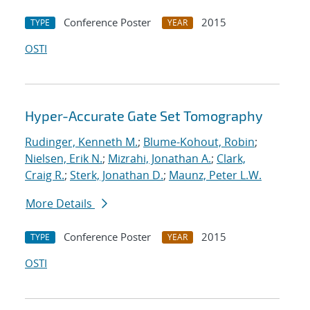
Conference Poster
2015
TYPE
YEAR
OSTI
Hyper-Accurate Gate Set Tomography
Rudinger, Kenneth M.
;
Blume-Kohout, Robin
;
Nielsen, Erik N.
;
Mizrahi, Jonathan A.
;
Clark,
Craig R.
;
Sterk, Jonathan D.
;
Maunz, Peter L.W.
More Details
Conference Poster
2015
TYPE
YEAR
OSTI