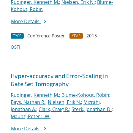
Rudinger, Kenneth M.
;
Nielsen, Erik N.
;
Blume-
Kohout, Robin
More Details
Conference Poster
2015
TYPE
YEAR
OSTI
Hyper-accuracy and Error-Scaling in
Gate Set Tomography
Rudinger, Kenneth M.
;
Blume-Kohout, Robin
;
Bays, Nathan R.
;
Nielsen, Erik N.
;
Mizrahi,
Jonathan A.
;
Clark, Craig R.
;
Sterk, Jonathan D.
;
Maunz, Peter L.W.
More Details