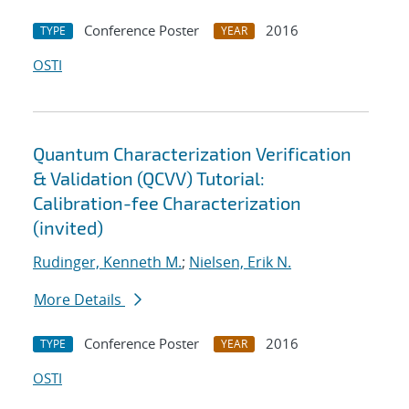
Conference Poster
2016
TYPE
YEAR
OSTI
Quantum Characterization Verification
& Validation (QCVV) Tutorial:
Calibration-fee Characterization
(invited)
Rudinger, Kenneth M.
;
Nielsen, Erik N.
More Details
Conference Poster
2016
TYPE
YEAR
OSTI