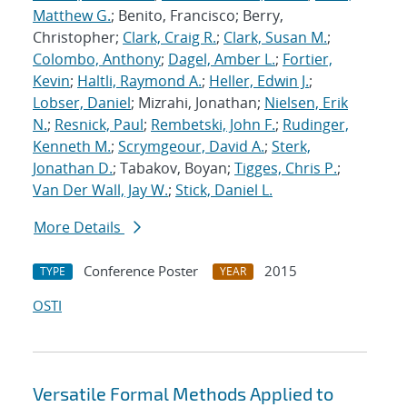
Matthew G.
; Benito, Francisco; Berry,
Christopher;
Clark, Craig R.
;
Clark, Susan M.
;
Colombo, Anthony
;
Dagel, Amber L.
;
Fortier,
Kevin
;
Haltli, Raymond A.
;
Heller, Edwin J.
;
Lobser, Daniel
; Mizrahi, Jonathan;
Nielsen, Erik
N.
;
Resnick, Paul
;
Rembetski, John F.
;
Rudinger,
Kenneth M.
;
Scrymgeour, David A.
;
Sterk,
Jonathan D.
; Tabakov, Boyan;
Tigges, Chris P.
;
Van Der Wall, Jay W.
;
Stick, Daniel L.
More Details
Conference Poster
2015
TYPE
YEAR
OSTI
Versatile Formal Methods Applied to