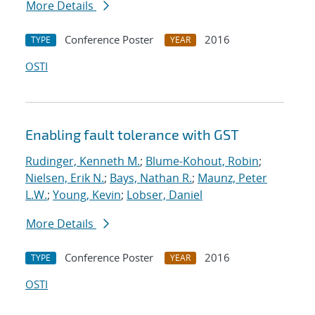
More Details
Conference Poster
2016
TYPE
YEAR
OSTI
Enabling fault tolerance with GST
Rudinger, Kenneth M.
;
Blume-Kohout, Robin
;
Nielsen, Erik N.
;
Bays, Nathan R.
;
Maunz, Peter
L.W.
;
Young, Kevin
;
Lobser, Daniel
More Details
Conference Poster
2016
TYPE
YEAR
OSTI