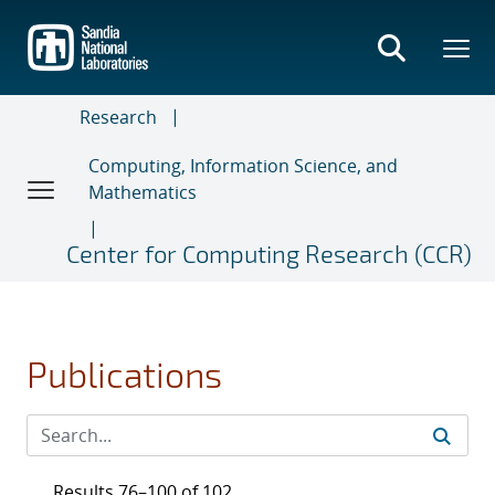
Skip
to
main
content
Research
Computing, Information Science, and
Mathematics
Center for Computing Research (CCR)
Publications
Results 76–100 of 102