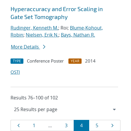
Hyperaccuracy and Error Scaling in
Gate Set Tomography
Rudinger, Kenneth M.
; Roi;
Blume-Kohout,
Robin
;
Nielsen, Erik N.
;
Bays, Nathan R.
More Details
Conference Poster
2014
TYPE
YEAR
OSTI
Results 76–100 of 102
Results
Page
Page
Page
Page
Page
Page
1
…
3
4
5