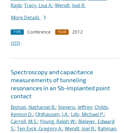
Rajib
;
Tracy, Lisa A.
;
Wendt, Joel R.
More Details
Conference
2012
TYPE
YEAR
OSTI
Spectroscopy and capacitance
measurements of tunneling
resonances in an Sb-implanted point
contact
Bishop, Nathaniel B.
;
Stevens, Jeffrey
;
Childs,
Kenton D.
;
Ohlhausen, J.A.
;
Lilly, Michael P.
;
Carroll, M.S.
;
Young, Ralph W.
;
Bielejec, Edward
S.
;
Ten Eyck, Gregory A.
;
Wendt, Joel R.
;
Rahman,