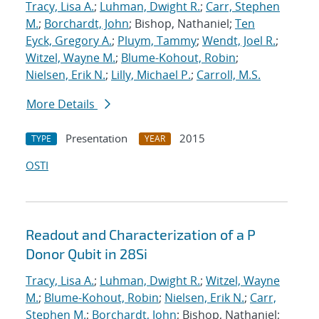
Tracy, Lisa A.
;
Luhman, Dwight R.
;
Carr, Stephen
M.
;
Borchardt, John
; Bishop, Nathaniel;
Ten
Eyck, Gregory A.
;
Pluym, Tammy
;
Wendt, Joel R.
;
Witzel, Wayne M.
;
Blume-Kohout, Robin
;
Nielsen, Erik N.
;
Lilly, Michael P.
;
Carroll, M.S.
More Details
Presentation
2015
TYPE
YEAR
OSTI
Readout and Characterization of a P
Donor Qubit in 28Si
Tracy, Lisa A.
;
Luhman, Dwight R.
;
Witzel, Wayne
M.
;
Blume-Kohout, Robin
;
Nielsen, Erik N.
;
Carr,
Stephen M.
;
Borchardt, John
; Bishop, Nathaniel;