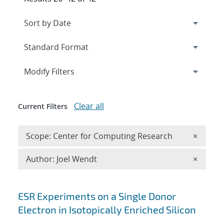
Expand
section
Modify Filters
Clear all
Current Filters
Remove 
Scope: Center for Computing Research
×
Remove A
Author: Joel Wendt
×
Search results
ESR Experiments on a Single Donor
Electron in Isotopically Enriched Silicon