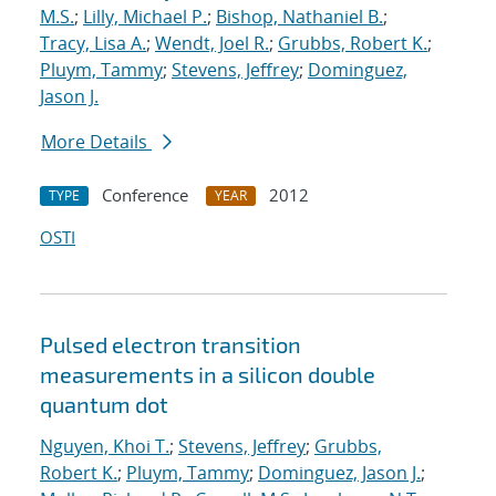
M.S.
;
Lilly, Michael P.
;
Bishop, Nathaniel B.
;
Tracy, Lisa A.
;
Wendt, Joel R.
;
Grubbs, Robert K.
;
Pluym, Tammy
;
Stevens, Jeffrey
;
Dominguez,
Jason J.
More Details
Conference
2012
TYPE
YEAR
OSTI
Pulsed electron transition
measurements in a silicon double
quantum dot
Nguyen, Khoi T.
;
Stevens, Jeffrey
;
Grubbs,
Robert K.
;
Pluym, Tammy
;
Dominguez, Jason J.
;