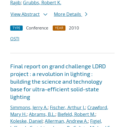
Rajib
;
Grubbs, Robert K.
View Abstract
More Details
Conference
2010
TYPE
YEAR
OSTI
Final report on grand challenge LDRD
project : a revolution in lighting :
building the science and technology
base for ultra-efficient solid-state
lighting
Simmons, Jerry A.
;
Fischer, Arthur J.
;
Crawford,
Mary H.
;
Abrams, B.L.
;
Biefeld, Robert M.
;
Koleske, Daniel
;
Allerman, Andrew A.
;
Figiel,