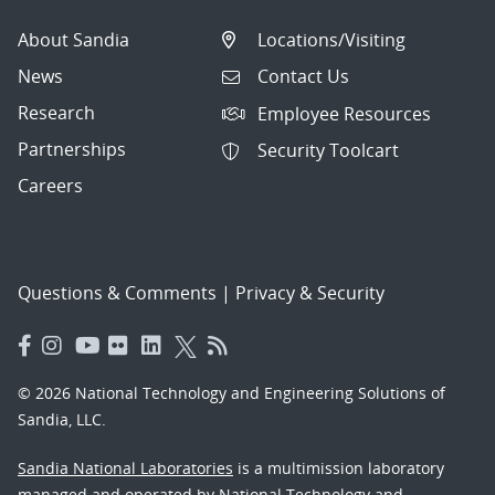
About Sandia
Locations/Visiting
News
Contact Us
Research
Employee Resources
Partnerships
Security Toolcart
Careers
Questions & Comments
|
Privacy & Security
© 2026 National Technology and Engineering Solutions of
Sandia, LLC.
Sandia National Laboratories
is a multimission laboratory
managed and operated by National Technology and