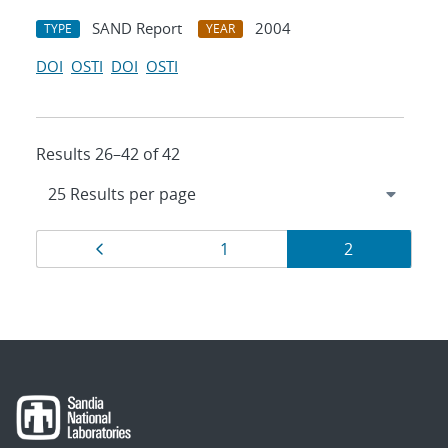
SAND Report
2004
TYPE
YEAR
DOI
OSTI
DOI
OSTI
Results 26–42 of 42
Results
Page
Page
Page
1
2
navigation