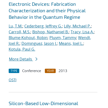
Electronic Devices: Fabrication
Characterization and their Physical
Behavior in the Quantum Regime
Lu, T.M.
;
Cederberg, Jeffrey G.
;
Lilly, Michael P.
;
Carroll, M.S.
;
Bishop, Nathaniel B.
;
Tracy, Lisa A.
;
Blume-Kohout, Robin
;
Pluym, Tammy
;
Wendt,
Joel R.
;
Dominguez, Jason J.
;
Means, Joel L.
;
Kotula, Paul G.
More Details
Conference
2013
TYPE
YEAR
OSTI
Silicon-Based Low-Dimensional