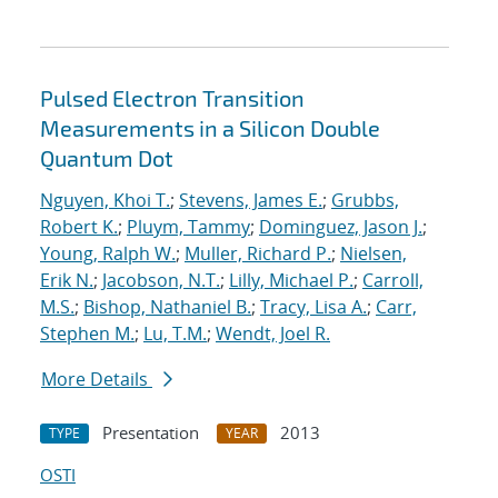
Pulsed Electron Transition
Measurements in a Silicon Double
Quantum Dot
Nguyen, Khoi T.
;
Stevens, James E.
;
Grubbs,
Robert K.
;
Pluym, Tammy
;
Dominguez, Jason J.
;
Young, Ralph W.
;
Muller, Richard P.
;
Nielsen,
Erik N.
;
Jacobson, N.T.
;
Lilly, Michael P.
;
Carroll,
M.S.
;
Bishop, Nathaniel B.
;
Tracy, Lisa A.
;
Carr,
Stephen M.
;
Lu, T.M.
;
Wendt, Joel R.
More Details
Presentation
2013
TYPE
YEAR
OSTI