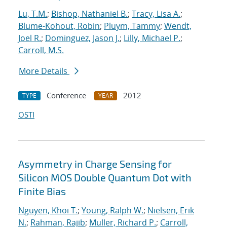
Lu, T.M.
;
Bishop, Nathaniel B.
;
Tracy, Lisa A.
;
Blume-Kohout, Robin
;
Pluym, Tammy
;
Wendt,
Joel R.
;
Dominguez, Jason J.
;
Lilly, Michael P.
;
Carroll, M.S.
More Details
Conference
2012
TYPE
YEAR
OSTI
Asymmetry in Charge Sensing for
Silicon MOS Double Quantum Dot with
Finite Bias
Nguyen, Khoi T.
;
Young, Ralph W.
;
Nielsen, Erik
N.
;
Rahman, Rajib
;
Muller, Richard P.
;
Carroll,