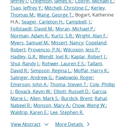
Jeffrey J.
;
Creighton, James R.
;
Coltrin, Michael E.
;
Tsao, Jeffrey Y.
;
Mitchell, Christine C.
;
Kerley,
Thomas M.
;
Wang, George T.
; Bogart, Katherine
H.A.;
Seager, Carleton H.
;
Campbell, J.
;
Follstaedt, David M.
;
Moran, Michael P.
;
Norman, Adam K.
;
Kurtz, S.R.
;
Wright, Alan F.
;
Myers, Samuel M.
;
Missert, Nancy
;
Copeland,
Robert
;
Provencio, P.N.
;
Wilcoxon, Jess P.
;
Hadley, G.R.
;
Wendt, Joel R.
;
Kaplar, Robert J.
;
Shul, Randy J.
;
Rohwer, Lauren E.S.
;
Tallant,
David R.
;
Simpson, Regina L.
;
Moffat, Harry K.
;
Salinger, Andrew G.
;
Pawlowski, Roger
;
Emerson, John A.
;
Thoma, Steven T.
;
Cole, Phillip
J.
;
Boyack, Kevin W.
;
Elliott, Russell D.
;
Garcia,
Marie L.
;
Allen, Mark S.
;
Burdick, Brent
;
Rahal,
Nabeel R.
;
Monson, Mary A.
;
Chow, Weng W.
;
Waldrip, Karen E.
;
Lee, Stephen R.
View Abstract
More Details