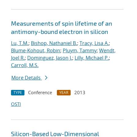
Measurements of spin lifetime of an
antimony-bound electron in silicon
Lu, T.M.
;
Bishop, Nathaniel B.
;
Tracy, Lisa A.
;
Blume-Kohout, Robin
;
Pluym, Tammy
;
Wendt,
Joel R.
;
Dominguez, Jason J.
;
Lilly, Michael P.
;
Carroll, M.S.
More Details
Conference
2013
TYPE
YEAR
OSTI
Silicon-Based Low-Dimensional