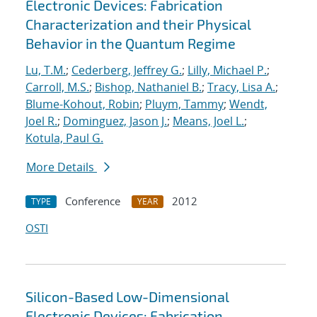
Electronic Devices: Fabrication
Characterization and their Physical
Behavior in the Quantum Regime
Lu, T.M.
;
Cederberg, Jeffrey G.
;
Lilly, Michael P.
;
Carroll, M.S.
;
Bishop, Nathaniel B.
;
Tracy, Lisa A.
;
Blume-Kohout, Robin
;
Pluym, Tammy
;
Wendt,
Joel R.
;
Dominguez, Jason J.
;
Means, Joel L.
;
Kotula, Paul G.
More Details
Conference
2012
TYPE
YEAR
OSTI
Silicon-Based Low-Dimensional
Electronic Devices: Fabrication