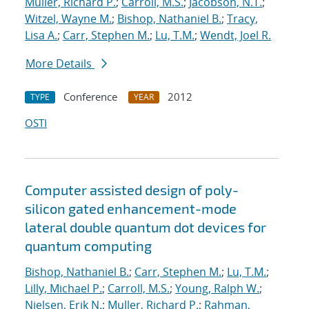
Muller, Richard P.
;
Carroll, M.S.
;
Jacobson, N.T.
;
Witzel, Wayne M.
;
Bishop, Nathaniel B.
;
Tracy,
Lisa A.
;
Carr, Stephen M.
;
Lu, T.M.
;
Wendt, Joel R.
More Details
Conference
2012
TYPE
YEAR
OSTI
Computer assisted design of poly-
silicon gated enhancement-mode
lateral double quantum dot devices for
quantum computing
Bishop, Nathaniel B.
;
Carr, Stephen M.
;
Lu, T.M.
;
Lilly, Michael P.
;
Carroll, M.S.
;
Young, Ralph W.
;
Nielsen, Erik N.
;
Muller, Richard P.
;
Rahman,