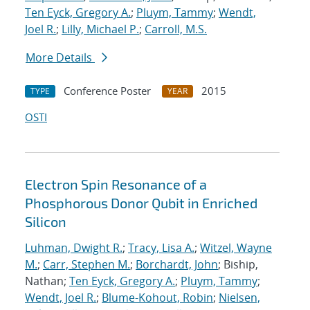
Ten Eyck, Gregory A.
;
Pluym, Tammy
;
Wendt,
Joel R.
;
Lilly, Michael P.
;
Carroll, M.S.
More Details
Conference Poster
2015
TYPE
YEAR
OSTI
Electron Spin Resonance of a
Phosphorous Donor Qubit in Enriched
Silicon
Luhman, Dwight R.
;
Tracy, Lisa A.
;
Witzel, Wayne
M.
;
Carr, Stephen M.
;
Borchardt, John
; Biship,
Nathan;
Ten Eyck, Gregory A.
;
Pluym, Tammy
;
Wendt, Joel R.
;
Blume-Kohout, Robin
;
Nielsen,