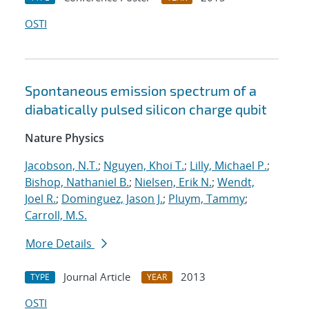
OSTI
Spontaneous emission spectrum of a
diabatically pulsed silicon charge qubit
Nature Physics
Jacobson, N.T.
;
Nguyen, Khoi T.
;
Lilly, Michael P.
;
Bishop, Nathaniel B.
;
Nielsen, Erik N.
;
Wendt,
Joel R.
;
Dominguez, Jason J.
;
Pluym, Tammy
;
Carroll, M.S.
More Details
Journal Article
2013
TYPE
YEAR
OSTI