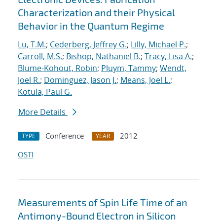
Characterization and their Physical
Behavior in the Quantum Regime
Lu, T.M.
;
Cederberg, Jeffrey G.
;
Lilly, Michael P.
;
Carroll, M.S.
;
Bishop, Nathaniel B.
;
Tracy, Lisa A.
;
Blume-Kohout, Robin
;
Pluym, Tammy
;
Wendt,
Joel R.
;
Dominguez, Jason J.
;
Means, Joel L.
;
Kotula, Paul G.
More Details
Conference
2012
TYPE
YEAR
OSTI
Measurements of Spin Life Time of an
Antimony-Bound Electron in Silicon