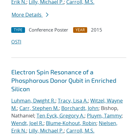
Erik N.
;
Lilly, Michael P.
;
Carroll, M.S.
More Details
Conference Poster
2015
TYPE
YEAR
OSTI
Electron Spin Resonance of a
Phosphorous Donor Qubit in Enriched
Silicon
Luhman, Dwight R.
;
Tracy, Lisa A.
;
Witzel, Wayne
M.
;
Carr, Stephen M.
;
Borchardt, John
; Bishop,
Nathaniel;
Ten Eyck, Gregory A.
;
Pluym, Tammy
;
Wendt, Joel R.
;
Blume-Kohout, Robin
;
Nielsen,
Erik N.
;
Lilly, Michael P.
;
Carroll, M.S.