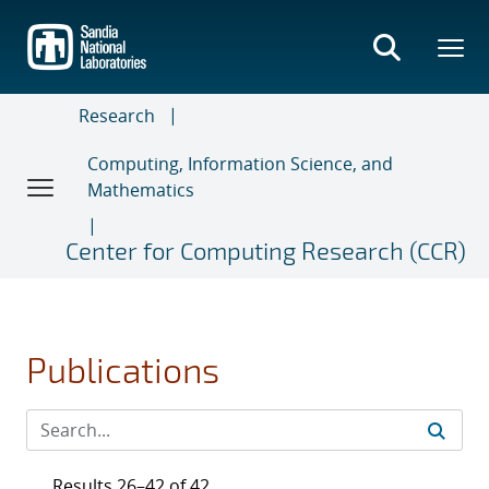
Skip
to
main
content
Research
Computing, Information Science, and
Mathematics
Center for Computing Research (CCR)
Publications
Results 26–42 of 42