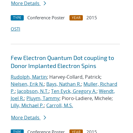
More Details
Conference Poster
2015
TYPE
YEAR
OSTI
Few Electron Quantum Dot coupling to
Donor Implanted Electron Spins
Rudolph, Martin
; Harvey-Collard, Patrick;
Nielsen, Erik N.
;
Bays, Nathan R.
;
Muller, Richard
P.
;
Jacobson, N.T.
;
Ten Eyck, Gregory A.
;
Wendt,
Joel R.
;
Pluym, Tammy
; Pioro-Ladiere, Michele;
Lilly, Michael P.
;
Carroll, M.S.
More Details
Conference Poster
2015
TYPE
YEAR