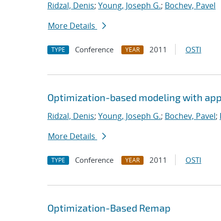
Ridzal, Denis
;
Young, Joseph G.
;
Bochev, Pavel
More Details
Conference
2011
OSTI
TYPE
YEAR
Optimization-based modeling with appli
Ridzal, Denis
;
Young, Joseph G.
;
Bochev, Pavel
;
More Details
Conference
2011
OSTI
TYPE
YEAR
Optimization-Based Remap