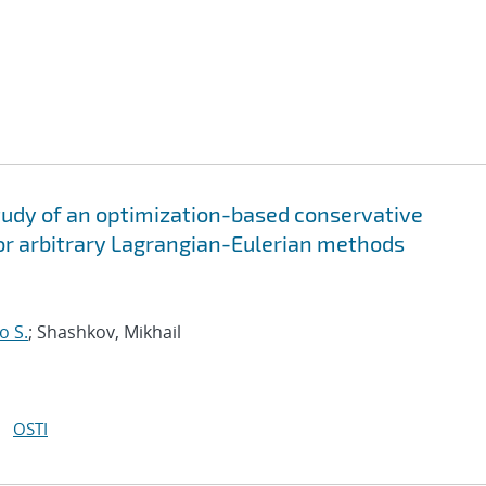
tudy of an optimization-based conservative
 for arbitrary Lagrangian-Eulerian methods
o S.
; Shashkov, Mikhail
OSTI