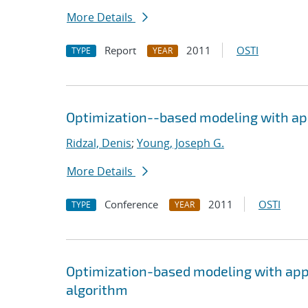
More Details
Report
2011
OSTI
TYPE
YEAR
Optimization--based modeling with appl
Ridzal, Denis
;
Young, Joseph G.
More Details
Conference
2011
OSTI
TYPE
YEAR
Optimization-based modeling with appli
algorithm