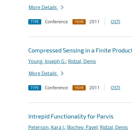
More Details
Conference
2011
OSTI
TYPE
YEAR
Compressed Sensing in a Finite Product
Young, Joseph G.
;
Ridzal, Denis
More Details
Conference
2011
OSTI
TYPE
YEAR
Intrepid Functionality for Parvis
Peterson, Kara J.
;
Bochev, Pavel
;
Ridzal, Denis