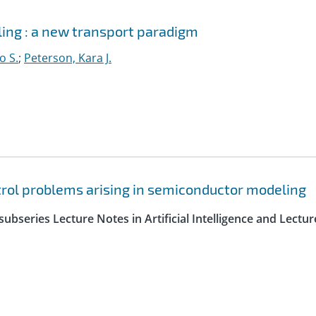
ing : a new transport paradigm
o S.
;
Peterson, Kara J.
trol problems arising in semiconductor modeling
ubseries Lecture Notes in Artificial Intelligence and Lectur