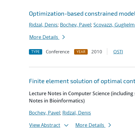
Optimization-based constrained model
Ridzal, Denis
;
Bochev, Pavel
;
Scovazzi, Guglielm
More Details
Conference
2010
OSTI
TYPE
YEAR
Finite element solution of optimal con
Lecture Notes in Computer Science (including s
Notes in Bioinformatics)
Bochev, Pavel
;
Ridzal, Denis
View Abstract
More Details