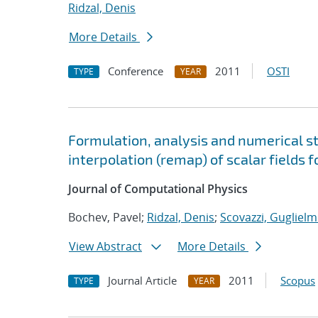
Ridzal, Denis
More Details
Conference
2011
OSTI
TYPE
YEAR
Formulation, analysis and numerical s
interpolation (remap) of scalar fields
Journal of Computational Physics
Bochev, Pavel;
Ridzal, Denis
;
Scovazzi, Guglielm
View Abstract
More Details
Journal Article
2011
Scopus
TYPE
YEAR