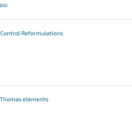
opus
 Control Reformulations
rt-Thomas elements