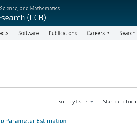
 Science, and Mathematics
esearch (CCR)
ects
Software
Publications
Careers
Search
Careers
to Parameter Estimation