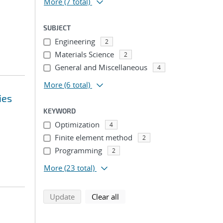
More
(7 total)
SUBJECT
Engineering
2
Materials Science
2
General and Miscellaneous
4
More
(6 total)
ies
KEYWORD
Optimization
4
Finite element method
2
Programming
2
More
(23 total)
search using selected filters
search filters
Update
Clear all