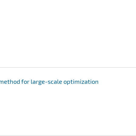
 method for large-scale optimization