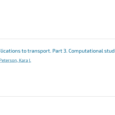
cations to transport. Part 3. Computational stud
Peterson, Kara J.