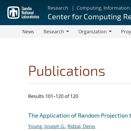
Skip
Research
Computing, Information
to
Center for Computing R
main
content
News
Research
Organization
Proj
Research
Organization
Publications
Results 101–120 of 120
Search results
Jump to search filters
The Application of Random Projection 
Young, Joseph G.
;
Ridzal, Denis