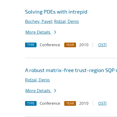
Solving PDEs with intrepid
Bochev, Pavel
;
Ridzal, Denis
More Details
Conference
2010
OSTI
TYPE
YEAR
A robust matrix-free trust-region SQP
Ridzal, Denis
More Details
Conference
2010
OSTI
TYPE
YEAR