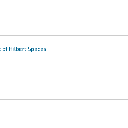
 of Hilbert Spaces