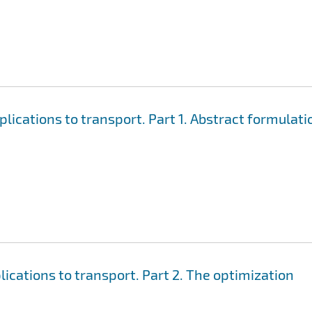
ications to transport. Part 1. Abstract formulati
cations to transport. Part 2. The optimization