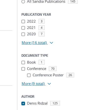
All Sandia Publications
145
PUBLICATION YEAR
2022
3
2021
4
2020
7
More
(16 total)
DOCUMENT TYPE
Book
1
Conference
70
Conference Poster
26
More
(9 total)
AUTHOR
Denis Ridzal
125
...