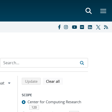
Refine search results
Back to top of search results
search using selected filters
search filters
Update
Clear all
SCOPE
Center for Computing Research
120