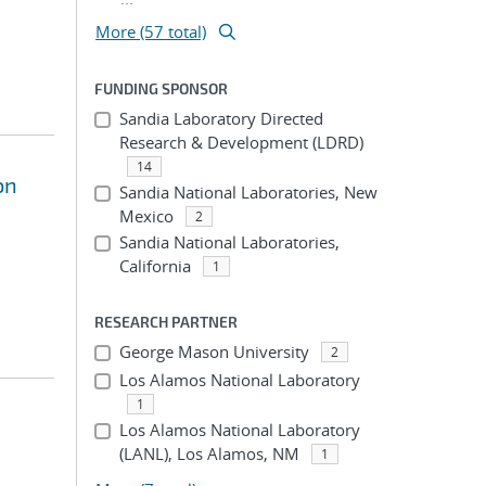
More (57 total)
FUNDING SPONSOR
Sandia Laboratory Directed
Research & Development (LDRD)
14
on
Sandia National Laboratories, New
Mexico
2
Sandia National Laboratories,
California
1
RESEARCH PARTNER
George Mason University
2
Los Alamos National Laboratory
1
Los Alamos National Laboratory
(LANL), Los Alamos, NM
1