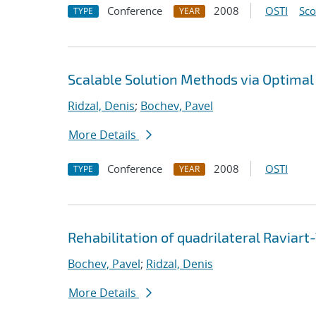
Conference
2008
OSTI
Sc
TYPE
YEAR
Scalable Solution Methods via Optimal
Ridzal, Denis
;
Bochev, Pavel
More Details
Conference
2008
OSTI
TYPE
YEAR
Rehabilitation of quadrilateral Ravia
Bochev, Pavel
;
Ridzal, Denis
More Details