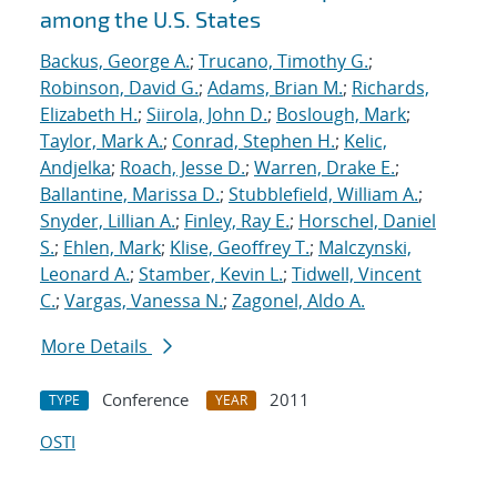
among the U.S. States
Backus, George A.
;
Trucano, Timothy G.
;
Robinson, David G.
;
Adams, Brian M.
;
Richards,
Elizabeth H.
;
Siirola, John D.
;
Boslough, Mark
;
Taylor, Mark A.
;
Conrad, Stephen H.
;
Kelic,
Andjelka
;
Roach, Jesse D.
;
Warren, Drake E.
;
Ballantine, Marissa D.
;
Stubblefield, William A.
;
Snyder, Lillian A.
;
Finley, Ray E.
;
Horschel, Daniel
S.
;
Ehlen, Mark
;
Klise, Geoffrey T.
;
Malczynski,
Leonard A.
;
Stamber, Kevin L.
;
Tidwell, Vincent
C.
;
Vargas, Vanessa N.
;
Zagonel, Aldo A.
More Details
Conference
2011
TYPE
YEAR
OSTI