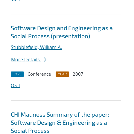
Software Design and Engineering as a
Social Process (presentation)
Stubblefield, William A.
More Details
Conference
2007
TYPE
YEAR
OSTI
CHI Madness Summary of the paper:
Software Design & Engineering as a
Social Process