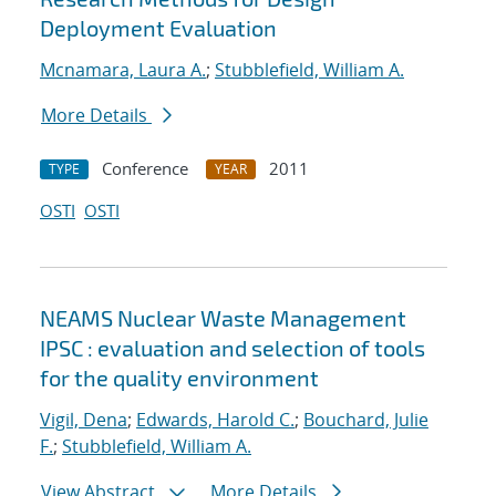
Deployment Evaluation
Mcnamara, Laura A.
;
Stubblefield, William A.
More Details
Conference
2011
TYPE
YEAR
OSTI
OSTI
NEAMS Nuclear Waste Management
IPSC : evaluation and selection of tools
for the quality environment
Vigil, Dena
;
Edwards, Harold C.
;
Bouchard, Julie
F.
;
Stubblefield, William A.
View Abstract
More Details