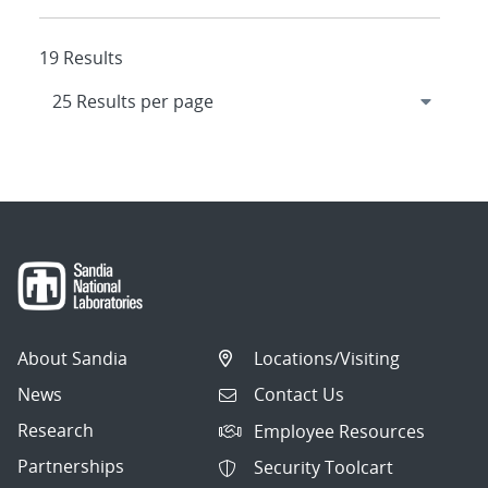
19 Results
About Sandia
Locations/Visiting
News
Contact Us
Research
Employee Resources
Partnerships
Security Toolcart