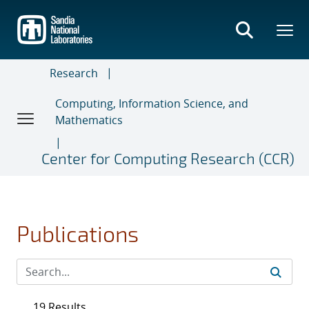
Skip
to
main
content
Research
Computing, Information Science, and
Mathematics
Center for Computing Research (CCR)
Publications
19 Results