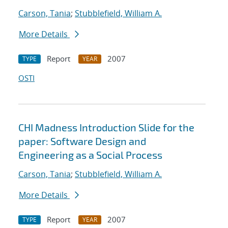
Carson, Tania
;
Stubblefield, William A.
More Details
Report
2007
TYPE
YEAR
OSTI
CHI Madness Introduction Slide for the
paper: Software Design and
Engineering as a Social Process
Carson, Tania
;
Stubblefield, William A.
More Details
Report
2007
TYPE
YEAR