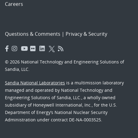
Careers
Questions & Comments
|
Privacy & Security
© 2026 National Technology and Engineering Solutions of
Sandia, LLC.
Sandia National Laboratories
is a multimission laboratory
managed and operated by National Technology and
Engineering Solutions of Sandia, LLC., a wholly owned
subsidiary of Honeywell International, Inc., for the U.S.
Department of Energy’s National Nuclear Security
Administration under contract DE-NA-0003525.