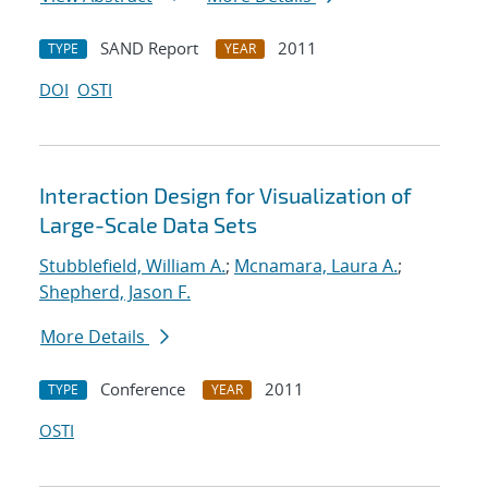
SAND Report
2011
TYPE
YEAR
DOI
OSTI
Interaction Design for Visualization of
Large-Scale Data Sets
Stubblefield, William A.
;
Mcnamara, Laura A.
;
Shepherd, Jason F.
More Details
Conference
2011
TYPE
YEAR
OSTI