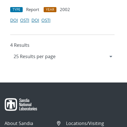
Report
2002
TYPE
YEAR
DOI
OSTI
DOI
OSTI
4 Results
About Sandia
Locations/Visiting