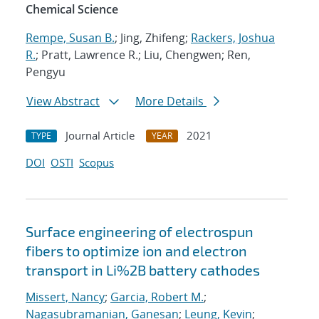
Chemical Science
Rempe, Susan B.
; Jing, Zhifeng;
Rackers, Joshua
R.
; Pratt, Lawrence R.; Liu, Chengwen; Ren,
Pengyu
View Abstract
More Details
Journal Article
2021
TYPE
YEAR
DOI
OSTI
Scopus
Surface engineering of electrospun
fibers to optimize ion and electron
transport in Li%2B battery cathodes
Missert, Nancy
;
Garcia, Robert M.
;
Nagasubramanian, Ganesan
;
Leung, Kevin
;