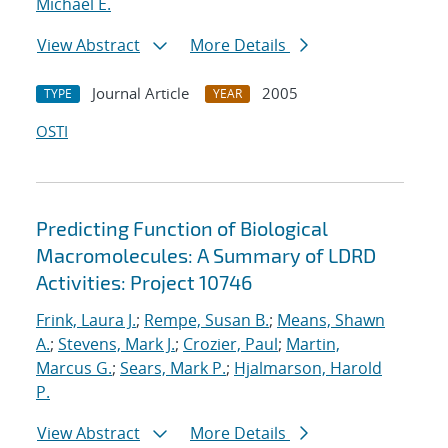
Michael E.
View Abstract
More Details
Journal Article
2005
TYPE
YEAR
OSTI
Predicting Function of Biological
Macromolecules: A Summary of LDRD
Activities: Project 10746
Frink, Laura J.
;
Rempe, Susan B.
;
Means, Shawn
A.
;
Stevens, Mark J.
;
Crozier, Paul
;
Martin,
Marcus G.
;
Sears, Mark P.
;
Hjalmarson, Harold
P.
View Abstract
More Details