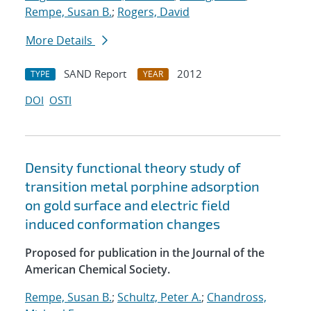
Rempe, Susan B.
;
Rogers, David
More Details
SAND Report
2012
TYPE
YEAR
DOI
OSTI
Density functional theory study of
transition metal porphine adsorption
on gold surface and electric field
induced conformation changes
Proposed for publication in the Journal of the
American Chemical Society.
Rempe, Susan B.
;
Schultz, Peter A.
;
Chandross,