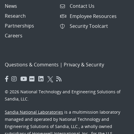
News
Contact Us
Research
Employee Resources
Partnerships
Security Toolcart
Careers
Questions & Comments
|
Privacy & Security
© 2026 National Technology and Engineering Solutions of
Sandia, LLC.
Sandia National Laboratories
is a multimission laboratory
managed and operated by National Technology and
Engineering Solutions of Sandia, LLC., a wholly owned
subsidiary of Honeywell International, Inc., for the U.S.