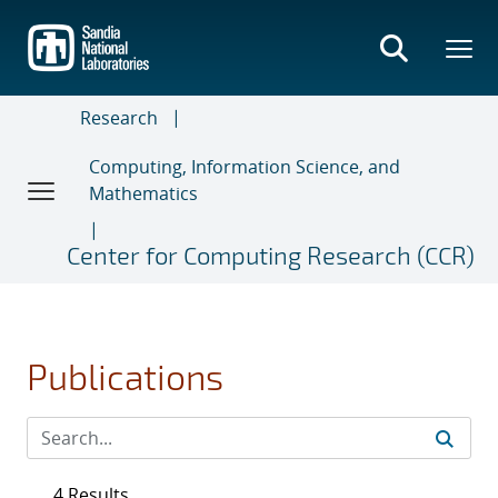
Skip
to
main
content
Research
Computing, Information Science, and
Mathematics
Center for Computing Research (CCR)
Publications
4 Results