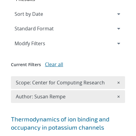
Expand
section
Modify Filters
Clear all
Current Filters
Remove 
Scope: Center for Computing Research
×
Remove A
Author: Susan Rempe
×
Search results
Thermodynamics of ion binding and
occupancy in potassium channels