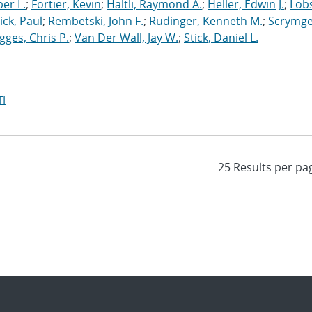
er L.
;
Fortier, Kevin
;
Haltli, Raymond A.
;
Heller, Edwin J.
;
Lobs
ick, Paul
;
Rembetski, John F.
;
Rudinger, Kenneth M.
;
Scrymge
igges, Chris P.
;
Van Der Wall, Jay W.
;
Stick, Daniel L.
I