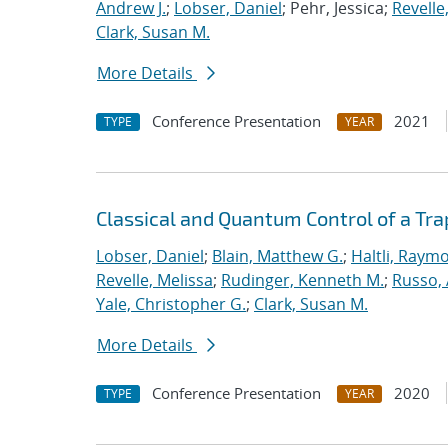
Andrew J.
;
Lobser, Daniel
; Pehr, Jessica;
Revelle
Clark, Susan M.
More Details
Conference Presentation
2021
TYPE
YEAR
Classical and Quantum Control of a T
Lobser, Daniel
;
Blain, Matthew G.
;
Haltli, Raym
Revelle, Melissa
;
Rudinger, Kenneth M.
;
Russo, 
Yale, Christopher G.
;
Clark, Susan M.
More Details
Conference Presentation
2020
TYPE
YEAR