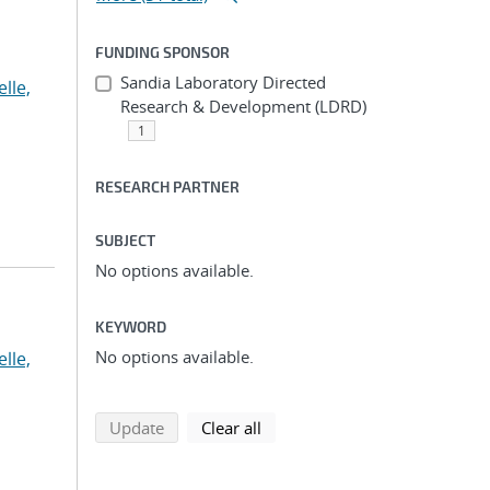
FUNDING SPONSOR
Sandia Laboratory Directed
lle,
Research & Development (LDRD)
1
RESEARCH PARTNER
SUBJECT
No options available.
KEYWORD
No options available.
lle,
search using selected filters
search filters
Update
Clear all