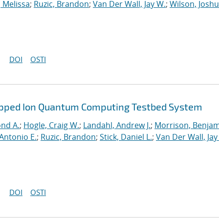
, Melissa
;
Ruzic, Brandon
;
Van Der Wall, Jay W.
;
Wilson, Josh
DOI
OSTI
rapped Ion Quantum Computing Testbed System
ond A.
;
Hogle, Craig W.
;
Landahl, Andrew J.
;
Morrison, Benja
Antonio E.
;
Ruzic, Brandon
;
Stick, Daniel L.
;
Van Der Wall, Jay
DOI
OSTI