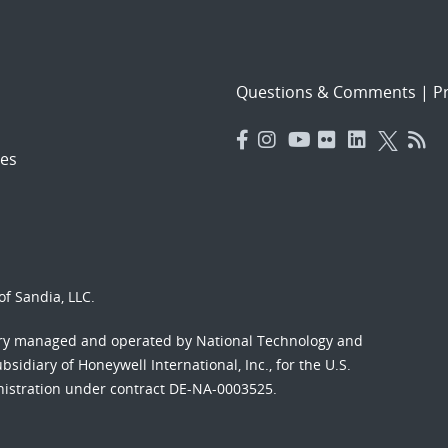
Questions & Comments
|
Pr
es
f Sandia, LLC.
ory managed and operated by National Technology and
sidiary of Honeywell International, Inc., for the U.S.
nistration under contract DE-NA-0003525.