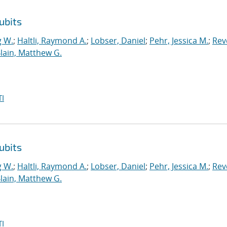
ubits
g W.
;
Haltli, Raymond A.
;
Lobser, Daniel
;
Pehr, Jessica M.
;
Reve
lain, Matthew G.
I
ubits
g W.
;
Haltli, Raymond A.
;
Lobser, Daniel
;
Pehr, Jessica M.
;
Reve
lain, Matthew G.
I