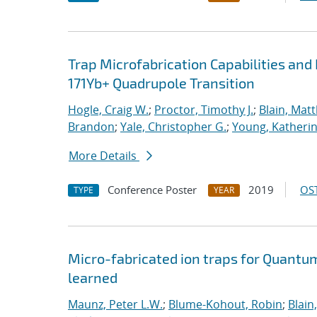
Trap Microfabrication Capabilities an
171Yb+ Quadrupole Transition
Hogle, Craig W.
;
Proctor, Timothy J.
;
Blain, Mat
Brandon
;
Yale, Christopher G.
;
Young, Katheri
More Details
Conference Poster
2019
OST
TYPE
YEAR
Micro-fabricated ion traps for Quantu
learned
Maunz, Peter L.W.
;
Blume-Kohout, Robin
;
Blain