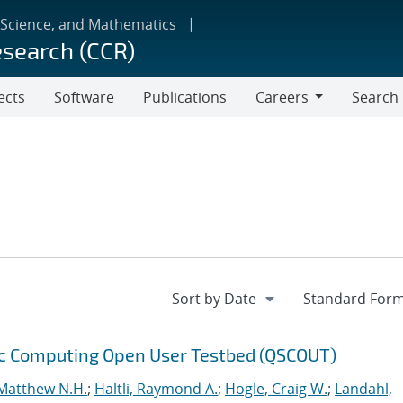
 Science, and Mathematics
esearch (CCR)
ects
Software
Publications
Careers
Search
Careers
ic Computing Open User Testbed (QSCOUT)
Matthew N.H.
;
Haltli, Raymond A.
;
Hogle, Craig W.
;
Landahl,