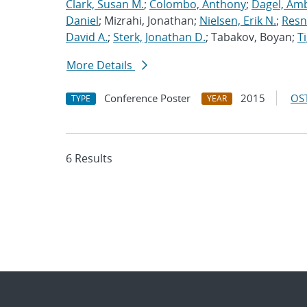
Clark, Susan M.
;
Colombo, Anthony
;
Dagel, Amb
Daniel
; Mizrahi, Jonathan;
Nielsen, Erik N.
;
Resn
David A.
;
Sterk, Jonathan D.
; Tabakov, Boyan;
T
More Details
Conference Poster
2015
OST
TYPE
YEAR
6 Results