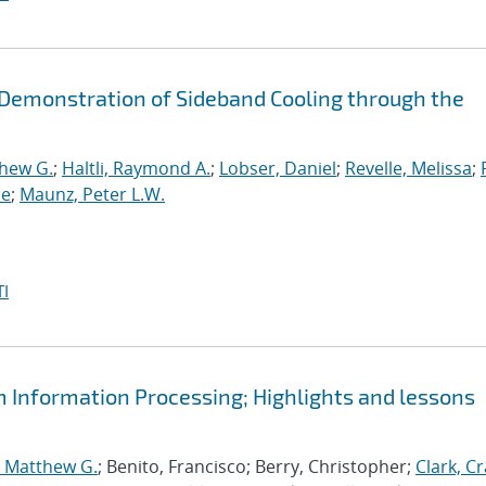
d Demonstration of Sideband Cooling through the
thew G.
;
Haltli, Raymond A.
;
Lobser, Daniel
;
Revelle, Melissa
;
ne
;
Maunz, Peter L.W.
I
m Information Processing; Highlights and lessons
, Matthew G.
; Benito, Francisco; Berry, Christopher;
Clark, Cr