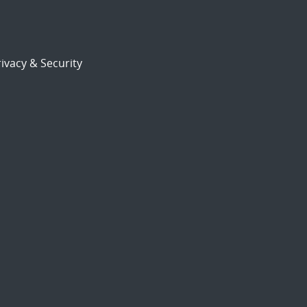
ivacy & Security