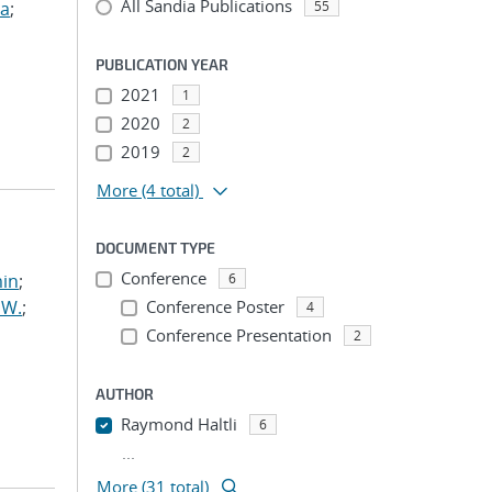
All Sandia Publications
ua
;
55
PUBLICATION YEAR
2021
1
2020
2
2019
2
More
(4 total)
DOCUMENT TYPE
Conference
min
;
6
 W.
;
Conference Poster
4
Conference Presentation
2
AUTHOR
Raymond Haltli
6
...
More (31 total)