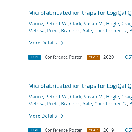
Microfabricated ion traps for LogiQal Q
Maunz, Peter L.W.
;
Clark, Susan M.
;
Hogle, Crai
Melissa
;
Ruzic, Brandon
;
Yale, Christopher G.
;
B
More Details
Conference Poster
2020
OST
TYPE
YEAR
Microfabricated ion traps for LogiQal Q
Maunz, Peter L.W.
;
Clark, Susan M.
;
Hogle, Crai
Melissa
;
Ruzic, Brandon
;
Yale, Christopher G.
;
B
More Details
Conference Poster
2019
OST
TYPE
YEAR