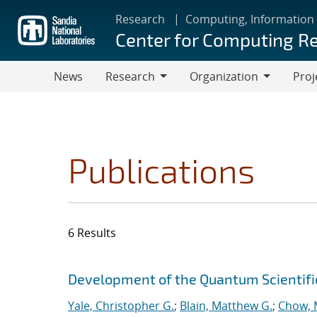
Skip
Research
Computing, Information
to
Center for Computing R
main
content
News
Research
Organization
Proj
Research
Organization
Publications
6 Results
Search results
Jump to search filters
Development of the Quantum Scientif
Yale, Christopher G.
;
Blain, Matthew G.
;
Chow, 