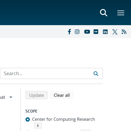
Refine search results
Back to top of search results
search using selected filters
search filters
Update
Clear all
SCOPE
Center for Computing Research
6