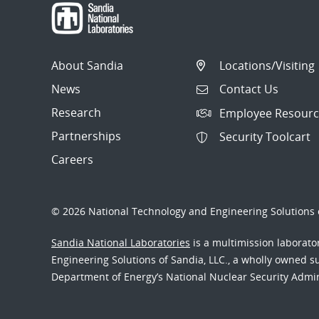
About Sandia
Locations/Visiting
News
Contact Us
Research
Employee Resourc
Partnerships
Security Toolcart
Careers
© 2026 National Technology and Engineering Solutions o
Sandia National Laboratories
is a multimission laborat
Engineering Solutions of Sandia, LLC., a wholly owned sub
Department of Energy’s National Nuclear Security Admi