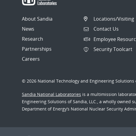
About Sandia
Locations/Visiting
News
Contact Us
Research
Employee Resourc
Partnerships
Security Toolcart
Careers
© 2026 National Technology and Engineering Solutions o
Sandia National Laboratories
is a multimission laborat
Engineering Solutions of Sandia, LLC., a wholly owned sub
Department of Energy’s National Nuclear Security Admi