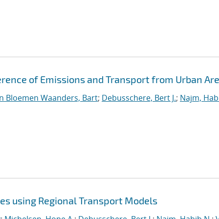
erence of Emissions and Transport from Urban Ar
n Bloemen Waanders, Bart
;
Debusschere, Bert J.
;
Najm, Hab
ies using Regional Transport Models