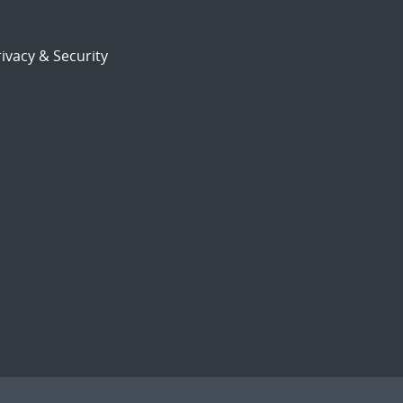
ivacy & Security