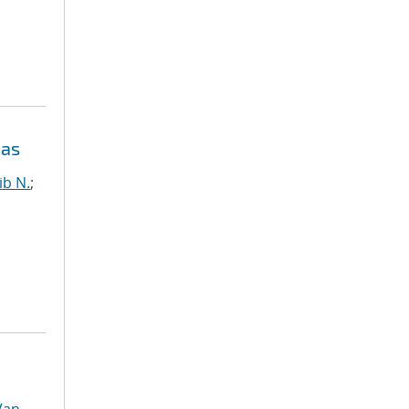
eas
ib N.
;