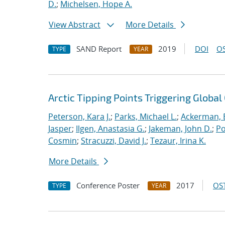
D.
;
Michelsen, Hope A.
View Abstract
More Details
SAND Report
2019
DOI
OS
TYPE
YEAR
Arctic Tipping Points Triggering Globa
Peterson, Kara J.
;
Parks, Michael L.
;
Ackerman, E
Jasper
;
Ilgen, Anastasia G.
;
Jakeman, John D.
;
Po
Cosmin
;
Stracuzzi, David J.
;
Tezaur, Irina K.
More Details
Conference Poster
2017
OST
TYPE
YEAR