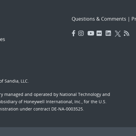
Questions & Comments
|
Pr
es
f Sandia, LLC.
ory managed and operated by National Technology and
sidiary of Honeywell International, Inc., for the U.S.
nistration under contract DE-NA-0003525.