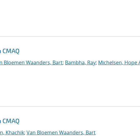
th CMAQ
n Bloemen Waanders, Bart
;
Bambha, Ray
;
Michelsen, Hope 
th CMAQ
n, Khachik
;
Van Bloemen Waanders, Bart