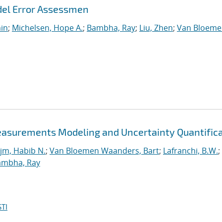
del Error Assessmen
min
;
Michelsen, Hope A.
;
Bambha, Ray
;
Liu, Zhen
;
Van Bloeme
easurements Modeling and Uncertainty Quantific
jm, Habib N.
;
Van Bloemen Waanders, Bart
;
Lafranchi, B.W.
;
ambha, Ray
TI