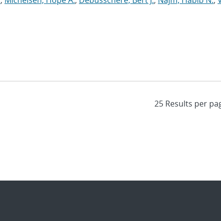
y
;
Michelsen, Hope A.
;
Debusschere, Bert J.
;
Najm, Habib N.
;