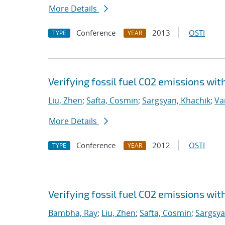
More Details
Conference
2013
OSTI
TYPE
YEAR
Verifying fossil fuel CO2 emissions wi
Liu, Zhen
;
Safta, Cosmin
;
Sargsyan, Khachik
;
Va
More Details
Conference
2012
OSTI
TYPE
YEAR
Verifying fossil fuel CO2 emissions wi
Bambha, Ray
;
Liu, Zhen
;
Safta, Cosmin
;
Sargsya