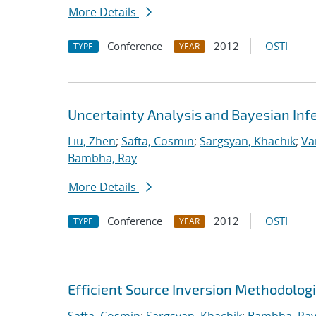
More Details
Conference
2012
OSTI
TYPE
YEAR
Uncertainty Analysis and Bayesian Inf
Liu, Zhen
;
Safta, Cosmin
;
Sargsyan, Khachik
;
Va
Bambha, Ray
More Details
Conference
2012
OSTI
TYPE
YEAR
Efficient Source Inversion Methodolog