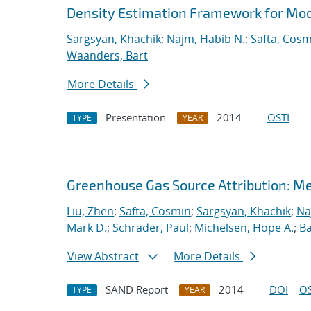
Density Estimation Framework for Mo
Sargsyan, Khachik
;
Najm, Habib N.
;
Safta, Cos
Waanders, Bart
More Details
Presentation
2014
OSTI
TYPE
YEAR
Greenhouse Gas Source Attribution: M
Liu, Zhen
;
Safta, Cosmin
;
Sargsyan, Khachik
;
Na
Mark D.
;
Schrader, Paul
;
Michelsen, Hope A.
;
B
View Abstract
More Details
SAND Report
2014
DOI
OS
TYPE
YEAR