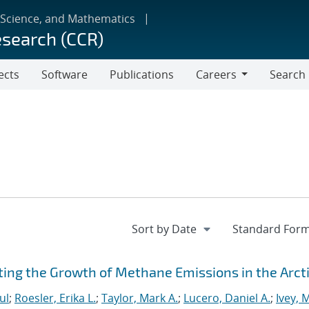
 Science, and Mathematics
esearch (CCR)
ects
Software
Publications
Careers
Search
Careers
ting the Growth of Methane Emissions in the Arct
ul
;
Roesler, Erika L.
;
Taylor, Mark A.
;
Lucero, Daniel A.
;
Ivey, 