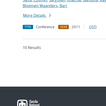
Safta, Cosmin
;
Sargsyan, Khachik
;
Bambha, Ra
Bloemen Waanders, Bart
More Details
Conference
2011
OSTI
TYPE
YEAR
10 Results