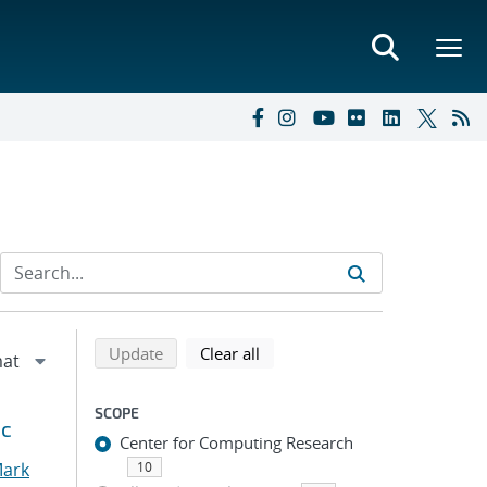
Refine search results
Back to top of search results
search using selected filters
search filters
Update
Clear all
SCOPE
ic
Center for Computing Research
Mark
10