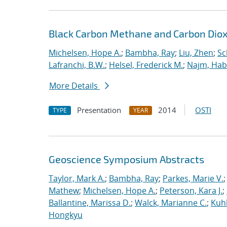
Black Carbon Methane and Carbon Diox
Michelsen, Hope A.
;
Bambha, Ray
;
Liu, Zhen
;
Sc
Lafranchi, B.W.
;
Helsel, Frederick M.
;
Najm, Hab
More Details
Presentation
2014
OSTI
TYPE
YEAR
Geoscience Symposium Abstracts
Taylor, Mark A.
;
Bambha, Ray
;
Parkes, Marie V.
Mathew
;
Michelsen, Hope A.
;
Peterson, Kara J.
;
Ballantine, Marissa D.
;
Walck, Marianne C.
;
Kuhl
Hongkyu