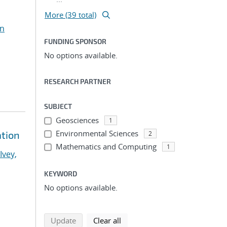
More (39 total)
n
FUNDING SPONSOR
No options available.
RESEARCH PARTNER
SUBJECT
Geosciences
1
Environmental Sciences
ation
2
Mathematics and Computing
1
Ivey,
KEYWORD
No options available.
search using selected filters
search filters
Update
Clear all