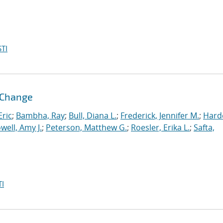
TI
l Change
ric
;
Bambha, Ray
;
Bull, Diana L.
;
Frederick, Jennifer M.
;
Hard
well, Amy J.
;
Peterson, Matthew G.
;
Roesler, Erika L.
;
Safta,
I