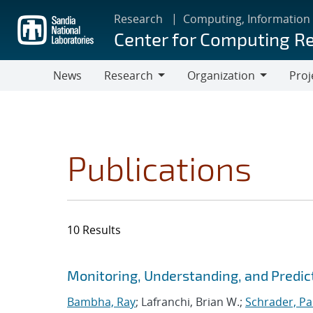
Skip
Research
Computing, Information
to
Center for Computing R
main
content
News
Research
Organization
Proj
Research
Organization
Publications
10 Results
Search results
Jump to search filters
Monitoring, Understanding, and Predic
Bambha, Ray
; Lafranchi, Brian W.;
Schrader, Pa