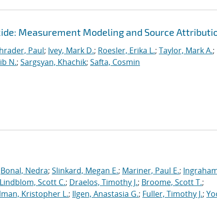
ide: Measurement Modeling and Source Attributi
hrader, Paul
;
Ivey, Mark D.
;
Roesler, Erika L.
;
Taylor, Mark A.
;
ib N.
;
Sargsyan, Khachik
;
Safta, Cosmin
;
Bonal, Nedra
;
Slinkard, Megan E.
;
Mariner, Paul E.
;
Ingraham
Lindblom, Scott C.
;
Draelos, Timothy J.
;
Broome, Scott T.
;
man, Kristopher L.
;
Ilgen, Anastasia G.
;
Fuller, Timothy J.
;
Yo