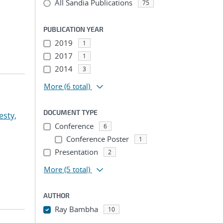
All Sandia Publications
75
PUBLICATION YEAR
2019
1
2017
1
2014
3
More
(6 total)
DOCUMENT TYPE
esty,
Conference
6
Conference Poster
1
Presentation
2
More
(5 total)
AUTHOR
Ray Bambha
10
...