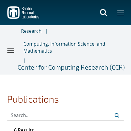
Skip
to
main
content
Research
Computing, Information Science, and
Mathematics
Center for Computing Research (CCR)
Publications
6 Results