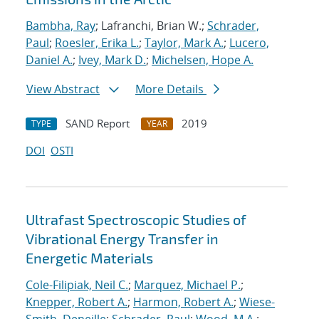
Bambha, Ray
; Lafranchi, Brian W.;
Schrader,
Paul
;
Roesler, Erika L.
;
Taylor, Mark A.
;
Lucero,
Daniel A.
;
Ivey, Mark D.
;
Michelsen, Hope A.
View Abstract
More Details
SAND Report
2019
TYPE
YEAR
DOI
OSTI
Ultrafast Spectroscopic Studies of
Vibrational Energy Transfer in
Energetic Materials
Cole-Filipiak, Neil C.
;
Marquez, Michael P.
;
Knepper, Robert A.
;
Harmon, Robert A.
;
Wiese-