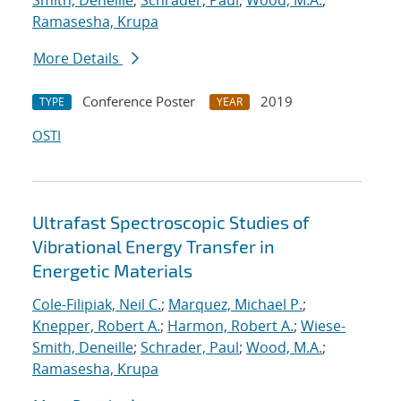
Smith, Deneille
;
Schrader, Paul
;
Wood, M.A.
;
Ramasesha, Krupa
More Details
Conference Poster
2019
TYPE
YEAR
OSTI
Ultrafast Spectroscopic Studies of
Vibrational Energy Transfer in
Energetic Materials
Cole-Filipiak, Neil C.
;
Marquez, Michael P.
;
Knepper, Robert A.
;
Harmon, Robert A.
;
Wiese-
Smith, Deneille
;
Schrader, Paul
;
Wood, M.A.
;
Ramasesha, Krupa