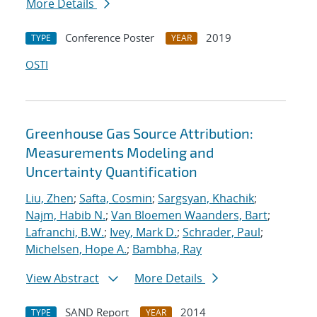
More Details
Conference Poster
2019
TYPE
YEAR
OSTI
Greenhouse Gas Source Attribution:
Measurements Modeling and
Uncertainty Quantification
Liu, Zhen
;
Safta, Cosmin
;
Sargsyan, Khachik
;
Najm, Habib N.
;
Van Bloemen Waanders, Bart
;
Lafranchi, B.W.
;
Ivey, Mark D.
;
Schrader, Paul
;
Michelsen, Hope A.
;
Bambha, Ray
View Abstract
More Details
SAND Report
2014
TYPE
YEAR