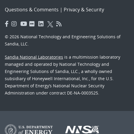
Questions & Comments
|
Privacy & Security
© 2026 National Technology and Engineering Solutions of
Sandia, LLC.
Sandia National Laboratories
is a multimission laboratory
managed and operated by National Technology and
Engineering Solutions of Sandia, LLC., a wholly owned
subsidiary of Honeywell International, Inc., for the U.S.
Department of Energy’s National Nuclear Security
Administration under contract DE-NA-0003525.