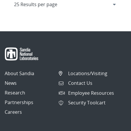
About Sandia
Locations/Visiting
News
Contact Us
Research
Employee Resources
Partnerships
Security Toolcart
Careers