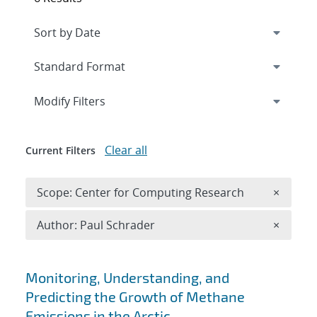
Expand
section
Modify Filters
Clear all
Current Filters
Remove 
Scope: Center for Computing Research
×
Remove A
Author: Paul Schrader
×
Search results
Monitoring, Understanding, and
Predicting the Growth of Methane
Emissions in the Arctic