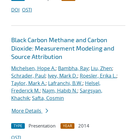
DOI
OSTI
Black Carbon Methane and Carbon
Dioxide: Measurement Modeling and
Source Attribution
Michelsen, Hope A.
;
Bambha, Ray
;
Liu, Zhen
;
Schrader, Paul
;
Ivey, Mark D.
;
Roesler, Erika L.
;
Taylor, Mark A.
;
Lafranchi, B.W.
;
Helsel,
Frederick M.
;
Najm, Habib N.
;
Sargsyan,
Khachik
;
Safta, Cosmin
More Details
Presentation
2014
TYPE
YEAR
OSTI