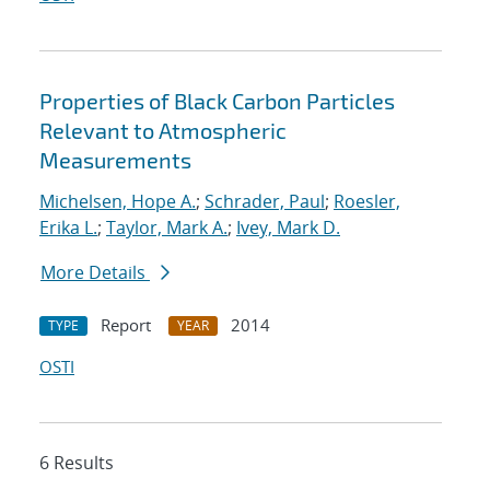
Properties of Black Carbon Particles
Relevant to Atmospheric
Measurements
Michelsen, Hope A.
;
Schrader, Paul
;
Roesler,
Erika L.
;
Taylor, Mark A.
;
Ivey, Mark D.
More Details
Report
2014
TYPE
YEAR
OSTI
6 Results