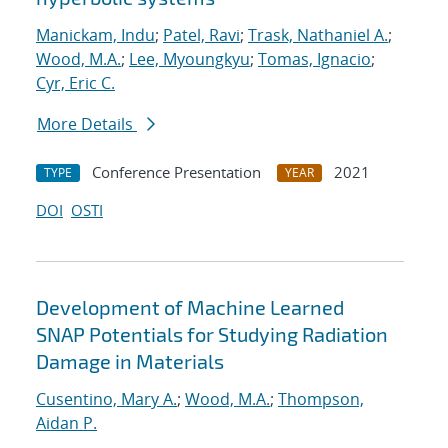
Manickam, Indu
;
Patel, Ravi
;
Trask, Nathaniel A.
;
Wood, M.A.
;
Lee, Myoungkyu
;
Tomas, Ignacio
;
Cyr, Eric C.
More Details
Conference Presentation
2021
TYPE
YEAR
DOI
OSTI
Development of Machine Learned
SNAP Potentials for Studying Radiation
Damage in Materials
Cusentino, Mary A.
;
Wood, M.A.
;
Thompson,
Aidan P.