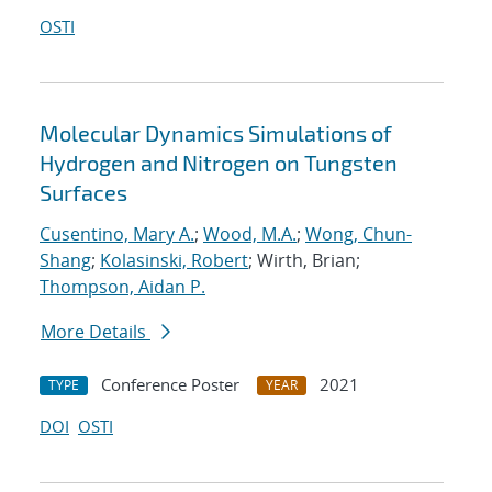
OSTI
Molecular Dynamics Simulations of
Hydrogen and Nitrogen on Tungsten
Surfaces
Cusentino, Mary A.
;
Wood, M.A.
;
Wong, Chun-
Shang
;
Kolasinski, Robert
; Wirth, Brian;
Thompson, Aidan P.
More Details
Conference Poster
2021
TYPE
YEAR
DOI
OSTI