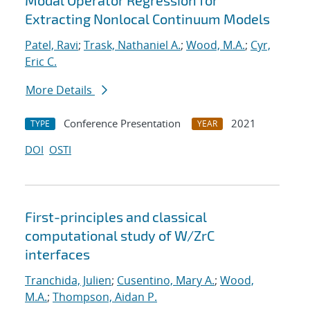
Modal Operator Regression for
Extracting Nonlocal Continuum Models
Patel, Ravi
;
Trask, Nathaniel A.
;
Wood, M.A.
;
Cyr,
Eric C.
More Details
Conference Presentation
2021
TYPE
YEAR
DOI
OSTI
First-principles and classical
computational study of W/ZrC
interfaces
Tranchida, Julien
;
Cusentino, Mary A.
;
Wood,
M.A.
;
Thompson, Aidan P.