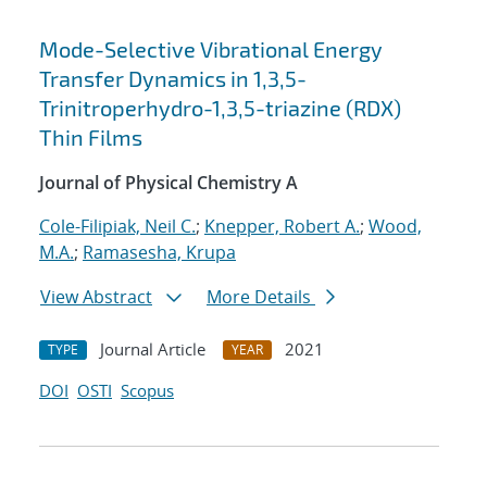
Mode-Selective Vibrational Energy
Transfer Dynamics in 1,3,5-
Trinitroperhydro-1,3,5-triazine (RDX)
Thin Films
Journal of Physical Chemistry A
Cole-Filipiak, Neil C.
;
Knepper, Robert A.
;
Wood,
M.A.
;
Ramasesha, Krupa
View Abstract
More Details
Journal Article
2021
TYPE
YEAR
DOI
OSTI
Scopus