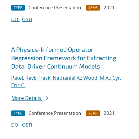
Conference Presentation
2021
TYPE
YEAR
DOI
OSTI
A Physics-Informed Operator
Regression Framework for Extracting
Data-Driven Continuum Models
Patel, Ravi
;
Trask, Nathaniel A.
;
Wood, M.A.
;
Cyr,
Eric C.
More Details
Conference Presentation
2021
TYPE
YEAR
DOI
OSTI