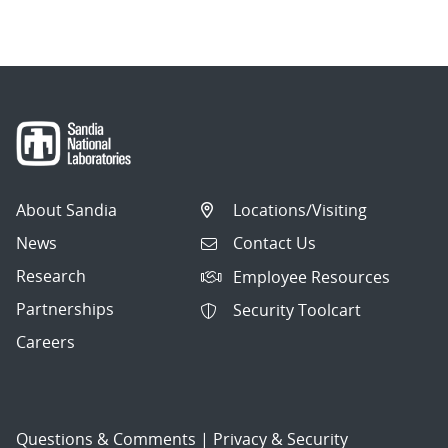
navigation
About Sandia
Locations/Visiting
News
Contact Us
Research
Employee Resources
Partnerships
Security Toolcart
Careers
Questions & Comments
|
Privacy & Security