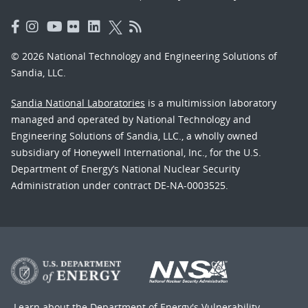
© 2026 National Technology and Engineering Solutions of
Sandia, LLC.
Sandia National Laboratories
is a multimission laboratory
managed and operated by National Technology and
Engineering Solutions of Sandia, LLC., a wholly owned
subsidiary of Honeywell International, Inc., for the U.S.
Department of Energy’s National Nuclear Security
Administration under contract DE-NA-0003525.
Learn about the Department of Energy's
Vulnerability