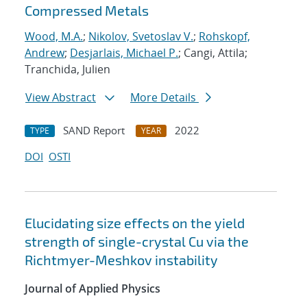
Compressed Metals
Wood, M.A.
;
Nikolov, Svetoslav V.
;
Rohskopf,
Andrew
;
Desjarlais, Michael P.
; Cangi, Attila;
Tranchida, Julien
View Abstract
More Details
SAND Report
2022
TYPE
YEAR
DOI
OSTI
Elucidating size effects on the yield
strength of single-crystal Cu via the
Richtmyer-Meshkov instability
Journal of Applied Physics