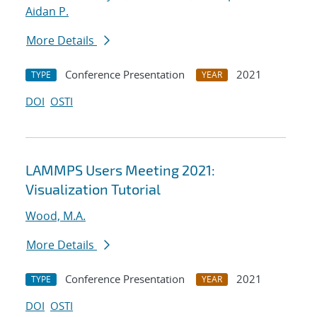
Aidan P.
More Details
Conference Presentation
2021
TYPE
YEAR
DOI
OSTI
LAMMPS Users Meeting 2021:
Visualization Tutorial
Wood, M.A.
More Details
Conference Presentation
2021
TYPE
YEAR
DOI
OSTI