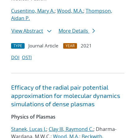
Cusentino, Mary A.
;
Wood, M.A.
;
Thompson,
Aidan P.
View Abstract
More Details
Journal Article
2021
TYPE
YEAR
DOI
OSTI
Efficacy of the radial pair potential
approximation for molecular dynamics
simulations of dense plasmas
Physics of Plasmas
Stanek, Lucas J.
;
Clay III, Raymond C.
; Dharma-
Wardana, M.W.C.;
Wood, M.A.
;
Beckwith,