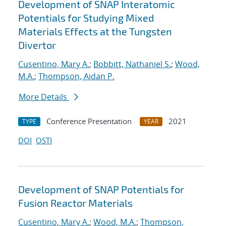
Development of SNAP Interatomic
Potentials for Studying Mixed
Materials Effects at the Tungsten
Divertor
Cusentino, Mary A.
;
Bobbitt, Nathaniel S.
;
Wood,
M.A.
;
Thompson, Aidan P.
More Details
Conference Presentation
2021
TYPE
YEAR
DOI
OSTI
Development of SNAP Potentials for
Fusion Reactor Materials
Cusentino, Mary A.
;
Wood, M.A.
;
Thompson,