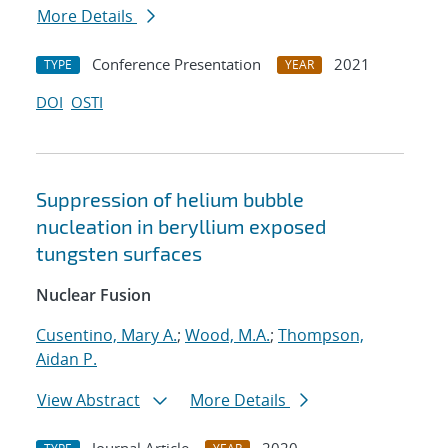
More Details
Conference Presentation
2021
TYPE
YEAR
DOI
OSTI
Suppression of helium bubble
nucleation in beryllium exposed
tungsten surfaces
Nuclear Fusion
Cusentino, Mary A.
;
Wood, M.A.
;
Thompson,
Aidan P.
View Abstract
More Details