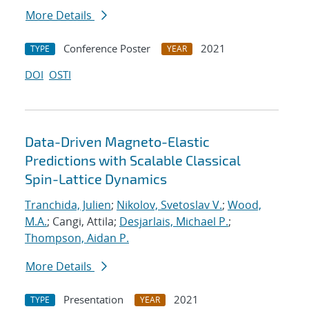
More Details
Conference Poster
2021
TYPE
YEAR
DOI
OSTI
Data-Driven Magneto-Elastic
Predictions with Scalable Classical
Spin-Lattice Dynamics
Tranchida, Julien
;
Nikolov, Svetoslav V.
;
Wood,
M.A.
; Cangi, Attila;
Desjarlais, Michael P.
;
Thompson, Aidan P.
More Details
Presentation
2021
TYPE
YEAR