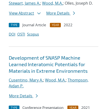
Stewart, James A.
;
Wood, M.A.
; Olles, Joseph D.
View Abstract
More Details
Journal Article
2022
TYPE
YEAR
DOI
OSTI
Scopus
Development of SNASP Machine
Learned Interatomic Potentials for
Materials in Extreme Environments
Cusentino, Mary A.
;
Wood, M.A.
;
Thompson,
Aidan P.
More Details
Conference Presentation
2021
TYPE
YEAR