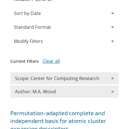
Expand
section
Modify Filters
Clear all
Current Filters
Remove 
Scope: Center for Computing Research
×
Remove A
Author: M.A. Wood
×
Search results
Permutation-adapted complete and
independent basis for atomic cluster
expansion descriptors