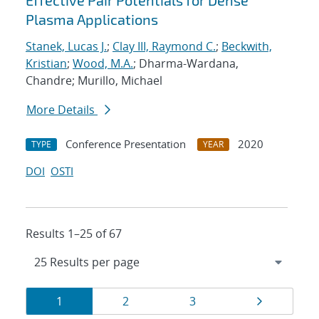
Effective Pair Potentials for Dense
Plasma Applications
Stanek, Lucas J.
;
Clay III, Raymond C.
;
Beckwith,
Kristian
;
Wood, M.A.
; Dharma-Wardana,
Chandre; Murillo, Michael
More Details
Conference Presentation
2020
TYPE
YEAR
DOI
OSTI
Results 1–25 of 67
Results
Page
Page
Page
Page
1
2
3