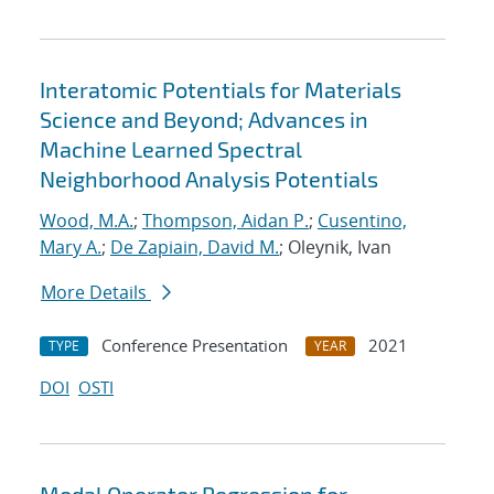
Interatomic Potentials for Materials
Science and Beyond; Advances in
Machine Learned Spectral
Neighborhood Analysis Potentials
Wood, M.A.
;
Thompson, Aidan P.
;
Cusentino,
Mary A.
;
De Zapiain, David M.
; Oleynik, Ivan
More Details
Conference Presentation
2021
TYPE
YEAR
DOI
OSTI