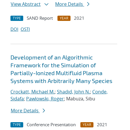
View Abstract
More Details
SAND Report
2021
TYPE
YEAR
DOI
OSTI
Development of an Algorithmic
Framework for the Simulation of
Partially-Ionized Multifluid Plasma
Systems with Arbitrarily Many Species
Crockatt, Michael M.
;
Shadid, John N.
;
Conde,
Sidafa
;
Pawlowski, Roger
; Mabuza, Sibu
More Details
Conference Presentation
2021
TYPE
YEAR