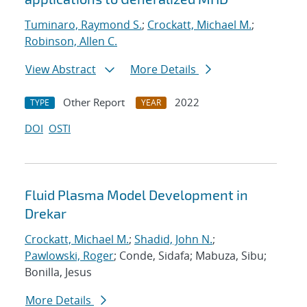
Tuminaro, Raymond S.
;
Crockatt, Michael M.
;
Robinson, Allen C.
View Abstract
More Details
Other Report
2022
TYPE
YEAR
DOI
OSTI
Fluid Plasma Model Development in
Drekar
Crockatt, Michael M.
;
Shadid, John N.
;
Pawlowski, Roger
; Conde, Sidafa; Mabuza, Sibu;
Bonilla, Jesus
More Details