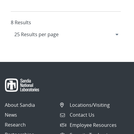
8 Results
About Sandia
Locations/Visiting
News
Contact Us
Research
Employee Resources