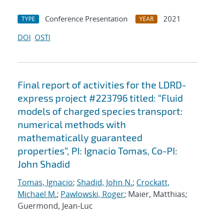
Conference Presentation
2021
TYPE
YEAR
DOI
OSTI
Final report of activities for the LDRD-
express project #223796 titled: “Fluid
models of charged species transport:
numerical methods with
mathematically guaranteed
properties”, PI: Ignacio Tomas, Co-PI:
John Shadid
Tomas, Ignacio
;
Shadid, John N.
;
Crockatt,
Michael M.
;
Pawlowski, Roger
; Maier, Matthias;
Guermond, Jean-Luc