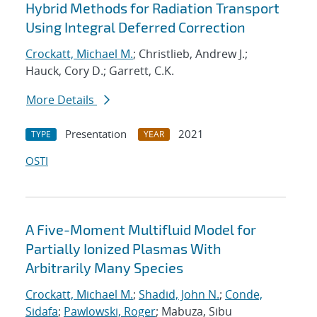
Hybrid Methods for Radiation Transport
Using Integral Deferred Correction
Crockatt, Michael M.
; Christlieb, Andrew J.;
Hauck, Cory D.; Garrett, C.K.
More Details
Presentation
2021
TYPE
YEAR
OSTI
A Five-Moment Multifluid Model for
Partially Ionized Plasmas With
Arbitrarily Many Species
Crockatt, Michael M.
;
Shadid, John N.
;
Conde,
Sidafa
;
Pawlowski, Roger
; Mabuza, Sibu