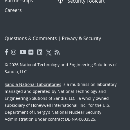
Partnerships
Security Toolcart
Careers
Questions & Comments
|
Privacy & Security
© 2026 National Technology and Engineering Solutions of
Sandia, LLC.
Sandia National Laboratories
is a multimission laboratory
managed and operated by National Technology and
Engineering Solutions of Sandia, LLC., a wholly owned
subsidiary of Honeywell International, Inc., for the U.S.
Department of Energy’s National Nuclear Security
Administration under contract DE-NA-0003525.