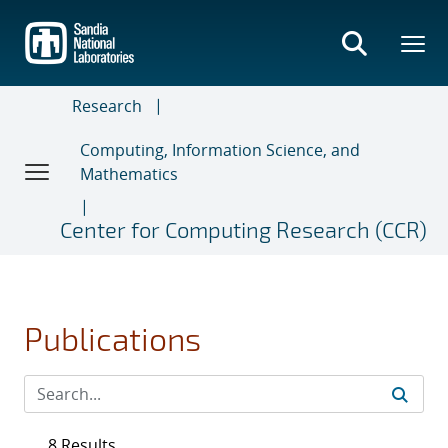
Skip
to
main
content
Research
Computing, Information Science, and
Mathematics
Center for Computing Research (CCR)
Publications
8 Results