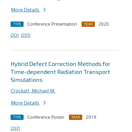
More Details
Conference Presentation
2020
TYPE
YEAR
DOI
OSTI
Hybrid Defect Correction Methods for
Time-dependent Radiation Transport
Simulations
Crockatt, Michael M.
More Details
Conference Poster
2019
TYPE
YEAR
OSTI