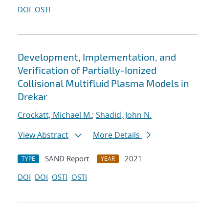
DOI
OSTI
Development, Implementation, and
Verification of Partially-Ionized
Collisional Multifluid Plasma Models in
Drekar
Crockatt, Michael M.
;
Shadid, John N.
View Abstract
More Details
SAND Report
2021
TYPE
YEAR
DOI
DOI
OSTI
OSTI