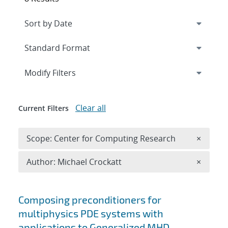
Expand
section
Modify Filters
Clear all
Current Filters
Remove 
Scope: Center for Computing Research
×
Remove A
Author: Michael Crockatt
×
Search results
Composing preconditioners for
multiphysics PDE systems with
applications to Generalized MHD