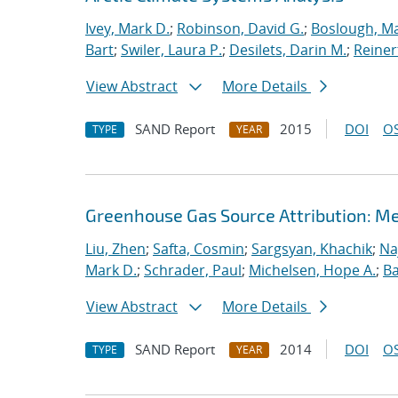
Ivey, Mark D.
;
Robinson, David G.
;
Boslough, M
Bart
;
Swiler, Laura P.
;
Desilets, Darin M.
;
Reiner
View Abstract
More Details
SAND Report
2015
DOI
OS
TYPE
YEAR
Greenhouse Gas Source Attribution: M
Liu, Zhen
;
Safta, Cosmin
;
Sargsyan, Khachik
;
Na
Mark D.
;
Schrader, Paul
;
Michelsen, Hope A.
;
B
View Abstract
More Details
SAND Report
2014
DOI
OS
TYPE
YEAR