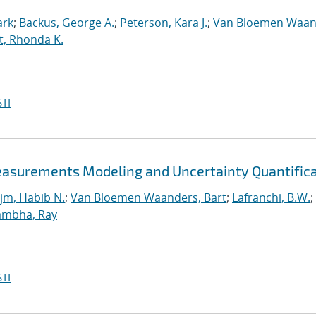
ark
;
Backus, George A.
;
Peterson, Kara J.
;
Van Bloemen Waan
t, Rhonda K.
TI
easurements Modeling and Uncertainty Quantific
jm, Habib N.
;
Van Bloemen Waanders, Bart
;
Lafranchi, B.W.
;
ambha, Ray
TI