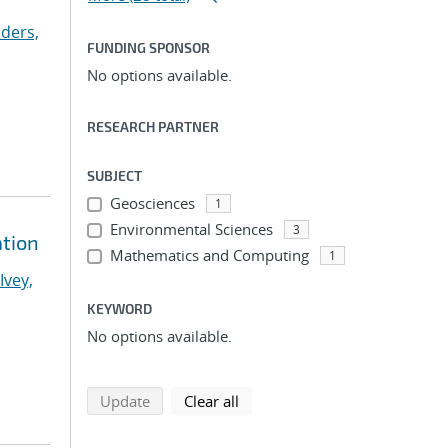
ders,
FUNDING SPONSOR
No options available.
RESEARCH PARTNER
SUBJECT
Geosciences
1
Environmental Sciences
3
ation
Mathematics and Computing
1
Ivey,
KEYWORD
No options available.
search using selected filters
search filters
Update
Clear all