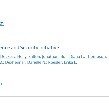
TI
ence and Security Initiative
;
Dockery, Holly
;
Salton, Jonathan
;
Bull, Diana L.
;
Thompson,
M.
;
Dexheimer, Darielle N.
;
Roesler, Erika L.
I