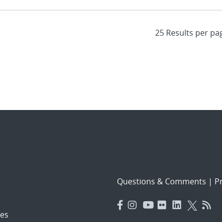
Questions & Comments
|
Pr
es