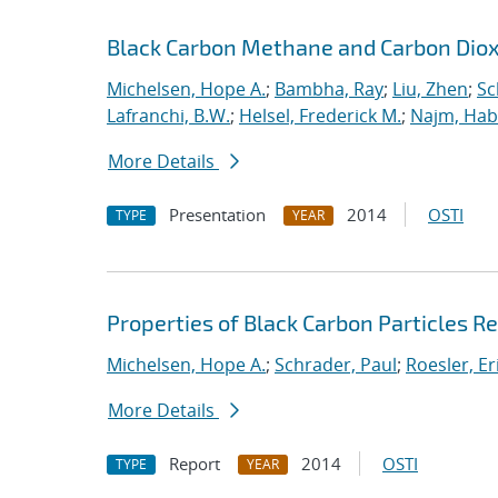
Black Carbon Methane and Carbon Diox
Michelsen, Hope A.
;
Bambha, Ray
;
Liu, Zhen
;
Sc
Lafranchi, B.W.
;
Helsel, Frederick M.
;
Najm, Hab
More Details
Presentation
2014
OSTI
TYPE
YEAR
Properties of Black Carbon Particles
Michelsen, Hope A.
;
Schrader, Paul
;
Roesler, Er
More Details
Report
2014
OSTI
TYPE
YEAR