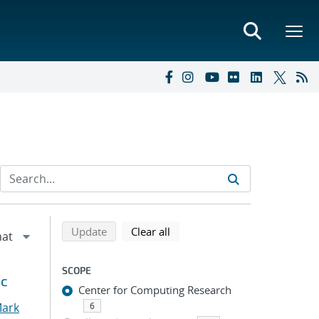
Refine search results
Back to top of search results
search using selected filters
search filters
Update
Clear all
SCOPE
ic
Center for Computing Research
Mark
6