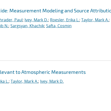
ide: Measurement Modeling and Source Attributi
hrader, Paul
;
Ivey, Mark D.
;
Roesler, Erika L.
;
Taylor, Mark A.
;
ib N.
;
Sargsyan, Khachik
;
Safta, Cosmin
 Relevant to Atmospheric Measurements
ika L.
;
Taylor, Mark A.
;
Ivey, Mark D.