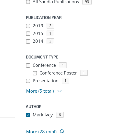
All Sandia Publications
93
PUBLICATION YEAR
2019
2
2015
1
2014
3
DOCUMENT TYPE
Conference
1
Conference Poster
1
Presentation
1
More
(5 total)
AUTHOR
Mark Ivey
6
...
More (28 total)