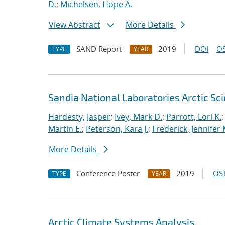
D.
;
Michelsen, Hope A.
View Abstract
More Details
SAND Report
2019
DOI
OS
TYPE
YEAR
Sandia National Laboratories Arctic Sci
Hardesty, Jasper
;
Ivey, Mark D.
;
Parrott, Lori K.
Martin E.
;
Peterson, Kara J.
;
Frederick, Jennifer 
More Details
Conference Poster
2019
OST
TYPE
YEAR
Arctic Climate Systems Analysis