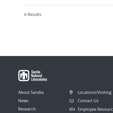
6 Results
About Sandia
Locations/Visiting
News
Contact Us
Research
Employee Resourc