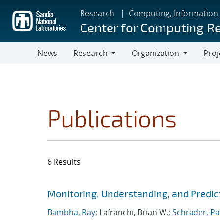
Skip
Research
Computing, Information
to
Center for Computing R
main
content
News
Research
Organization
Proj
Research
Organization
Publications
6 Results
Search results
Jump to search filters
Monitoring, Understanding, and Predic
Bambha, Ray
; Lafranchi, Brian W.;
Schrader, Pa