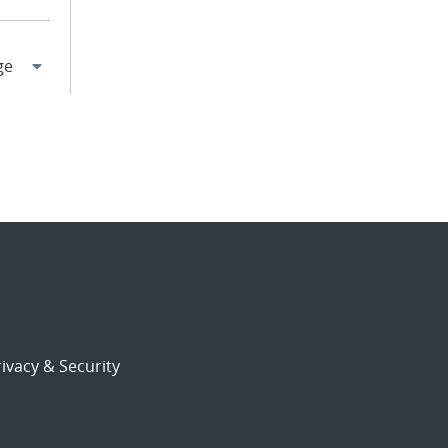
ivacy & Security