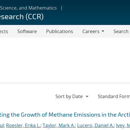
 Science, and Mathematics
esearch (CCR)
ects
Software
Publications
Careers
Search
Careers
ting the Growth of Methane Emissions in the Arct
ul
;
Roesler, Erika L.
;
Taylor, Mark A.
;
Lucero, Daniel A.
;
Ivey, 