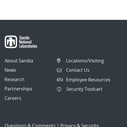
About Sandia
Locations/Visiting
News
Contact Us
Research
Employee Resources
Partnerships
Security Toolcart
Careers
Questions & Comments
|
Privacy & Security