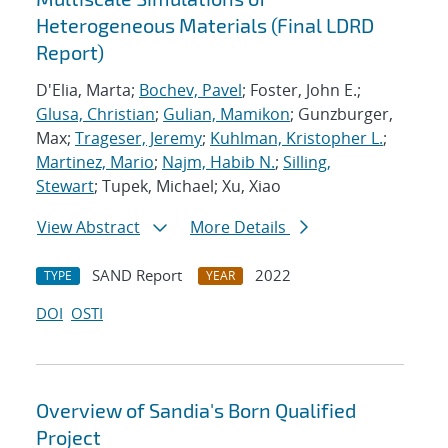
Heterogeneous Materials (Final LDRD
Report)
D'Elia, Marta;
Bochev, Pavel
; Foster, John E.;
Glusa, Christian
;
Gulian, Mamikon
; Gunzburger,
Max;
Trageser, Jeremy
;
Kuhlman, Kristopher L.
;
Martinez, Mario
;
Najm, Habib N.
;
Silling,
Stewart
; Tupek, Michael; Xu, Xiao
View Abstract
More Details
SAND Report
2022
TYPE
YEAR
DOI
OSTI
Overview of Sandia's Born Qualified
Project