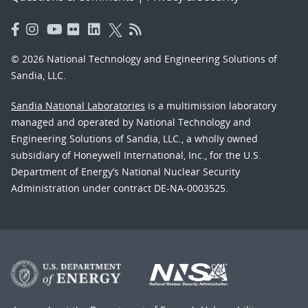
© 2026 National Technology and Engineering Solutions of
Sandia, LLC.
Sandia National Laboratories
is a multimission laboratory
managed and operated by National Technology and
Engineering Solutions of Sandia, LLC., a wholly owned
subsidiary of Honeywell International, Inc., for the U.S.
Department of Energy’s National Nuclear Security
Administration under contract DE-NA-0003525.