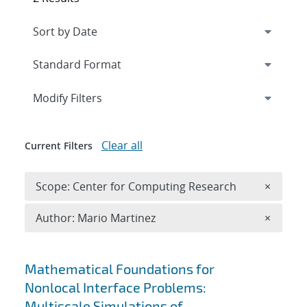
Expand
section
Modify Filters
Clear all
Current Filters
Remove 
Scope: Center for Computing Research
×
Remove A
Author: Mario Martinez
×
Search results
Mathematical Foundations for
Nonlocal Interface Problems:
Multiscale Simulations of