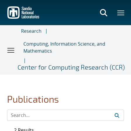
Skip
to
main
content
Research
Computing, Information Science, and
Mathematics
Center for Computing Research (CCR)
Publications
2 Results