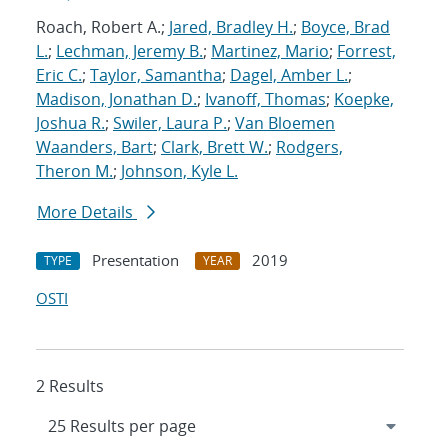
Roach, Robert A.;
Jared, Bradley H.
;
Boyce, Brad
L.
;
Lechman, Jeremy B.
;
Martinez, Mario
;
Forrest,
Eric C.
;
Taylor, Samantha
;
Dagel, Amber L.
;
Madison, Jonathan D.
;
Ivanoff, Thomas
;
Koepke,
Joshua R.
;
Swiler, Laura P.
;
Van Bloemen
Waanders, Bart
;
Clark, Brett W.
;
Rodgers,
Theron M.
;
Johnson, Kyle L.
More Details
Presentation
2019
TYPE
YEAR
OSTI
2 Results