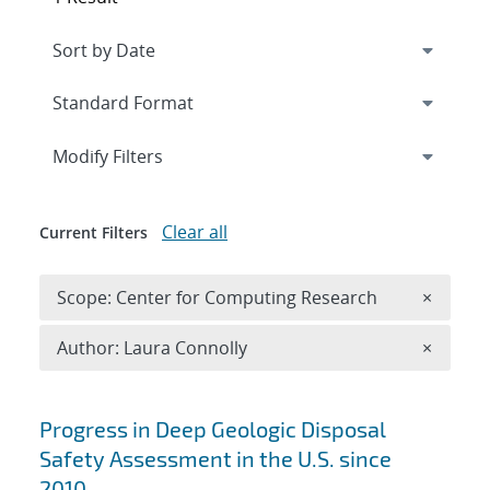
Expand
section
Modify Filters
Clear all
Current Filters
Remove 
Scope: Center for Computing Research
×
Remove A
Author: Laura Connolly
×
Search results
Progress in Deep Geologic Disposal
Safety Assessment in the U.S. since
2010