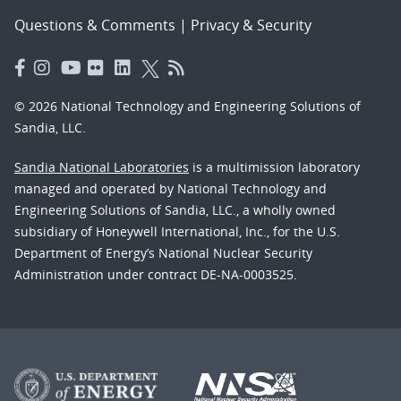
Questions & Comments
|
Privacy & Security
© 2026 National Technology and Engineering Solutions of
Sandia, LLC.
Sandia National Laboratories
is a multimission laboratory
managed and operated by National Technology and
Engineering Solutions of Sandia, LLC., a wholly owned
subsidiary of Honeywell International, Inc., for the U.S.
Department of Energy’s National Nuclear Security
Administration under contract DE-NA-0003525.