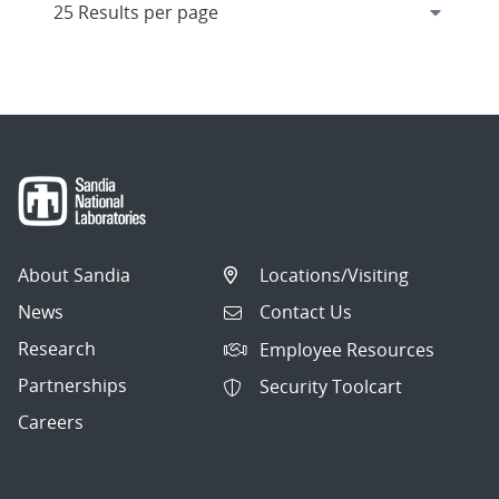
About Sandia
Locations/Visiting
News
Contact Us
Research
Employee Resources
Partnerships
Security Toolcart
Careers