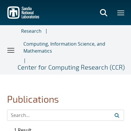
Skip
to
main
content
Research
Computing, Information Science, and
Mathematics
Center for Computing Research (CCR)
Publications
1 Result