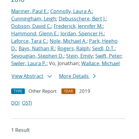
Mariner, Paul E.
;
Connolly, Laura A.
;
Cunningham, Leigh
;
Debusschere, Bert J.
;
Dobson, David C.
;
Frederick, Jennifer M.
;
Hammond, Glenn E.
;
Jordan, Spencer H.
;
Laforce, Tara C.
;
Nole, Michael A.
;
Park, Heeho
D.
;
Bays, Nathan R.
;
Rogers, Ralph
;
Seidl, D.T.
;
Sevougian, Stephen D.
;
Stein, Emily
;
Swift, Peter
;
Swiler, Laura P.
; Vo, Jonathan;
Wallace, Michael
View Abstract
More Details
Other Report
2019
TYPE
YEAR
DOI
OSTI
1 Result