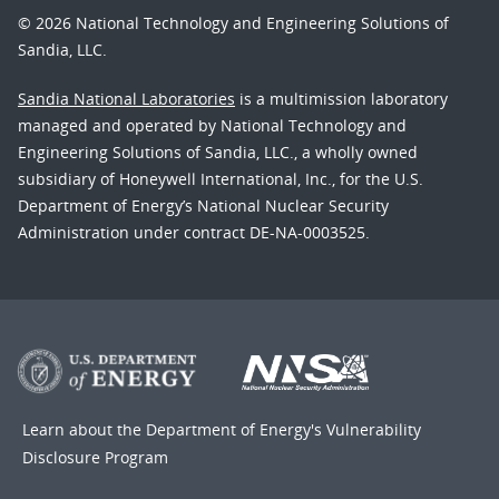
© 2026 National Technology and Engineering Solutions of
Sandia, LLC.
Sandia National Laboratories
is a multimission laboratory
managed and operated by National Technology and
Engineering Solutions of Sandia, LLC., a wholly owned
subsidiary of Honeywell International, Inc., for the U.S.
Department of Energy’s National Nuclear Security
Administration under contract DE-NA-0003525.
Learn about the Department of Energy's
Vulnerability
Disclosure Program