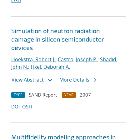
OSTI
Simulation of neutron radiation
damage in silicon semiconductor
devices
Hoekstra, Robert J.
;
Castro, Joseph P.
;
Shadid,
John N.
;
Fixel, Deborah A.
View Abstract
More Details
SAND Report
2007
TYPE
YEAR
DOI
OSTI
Multifidelity modeling approaches in