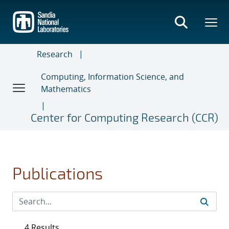
Skip
to
main
content
Research
Computing, Information Science, and
Mathematics
Center for Computing Research (CCR)
Publications
4 Results