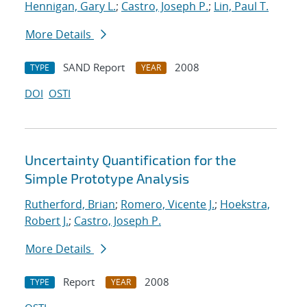
Hennigan, Gary L.
;
Castro, Joseph P.
;
Lin, Paul T.
More Details
SAND Report
2008
TYPE
YEAR
DOI
OSTI
Uncertainty Quantification for the
Simple Prototype Analysis
Rutherford, Brian
;
Romero, Vicente J.
;
Hoekstra,
Robert J.
;
Castro, Joseph P.
More Details
Report
2008
TYPE
YEAR