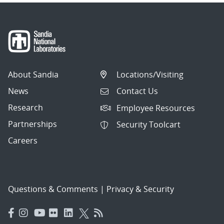
About Sandia
Locations/Visiting
News
Contact Us
Research
Employee Resources
Partnerships
Security Toolcart
Careers
Questions & Comments
|
Privacy & Security