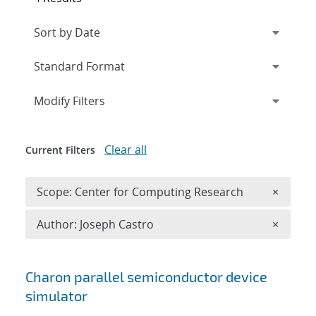
Expand
section
Modify Filters
Clear all
Current Filters
Remove 
Scope: Center for Computing Research
×
Remove A
Author: Joseph Castro
×
Search results
Charon parallel semiconductor device
simulator