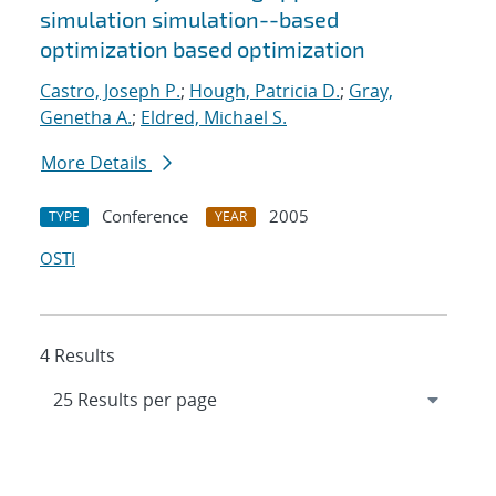
simulation simulation--based
optimization based optimization
Castro, Joseph P.
;
Hough, Patricia D.
;
Gray,
Genetha A.
;
Eldred, Michael S.
More Details
Conference
2005
TYPE
YEAR
OSTI
4 Results