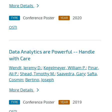
More Details
Conference Poster
2020
TYPE
YEAR
OSTI
Data Analytics are Powerful -- Handle
with Care
Wendt, Jeremy D.
;
Kegelmeyer, William P.
;
Pinar,
Ali P.
;
Shead, Timothy M.
;
Saavedra, Gary
;
Safta,
Cosmin
;
Bertino, Joseph
More Details
Conference Poster
2019
TYPE
YEAR
OSTI