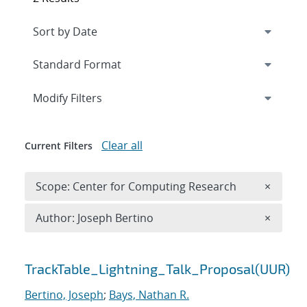
Expand
section
Modify Filters
Clear all
Current Filters
Remove 
Scope: Center for Computing Research
×
Remove A
Author: Joseph Bertino
×
Search results
TrackTable_Lightning_Talk_Proposal(UUR)
Bertino, Joseph
;
Bays, Nathan R.