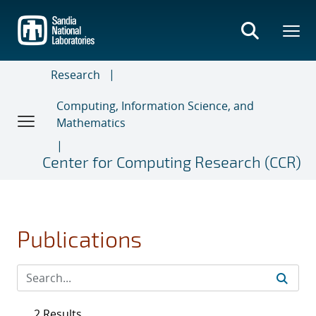
Skip
to
main
content
Research
Computing, Information Science, and
Mathematics
Center for Computing Research (CCR)
Publications
2 Results