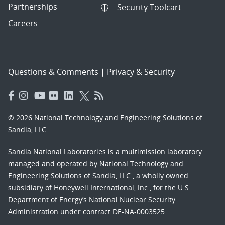
Partnerships
Security Toolcart
Careers
Questions & Comments
|
Privacy & Security
© 2026 National Technology and Engineering Solutions of
Sandia, LLC.
Sandia National Laboratories
is a multimission laboratory
managed and operated by National Technology and
Engineering Solutions of Sandia, LLC., a wholly owned
subsidiary of Honeywell International, Inc., for the U.S.
Department of Energy’s National Nuclear Security
Administration under contract DE-NA-0003525.