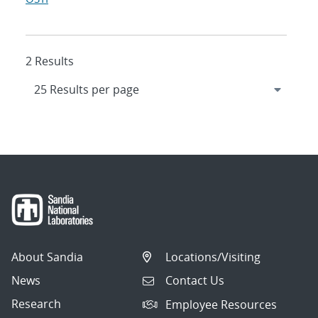
2 Results
About Sandia
Locations/Visiting
News
Contact Us
Research
Employee Resources