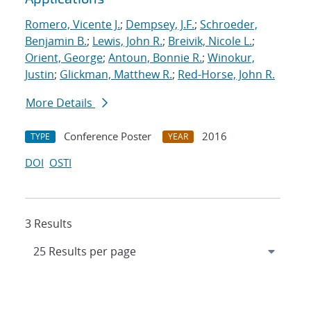
Romero, Vicente J.
;
Dempsey, J.F.
;
Schroeder,
Benjamin B.
;
Lewis, John R.
;
Breivik, Nicole L.
;
Orient, George
;
Antoun, Bonnie R.
;
Winokur,
Justin
;
Glickman, Matthew R.
;
Red-Horse, John R.
More Details
Conference Poster
2016
TYPE
YEAR
DOI
OSTI
3 Results