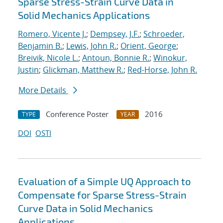
Sparse Stress-Strain Curve Data in
Solid Mechanics Applications
Romero, Vicente J.
;
Dempsey, J.F.
;
Schroeder,
Benjamin B.
;
Lewis, John R.
;
Orient, George
;
Breivik, Nicole L.
;
Antoun, Bonnie R.
;
Winokur,
Justin
;
Glickman, Matthew R.
;
Red-Horse, John R.
More Details
Conference Poster
2016
TYPE
YEAR
DOI
OSTI
Evaluation of a Simple UQ Approach to
Compensate for Sparse Stress-Strain
Curve Data in Solid Mechanics
Applications