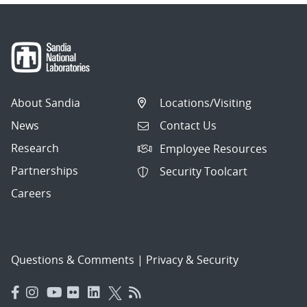
About Sandia
Locations/Visiting
News
Contact Us
Research
Employee Resources
Partnerships
Security Toolcart
Careers
Questions & Comments
|
Privacy & Security