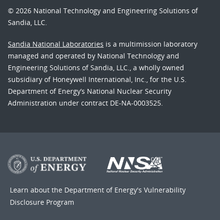
© 2026 National Technology and Engineering Solutions of
Sandia, LLC.
Sandia National Laboratories
is a multimission laboratory
managed and operated by National Technology and
Engineering Solutions of Sandia, LLC., a wholly owned
subsidiary of Honeywell International, Inc., for the U.S.
Department of Energy’s National Nuclear Security
Administration under contract DE-NA-0003525.
Learn about the Department of Energy's
Vulnerability
Disclosure Program