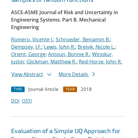
ASCE-ASME Journal of Risk and Uncertainty in
Engineering Systems. Part B. Mechanical
Engineering
Romero, Vicente J.
;
Schroeder, Benjamin B.
;
Dempsey, J.F.
;
Lewis, John R.
;
Breivik, Nicole L.
;
Orient, George
;
Antoun, Bonnie R.
;
Winokur,
Justin
;
Glickman, Matthew R.
;
Red-Horse, John R.
View Abstract
More Details
Journal Article
2018
TYPE
YEAR
DOI
OSTI
Evaluation of a Simple UQ Approach for