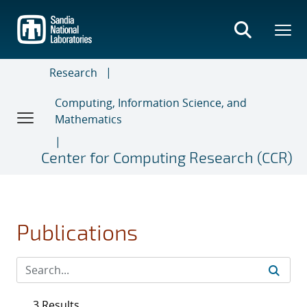
Skip
to
main
content
Research
Computing, Information Science, and
Mathematics
Center for Computing Research (CCR)
Publications
3 Results