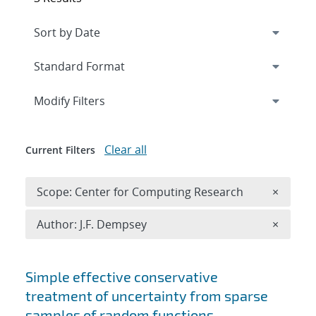
Expand
section
Modify Filters
Clear all
Current Filters
Remove 
Scope: Center for Computing Research
×
Remove A
Author: J.F. Dempsey
×
Search results
Simple effective conservative
treatment of uncertainty from sparse
samples of random functions