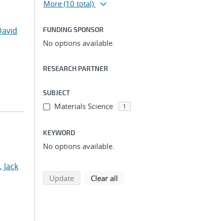
More
(10 total)
David
FUNDING SPONSOR
No options available.
RESEARCH PARTNER
SUBJECT
Materials Science
1
KEYWORD
No options available.
, Jack
search using selected filters
search filters
Update
Clear all