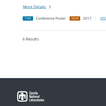
More Details
Conference Poster
2017
OST
TYPE
YEAR
6 Results