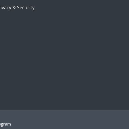
ivacy & Security
rogram