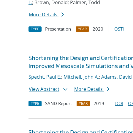
L.
; Brown, Donald; Palmer, Todd
More Details
Presentation
2020
OSTI
TYPE
YEAR
Shortening the Design and Certificatio
Improved Mesoscale Simulations and Va
Specht, Paul E.
;
Mitchell, John A.
;
Adams, David 
View Abstract
More Details
SAND Report
2019
DOI
OS
TYPE
YEAR
Shortening the Design and Certificatio