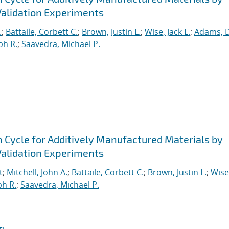
alidation Experiments
.
;
Battaile, Corbett C.
;
Brown, Justin L.
;
Wise, Jack L.
;
Adams, 
ph R.
;
Saavedra, Michael P.
n Cycle for Additively Manufactured Materials by
alidation Experiments
t
;
Mitchell, John A.
;
Battaile, Corbett C.
;
Brown, Justin L.
;
Wise
ph R.
;
Saavedra, Michael P.