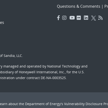
Questions & Comments
|
Pr
es
f Sandia, LLC.
ory managed and operated by National Technology and
sidiary of Honeywell International, Inc., for the U.S.
nistration under contract DE-NA-0003525.
Learn about the Department of Energy's
Vulnerability Disclosure P