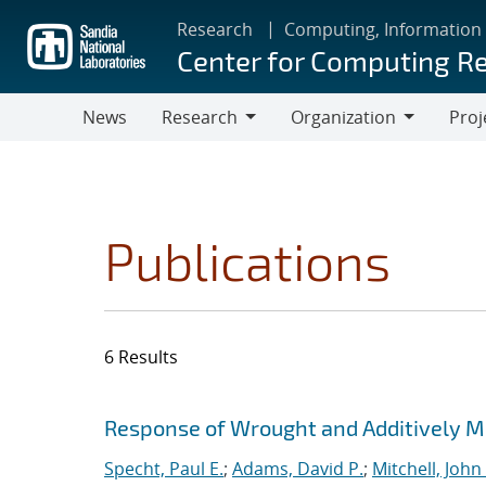
Skip
Research
Computing, Information
to
Center for Computing R
main
content
News
Research
Organization
Proj
Research
Organization
Publications
6 Results
Search results
Jump to search filters
Response of Wrought and Additively M
Specht, Paul E.
;
Adams, David P.
;
Mitchell, John 