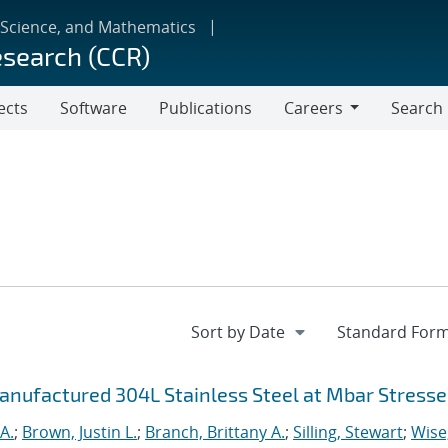
 Science, and Mathematics
esearch (CCR)
ects
Software
Publications
Careers
Search
Careers
anufactured 304L Stainless Steel at Mbar Stresse
A.
;
Brown, Justin L.
;
Branch, Brittany A.
;
Silling, Stewart
;
Wise,