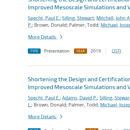
Improved Mesoscale Simulations and V
Specht, Paul E.
;
Silling, Stewart
;
Mitchell, John A
P.
; Brown, Donald; Palmer, Todd;
Michael, Jose
More Details
Presentation
2019
OSTI
TYPE
YEAR
Shortening the Design and Certificatio
Improved Mesoscale Simulations and V
Specht, Paul E.
;
Adams, David P.
;
Silling, Stewar
L.
; Brown, Donald; Palmer, Todd;
Michael, Jose
More Details