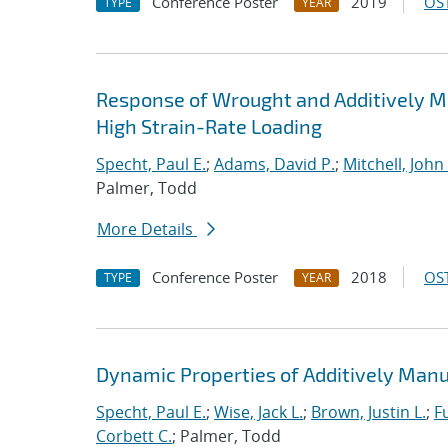
Conference Poster
2019
OST
TYPE
YEAR
Response of Wrought and Additively M
High Strain-Rate Loading
Specht, Paul E.
;
Adams, David P.
;
Mitchell, John 
Palmer, Todd
More Details
Conference Poster
2018
OST
TYPE
YEAR
Dynamic Properties of Additively Manu
Specht, Paul E.
;
Wise, Jack L.
;
Brown, Justin L.
;
F
Corbett C.
; Palmer, Todd