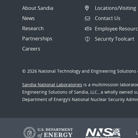
About Sandia
Locations/Visiting
News
Contact Us
Research
Employee Resourc
Partnerships
Security Toolcart
Careers
© 2026 National Technology and Engineering Solutions o
Sandia National Laboratories
is a multimission laborat
Engineering Solutions of Sandia, LLC., a wholly owned sub
Department of Energy’s National Nuclear Security Admi