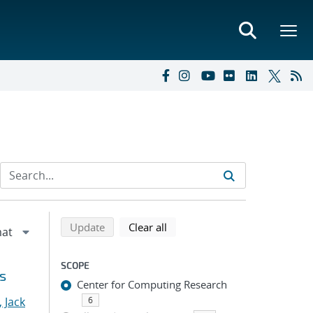
Refine search results
Back to top of search results
search using selected filters
search filters
Update
Clear all
SCOPE
s
Center for Computing Research
 Jack
6