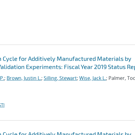
n Cycle for Additively Manufactured Materials by
lidation Experiments: Fiscal Year 2019 Status Re
P.
;
Brown, Justin L.
;
Silling, Stewart
;
Wise, Jack L.
; Palmer, To
TI
n Cycle for Additively Manufactured Materials by