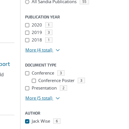
All Sandia Publications
55
PUBLICATION YEAR
2020
1
2019
3
2018
1
More
(4 total)
port
DOCUMENT TYPE
Conference
3
dd
Conference Poster
3
Presentation
2
More
(5 total)
AUTHOR
Jack Wise
6