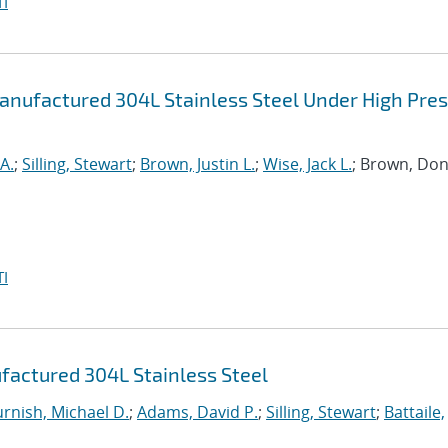
I
anufactured 304L Stainless Steel Under High Pre
A.
;
Silling, Stewart
;
Brown, Justin L.
;
Wise, Jack L.
; Brown, Don
I
factured 304L Stainless Steel
urnish, Michael D.
;
Adams, David P.
;
Silling, Stewart
;
Battaile,