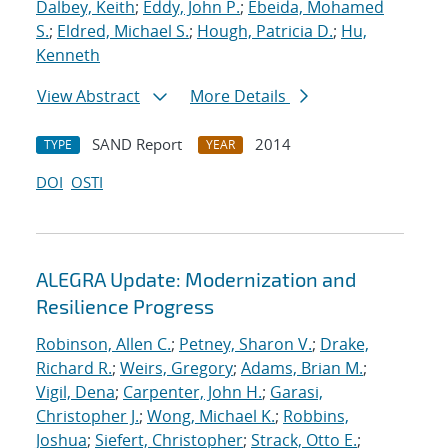
Dalbey, Keith
;
Eddy, John P.
;
Ebeida, Mohamed
S.
;
Eldred, Michael S.
;
Hough, Patricia D.
;
Hu,
Kenneth
View Abstract
More Details
SAND Report
2014
TYPE
YEAR
DOI
OSTI
ALEGRA Update: Modernization and
Resilience Progress
Robinson, Allen C.
;
Petney, Sharon V.
;
Drake,
Richard R.
;
Weirs, Gregory
;
Adams, Brian M.
;
Vigil, Dena
;
Carpenter, John H.
;
Garasi,
Christopher J.
;
Wong, Michael K.
;
Robbins,
Joshua
;
Siefert, Christopher
;
Strack, Otto E.
;