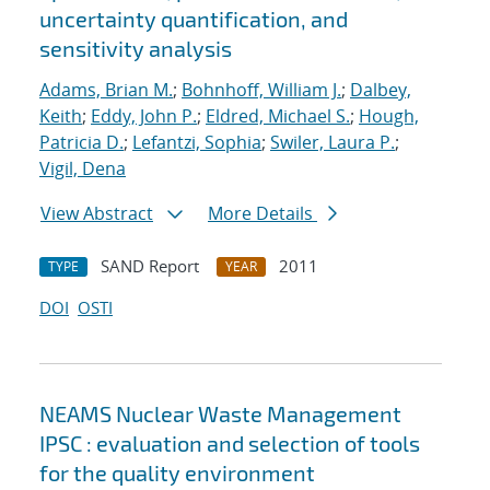
uncertainty quantification, and
sensitivity analysis
Adams, Brian M.
;
Bohnhoff, William J.
;
Dalbey,
Keith
;
Eddy, John P.
;
Eldred, Michael S.
;
Hough,
Patricia D.
;
Lefantzi, Sophia
;
Swiler, Laura P.
;
Vigil, Dena
View Abstract
More Details
SAND Report
2011
TYPE
YEAR
DOI
OSTI
NEAMS Nuclear Waste Management
IPSC : evaluation and selection of tools
for the quality environment