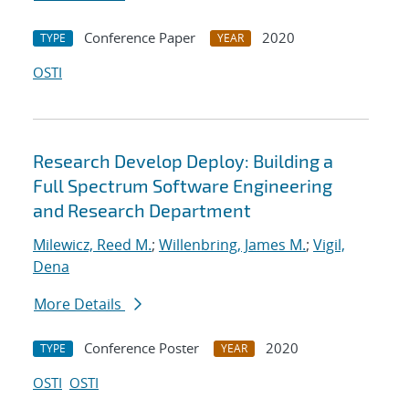
Conference Paper
2020
TYPE
YEAR
OSTI
Research Develop Deploy: Building a
Full Spectrum Software Engineering
and Research Department
Milewicz, Reed M.
;
Willenbring, James M.
;
Vigil,
Dena
More Details
Conference Poster
2020
TYPE
YEAR
OSTI
OSTI