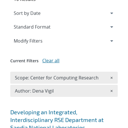
Expand
section
Modify Filters
Clear all
Current Filters
Remove 
Scope: Center for Computing Research
×
Remove A
Author: Dena Vigil
×
Search results
Developing an Integrated,
Interdisciplinary RSE Department at
Sandia National Laboratories