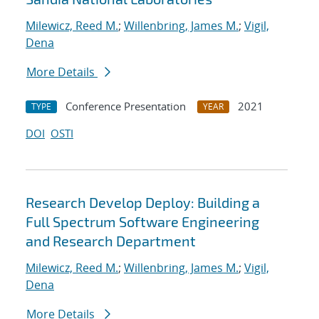
Milewicz, Reed M.
;
Willenbring, James M.
;
Vigil,
Dena
More Details
Conference Presentation
2021
TYPE
YEAR
DOI
OSTI
Research Develop Deploy: Building a
Full Spectrum Software Engineering
and Research Department
Milewicz, Reed M.
;
Willenbring, James M.
;
Vigil,
Dena
More Details