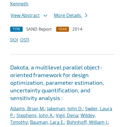
Kenneth
View Abstract
More Details
SAND Report
2014
TYPE
YEAR
DOI
OSTI
Dakota, a multilevel parallel object-
oriented framework for design
optimization, parameter estimation,
uncertainty quantification, and
sensitivity analysis :
Adams, Brian M.
;
Jakeman, John D.
;
Swiler, Laura
P.
;
Stephens, John A.
;
Vigil, Dena
;
Wildey,
Timothy
;
Bauman, Lara E.
;
Bohnhoff, William J.
;