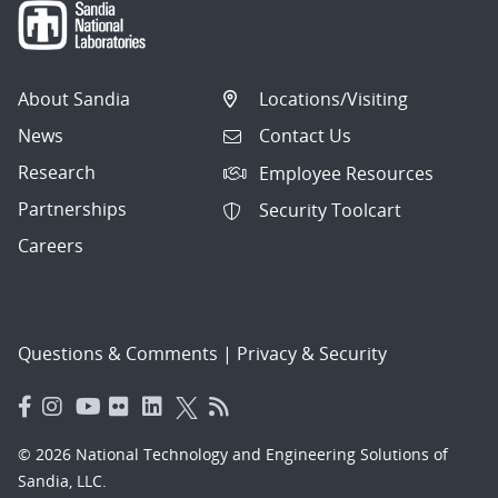
About Sandia
Locations/Visiting
News
Contact Us
Research
Employee Resources
Partnerships
Security Toolcart
Careers
Questions & Comments
|
Privacy & Security
© 2026 National Technology and Engineering Solutions of
Sandia, LLC.