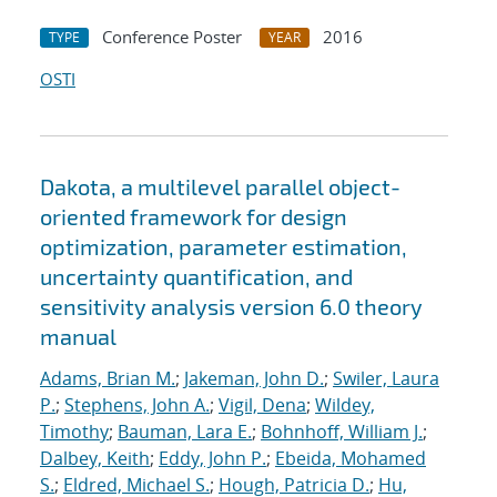
Conference Poster
2016
TYPE
YEAR
OSTI
Dakota, a multilevel parallel object-
oriented framework for design
optimization, parameter estimation,
uncertainty quantification, and
sensitivity analysis version 6.0 theory
manual
Adams, Brian M.
;
Jakeman, John D.
;
Swiler, Laura
P.
;
Stephens, John A.
;
Vigil, Dena
;
Wildey,
Timothy
;
Bauman, Lara E.
;
Bohnhoff, William J.
;
Dalbey, Keith
;
Eddy, John P.
;
Ebeida, Mohamed
S.
;
Eldred, Michael S.
;
Hough, Patricia D.
;
Hu,