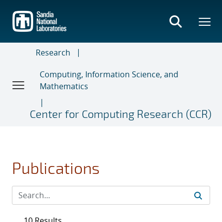
Skip
to
main
content
Research
Computing, Information Science, and
Mathematics
Center for Computing Research (CCR)
Publications
10 Results