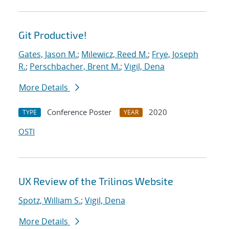
Git Productive!
Gates, Jason M.
;
Milewicz, Reed M.
;
Frye, Joseph
R.
;
Perschbacher, Brent M.
;
Vigil, Dena
More Details
Conference Poster
2020
TYPE
YEAR
OSTI
UX Review of the Trilinos Website
Spotz, William S.
;
Vigil, Dena
More Details