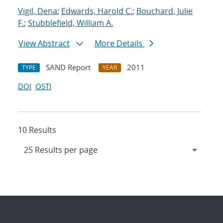
Vigil, Dena
;
Edwards, Harold C.
;
Bouchard, Julie
F.
;
Stubblefield, William A.
View Abstract
More Details
SAND Report
2011
TYPE
YEAR
DOI
OSTI
10 Results