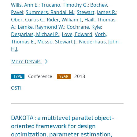
Wills, Ann E.
;
Trucano, Timothy G.
;
Bochev,
Pavel
;
Summers, Randall M.
;
Stewart, James R.
;
Ober, Curtis C.
;
Rider, William J.
;
Haill, Thomas
A.
;
Lemke, Raymond W.
;
Cochrane, Kyle
;
Desjarlais, Michael P.
;
Love, Edward
;
Voth,
Thomas E.
;
Mosso, Stewart J.
;
Niederhaus, John
H.J.
More Details
Conference
2013
TYPE
YEAR
OSTI
DAKOTA : a multilevel parallel object-
oriented framework for design
optimization, parameter estimation,