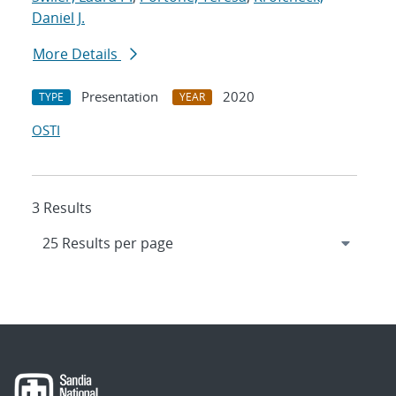
Daniel J.
More Details
Presentation
2020
TYPE
YEAR
OSTI
3 Results