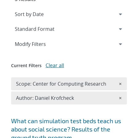
Expand
section
Modify Filters
Clear all
Current Filters
Remove 
Scope: Center for Computing Research
×
Remove A
Author: Daniel Krofcheck
×
Search results
What can simulation test beds teach us
about social science? Results of the
ground truth program