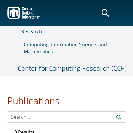
Skip
to
main
content
Research
Computing, Information Science, and
Mathematics
Center for Computing Research (CCR)
Publications
3 Results