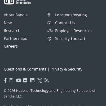
About Sandia
Locations/Visiting
News
Contact Us
Research
Employee Resources
Partnerships
Security Toolcart
Careers
Questions & Comments
|
Privacy & Security
© 2026 National Technology and Engineering Solutions of
Sandia, LLC.