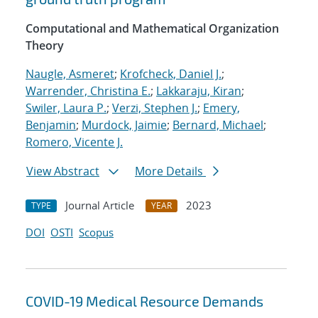
Computational and Mathematical Organization
Theory
Naugle, Asmeret
;
Krofcheck, Daniel J.
;
Warrender, Christina E.
;
Lakkaraju, Kiran
;
Swiler, Laura P.
;
Verzi, Stephen J.
;
Emery,
Benjamin
;
Murdock, Jaimie
;
Bernard, Michael
;
Romero, Vicente J.
View Abstract
More Details
Journal Article
2023
TYPE
YEAR
DOI
OSTI
Scopus
COVID-19 Medical Resource Demands