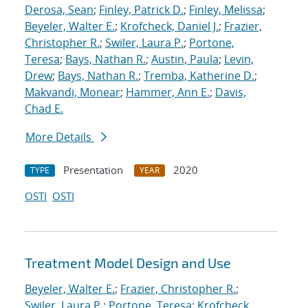
Derosa, Sean
;
Finley, Patrick D.
;
Finley, Melissa
;
Beyeler, Walter E.
;
Krofcheck, Daniel J.
;
Frazier,
Christopher R.
;
Swiler, Laura P.
;
Portone,
Teresa
;
Bays, Nathan R.
;
Austin, Paula
;
Levin,
Drew
;
Bays, Nathan R.
;
Tremba, Katherine D.
;
Makvandi, Monear
;
Hammer, Ann E.
;
Davis,
Chad E.
More Details
Presentation
2020
TYPE
YEAR
OSTI
OSTI
Treatment Model Design and Use
Beyeler, Walter E.
;
Frazier, Christopher R.
;
Swiler, Laura P.
;
Portone, Teresa
;
Krofcheck,