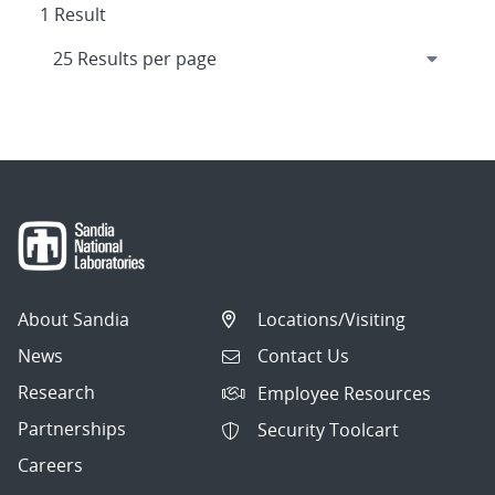
1 Result
About Sandia
Locations/Visiting
News
Contact Us
Research
Employee Resources
Partnerships
Security Toolcart
Careers