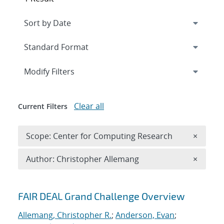
Expand
section
Modify Filters
Clear all
Current Filters
Remove 
Scope: Center for Computing Research
×
Remove A
Author: Christopher Allemang
×
Search results
FAIR DEAL Grand Challenge Overview
Allemang, Christopher R.
;
Anderson, Evan
;