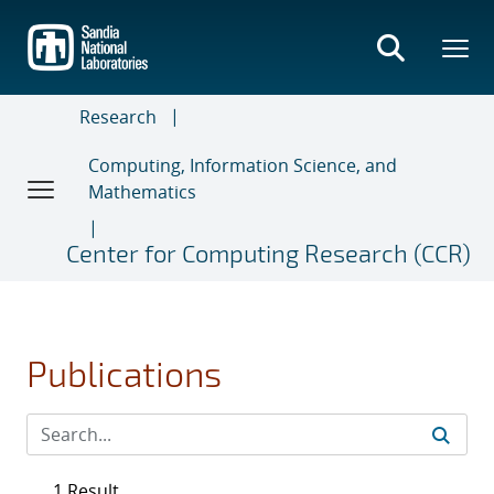
Skip
to
main
content
Research
Computing, Information Science, and
Mathematics
Center for Computing Research (CCR)
Publications
1 Result