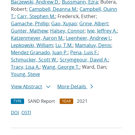
Baczewski, Andrew D.
;
Bussmann, Ezra
; Butera,
Robert;
Campbell, Deanna M.
;
Campbell, Quinn
T.
;
Carr, Stephen M.
; Frederick, Esther;
Gamache, Phillip
;
Gao, Xujiao
;
Grine, Albert
;
Gunter, Mathew
;
Halsey, Connor
;
Ivie, Jeffrey A.
;
Katzenmeyer, Aaron M.
;
Leenheer, Andrew J.
;
Lepkowski, William
;
Lu, T.M.
;
Mamaluy, Denis
;
Mendez Granado, Juan P.
;
Pena, Luis F.
;
Schmucker, Scott W.
;
Scrymgeour, David A.
;
Tracy, Lisa A.
;
Wang, George T.
; Ward, Dan;
Young, Steve
View Abstract
More Details
SAND Report
2021
TYPE
YEAR
DOI
OSTI