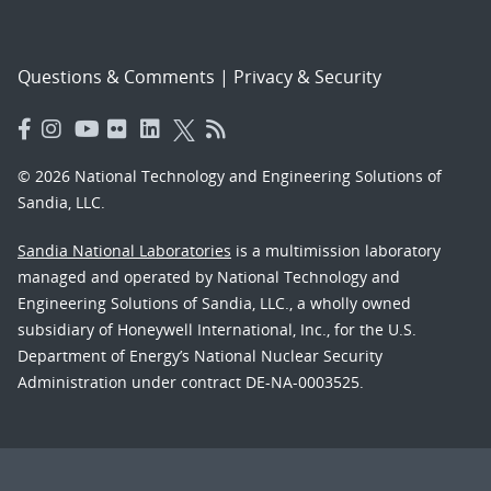
Questions & Comments
|
Privacy & Security
© 2026 National Technology and Engineering Solutions of
Sandia, LLC.
Sandia National Laboratories
is a multimission laboratory
managed and operated by National Technology and
Engineering Solutions of Sandia, LLC., a wholly owned
subsidiary of Honeywell International, Inc., for the U.S.
Department of Energy’s National Nuclear Security
Administration under contract DE-NA-0003525.