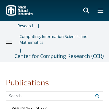
Skip
to
main
content
Research
Computing, Information Science, and
Mathematics
Center for Computing Research (CCR)
Publications
Results 1–25 of 227