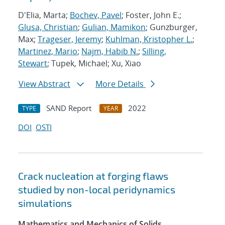
D'Elia, Marta;
Bochev, Pavel
; Foster, John E.;
Glusa, Christian
;
Gulian, Mamikon
; Gunzburger,
Max;
Trageser, Jeremy
;
Kuhlman, Kristopher L.
;
Martinez, Mario
;
Najm, Habib N.
;
Silling,
Stewart
; Tupek, Michael; Xu, Xiao
View Abstract
More Details
SAND Report
2022
TYPE
YEAR
DOI
OSTI
Crack nucleation at forging flaws
studied by non-local peridynamics
simulations
Mathematics and Mechanics of Solids