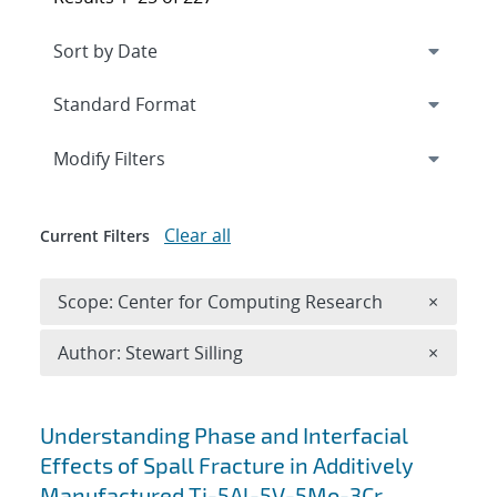
Expand
section
Modify Filters
Clear all
Current Filters
Remove 
Scope: Center for Computing Research
×
Remove A
Author: Stewart Silling
×
Search results
Understanding Phase and Interfacial
Effects of Spall Fracture in Additively
Manufactured Ti-5Al-5V-5Mo-3Cr