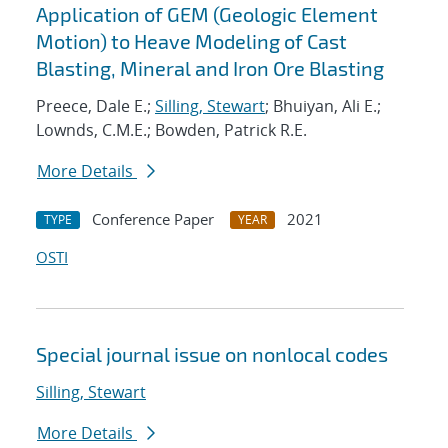
Application of GEM (Geologic Element
Motion) to Heave Modeling of Cast
Blasting, Mineral and Iron Ore Blasting
Preece, Dale E.;
Silling, Stewart
; Bhuiyan, Ali E.;
Lownds, C.M.E.; Bowden, Patrick R.E.
More Details
Conference Paper
2021
TYPE
YEAR
OSTI
Special journal issue on nonlocal codes
Silling, Stewart
More Details