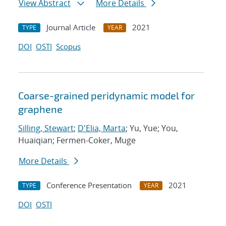
View Abstract
More Details
Journal Article
2021
TYPE
YEAR
DOI
OSTI
Scopus
Coarse-grained peridynamic model for
graphene
Silling, Stewart
;
D'Elia, Marta
; Yu, Yue; You,
Huaiqian; Fermen-Coker, Muge
More Details
Conference Presentation
2021
TYPE
YEAR
DOI
OSTI