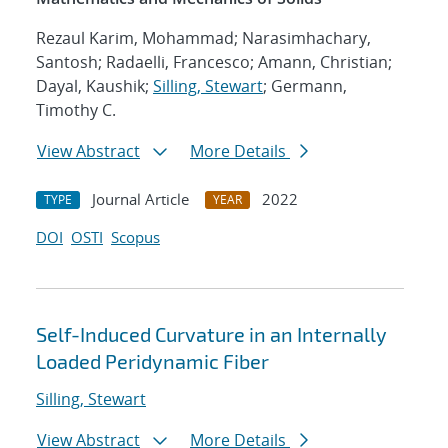
Rezaul Karim, Mohammad; Narasimhachary,
Santosh; Radaelli, Francesco; Amann, Christian;
Dayal, Kaushik;
Silling, Stewart
; Germann,
Timothy C.
View Abstract
More Details
Journal Article
2022
TYPE
YEAR
DOI
OSTI
Scopus
Self-Induced Curvature in an Internally
Loaded Peridynamic Fiber
Silling, Stewart
View Abstract
More Details