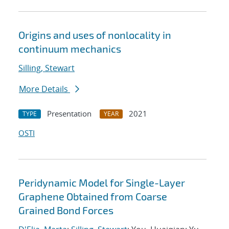
Origins and uses of nonlocality in
continuum mechanics
Silling, Stewart
More Details
Presentation
2021
TYPE
YEAR
OSTI
Peridynamic Model for Single-Layer
Graphene Obtained from Coarse
Grained Bond Forces