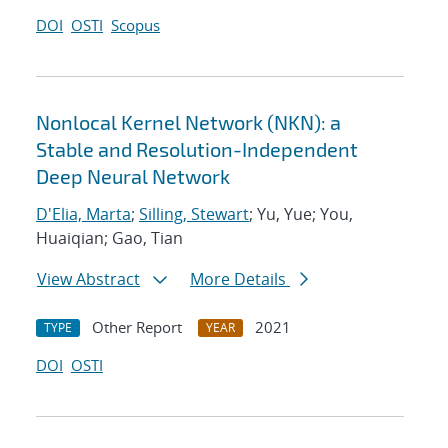
DOI
OSTI
Scopus
Nonlocal Kernel Network (NKN): a
Stable and Resolution-Independent
Deep Neural Network
D'Elia, Marta
;
Silling, Stewart
; Yu, Yue; You,
Huaiqian; Gao, Tian
View Abstract
More Details
Other Report
2021
TYPE
YEAR
DOI
OSTI