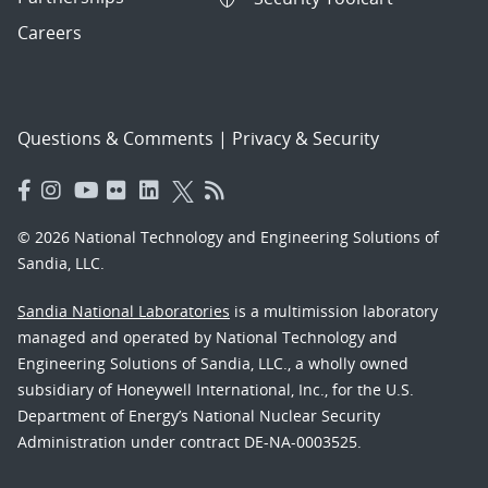
Careers
Questions & Comments
|
Privacy & Security
© 2026 National Technology and Engineering Solutions of
Sandia, LLC.
Sandia National Laboratories
is a multimission laboratory
managed and operated by National Technology and
Engineering Solutions of Sandia, LLC., a wholly owned
subsidiary of Honeywell International, Inc., for the U.S.
Department of Energy’s National Nuclear Security
Administration under contract DE-NA-0003525.