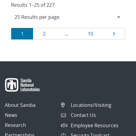
Results 1–25 of 227
Results
Page
Page
Page
Page
1
2
…
10
navigation
About Sandia
Locations/Visiting
News
Contact Us
Research
Employee Resources
Partnerships
Security Toolcart