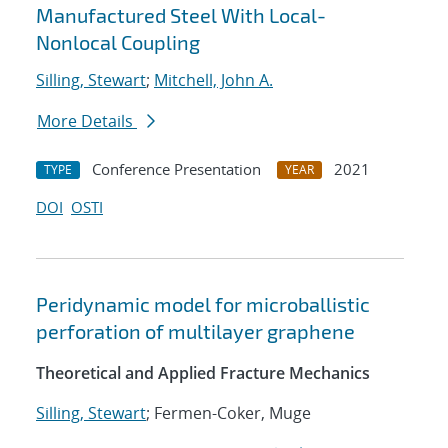
Manufactured Steel With Local-
Nonlocal Coupling
Silling, Stewart
;
Mitchell, John A.
More Details
Conference Presentation
2021
TYPE
YEAR
DOI
OSTI
Peridynamic model for microballistic
perforation of multilayer graphene
Theoretical and Applied Fracture Mechanics
Silling, Stewart
; Fermen-Coker, Muge