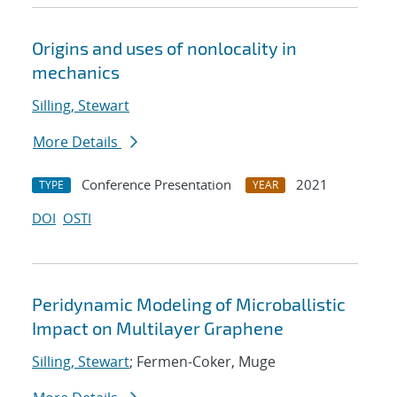
Origins and uses of nonlocality in
mechanics
Silling, Stewart
More Details
Conference Presentation
2021
TYPE
YEAR
DOI
OSTI
Peridynamic Modeling of Microballistic
Impact on Multilayer Graphene
Silling, Stewart
; Fermen-Coker, Muge