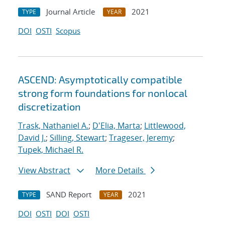
Journal Article
2021
TYPE
YEAR
DOI
OSTI
Scopus
ASCEND: Asymptotically compatible
strong form foundations for nonlocal
discretization
Trask, Nathaniel A.
;
D'Elia, Marta
;
Littlewood,
David J.
;
Silling, Stewart
;
Trageser, Jeremy
;
Tupek, Michael R.
View Abstract
More Details
SAND Report
2021
TYPE
YEAR
DOI
OSTI
DOI
OSTI