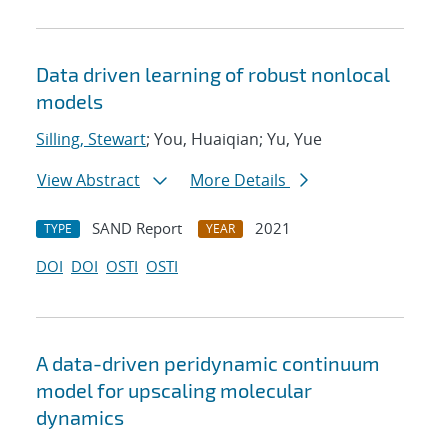
Data driven learning of robust nonlocal
models
Silling, Stewart
; You, Huaiqian; Yu, Yue
View Abstract
More Details
SAND Report
2021
TYPE
YEAR
DOI
DOI
OSTI
OSTI
A data-driven peridynamic continuum
model for upscaling molecular
dynamics