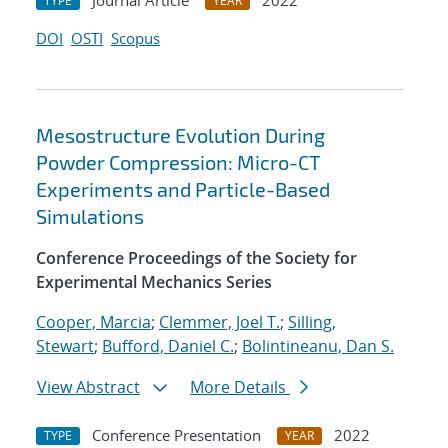
Journal Article
2022
TYPE
YEAR
DOI
OSTI
Scopus
Mesostructure Evolution During
Powder Compression: Micro-CT
Experiments and Particle-Based
Simulations
Conference Proceedings of the Society for
Experimental Mechanics Series
Cooper, Marcia
;
Clemmer, Joel T.
;
Silling,
Stewart
;
Bufford, Daniel C.
;
Bolintineanu, Dan S.
View Abstract
More Details
Conference Presentation
2022
TYPE
YEAR