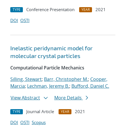
Conference Presentation
2021
TYPE
YEAR
DOI
OSTI
Inelastic peridynamic model for
molecular crystal particles
Computational Particle Mechanics
Silling, Stewart
;
Barr, Christopher M.
;
Cooper,
Marcia
;
Lechman, Jeremy B.
;
Bufford, Daniel C.
View Abstract
More Details
Journal Article
2021
TYPE
YEAR
DOI
OSTI
Scopus