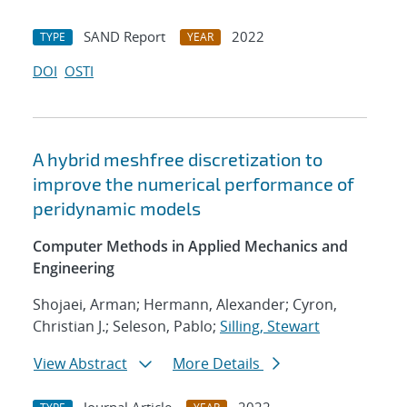
SAND Report
2022
TYPE
YEAR
DOI
OSTI
A hybrid meshfree discretization to
improve the numerical performance of
peridynamic models
Computer Methods in Applied Mechanics and
Engineering
Shojaei, Arman; Hermann, Alexander; Cyron,
Christian J.; Seleson, Pablo;
Silling, Stewart
View Abstract
More Details