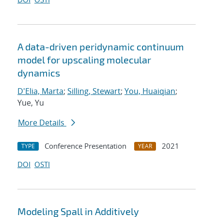
A data-driven peridynamic continuum
model for upscaling molecular
dynamics
D'Elia, Marta
;
Silling, Stewart
;
You, Huaiqian
;
Yue, Yu
More Details
Conference Presentation
2021
TYPE
YEAR
DOI
OSTI
Modeling Spall in Additively