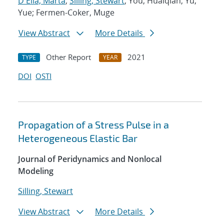
D'Elia, Marta
;
Silling, Stewart
; You, Huaiqian; Yu,
Yue; Fermen-Coker, Muge
View Abstract
More Details
Other Report
2021
TYPE
YEAR
DOI
OSTI
Propagation of a Stress Pulse in a
Heterogeneous Elastic Bar
Journal of Peridynamics and Nonlocal
Modeling
Silling, Stewart
View Abstract
More Details