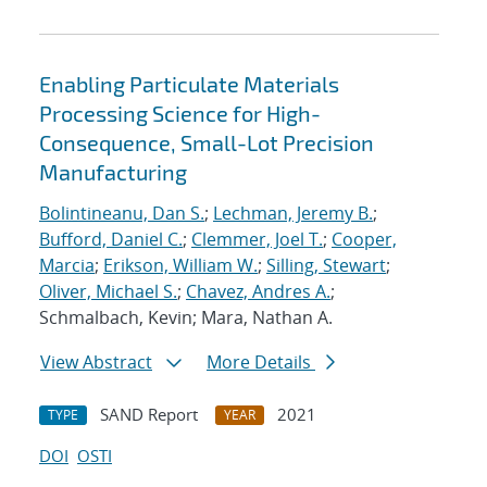
Enabling Particulate Materials
Processing Science for High-
Consequence, Small-Lot Precision
Manufacturing
Bolintineanu, Dan S.
;
Lechman, Jeremy B.
;
Bufford, Daniel C.
;
Clemmer, Joel T.
;
Cooper,
Marcia
;
Erikson, William W.
;
Silling, Stewart
;
Oliver, Michael S.
;
Chavez, Andres A.
;
Schmalbach, Kevin; Mara, Nathan A.
View Abstract
More Details
SAND Report
2021
TYPE
YEAR
DOI
OSTI