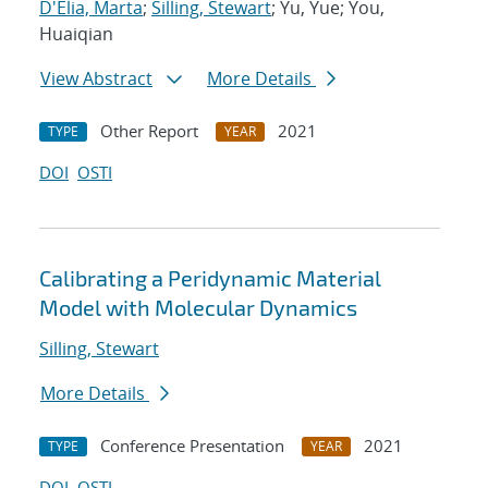
D'Elia, Marta
;
Silling, Stewart
; Yu, Yue; You,
Huaiqian
View Abstract
More Details
Other Report
2021
TYPE
YEAR
DOI
OSTI
Calibrating a Peridynamic Material
Model with Molecular Dynamics
Silling, Stewart
More Details
Conference Presentation
2021
TYPE
YEAR
DOI
OSTI