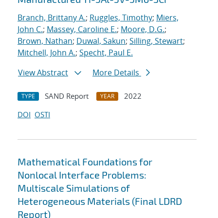
Branch, Brittany A.
;
Ruggles, Timothy
;
Miers,
John C.
;
Massey, Caroline E.
;
Moore, D.G.
;
Brown, Nathan
;
Duwal, Sakun
;
Silling, Stewart
;
Mitchell, John A.
;
Specht, Paul E.
View Abstract
More Details
SAND Report
2022
TYPE
YEAR
DOI
OSTI
Mathematical Foundations for
Nonlocal Interface Problems:
Multiscale Simulations of
Heterogeneous Materials (Final LDRD
Report)