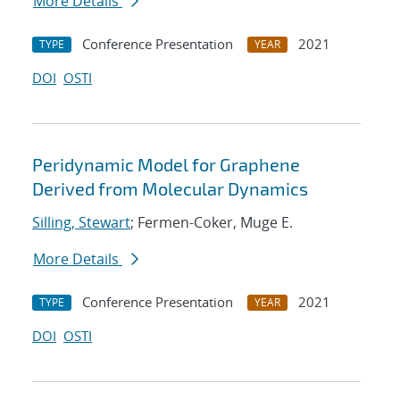
More Details
Conference Presentation
2021
TYPE
YEAR
DOI
OSTI
Peridynamic Model for Graphene
Derived from Molecular Dynamics
Silling, Stewart
; Fermen-Coker, Muge E.
More Details
Conference Presentation
2021
TYPE
YEAR
DOI
OSTI