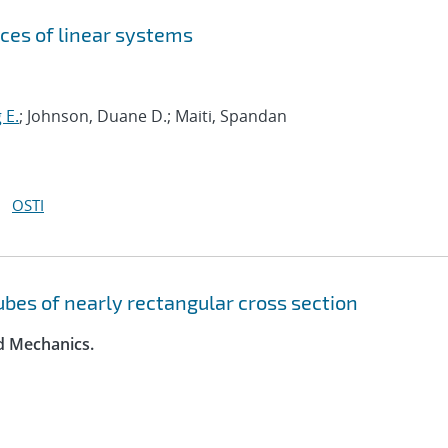
ces of linear systems
 E.
; Johnson, Duane D.; Maiti, Spandan
OSTI
tubes of nearly rectangular cross section
id Mechanics.