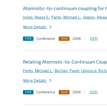
Atomisitic-to-continuum coupling for h
Jones, Reese E.
;
Parks, Michael L.
;
Slepoy, Alexa
More Details
Conference
2006
OSTI
TYPE
YEAR
Relating Atomistic-to-Continuum Cou
Parks, Michael L.
;
Bochev, Pavel
;
Lehoucq, Rich
More Details
Conference
2006
OSTI
TYPE
YEAR