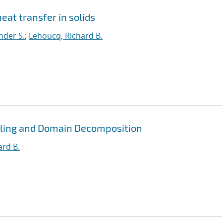
eat transfer in solids
nder S.
;
Lehoucq, Richard B.
pling and Domain Decomposition
ard B.