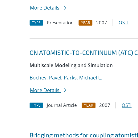
More Details
Presentation
2007
OSTI
TYPE
YEAR
ON ATOMISTIC-TO-CONTINUUM (ATC) C
Multiscale Modeling and Simulation
Bochev, Pavel
;
Parks, Michael L.
More Details
Journal Article
2007
OSTI
TYPE
YEAR
Bridging methods for coupling atomis