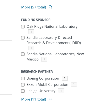
More (57 total)
FUNDING SPONSOR
Oak Ridge National Laboratory
1
Sandia Laboratory Directed
Research & Development (LDRD)
1
Sandia National Laboratories, New
Mexico
1
RESEARCH PARTNER
Boeing Corporation
1
Exxon Mobil Corporation
1
Lehigh University
1
More
(11 total)