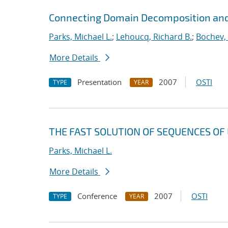
Connecting Domain Decomposition and
Parks, Michael L.
;
Lehoucq, Richard B.
;
Bochev,
More Details
Presentation
2007
OSTI
TYPE
YEAR
THE FAST SOLUTION OF SEQUENCES OF 
Parks, Michael L.
More Details
Conference
2007
OSTI
TYPE
YEAR