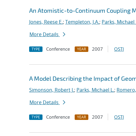
An Atomistic-to-Continuum Coupling Me
Jones, Reese E.
;
Templeton, J.A.
;
Parks, Michael 
More Details
Conference
2007
OSTI
TYPE
YEAR
A Model Describing the Impact of Geo
Simonson, Robert J.
;
Parks, Michael L.
;
Romero,
More Details
Conference
2007
OSTI
TYPE
YEAR