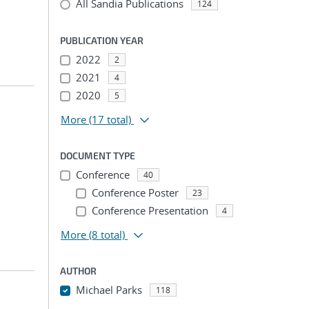
All Sandia Publications
124
PUBLICATION YEAR
2022
2
2021
4
2020
5
More
(17 total)
DOCUMENT TYPE
Conference
40
Conference Poster
23
Conference Presentation
4
More
(8 total)
AUTHOR
Michael Parks
118
...