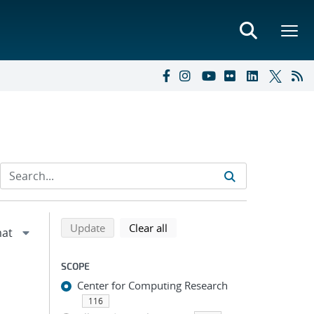
Refine search results
Back to top of search results
search using selected filters
search filters
Update
Clear all
SCOPE
Center for Computing Research
116