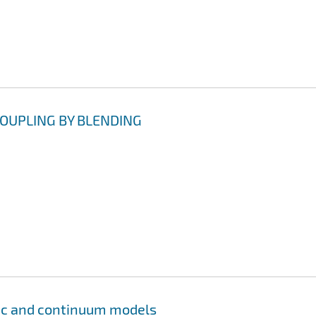
OUPLING BY BLENDING
tic and continuum models