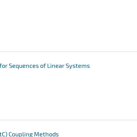
 for Sequences of Linear Systems
AtC) Coupling Methods