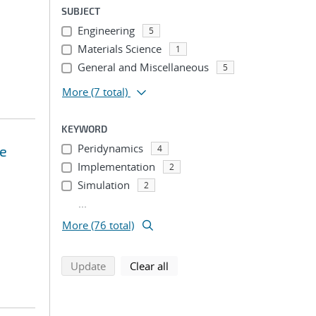
SUBJECT
Engineering
5
Materials Science
1
General and Miscellaneous
5
More
(7 total)
KEYWORD
Peridynamics
ce
4
Implementation
2
Simulation
2
...
More (76 total)
search using selected filters
search filters
Update
Clear all