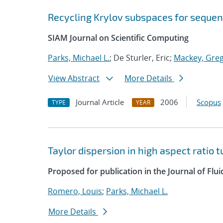
Recycling Krylov subspaces for sequen
SIAM Journal on Scientific Computing
Parks, Michael L.
; De Sturler, Eric;
Mackey, Greg
View Abstract
More Details
Journal Article
2006
Scopus
TYPE
YEAR
Taylor dispersion in high aspect ratio 
Proposed for publication in the Journal of Flu
Romero, Louis
;
Parks, Michael L.
More Details