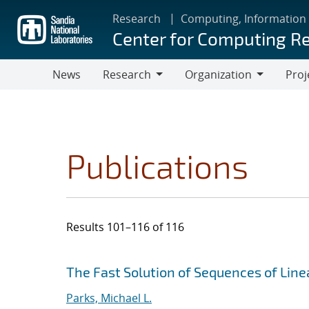
Skip
Research
Computing, Information
to
Center for Computing R
main
content
News
Research
Organization
Proj
Research
Organization
Publications
Results 101–116 of 116
Search results
Jump to search filters
The Fast Solution of Sequences of Lin
Parks, Michael L.