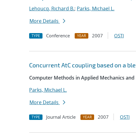
Lehoucq, Richard B.
;
Parks, Michael L.
More Details
Conference
2007
OSTI
TYPE
YEAR
Concurrent AtC coupling based on a ble
Computer Methods in Applied Mechanics and 
Parks, Michael L.
More Details
Journal Article
2007
OSTI
TYPE
YEAR