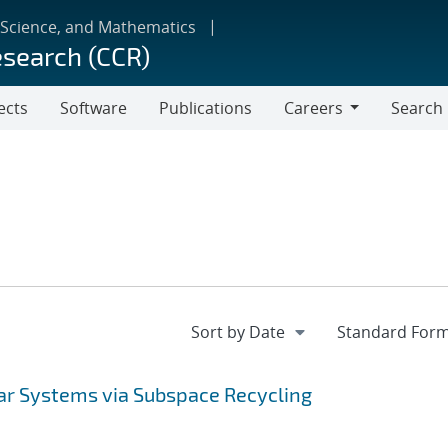
 Science, and Mathematics
esearch (CCR)
ects
Software
Publications
Careers
Search
Careers
ear Systems via Subspace Recycling