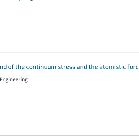
nd of the continuum stress and the atomistic for
Engineering