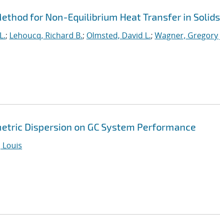
thod for Non-Equilibrium Heat Transfer in Solids
L.
;
Lehoucq, Richard B.
;
Olmsted, David L.
;
Wagner, Gregory 
metric Dispersion on GC System Performance
 Louis