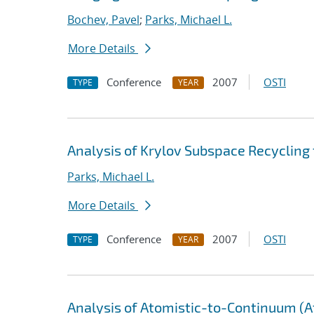
Bochev, Pavel
;
Parks, Michael L.
More Details
Conference
2007
OSTI
TYPE
YEAR
Analysis of Krylov Subspace Recycling
Parks, Michael L.
More Details
Conference
2007
OSTI
TYPE
YEAR
Analysis of Atomistic-to-Continuum (