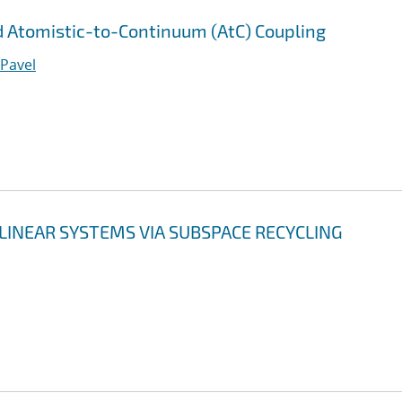
 Atomistic-to-Continuum (AtC) Coupling
 Pavel
LINEAR SYSTEMS VIA SUBSPACE RECYCLING