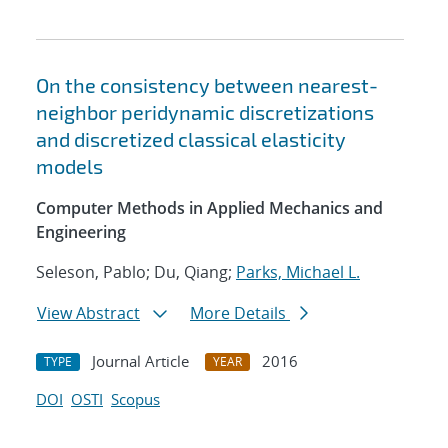
On the consistency between nearest-
neighbor peridynamic discretizations
and discretized classical elasticity
models
Computer Methods in Applied Mechanics and
Engineering
Seleson, Pablo; Du, Qiang;
Parks, Michael L.
View Abstract
More Details
Journal Article
2016
TYPE
YEAR
DOI
OSTI
Scopus