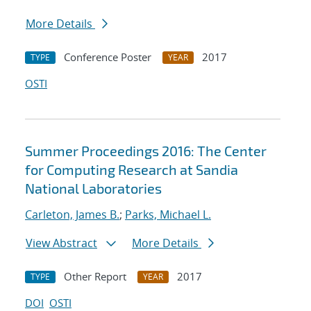
More Details
Conference Poster
2017
TYPE
YEAR
OSTI
Summer Proceedings 2016: The Center
for Computing Research at Sandia
National Laboratories
Carleton, James B.
;
Parks, Michael L.
View Abstract
More Details
Other Report
2017
TYPE
YEAR
DOI
OSTI