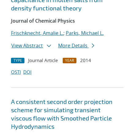
density functional theory
Journal of Chemical Physics
Frischknecht, Amalie L.
;
Parks, Michael L.
View Abstract
More Details
Journal Article
2014
TYPE
YEAR
OSTI
DOI
A consistent second order projection
scheme for simulating transient
viscous flow with Smoothed Particle
Hydrodynamics