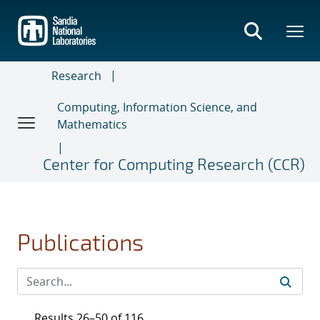
Skip
to
main
content
Research
Computing, Information Science, and
Mathematics
Center for Computing Research (CCR)
Publications
Results 26–50 of 116