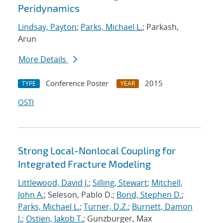
Peridynamics
Lindsay, Payton
;
Parks, Michael L.
; Parkash,
Arun
More Details
Conference Poster
2015
TYPE
YEAR
OSTI
Strong Local-Nonlocal Coupling for
Integrated Fracture Modeling
Littlewood, David J.
;
Silling, Stewart
;
Mitchell,
John A.
; Seleson, Pablo D.;
Bond, Stephen D.
;
Parks, Michael L.
;
Turner, D.Z.
;
Burnett, Damon
J.
;
Ostien, Jakob T.
; Gunzburger, Max