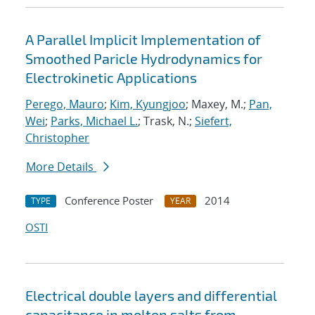
A Parallel Implicit Implementation of
Smoothed Paricle Hydrodynamics for
Electrokinetic Applications
Perego, Mauro
;
Kim, Kyungjoo
; Maxey, M.;
Pan,
Wei
;
Parks, Michael L.
; Trask, N.;
Siefert,
Christopher
More Details
Conference Poster
2014
TYPE
YEAR
OSTI
Electrical double layers and differential
capacitance in molten salts from