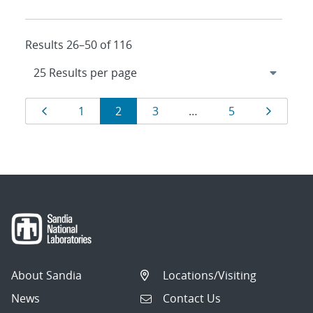
Results 26–50 of 116
Results
Page
Page
Page
Page
Page
Page
1
2
3
…
5
navigation
About Sandia
Locations/Visiting
News
Contact Us