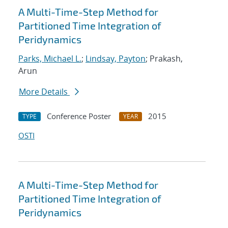
A Multi-Time-Step Method for
Partitioned Time Integration of
Peridynamics
Parks, Michael L.
;
Lindsay, Payton
; Prakash,
Arun
More Details
Conference Poster
2015
TYPE
YEAR
OSTI
A Multi-Time-Step Method for
Partitioned Time Integration of
Peridynamics