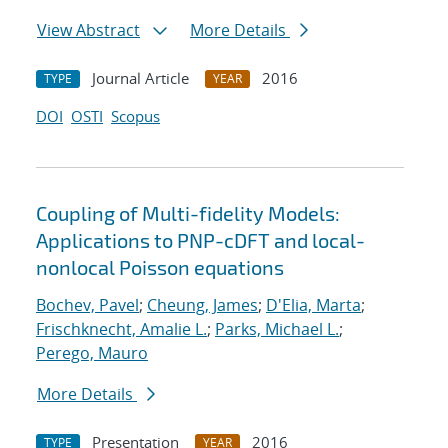
View Abstract
More Details
Journal Article
2016
TYPE
YEAR
DOI
OSTI
Scopus
Coupling of Multi-fidelity Models:
Applications to PNP-cDFT and local-
nonlocal Poisson equations
Bochev, Pavel
;
Cheung, James
;
D'Elia, Marta
;
Frischknecht, Amalie L.
;
Parks, Michael L.
;
Perego, Mauro
More Details
Presentation
2016
TYPE
YEAR