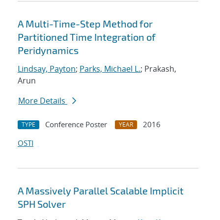
A Multi-Time-Step Method for
Partitioned Time Integration of
Peridynamics
Lindsay, Payton
;
Parks, Michael L.
; Prakash,
Arun
More Details
Conference Poster
2016
TYPE
YEAR
OSTI
A Massively Parallel Scalable Implicit
SPH Solver