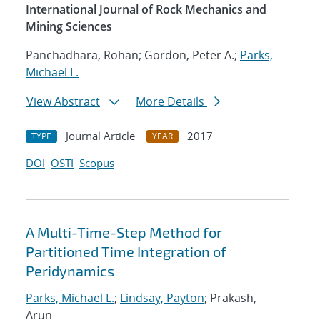
International Journal of Rock Mechanics and
Mining Sciences
Panchadhara, Rohan; Gordon, Peter A.;
Parks,
Michael L.
View Abstract
More Details
Journal Article
2017
TYPE
YEAR
DOI
OSTI
Scopus
A Multi-Time-Step Method for
Partitioned Time Integration of
Peridynamics
Parks, Michael L.
;
Lindsay, Payton
; Prakash,
Arun