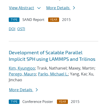
View Abstract
More Details
SAND Report
2015
TYPE
YEAR
DOI
OSTI
Development of Scalable Parallel
Implicit SPH using LAMMPS and Trilinos
Kim, Kyungjoo
; Trask, Nathaniel; Maxey, Martin;
Perego, Mauro
;
Parks, Michael L.
; Yang, Kai; Xu,
Jinchao
More Details
Conference Poster
2015
TYPE
YEAR