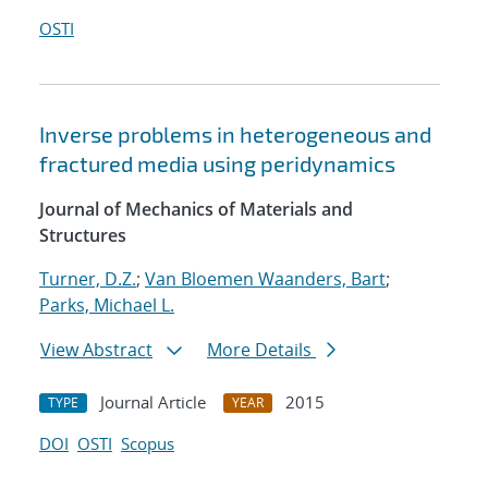
OSTI
Inverse problems in heterogeneous and
fractured media using peridynamics
Journal of Mechanics of Materials and
Structures
Turner, D.Z.
;
Van Bloemen Waanders, Bart
;
Parks, Michael L.
View Abstract
More Details
Journal Article
2015
TYPE
YEAR
DOI
OSTI
Scopus