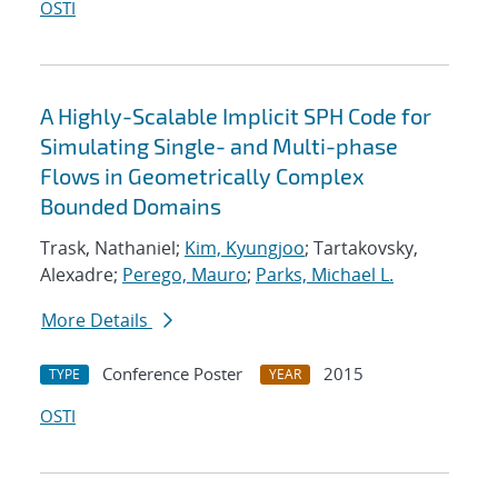
OSTI
A Highly-Scalable Implicit SPH Code for
Simulating Single- and Multi-phase
Flows in Geometrically Complex
Bounded Domains
Trask, Nathaniel;
Kim, Kyungjoo
; Tartakovsky,
Alexadre;
Perego, Mauro
;
Parks, Michael L.
More Details
Conference Poster
2015
TYPE
YEAR
OSTI