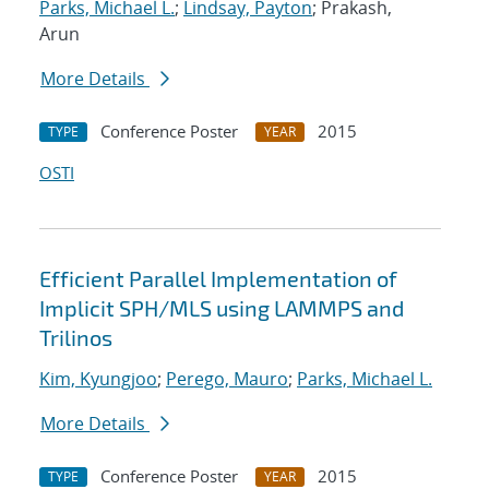
Parks, Michael L.
;
Lindsay, Payton
; Prakash,
Arun
More Details
Conference Poster
2015
TYPE
YEAR
OSTI
Efficient Parallel Implementation of
Implicit SPH/MLS using LAMMPS and
Trilinos
Kim, Kyungjoo
;
Perego, Mauro
;
Parks, Michael L.
More Details
Conference Poster
2015
TYPE
YEAR