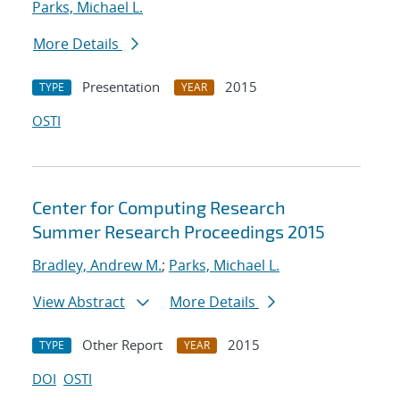
Parks, Michael L.
More Details
Presentation
2015
TYPE
YEAR
OSTI
Center for Computing Research
Summer Research Proceedings 2015
Bradley, Andrew M.
;
Parks, Michael L.
View Abstract
More Details
Other Report
2015
TYPE
YEAR
DOI
OSTI