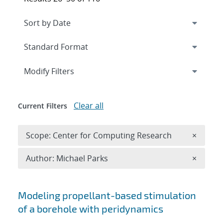
Expand
section
Modify Filters
Clear all
Current Filters
Remove 
Scope: Center for Computing Research
×
Remove A
Author: Michael Parks
×
Search results
Modeling propellant-based stimulation
of a borehole with peridynamics