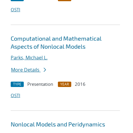
OSTI
Computational and Mathematical
Aspects of Nonlocal Models
Parks, Michael L.
More Details
Presentation
2016
TYPE
YEAR
OSTI
Nonlocal Models and Peridynamics