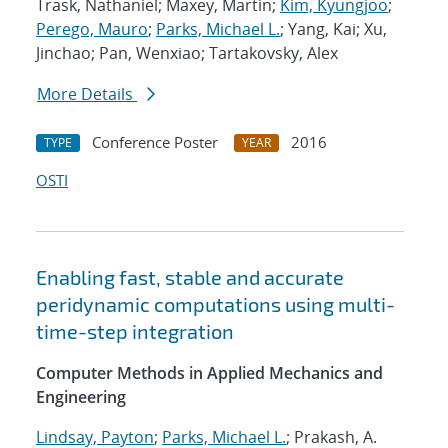
Trask, Nathaniel; Maxey, Martin;
Kim, Kyungjoo
;
Perego, Mauro
;
Parks, Michael L.
; Yang, Kai; Xu,
Jinchao; Pan, Wenxiao; Tartakovsky, Alex
More Details
Conference Poster
2016
TYPE
YEAR
OSTI
Enabling fast, stable and accurate
peridynamic computations using multi-
time-step integration
Computer Methods in Applied Mechanics and
Engineering
Lindsay, Payton
;
Parks, Michael L.
; Prakash, A.