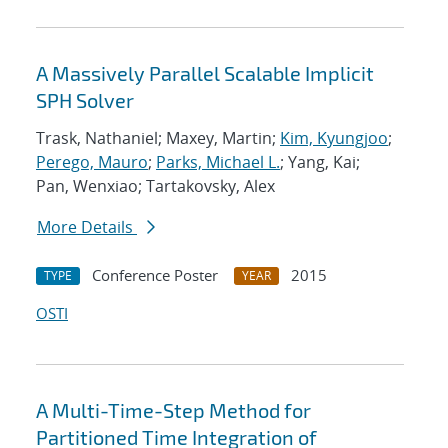
A Massively Parallel Scalable Implicit
SPH Solver
Trask, Nathaniel; Maxey, Martin;
Kim, Kyungjoo
;
Perego, Mauro
;
Parks, Michael L.
; Yang, Kai;
Pan, Wenxiao; Tartakovsky, Alex
More Details
Conference Poster
2015
TYPE
YEAR
OSTI
A Multi-Time-Step Method for
Partitioned Time Integration of