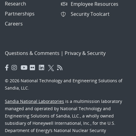
Research
Employee Resources
Partnerships
Security Toolcart
Careers
Questions & Comments
|
Privacy & Security
© 2026 National Technology and Engineering Solutions of
Sandia, LLC.
Sandia National Laboratories
is a multimission laboratory
managed and operated by National Technology and
Engineering Solutions of Sandia, LLC., a wholly owned
subsidiary of Honeywell International, Inc., for the U.S.
Department of Energy’s National Nuclear Security