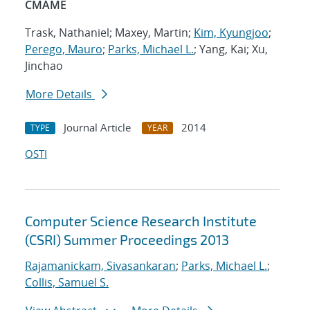
CMAME
Trask, Nathaniel; Maxey, Martin;
Kim, Kyungjoo
;
Perego, Mauro
;
Parks, Michael L.
; Yang, Kai; Xu,
Jinchao
More Details
Journal Article
2014
TYPE
YEAR
OSTI
Computer Science Research Institute
(CSRI) Summer Proceedings 2013
Rajamanickam, Sivasankaran
;
Parks, Michael L.
;
Collis, Samuel S.