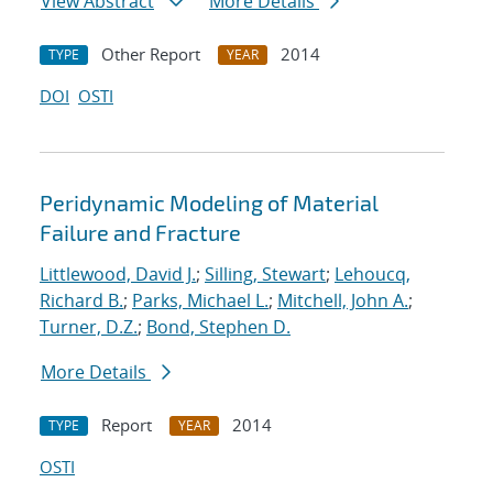
View Abstract
More Details
Other Report
2014
TYPE
YEAR
DOI
OSTI
Peridynamic Modeling of Material
Failure and Fracture
Littlewood, David J.
;
Silling, Stewart
;
Lehoucq,
Richard B.
;
Parks, Michael L.
;
Mitchell, John A.
;
Turner, D.Z.
;
Bond, Stephen D.
More Details
Report
2014
TYPE
YEAR
OSTI