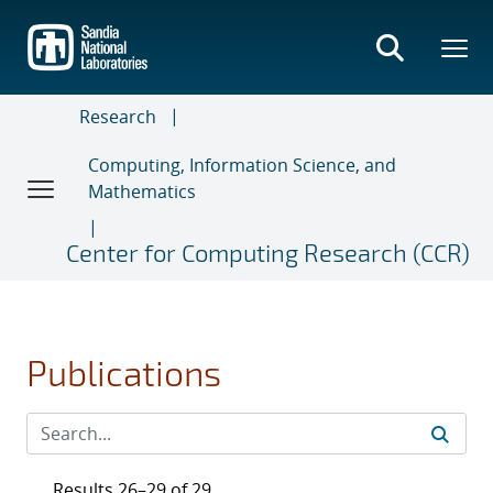
Skip
to
main
content
Research
Computing, Information Science, and
Mathematics
Center for Computing Research (CCR)
Publications
Results 26–29 of 29