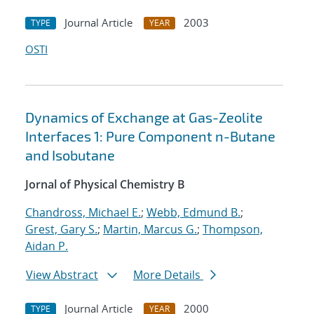
Journal Article
2003
TYPE
YEAR
OSTI
Dynamics of Exchange at Gas-Zeolite
Interfaces 1: Pure Component n-Butane
and Isobutane
Jornal of Physical Chemistry B
Chandross, Michael E.
;
Webb, Edmund B.
;
Grest, Gary S.
;
Martin, Marcus G.
;
Thompson,
Aidan P.
View Abstract
More Details
Journal Article
2000
TYPE
YEAR