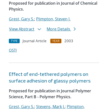
Proposed for publication in Journal of Chemical
Physics.
Grest, Gary S.
;
Plimpton, Steven J.
View Abstract
More Details
Journal Article
2003
TYPE
YEAR
OSTI
Effect of end-tethered polymers on
surface adhesion of glassy polymers
Proposed for publication in Journal Polymer
Science, Part B - Polymer Physics.
Grest, Gary S.
;
Stevens, Mark J.
;
Plimpton,