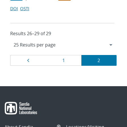
DOI
OSTI
Results 26–29 of 29
Results
Page
Page
Page
1
2
navigation
About Sandia
Locations/Visiting