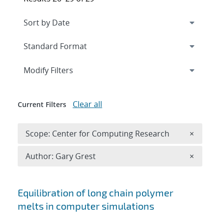
Expand
section
Modify Filters
Clear all
Current Filters
Remove 
Scope: Center for Computing Research
×
Remove A
Author: Gary Grest
×
Search results
Equilibration of long chain polymer
melts in computer simulations