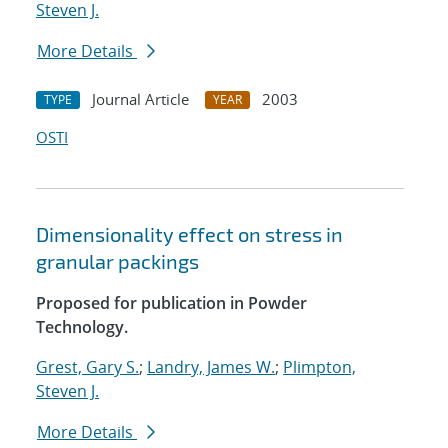
Steven J.
More Details
Journal Article
2003
TYPE
YEAR
OSTI
Dimensionality effect on stress in
granular packings
Proposed for publication in Powder
Technology.
Grest, Gary S.
;
Landry, James W.
;
Plimpton,
Steven J.
More Details