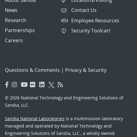
News
Contact Us
Research
Employee Resources
Partnerships
Security Toolcart
Careers
Questions & Comments
|
Privacy & Security
© 2026 National Technology and Engineering Solutions of
Sandia, LLC.
Sandia National Laboratories
is a multimission laboratory
managed and operated by National Technology and
Engineering Solutions of Sandia, LLC., a wholly owned