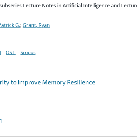
ubseries Lecture Notes in Artificial Intelligence and Lectur
Patrick G.
;
Grant, Ryan
I
OSTI
Scopus
arity to Improve Memory Resilience
I