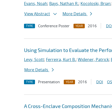
Evans, Noah
;
Bays, Nathan R.
;
Kocoloski, Brian
View Abstract
More Details
Conference Poster
2016
DO
TYPE
YEAR
Using Simulation to Evaluate the Perfo
Levy, Scott
;
Ferreira, Kurt B.
;
Widener, Patrick
;
More Details
Presentation
2016
DOI
OS
TYPE
YEAR
A Cross-Enclave Composition Mechani