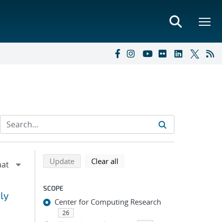
Refine search results
Back to top of search results
search using selected filters
search filters
Update
Clear all
SCOPE
ly
Center for Computing Research
26