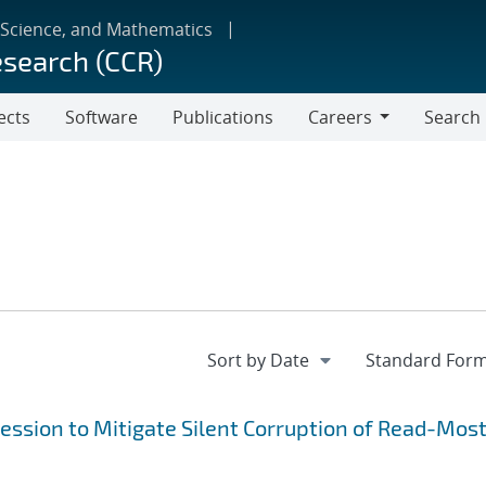
 Science, and Mathematics
esearch (CCR)
ects
Software
Publications
Careers
Search
Careers
ression to Mitigate Silent Corruption of Read-Most