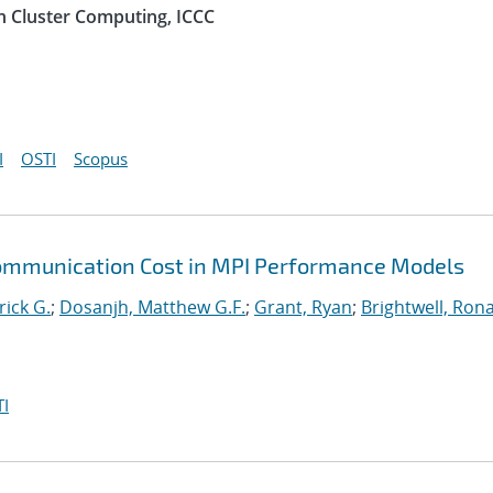
n Cluster Computing, ICCC
I
OSTI
Scopus
Communication Cost in MPI Performance Models
rick G.
;
Dosanjh, Matthew G.F.
;
Grant, Ryan
;
Brightwell, Rona
I