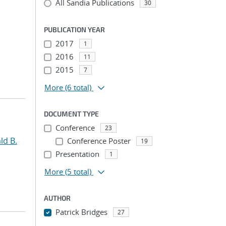
All Sandia Publications
30
PUBLICATION YEAR
2017
1
2016
11
2015
7
More
(6 total)
DOCUMENT TYPE
Conference
23
ld B.
Conference Poster
19
Presentation
1
More
(5 total)
AUTHOR
Patrick Bridges
27