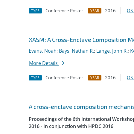
Conference Poster
2016
OST
TYPE
YEAR
XASM: A Cross-Enclave Composition M
Evans, Noah
;
Bays, Nathan R.
;
Lange, John R.
;
K
More Details
Conference Poster
2016
OST
TYPE
YEAR
A cross-enclave composition mechani
Proceedings of the 6th International Worksh
2016 - In conjunction with HPDC 2016