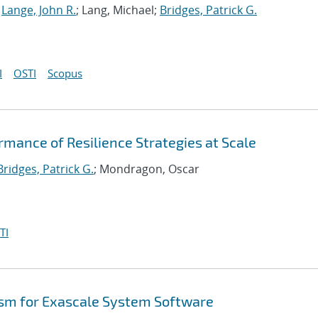
;
Lange, John R.
; Lang, Michael;
Bridges, Patrick G.
I
OSTI
Scopus
rmance of Resilience Strategies at Scale
Bridges, Patrick G.
; Mondragon, Oscar
TI
sm for Exascale System Software