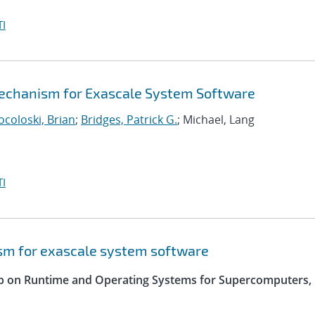
I
echanism for Exascale System Software
ocoloski, Brian
;
Bridges, Patrick G.
; Michael, Lang
I
sm for exascale system software
op on Runtime and Operating Systems for Supercomputers,