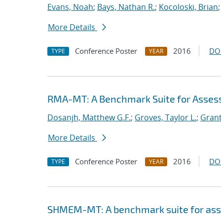
Evans, Noah
;
Bays, Nathan R.
;
Kocoloski, Brian
More Details
Conference Poster
2016
DO
TYPE
YEAR
RMA-MT: A Benchmark Suite for Asses
Dosanjh, Matthew G.F.
;
Groves, Taylor L.
;
Grant
More Details
Conference Poster
2016
DO
TYPE
YEAR
SHMEM-MT: A benchmark suite for as