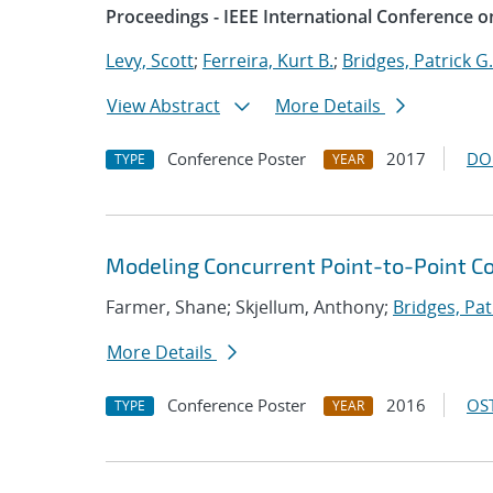
Proceedings - IEEE International Conference o
Levy, Scott
;
Ferreira, Kurt B.
;
Bridges, Patrick G.
View Abstract
More Details
Conference Poster
2017
DO
TYPE
YEAR
Modeling Concurrent Point-to-Point 
Farmer, Shane; Skjellum, Anthony;
Bridges, Pat
More Details
Conference Poster
2016
OST
TYPE
YEAR