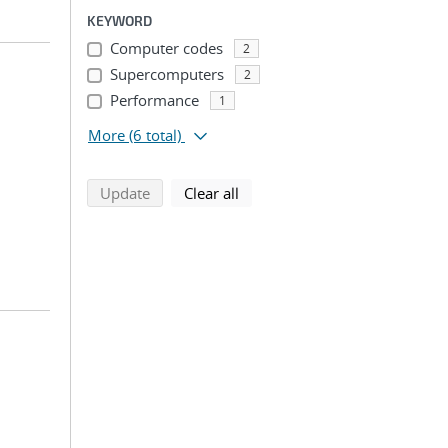
KEYWORD
Computer codes
2
Supercomputers
2
Performance
1
More
(6 total)
search using selected filters
search filters
Update
Clear all