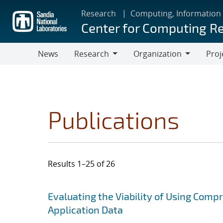
Skip
Research
Computing, Information
to
Center for Computing R
main
content
News
Research
Organization
Proj
Research
Organization
Publications
Results 1–25 of 26
Search results
Jump to search filters
Evaluating the Viability of Using Comp
Application Data