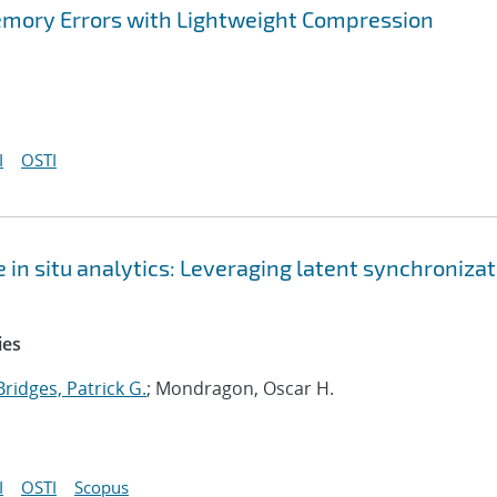
Memory Errors with Lightweight Compression
I
OSTI
 in situ analytics: Leveraging latent synchroniza
ies
Bridges, Patrick G.
; Mondragon, Oscar H.
I
OSTI
Scopus