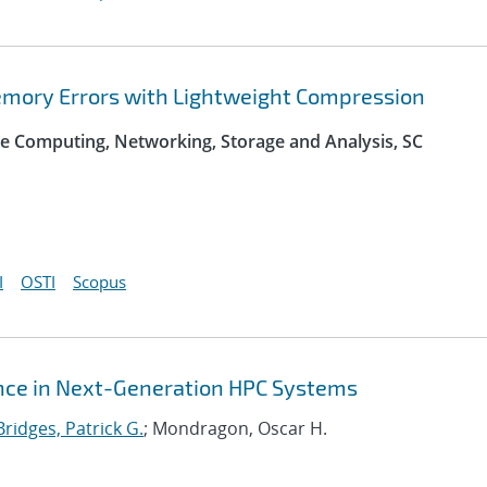
Memory Errors with Lightweight Compression
e Computing, Networking, Storage and Analysis, SC
I
OSTI
Scopus
nce in Next-Generation HPC Systems
Bridges, Patrick G.
; Mondragon, Oscar H.