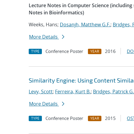
Lecture Notes in Computer Science (including s
Notes in Bioinformatics)
Weeks, Hans;
Dosanjh, Matthew G.F.
;
Bridges, 
More Details
Conference Poster
2016
DO
TYPE
YEAR
Similarity Engine: Using Content Simil
Levy, Scott
;
Ferreira, Kurt B.
;
Bridges, Patrick G.
More Details
Conference Poster
2015
OST
TYPE
YEAR