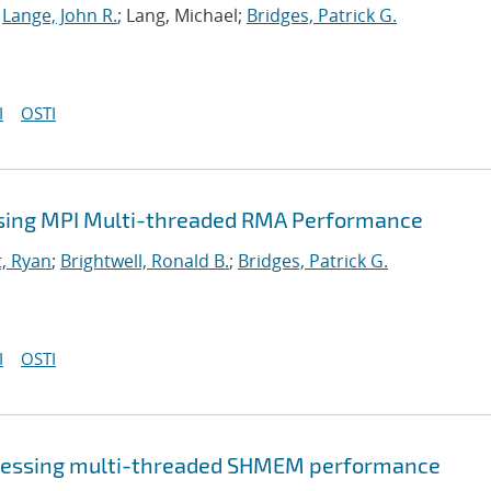
;
Lange, John R.
; Lang, Michael;
Bridges, Patrick G.
I
OSTI
sing MPI Multi-threaded RMA Performance
, Ryan
;
Brightwell, Ronald B.
;
Bridges, Patrick G.
I
OSTI
sessing multi-threaded SHMEM performance