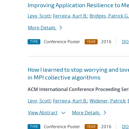
Improving Application Resilience to 
Levy, Scott
;
Ferreira, Kurt B.
;
Bridges, Patrick G.
More Details
Conference Poster
2016
DO
TYPE
YEAR
How I learned to stop worrying and love
in MPI collective algorithms
ACM International Conference Proceeding Ser
Levy, Scott
;
Ferreira, Kurt B.
;
Widener, Patrick
;
View Abstract
More Details
Conference Poster
2016
DO
TYPE
YEAR