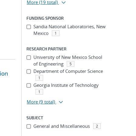
More
(19 total)
FUNDING SPONSOR
Sandia National Laboratories, New
Mexico
1
RESEARCH PARTNER
University of New Mexico School
of Engineering
5
Department of Computer Science
tion
1
Georgia Institute of Technology
1
More
(9 total)
SUBJECT
General and Miscellaneous
2