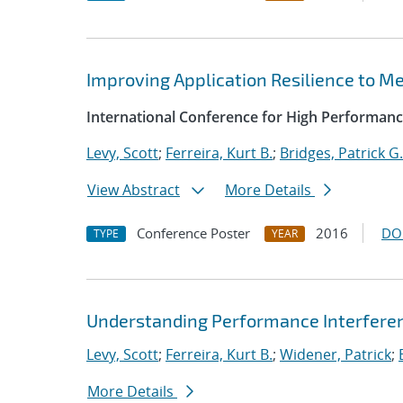
Improving Application Resilience to 
International Conference for High Performanc
Levy, Scott
;
Ferreira, Kurt B.
;
Bridges, Patrick G.
View Abstract
More Details
Conference Poster
2016
DO
TYPE
YEAR
Understanding Performance Interfere
Levy, Scott
;
Ferreira, Kurt B.
;
Widener, Patrick
;
More Details