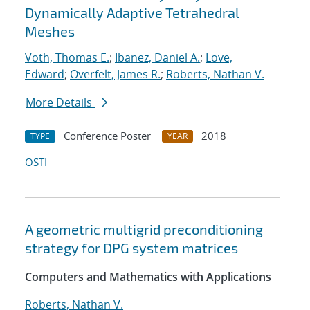
Dynamically Adaptive Tetrahedral
Meshes
Voth, Thomas E.
;
Ibanez, Daniel A.
;
Love,
Edward
;
Overfelt, James R.
;
Roberts, Nathan V.
More Details
Conference Poster
2018
TYPE
YEAR
OSTI
A geometric multigrid preconditioning
strategy for DPG system matrices
Computers and Mathematics with Applications
Roberts, Nathan V.