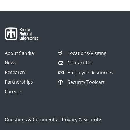
About Sandia
Locations/Visiting
News
Contact Us
Research
Employee Resources
Partnerships
Security Toolcart
Careers
Questions & Comments
|
Privacy & Security