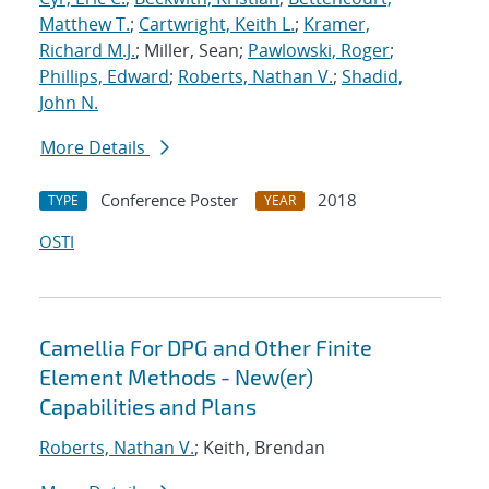
Matthew T.
;
Cartwright, Keith L.
;
Kramer,
Richard M.J.
; Miller, Sean;
Pawlowski, Roger
;
Phillips, Edward
;
Roberts, Nathan V.
;
Shadid,
John N.
More Details
Conference Poster
2018
TYPE
YEAR
OSTI
Camellia For DPG and Other Finite
Element Methods - New(er)
Capabilities and Plans
Roberts, Nathan V.
; Keith, Brendan