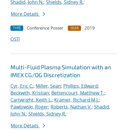
Shadid, John N.
;
Shields, Sidney R.
More Details
Conference Poster
2019
TYPE
YEAR
OSTI
Multi-Fluid Plasma Simulation with an
IMEX CG/DG Discretization
Cyr, Eric C.
;
Miller, Sean
;
Phillips, Edward
;
Beckwith, Kristian
;
Bettencourt, Matthew T.
;
Cartwright, Keith L.
;
Kramer, Richard M.J.
;
Pawlowski, Roger
;
Roberts, Nathan V.
;
Shadid,
John N.
;
Shields, Sidney R.
More Details