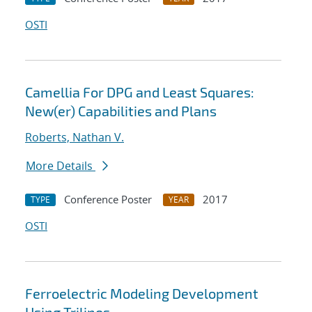
OSTI
Camellia For DPG and Least Squares:
New(er) Capabilities and Plans
Roberts, Nathan V.
More Details
Conference Poster
2017
TYPE
YEAR
OSTI
Ferroelectric Modeling Development