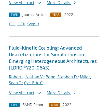
View Abstract
More Details
Journal Article
2022
TYPE
YEAR
DOI
OSTI
Scopus
Fluid-Kinetic Coupling: Advanced
Discretizations for Simulations on
Emerging Heterogeneous Architectures
(LDRD FY20-0643)
Roberts, Nathan V.
;
Bond, Stephen D.
;
Miller,
Sean T.
;
Cyr, Eric C.
View Abstract
More Details
SAND Report
2022
TYPE
YEAR