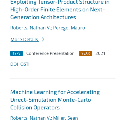
Exploiting Tensor-Product Structure in
High-Order Finite Elements on Next-
Generation Architectures
Roberts, Nathan V.
;
Perego, Mauro
More Details
Conference Presentation
2021
TYPE
YEAR
DOI
OSTI
Machine Learning for Accelerating
Direct-Simulation Monte-Carlo
Collision Operators
Roberts, Nathan V.
;
Miller, Sean