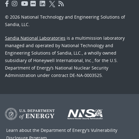
© 2026 National Technology and Engineering Solutions of
Sandia, LLC.
Sandia National Laboratories
is a multimission laboratory
managed and operated by National Technology and
Engineering Solutions of Sandia, LLC., a wholly owned
subsidiary of Honeywell International, Inc., for the U.S.
Department of Energy’s National Nuclear Security
Administration under contract DE-NA-0003525.
Learn about the Department of Energy's
Vulnerability
Disclosure Program