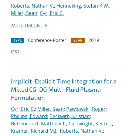
Roberts, Nathan V.
;
Henneking, Stefan K.W.
;
Miller, Sean
;
Cyr, Eric C.
More Details
Conference Poster
2019
TYPE
YEAR
OSTI
Implicit-Explicit Time Integration for a
Mixed CG-DG Multi-Fluid Plasma
Formulation
Cyr, Eric C.
;
Miller, Sean
;
Pawlowski, Roger
;
Phillips, Edward
;
Beckwith, Kristian
;
Bettencourt, Matthew T.
;
Cartwright, Keith L.
;
Kramer, Richard M.J.
;
Roberts, Nathan V.
;