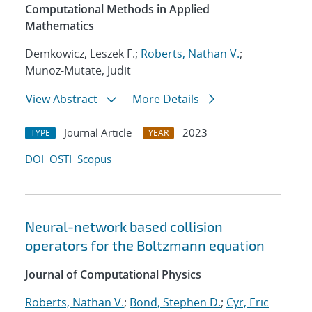
Computational Methods in Applied
Mathematics
Demkowicz, Leszek F.;
Roberts, Nathan V.
;
Munoz-Mutate, Judit
View Abstract
More Details
Journal Article
2023
TYPE
YEAR
DOI
OSTI
Scopus
Neural-network based collision
operators for the Boltzmann equation
Journal of Computational Physics
Roberts, Nathan V.
;
Bond, Stephen D.
;
Cyr, Eric