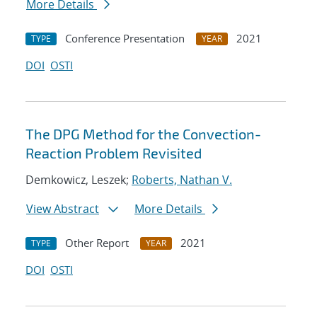
More Details
Conference Presentation
2021
TYPE
YEAR
DOI
OSTI
The DPG Method for the Convection-
Reaction Problem Revisited
Demkowicz, Leszek;
Roberts, Nathan V.
View Abstract
More Details
Other Report
2021
TYPE
YEAR
DOI
OSTI