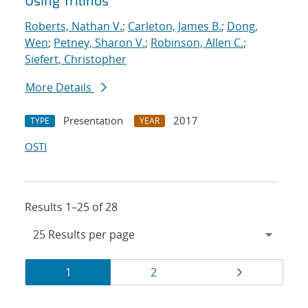
Using Trilinos
Roberts, Nathan V.
;
Carleton, James B.
;
Dong,
Wen
;
Petney, Sharon V.
;
Robinson, Allen C.
;
Siefert, Christopher
More Details
Presentation
2017
TYPE
YEAR
OSTI
Results 1–25 of 28
Results
Page
Page
Page
1
2
navigation