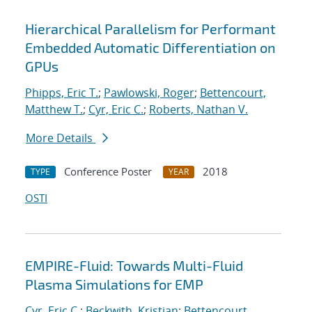
Hierarchical Parallelism for Performant
Embedded Automatic Differentiation on
GPUs
Phipps, Eric T.
;
Pawlowski, Roger
;
Bettencourt,
Matthew T.
;
Cyr, Eric C.
;
Roberts, Nathan V.
More Details
Conference Poster
2018
TYPE
YEAR
OSTI
EMPIRE-Fluid: Towards Multi-Fluid
Plasma Simulations for EMP
Cyr, Eric C.
;
Beckwith, Kristian
;
Bettencourt,