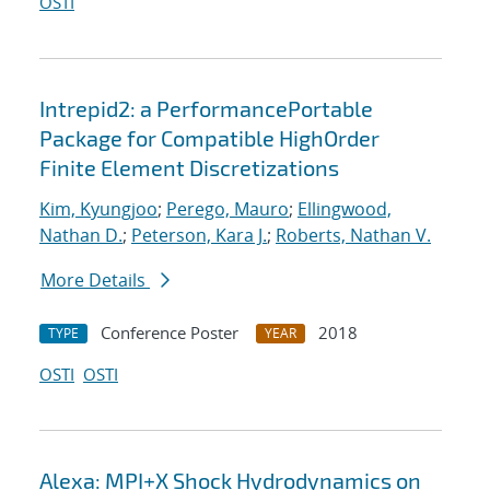
OSTI
Intrepid2: a PerformancePortable
Package for Compatible HighOrder
Finite Element Discretizations
Kim, Kyungjoo
;
Perego, Mauro
;
Ellingwood,
Nathan D.
;
Peterson, Kara J.
;
Roberts, Nathan V.
More Details
Conference Poster
2018
TYPE
YEAR
OSTI
OSTI
Alexa: MPI+X Shock Hydrodynamics on