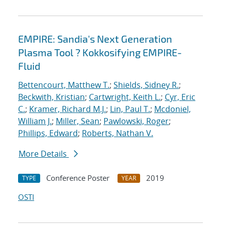
EMPIRE: Sandia's Next Generation
Plasma Tool ? Kokkosifying EMPIRE-
Fluid
Bettencourt, Matthew T.
;
Shields, Sidney R.
;
Beckwith, Kristian
;
Cartwright, Keith L.
;
Cyr, Eric
C.
;
Kramer, Richard M.J.
;
Lin, Paul T.
;
Mcdoniel,
William J.
;
Miller, Sean
;
Pawlowski, Roger
;
Phillips, Edward
;
Roberts, Nathan V.
More Details
Conference Poster
2019
TYPE
YEAR
OSTI