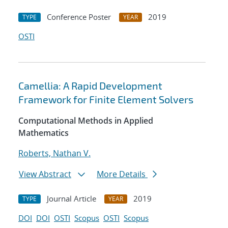
Conference Poster
2019
TYPE
YEAR
OSTI
Camellia: A Rapid Development
Framework for Finite Element Solvers
Computational Methods in Applied
Mathematics
Roberts, Nathan V.
View Abstract
More Details
Journal Article
2019
TYPE
YEAR
DOI
DOI
OSTI
Scopus
OSTI
Scopus