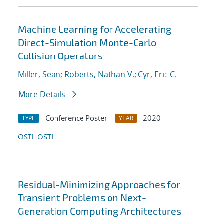
Machine Learning for Accelerating
Direct-Simulation Monte-Carlo
Collision Operators
Miller, Sean
;
Roberts, Nathan V.
;
Cyr, Eric C.
More Details
Conference Poster
2020
TYPE
YEAR
OSTI
OSTI
Residual-Minimizing Approaches for
Transient Problems on Next-
Generation Computing Architectures