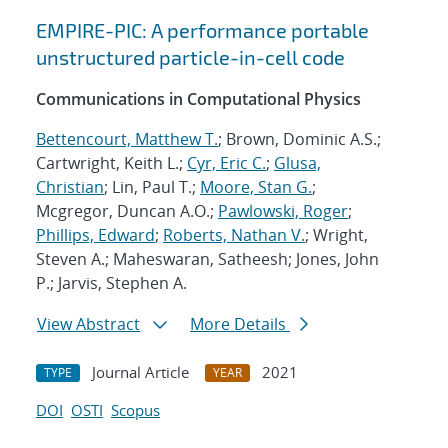
EMPIRE-PIC: A performance portable
unstructured particle-in-cell code
Communications in Computational Physics
Bettencourt, Matthew T.
; Brown, Dominic A.S.;
Cartwright, Keith L.;
Cyr, Eric C.
;
Glusa,
Christian
; Lin, Paul T.;
Moore, Stan G.
;
Mcgregor, Duncan A.O.;
Pawlowski, Roger
;
Phillips, Edward
;
Roberts, Nathan V.
; Wright,
Steven A.; Maheswaran, Satheesh; Jones, John
P.; Jarvis, Stephen A.
View Abstract
More Details
Journal Article
2021
TYPE
YEAR
DOI
OSTI
Scopus