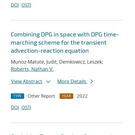
DOI
OSTI
Combining DPG in space with DPG time-
marching scheme for the transient
advection-reaction equation
Munoz-Matute, Judit; Demkowicz, Leszek;
Roberts, Nathan V.
View Abstract
More Details
Other Report
2022
TYPE
YEAR
DOI
OSTI