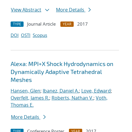
View Abstract
More Details
Journal Article
2017
TYPE
YEAR
DOI
OSTI
Scopus
Alexa: MPI+X Shock Hydrodynamics on
Dynamically Adaptive Tetrahedral
Meshes
Hansen, Glen
;
Ibanez, Daniel A.
;
Love, Edward
;
Overfelt, James R.
;
Roberts, Nathan V.
;
Voth,
Thomas E.
More Details
Conference Poster
2017
TYPE
YEAR