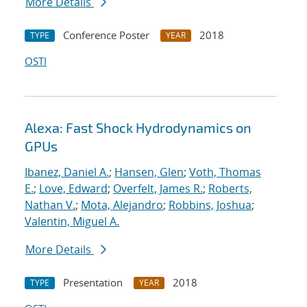
More Details
Conference Poster
2018
TYPE
YEAR
OSTI
Alexa: Fast Shock Hydrodynamics on
GPUs
Ibanez, Daniel A.
;
Hansen, Glen
;
Voth, Thomas
E.
;
Love, Edward
;
Overfelt, James R.
;
Roberts,
Nathan V.
;
Mota, Alejandro
;
Robbins, Joshua
;
Valentin, Miguel A.
More Details
Presentation
2018
TYPE
YEAR