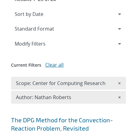
Expand
section
Modify Filters
Clear all
Current Filters
Remove 
Scope: Center for Computing Research
×
Remove A
Author: Nathan Roberts
×
Search results
The DPG Method for the Convection-
Reaction Problem, Revisited