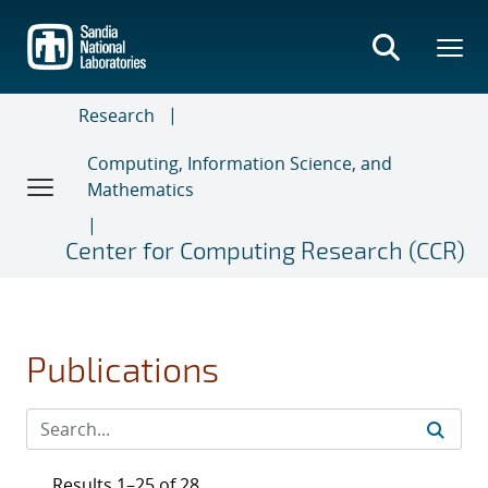
Skip
to
main
content
Research
Computing, Information Science, and
Mathematics
Center for Computing Research (CCR)
Publications
Results 1–25 of 28