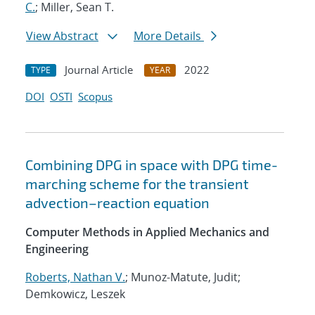
C.
; Miller, Sean T.
View Abstract
More Details
Journal Article
2022
TYPE
YEAR
DOI
OSTI
Scopus
Combining DPG in space with DPG time-
marching scheme for the transient
advection–reaction equation
Computer Methods in Applied Mechanics and
Engineering
Roberts, Nathan V.
; Munoz-Matute, Judit;
Demkowicz, Leszek