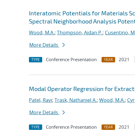
Interatomic Potentials for Materials 
Spectral Neighborhood Analysis Potent
Wood, M.A.
;
Thompson, Aidan P.
;
Cusentino, M
More Details
Conference Presentation
2021
TYPE
YEAR
Modal Operator Regression for Extrac
Patel, Ravi
;
Trask, Nathaniel A.
;
Wood, M.A.
;
Cyr
More Details
Conference Presentation
2021
TYPE
YEAR