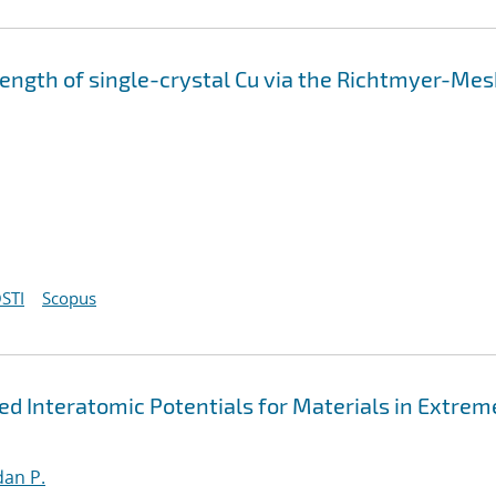
strength of single-crystal Cu via the Richtmyer-Me
STI
Scopus
 Interatomic Potentials for Materials in Extrem
an P.