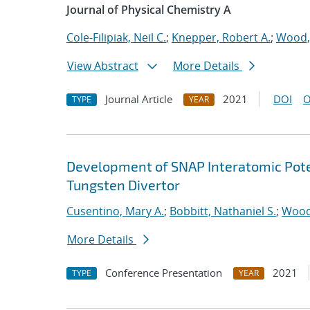
Journal of Physical Chemistry A
Cole-Filipiak, Neil C.
;
Knepper, Robert A.
;
Wood,
View Abstract
More Details
Journal Article
2021
DOI
O
TYPE
YEAR
Development of SNAP Interatomic Poten
Tungsten Divertor
Cusentino, Mary A.
;
Bobbitt, Nathaniel S.
;
Wood
More Details
Conference Presentation
2021
TYPE
YEAR