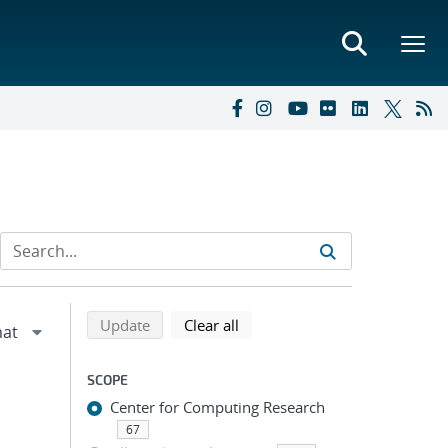
Refine search results
Back to top of search results
search using selected filters
search filters
Update
Clear all
SCOPE
Center for Computing Research
67