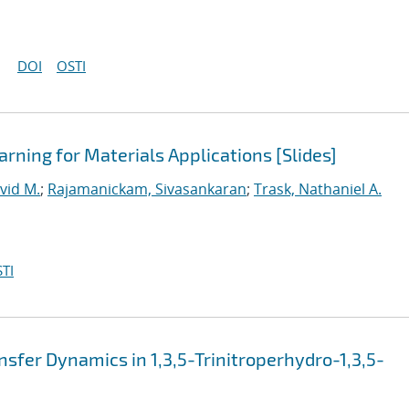
DOI
OSTI
rning for Materials Applications [Slides]
vid M.
;
Rajamanickam, Sivasankaran
;
Trask, Nathaniel A.
TI
sfer Dynamics in 1,3,5-Trinitroperhydro-1,3,5-