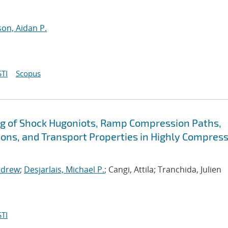
n, Aidan P.
TI
Scopus
g of Shock Hugoniots, Ramp Compression Paths,
ions, and Transport Properties in Highly Compres
ndrew
;
Desjarlais, Michael P.
; Cangi, Attila; Tranchida, Julien
TI