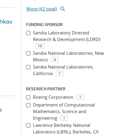
More (42 total)
shkov
FUNDING SPONSOR
Sandia Laboratory Directed
Research & Development (LDRD)
10
Sandia National Laboratories, New
Mexico
4
Sandia National Laboratories,
California
1
RESEARCH PARTNER
Boeing Corporation
1
Department of Computational
e
Mathematics, Science and
Engineering
1
Lawrence Berkeley National
Laboratory (LBNL), Berkeley, CA