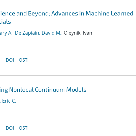
Science and Beyond; Advances in Machine Learned
ials
ary A.
;
De Zapiain, David M.
; Oleynik, Ivan
DOI
OSTI
ting Nonlocal Continuum Models
, Eric C.
DOI
OSTI