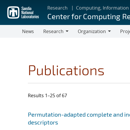
Skip
Research
Computing, Information
to
Center for Computing R
main
content
News
Research
Organization
Proj
Research
Organization
Publications
Results 1–25 of 67
Search results
Jump to search filters
Permutation-adapted complete and ind
descriptors