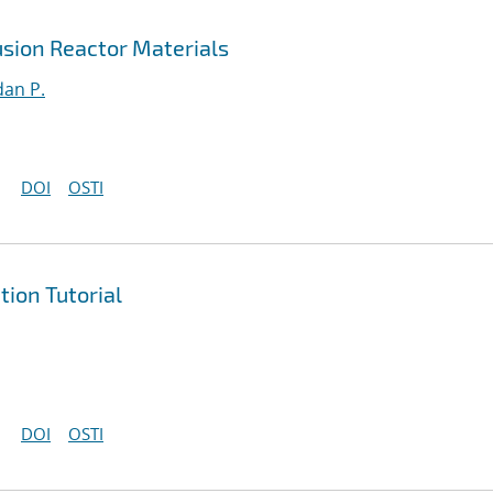
sion Reactor Materials
an P.
DOI
OSTI
ion Tutorial
DOI
OSTI