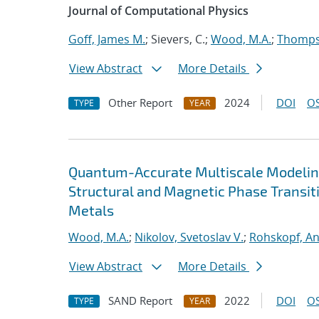
Journal of Computational Physics
Goff, James M.
; Sievers, C.;
Wood, M.A.
;
Thompso
View Abstract
More Details
Other Report
2024
DOI
OS
TYPE
YEAR
Quantum-Accurate Multiscale Modelin
Structural and Magnetic Phase Transit
Metals
Wood, M.A.
;
Nikolov, Svetoslav V.
;
Rohskopf, A
View Abstract
More Details
SAND Report
2022
DOI
OS
TYPE
YEAR