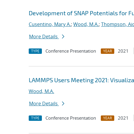
Development of SNAP Potentials for Fu
Cusentino, Mary A.
;
Wood, M.A.
;
Thompson, Aid
More Details
Conference Presentation
2021
TYPE
YEAR
LAMMPS Users Meeting 2021: Visualizat
Wood, M.A.
More Details
Conference Presentation
2021
TYPE
YEAR