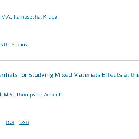
 M.A.
;
Ramasesha, Krupa
STI
Scopus
tials for Studying Mixed Materials Effects at th
, M.A.
;
Thompson, Aidan P.
DOI
OSTI