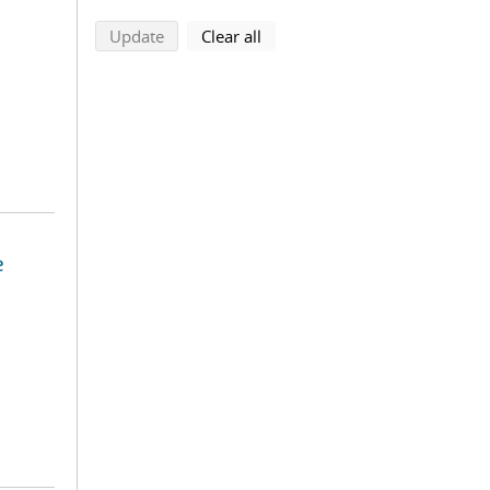
search using selected filters
search filters
Update
Clear all
e