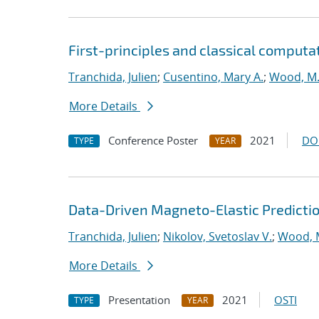
First-principles and classical computa
Tranchida, Julien
;
Cusentino, Mary A.
;
Wood, M.
More Details
Conference Poster
2021
DO
TYPE
YEAR
Data-Driven Magneto-Elastic Predictio
Tranchida, Julien
;
Nikolov, Svetoslav V.
;
Wood, 
More Details
Presentation
2021
OSTI
TYPE
YEAR