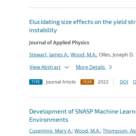
Elucidating size effects on the yield 
instability
Journal of Applied Physics
Stewart, James A.
;
Wood, M.A.
; Olles, Joseph D.
View Abstract
More Details
Journal Article
2022
DOI
O
TYPE
YEAR
Development of SNASP Machine Learned
Environments
Cusentino, Mary A.
;
Wood, M.A.
;
Thompson, Aid