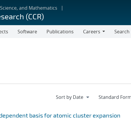
 Science, and Mathematics
esearch (CCR)
ects
Software
Publications
Careers
Search
Careers
ependent basis for atomic cluster expansion