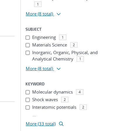
1
More
(8 total)
SUBJECT
Engineering
1
Materials Science
2
Inorganic, Organic, Physical, and
Analytical Chemistry
1
More
(8 total)
KEYWORD
Molecular dynamics
4
Shock waves
2
Interatomic potentials
2
...
More (33 total)