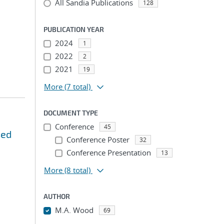
All Sandia Publications
128
PUBLICATION YEAR
2024
1
2022
2
2021
19
More
(7 total)
DOCUMENT TYPE
Conference
45
sed
Conference Poster
32
Conference Presentation
13
More
(8 total)
AUTHOR
M.A. Wood
69
...