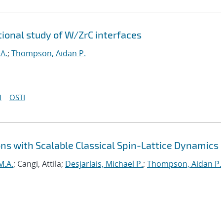
tional study of W/ZrC interfaces
A.
;
Thompson, Aidan P.
I
OSTI
ns with Scalable Classical Spin-Lattice Dynamics
M.A.
; Cangi, Attila;
Desjarlais, Michael P.
;
Thompson, Aidan P