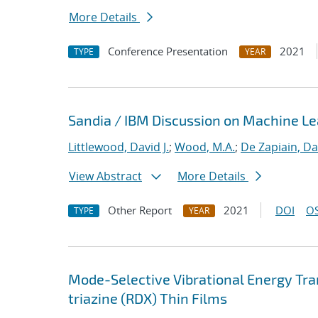
More Details
Conference Presentation
2021
TYPE
YEAR
Sandia / IBM Discussion on Machine Lea
Littlewood, David J.
;
Wood, M.A.
;
De Zapiain, Da
View Abstract
More Details
Other Report
2021
DOI
OS
TYPE
YEAR
Mode-Selective Vibrational Energy Tran
triazine (RDX) Thin Films