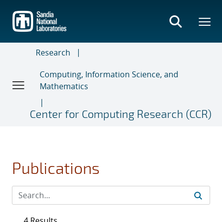
Skip
to
main
content
Research
Computing, Information Science, and
Mathematics
Center for Computing Research (CCR)
Publications
4 Results