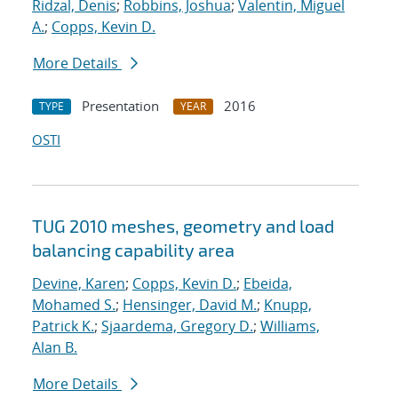
Ridzal, Denis
;
Robbins, Joshua
;
Valentin, Miguel
A.
;
Copps, Kevin D.
More Details
Presentation
2016
TYPE
YEAR
OSTI
TUG 2010 meshes, geometry and load
balancing capability area
Devine, Karen
;
Copps, Kevin D.
;
Ebeida,
Mohamed S.
;
Hensinger, David M.
;
Knupp,
Patrick K.
;
Sjaardema, Gregory D.
;
Williams,
Alan B.
More Details