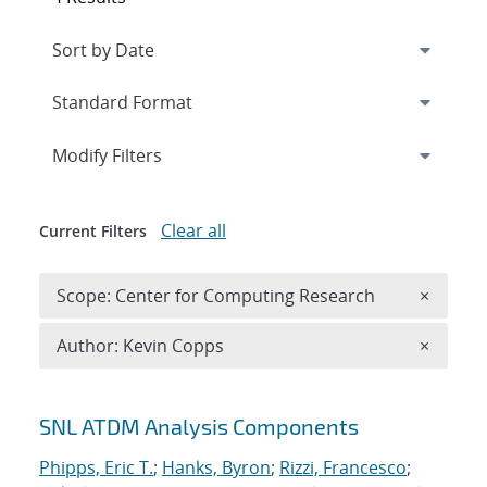
Expand
section
Modify Filters
Clear all
Current Filters
Remove 
Scope: Center for Computing Research
×
Remove A
Author: Kevin Copps
×
Search results
SNL ATDM Analysis Components
Phipps, Eric T.
;
Hanks, Byron
;
Rizzi, Francesco
;