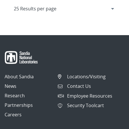
About Sandia
Locations/Visiting
News
Contact Us
Research
Employee Resources
Partnerships
Security Toolcart
Careers