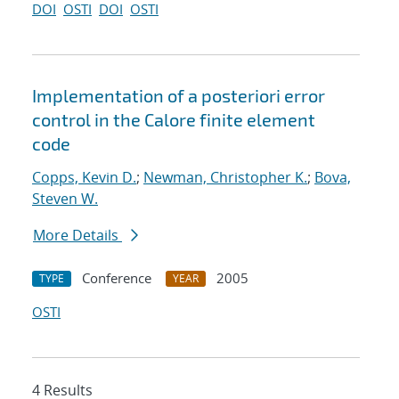
DOI
OSTI
DOI
OSTI
Implementation of a posteriori error
control in the Calore finite element
code
Copps, Kevin D.
;
Newman, Christopher K.
;
Bova,
Steven W.
More Details
Conference
2005
TYPE
YEAR
OSTI
4 Results