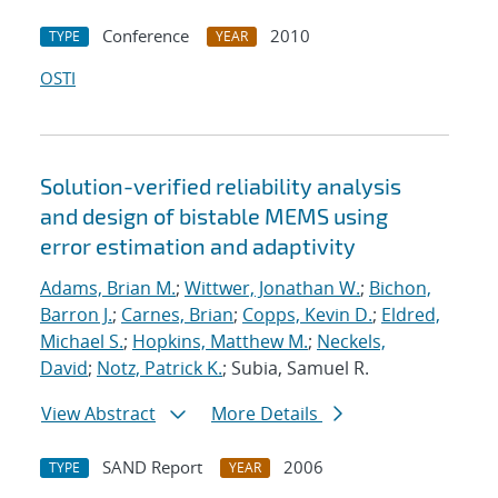
Conference
2010
TYPE
YEAR
OSTI
Solution-verified reliability analysis
and design of bistable MEMS using
error estimation and adaptivity
Adams, Brian M.
;
Wittwer, Jonathan W.
;
Bichon,
Barron J.
;
Carnes, Brian
;
Copps, Kevin D.
;
Eldred,
Michael S.
;
Hopkins, Matthew M.
;
Neckels,
David
;
Notz, Patrick K.
; Subia, Samuel R.
View Abstract
More Details
SAND Report
2006
TYPE
YEAR