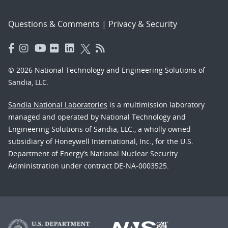
Questions & Comments
|
Privacy & Security
© 2026 National Technology and Engineering Solutions of
Sandia, LLC.
Sandia National Laboratories
is a multimission laboratory
managed and operated by National Technology and
Engineering Solutions of Sandia, LLC., a wholly owned
subsidiary of Honeywell International, Inc., for the U.S.
Department of Energy’s National Nuclear Security
Administration under contract DE-NA-0003525.