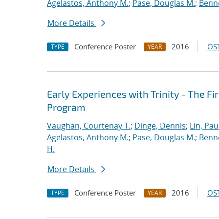
Agelastos, Anthony M.
;
Pase, Douglas M.
;
Benne
More Details
Conference Poster
2016
OST
TYPE
YEAR
Early Experiences with Trinity - The F
Program
Vaughan, Courtenay T.
;
Dinge, Dennis
;
Lin, Paul
Agelastos, Anthony M.
;
Pase, Douglas M.
;
Benne
H.
More Details
Conference Poster
2016
OST
TYPE
YEAR