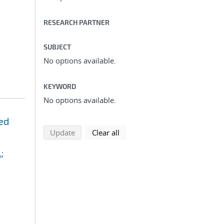
RESEARCH PARTNER
SUBJECT
No options available.
KEYWORD
No options available.
ed
search using selected filters
search filters
Update
Clear all
.
;