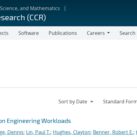
 Science, and Mathematics
esearch (CCR)
ects
Software
Publications
Careers
Search
Careers
tion Engineering Workloads
ge, Dennis
;
Lin, Paul T.
;
Hughes, Clayton
;
Benner, Robert E.
;