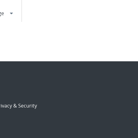
ivacy & Security