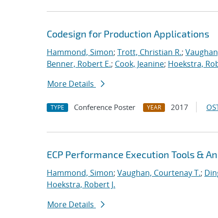
Codesign for Production Applications
Hammond, Simon
;
Trott, Christian R.
;
Vaughan,
Benner, Robert E.
;
Cook, Jeanine
;
Hoekstra, Rob
More Details
Conference Poster
2017
OST
TYPE
YEAR
ECP Performance Execution Tools & An
Hammond, Simon
;
Vaughan, Courtenay T.
;
Din
Hoekstra, Robert J.
More Details