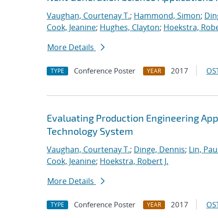
Vaughan, Courtenay T.
;
Hammond, Simon
;
Din
Cook, Jeanine
;
Hughes, Clayton
;
Hoekstra, Rober
More Details
Conference Poster
2017
OST
TYPE
YEAR
Evaluating Production Engineering App
Technology System
Vaughan, Courtenay T.
;
Dinge, Dennis
;
Lin, Paul
Cook, Jeanine
;
Hoekstra, Robert J.
More Details
Conference Poster
2017
OST
TYPE
YEAR