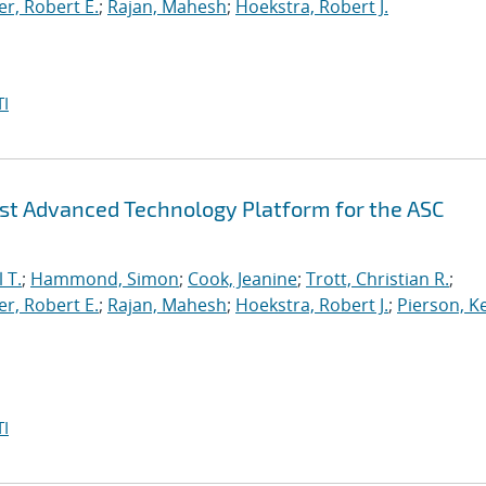
r, Robert E.
;
Rajan, Mahesh
;
Hoekstra, Robert J.
I
irst Advanced Technology Platform for the ASC
 T.
;
Hammond, Simon
;
Cook, Jeanine
;
Trott, Christian R.
;
r, Robert E.
;
Rajan, Mahesh
;
Hoekstra, Robert J.
;
Pierson, K
I