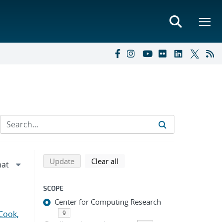
Refine search results
Back to top of search results
search using selected filters
search filters
Update
Clear all
SCOPE
Center for Computing Research
Cook,
9