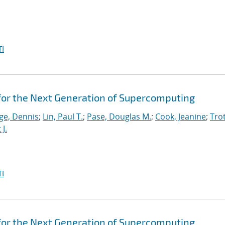
I
for the Next Generation of Supercomputing
ge, Dennis
;
Lin, Paul T.
;
Pase, Douglas M.
;
Cook, Jeanine
;
Trot
J.
I
for the Next Generation of Supercomputing