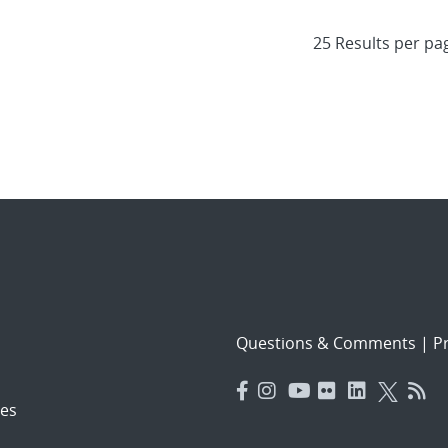
Questions & Comments
|
Pr
es