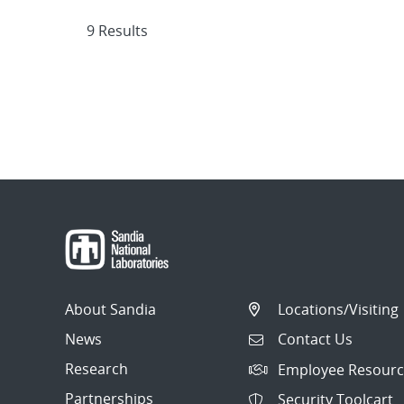
9 Results
About Sandia
Locations/Visiting
News
Contact Us
Research
Employee Resourc
Partnerships
Security Toolcart