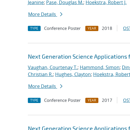
Jeanine
;
Pase, Douglas M.
;
Hoekstra, Robert J.
More Details
Conference Poster
2018
OST
TYPE
YEAR
Next Generation Science Applications 
Vaughan, Courtenay T.
;
Hammond, Simon
;
Din
Christian R.
;
Hughes, Clayton
;
Hoekstra, Robert 
More Details
Conference Poster
2017
OST
TYPE
YEAR
Next Generation Science Applications 