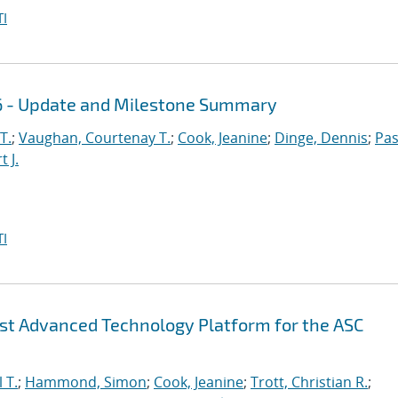
I
16 - Update and Milestone Summary
T.
;
Vaughan, Courtenay T.
;
Cook, Jeanine
;
Dinge, Dennis
;
Pas
 J.
I
irst Advanced Technology Platform for the ASC
 T.
;
Hammond, Simon
;
Cook, Jeanine
;
Trott, Christian R.
;