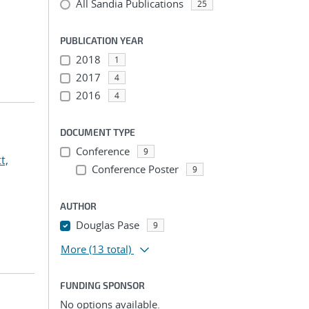
All Sandia Publications
25
PUBLICATION YEAR
2018
1
2017
4
2016
4
DOCUMENT TYPE
Conference
9
t,
Conference Poster
9
AUTHOR
Douglas Pase
9
More
(13 total)
FUNDING SPONSOR
No options available.