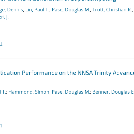
ge, Dennis
;
Lin, Paul T.
;
Pase, Douglas M.
;
Trott, Christian R.
;
t J.
I
lication Performance on the NNSA Trinity Advanc
 T.
;
Hammond, Simon
;
Pase, Douglas M.
;
Benner, Douglas E
I