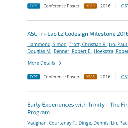
Conference Poster
2016
OST
TYPE
YEAR
ASC Tri-Lab L2 Codesign Milestone 20
Hammond, Simon
;
Trott, Christian R.
;
Lin, Paul 
Douglas M.
;
Benner, Robert E.
;
Hoekstra, Robert
More Details
Conference Poster
2016
OST
TYPE
YEAR
Early Experiences with Trinity - The F
Program
Vaughan, Courtenay T.
;
Dinge, Dennis
;
Lin, Paul