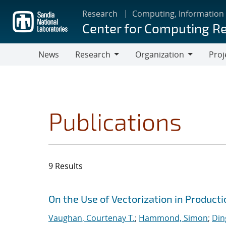
Skip
Research
Computing, Information
to
Center for Computing R
main
content
News
Research
Organization
Proj
Research
Organization
Publications
9 Results
Search results
Jump to search filters
On the Use of Vectorization in Produc
Vaughan, Courtenay T.
;
Hammond, Simon
;
Din