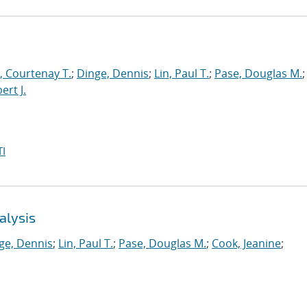
 Courtenay T.
;
Dinge, Dennis
;
Lin, Paul T.
;
Pase, Douglas M.
;
ert J.
I
alysis
ge, Dennis
;
Lin, Paul T.
;
Pase, Douglas M.
;
Cook, Jeanine
;