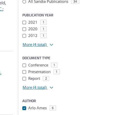
All Sandia Publications
34
eld,
C.
;
PUBLICATION YEAR
2021
1
2020
1
2012
1
More
(4 total)
DOCUMENT TYPE
Conference
1
Presentation
1
,
Report
2
More
(4 total)
AUTHOR
Arlo Ames
6