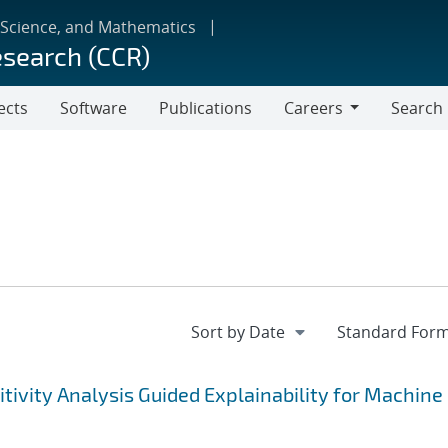
 Science, and Mathematics
esearch (CCR)
ects
Software
Publications
Careers
Search
Careers
tivity Analysis Guided Explainability for Machine