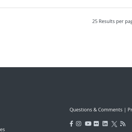
Questions & Comments
|
Pr
es