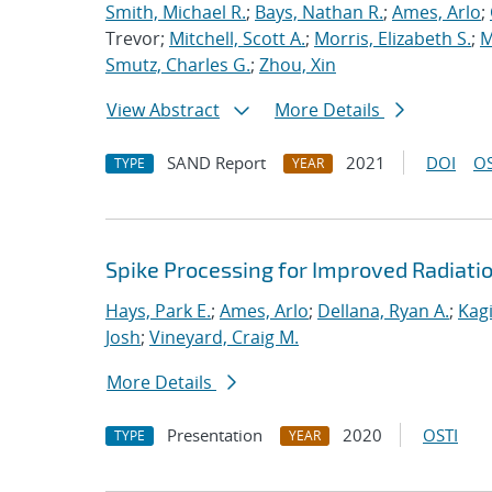
Smith, Michael R.
;
Bays, Nathan R.
;
Ames, Arlo
;
Trevor;
Mitchell, Scott A.
;
Morris, Elizabeth S.
;
M
Smutz, Charles G.
;
Zhou, Xin
View Abstract
More Details
SAND Report
2021
DOI
OS
TYPE
YEAR
Spike Processing for Improved Radiat
Hays, Park E.
;
Ames, Arlo
;
Dellana, Ryan A.
;
Kagi
Josh
;
Vineyard, Craig M.
More Details
Presentation
2020
OSTI
TYPE
YEAR