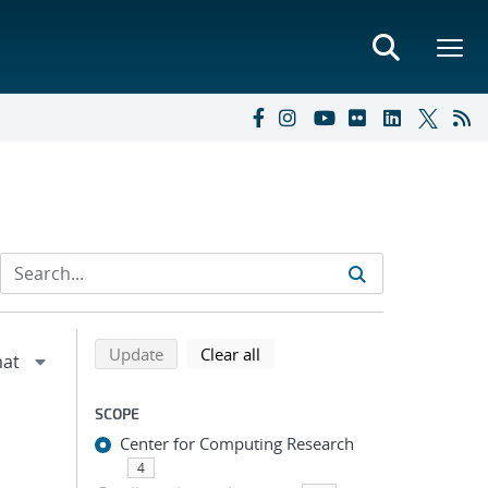
Refine search results
Back to top of search results
search using selected filters
search filters
Update
Clear all
SCOPE
Center for Computing Research
4