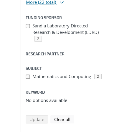
More
(22 total)
FUNDING SPONSOR
Sandia Laboratory Directed
Research & Development (LDRD)
2
RESEARCH PARTNER
SUBJECT
Mathematics and Computing
2
KEYWORD
No options available.
search using selected filters
search filters
Update
Clear all