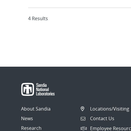
4 Results
About Sandia
Locations/Visiting
News
Contact Us
Research
Employee Resourc