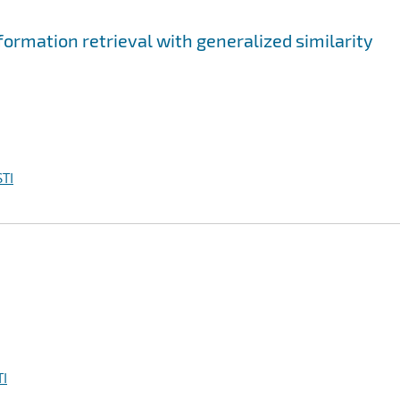
ormation retrieval with generalized similarity
TI
I