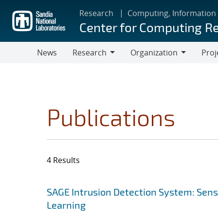
Skip
Research
Computing, Information
to
Center for Computing R
main
content
News
Research
Organization
Proj
Research
Organization
Publications
4 Results
Search results
Jump to search filters
SAGE Intrusion Detection System: Sensi
Learning