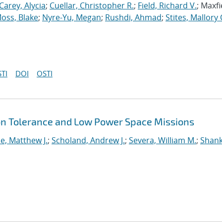
Carey, Alycia
;
Cuellar, Christopher R.
;
Field, Richard V.
; Maxfi
oss, Blake
;
Nyre-Yu, Megan
;
Rushdi, Ahmad
;
Stites, Mallory 
TI
DOI
OSTI
ion Tolerance and Low Power Space Missions
e, Matthew J.
;
Scholand, Andrew J.
;
Severa, William M.
;
Shank