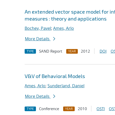
An extended vector space model for inf
measures : theory and applications
Bochev, Pavel
;
Ames, Arlo
More Details
SAND Report
2012
DOI
OS
TYPE
YEAR
V&V of Behavioral Models
Ames, Arlo
;
Sunderland, Daniel
More Details
Conference
2010
OSTI
OST
TYPE
YEAR