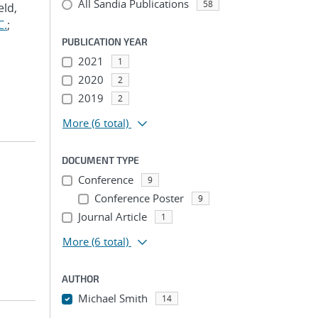
All Sandia Publications
58
eld,
C.
;
PUBLICATION YEAR
2021
1
2020
2
2019
2
More
(6 total)
DOCUMENT TYPE
Conference
9
Conference Poster
9
Journal Article
1
More
(6 total)
AUTHOR
Michael Smith
14
...