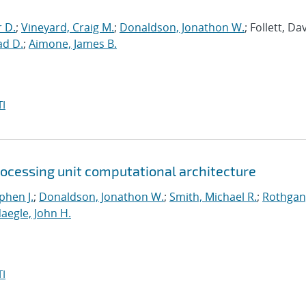
r D.
;
Vineyard, Craig M.
;
Donaldson, Jonathon W.
; Follett, Dav
ad D.
;
Aimone, James B.
I
rocessing unit computational architecture
phen J.
;
Donaldson, Jonathon W.
;
Smith, Michael R.
;
Rothgan
aegle, John H.
I