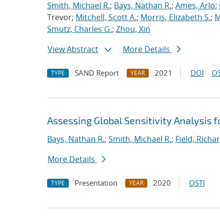
Smith, Michael R.
;
Bays, Nathan R.
;
Ames, Arlo
;
Trevor;
Mitchell, Scott A.
;
Morris, Elizabeth S.
;
M
Smutz, Charles G.
;
Zhou, Xin
View Abstract
More Details
SAND Report
2021
DOI
OS
TYPE
YEAR
Assessing Global Sensitivity Analysis f
Bays, Nathan R.
;
Smith, Michael R.
;
Field, Richar
More Details
Presentation
2020
OSTI
TYPE
YEAR