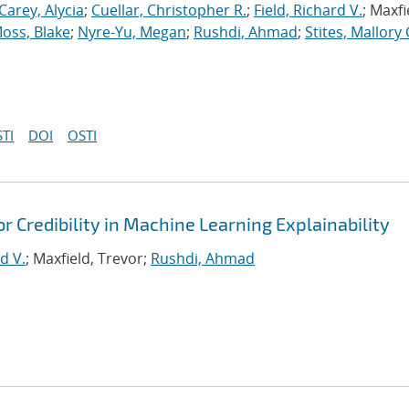
Carey, Alycia
;
Cuellar, Christopher R.
;
Field, Richard V.
; Maxfi
oss, Blake
;
Nyre-Yu, Megan
;
Rushdi, Ahmad
;
Stites, Mallory 
TI
DOI
OSTI
or Credibility in Machine Learning Explainability
d V.
; Maxfield, Trevor;
Rushdi, Ahmad