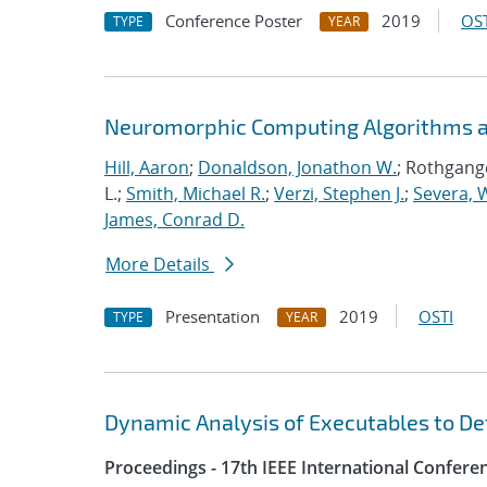
Conference Poster
2019
OST
TYPE
YEAR
Neuromorphic Computing Algorithms an
Hill, Aaron
;
Donaldson, Jonathon W.
; Rothgange
L.;
Smith, Michael R.
;
Verzi, Stephen J.
;
Severa, W
James, Conrad D.
More Details
Presentation
2019
OSTI
TYPE
YEAR
Dynamic Analysis of Executables to D
Proceedings - 17th IEEE International Confer