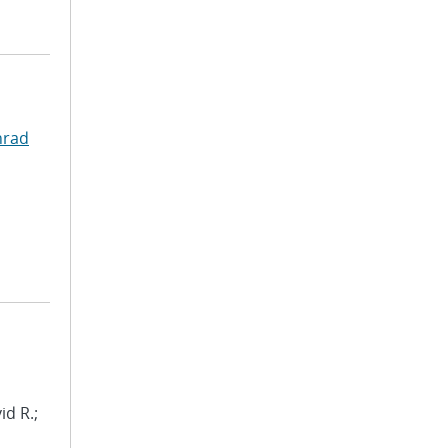
nrad
id R.;