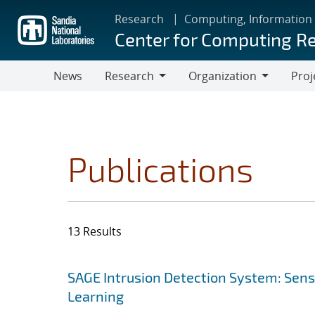
Skip
Research
Computing, Information
to
Center for Computing R
main
content
News
Research
Organization
Proj
Research
Organization
Publications
13 Results
Search results
Jump to search filters
SAGE Intrusion Detection System: Sensi
Learning