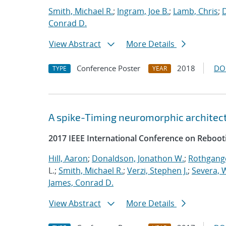
Smith, Michael R.
;
Ingram, Joe B.
;
Lamb, Chris
;
D
Conrad D.
View Abstract
More Details
Conference Poster
2018
DO
TYPE
YEAR
A spike-Timing neuromorphic architec
2017 IEEE International Conference on Reboot
Hill, Aaron
;
Donaldson, Jonathon W.
;
Rothgange
L.;
Smith, Michael R.
;
Verzi, Stephen J.
;
Severa, W
James, Conrad D.
View Abstract
More Details