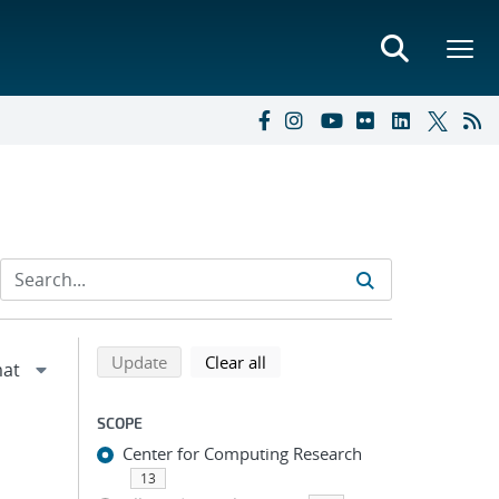
Refine search results
Back to top of search results
search using selected filters
search filters
Update
Clear all
SCOPE
Center for Computing Research
13