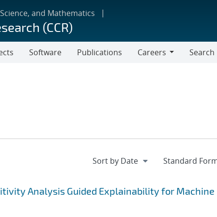
 Science, and Mathematics
esearch (CCR)
ects
Software
Publications
Careers
Search
Careers
tivity Analysis Guided Explainability for Machine