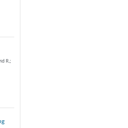
id R.;
ng