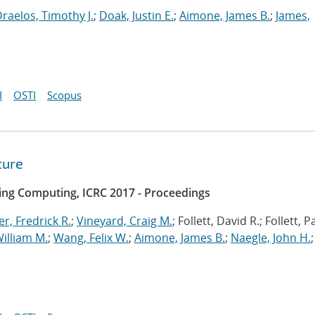
raelos, Timothy J.
;
Doak, Justin E.
;
Aimone, James B.
;
James,
I
OSTI
Scopus
ture
ing Computing, ICRC 2017 - Proceedings
r, Fredrick R.
;
Vineyard, Craig M.
; Follett, David R.; Follett, 
illiam M.
;
Wang, Felix W.
;
Aimone, James B.
;
Naegle, John H.
;