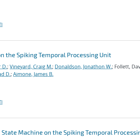
I
on the Spiking Temporal Processing Unit
r D.
;
Vineyard, Craig M.
;
Donaldson, Jonathon W.
; Follett, Dav
ad D.
;
Aimone, James B.
I
id State Machine on the Spiking Temporal Processi