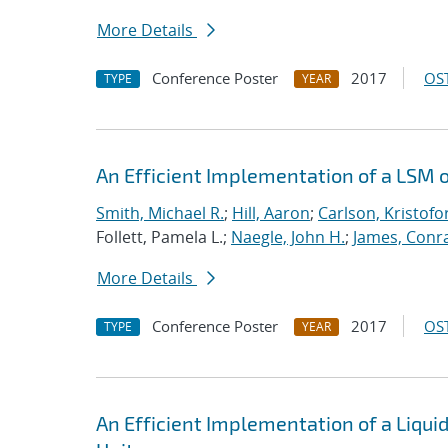
More Details
Conference Poster
2017
OST
TYPE
YEAR
An Efficient Implementation of a LSM 
Smith, Michael R.
;
Hill, Aaron
;
Carlson, Kristofo
Follett, Pamela L.;
Naegle, John H.
;
James, Conr
More Details
Conference Poster
2017
OST
TYPE
YEAR
An Efficient Implementation of a Liqu