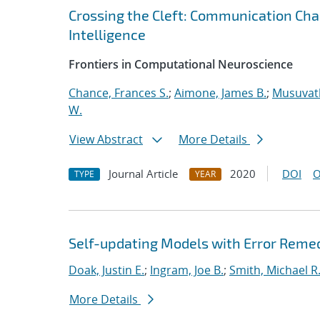
Crossing the Cleft: Communication Cha
Intelligence
Frontiers in Computational Neuroscience
Chance, Frances S.
;
Aimone, James B.
;
Musuvath
W.
View Abstract
More Details
Journal Article
2020
DOI
O
TYPE
YEAR
Self-updating Models with Error Reme
Doak, Justin E.
;
Ingram, Joe B.
;
Smith, Michael R
More Details