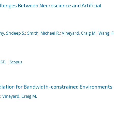
llenges Between Neuroscience and Artificial
y, Srideep S.
;
Smith, Michael R.
;
Vineyard, Craig M.
;
Wang, F
STI
Scopus
diation for Bandwidth-constrained Environments
.
;
Vineyard, Craig M.