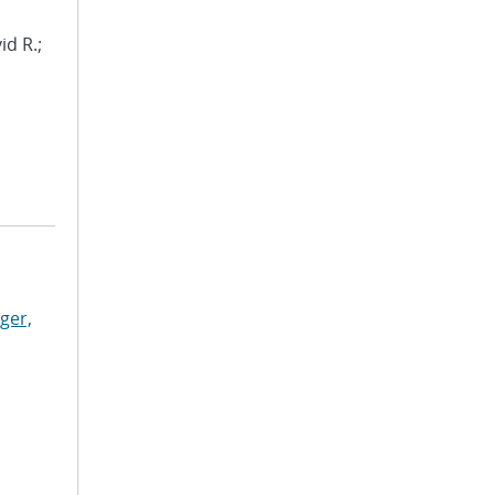
id R.;
ger,