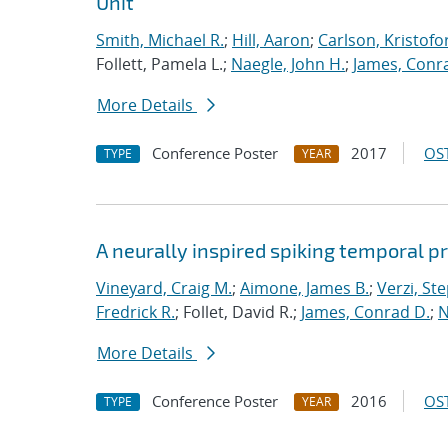
Unit
Smith, Michael R.
;
Hill, Aaron
;
Carlson, Kristofo
Follett, Pamela L.;
Naegle, John H.
;
James, Conr
More Details
Conference Poster
2017
OST
TYPE
YEAR
A neurally inspired spiking temporal p
Vineyard, Craig M.
;
Aimone, James B.
;
Verzi, Ste
Fredrick R.
; Follet, David R.;
James, Conrad D.
;
N
More Details
Conference Poster
2016
OST
TYPE
YEAR