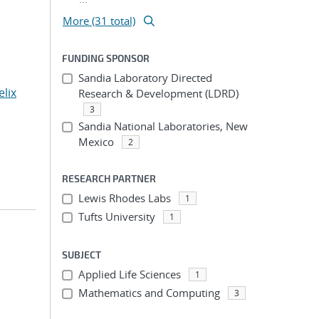
More (31 total)
FUNDING SPONSOR
Sandia Laboratory Directed
elix
Research & Development (LDRD)
3
Sandia National Laboratories, New
Mexico
2
RESEARCH PARTNER
Lewis Rhodes Labs
1
Tufts University
1
SUBJECT
Applied Life Sciences
1
Mathematics and Computing
3