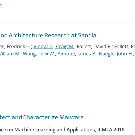
I
d Architecture Research at Sandia
r, Fredrick H.;
Vineyard, Craig M.
; Follett, David R.; Follett,
illiam M.
;
Wang, Felix W.
;
Aimone, James B.
;
Naegle, John H.
;
etect and Characterize Malware
ence on Machine Learning and Applications, ICMLA 2018