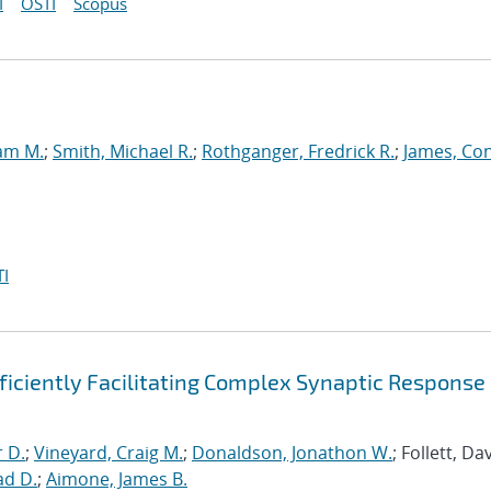
I
OSTI
Scopus
iam M.
;
Smith, Michael R.
;
Rothganger, Fredrick R.
;
James, Co
I
ficiently Facilitating Complex Synaptic Response
r D.
;
Vineyard, Craig M.
;
Donaldson, Jonathon W.
; Follett, Dav
ad D.
;
Aimone, James B.