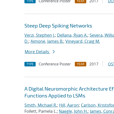
Conference Poster
2017
DO
TYPE
YEAR
Steep Deep Spiking Networks
Verzi, Stephen J.
;
Dellana, Ryan A.
;
Severa, Will
D.
;
Aimone, James B.
;
Vineyard, Craig M.
More Details
Conference Poster
2017
OST
TYPE
YEAR
A Digital Neuromorphic Architecture Ef
Functions Applied to LSMs
Smith, Michael R.
;
Hill, Aaron
;
Carlson, Kristofo
Follett, Pamela L.;
Naegle, John H.
;
James, Conr