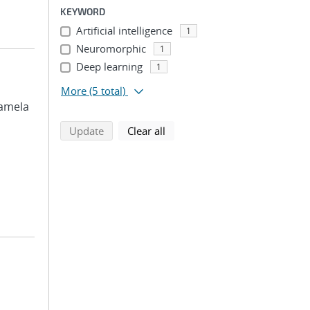
KEYWORD
Artificial intelligence
1
Neuromorphic
1
Deep learning
1
More
(5 total)
 Pamela
search using selected filters
search filters
Update
Clear all