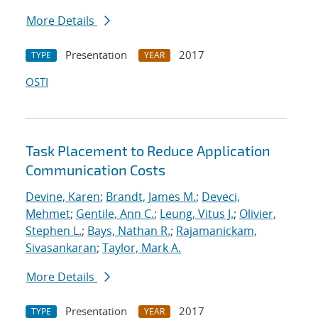
More Details
Presentation
2017
TYPE
YEAR
OSTI
Task Placement to Reduce Application
Communication Costs
Devine, Karen
;
Brandt, James M.
;
Deveci,
Mehmet
;
Gentile, Ann C.
;
Leung, Vitus J.
;
Olivier,
Stephen L.
;
Bays, Nathan R.
;
Rajamanickam,
Sivasankaran
;
Taylor, Mark A.
More Details
Presentation
2017
TYPE
YEAR