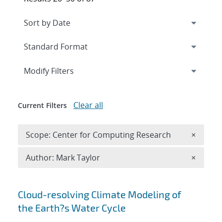
Expand
section
Modify Filters
Clear all
Current Filters
Remove 
Scope: Center for Computing Research
×
Remove A
Author: Mark Taylor
×
Search results
Cloud-resolving Climate Modeling of
the Earth?s Water Cycle