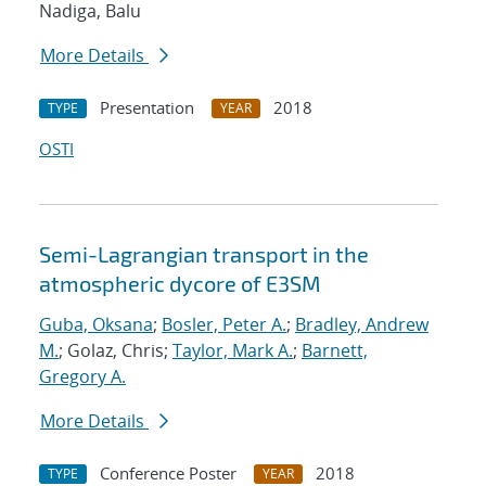
Nadiga, Balu
More Details
Presentation
2018
TYPE
YEAR
OSTI
Semi-Lagrangian transport in the
atmospheric dycore of E3SM
Guba, Oksana
;
Bosler, Peter A.
;
Bradley, Andrew
M.
; Golaz, Chris;
Taylor, Mark A.
;
Barnett,
Gregory A.
More Details
Conference Poster
2018
TYPE
YEAR