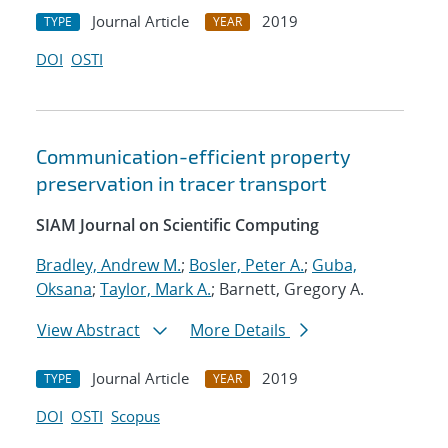
Journal Article
2019
TYPE
YEAR
DOI
OSTI
Communication-efficient property
preservation in tracer transport
SIAM Journal on Scientific Computing
Bradley, Andrew M.
;
Bosler, Peter A.
;
Guba,
Oksana
;
Taylor, Mark A.
; Barnett, Gregory A.
View Abstract
More Details
Journal Article
2019
TYPE
YEAR
DOI
OSTI
Scopus