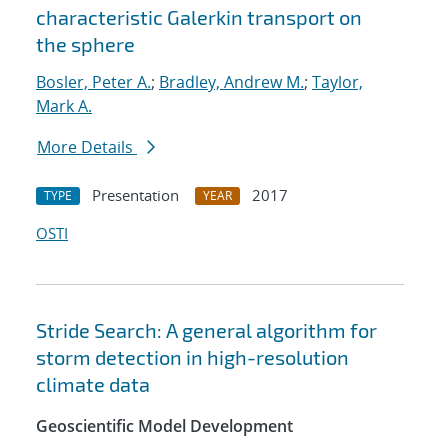
characteristic Galerkin transport on
the sphere
Bosler, Peter A.
;
Bradley, Andrew M.
;
Taylor,
Mark A.
More Details
Presentation
2017
TYPE
YEAR
OSTI
Stride Search: A general algorithm for
storm detection in high-resolution
climate data
Geoscientific Model Development