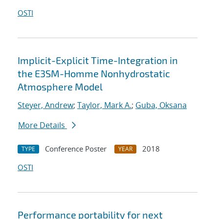
OSTI
Implicit-Explicit Time-Integration in
the E3SM-Homme Nonhydrostatic
Atmosphere Model
Steyer, Andrew
;
Taylor, Mark A.
;
Guba, Oksana
More Details
Conference Poster
2018
TYPE
YEAR
OSTI
Performance portability for next