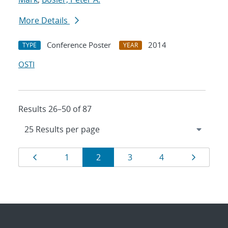
More Details
Conference Poster
2014
TYPE
YEAR
OSTI
Results 26–50 of 87
Results
Page
Page
Page
Page
Page
Page
1
2
3
4
navigation