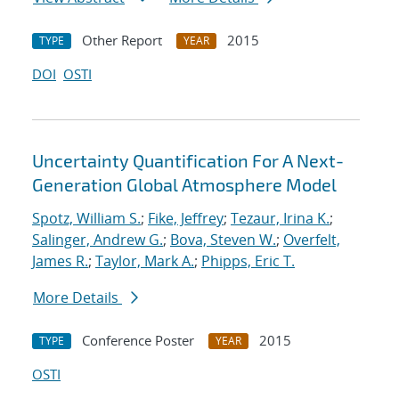
Other Report
2015
TYPE
YEAR
DOI
OSTI
Uncertainty Quantification For A Next-
Generation Global Atmosphere Model
Spotz, William S.
;
Fike, Jeffrey
;
Tezaur, Irina K.
;
Salinger, Andrew G.
;
Bova, Steven W.
;
Overfelt,
James R.
;
Taylor, Mark A.
;
Phipps, Eric T.
More Details
Conference Poster
2015
TYPE
YEAR
OSTI