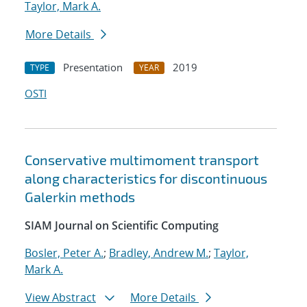
Taylor, Mark A.
More Details
Presentation
2019
TYPE
YEAR
OSTI
Conservative multimoment transport
along characteristics for discontinuous
Galerkin methods
SIAM Journal on Scientific Computing
Bosler, Peter A.
;
Bradley, Andrew M.
;
Taylor,
Mark A.
View Abstract
More Details