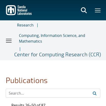
Skip
to
main
content
Research
Computing, Information Science, and
Mathematics
Center for Computing Research (CCR)
Publications
Results 26–50 of 87