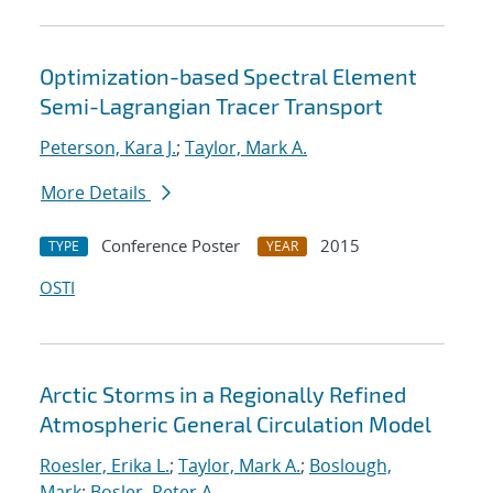
Optimization-based Spectral Element
Semi-Lagrangian Tracer Transport
Peterson, Kara J.
;
Taylor, Mark A.
More Details
Conference Poster
2015
TYPE
YEAR
OSTI
Arctic Storms in a Regionally Refined
Atmospheric General Circulation Model
Roesler, Erika L.
;
Taylor, Mark A.
;
Boslough,
Mark
;
Bosler, Peter A.