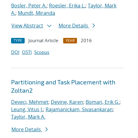
Bosler, Peter A.
;
Roesler, Erika L.
;
Taylor, Mark
A.
;
Mundt, Miranda
View Abstract
More Details
Journal Article
2016
TYPE
YEAR
DOI
OSTI
Scopus
Partitioning and Task Placement with
Zoltan2
Deveci, Mehmet
;
Devine, Karen
;
Boman, Erik G.
;
Leung, Vitus J.
;
Rajamanickam, Sivasankaran
;
Taylor, Mark A.
More Details