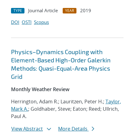
Journal Article
2019
TYPE
YEAR
DOI
OSTI
Scopus
Physics–Dynamics Coupling with
Element-Based High-Order Galerkin
Methods: Quasi-Equal-Area Physics
Grid
Monthly Weather Review
Herrington, Adam R.; Lauritzen, Peter H.;
Taylor,
Mark A.
; Goldhaber, Steve; Eaton; Reed; Ullrich,
Paul A.
View Abstract
More Details