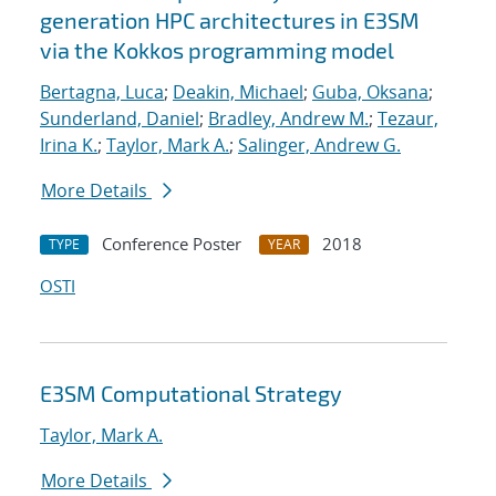
generation HPC architectures in E3SM
via the Kokkos programming model
Bertagna, Luca
;
Deakin, Michael
;
Guba, Oksana
;
Sunderland, Daniel
;
Bradley, Andrew M.
;
Tezaur,
Irina K.
;
Taylor, Mark A.
;
Salinger, Andrew G.
More Details
Conference Poster
2018
TYPE
YEAR
OSTI
E3SM Computational Strategy
Taylor, Mark A.
More Details