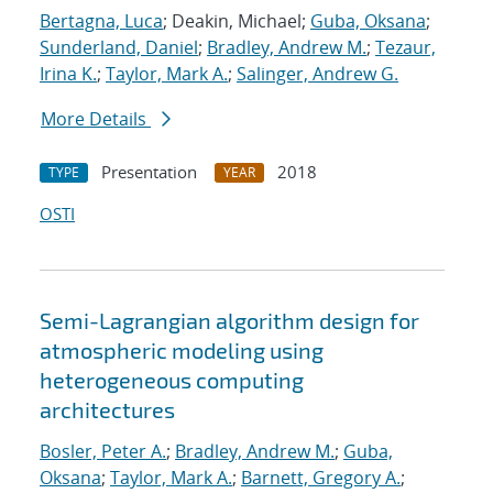
Bertagna, Luca
; Deakin, Michael;
Guba, Oksana
;
Sunderland, Daniel
;
Bradley, Andrew M.
;
Tezaur,
Irina K.
;
Taylor, Mark A.
;
Salinger, Andrew G.
More Details
Presentation
2018
TYPE
YEAR
OSTI
Semi-Lagrangian algorithm design for
atmospheric modeling using
heterogeneous computing
architectures
Bosler, Peter A.
;
Bradley, Andrew M.
;
Guba,
Oksana
;
Taylor, Mark A.
;
Barnett, Gregory A.
;