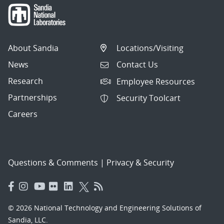
About Sandia
Locations/Visiting
News
Contact Us
Research
Employee Resources
Partnerships
Security Toolcart
Careers
Questions & Comments
|
Privacy & Security
© 2026 National Technology and Engineering Solutions of
Sandia, LLC.