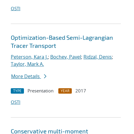
OSTI
Optimization-Based Semi-Lagrangian
Tracer Transport
Peterson, Kara J.
;
Bochev, Pavel
;
Ridzal, Denis
;
Taylor, Mark A.
More Details
Presentation
2017
TYPE
YEAR
OSTI
Conservative multi-moment