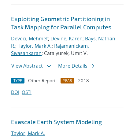
Exploiting Geometric Partitioning in
Task Mapping for Parallel Computes
Deveci, Mehmet
;
Devine, Karen
;
Bays, Nathan
R.
;
Taylor, Mark A.
;
Rajamanickam,
Sivasankaran
; Catalyurek, Umit V.
View Abstract
More Details
Other Report
2018
TYPE
YEAR
DOI
OSTI
Exascale Earth System Modeling
Taylor, Mark A.