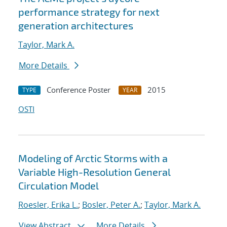
performance strategy for next
generation architectures
Taylor, Mark A.
More Details
Conference Poster
2015
TYPE
YEAR
OSTI
Modeling of Arctic Storms with a
Variable High-Resolution General
Circulation Model
Roesler, Erika L.
;
Bosler, Peter A.
;
Taylor, Mark A.
View Abstract
More Details