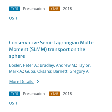
Presentation
2018
TYPE
YEAR
OSTI
Conservative Semi-Lagrangian Multi-
Moment (SLMM) transport on the
sphere
Bosler, Peter A.
;
Bradley, Andrew M.
;
Taylor,
Mark A.
;
Guba, Oksana
;
Barnett, Gregory A.
More Details
Presentation
2018
TYPE
YEAR
OSTI