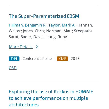
The Super-Parameterized E3SM
Hillman, Benjamin R.
;
Taylor, Mark A.
; Hannah,
Walter; Jones, Chris; Norman, Matt; Sreepathi,
Sarat; Bader, Dave; Leung, Ruby
More Details
Conference Poster
2018
TYPE
YEAR
OSTI
Exploring the use of Kokkos in HOMME
to achieve performance on multiple
architectures