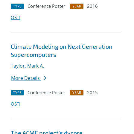
Conference Poster
2016
TYPE
YEAR
OSTI
Climate Modeling on Next Generation
Supercomputers
Taylor, Mark A.
More Details
Conference Poster
2015
TYPE
YEAR
OSTI
The ACME project's dycore