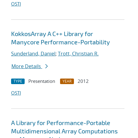
OSTI
KokkosArray A C++ Library for
Manycore Performance-Portability
Sunderland, Daniel
;
Trott, Christian R.
More Details
Presentation
2012
TYPE
YEAR
OSTI
A Library for Performance-Portable
Multidimensional Array Computations