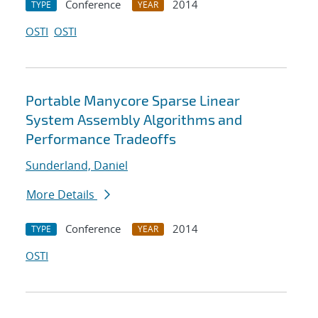
Conference
2014
TYPE
YEAR
OSTI
OSTI
Portable Manycore Sparse Linear
System Assembly Algorithms and
Performance Tradeoffs
Sunderland, Daniel
More Details
Conference
2014
TYPE
YEAR
OSTI