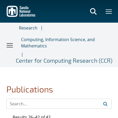
Skip
to
main
content
Research
Computing, Information Science, and
Mathematics
Center for Computing Research (CCR)
Publications
Results 26–42 of 42