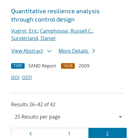
Quantitative resilience analysis
through control design
Vugrin, Eric
;
Camphouse, Russell C.
;
Sunderland, Daniel
View Abstract
More Details
SAND Report
2009
TYPE
YEAR
DOI
OSTI
Results 26–42 of 42
Results
Page
Page
Page
1
2