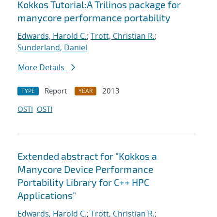
Kokkos Tutorial:A Trilinos package for
manycore performance portability
Edwards, Harold C.
;
Trott, Christian R.
;
Sunderland, Daniel
More Details
Report
2013
TYPE
YEAR
OSTI
OSTI
Extended abstract for "Kokkos a
Manycore Device Performance
Portability Library for C++ HPC
Applications"
Edwards, Harold C.
;
Trott, Christian R.
;