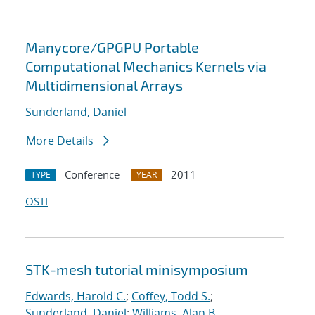
Manycore/GPGPU Portable
Computational Mechanics Kernels via
Multidimensional Arrays
Sunderland, Daniel
More Details
Conference
2011
TYPE
YEAR
OSTI
STK-mesh tutorial minisymposium
Edwards, Harold C.
;
Coffey, Todd S.
;
Sunderland, Daniel
;
Williams, Alan B.