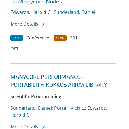
on Manycore Nodes
Edwards, Harold C.
;
Sunderland, Daniel
More Details
Conference
2011
TYPE
YEAR
OSTI
MANYCORE PERFORMANCE-
PORTABILITY: KOKKOS ARRAY LIBRARY
Scientific Programming
Sunderland, Daniel
;
Porter, Vicki L.
;
Edwards,
Harold C.
More Details