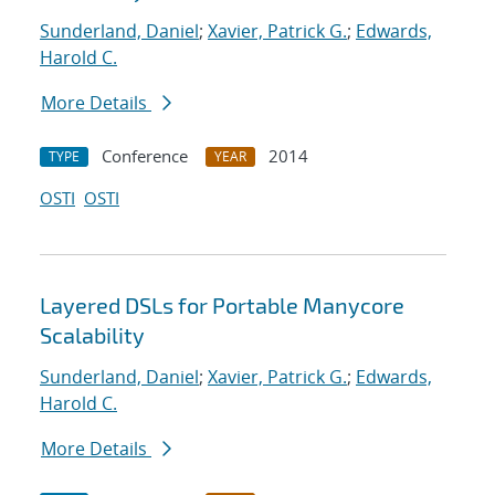
Sunderland, Daniel
;
Xavier, Patrick G.
;
Edwards,
Harold C.
More Details
Conference
2014
TYPE
YEAR
OSTI
OSTI
Layered DSLs for Portable Manycore
Scalability
Sunderland, Daniel
;
Xavier, Patrick G.
;
Edwards,
Harold C.
More Details