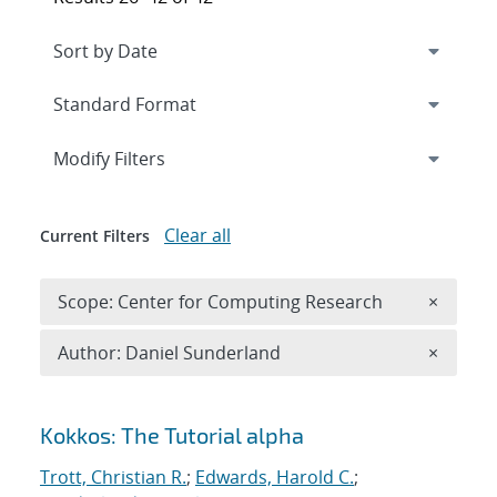
Expand
section
Modify Filters
Clear all
Current Filters
Remove 
Scope: Center for Computing Research
×
Remove A
Author: Daniel Sunderland
×
Search results
Kokkos: The Tutorial alpha
Trott, Christian R.
;
Edwards, Harold C.
;