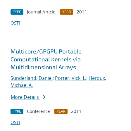
Journal Article
2011
TYPE
YEAR
OSTI
Multicore/GPGPU Portable
Computational Kernels via
Multidimensional Arrays
Sunderland, Daniel
;
Porter, Vicki L.
;
Heroux,
Michael A.
More Details
Conference
2011
TYPE
YEAR
OSTI