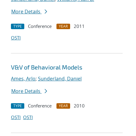
More Details
Conference
2011
TYPE
YEAR
OSTI
V&V of Behavioral Models
Ames, Arlo
;
Sunderland, Daniel
More Details
Conference
2010
TYPE
YEAR
OSTI
OSTI