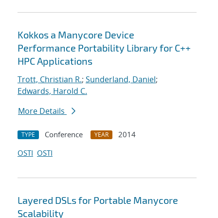
Kokkos a Manycore Device
Performance Portability Library for C++
HPC Applications
Trott, Christian R.
;
Sunderland, Daniel
;
Edwards, Harold C.
More Details
Conference
2014
TYPE
YEAR
OSTI
OSTI
Layered DSLs for Portable Manycore
Scalability