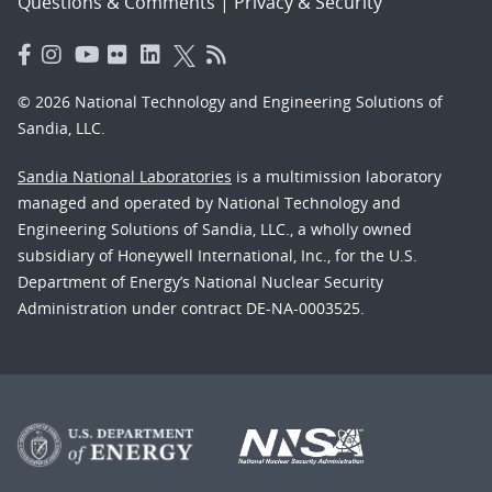
Questions & Comments
|
Privacy & Security
© 2026 National Technology and Engineering Solutions of
Sandia, LLC.
Sandia National Laboratories
is a multimission laboratory
managed and operated by National Technology and
Engineering Solutions of Sandia, LLC., a wholly owned
subsidiary of Honeywell International, Inc., for the U.S.
Department of Energy’s National Nuclear Security
Administration under contract DE-NA-0003525.