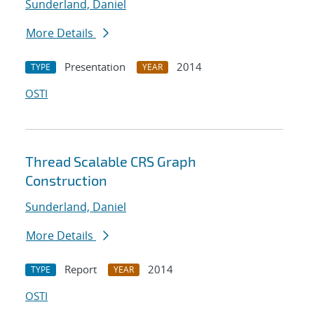
Sunderland, Daniel
More Details
Presentation
2014
TYPE
YEAR
OSTI
Thread Scalable CRS Graph
Construction
Sunderland, Daniel
More Details
Report
2014
TYPE
YEAR
OSTI