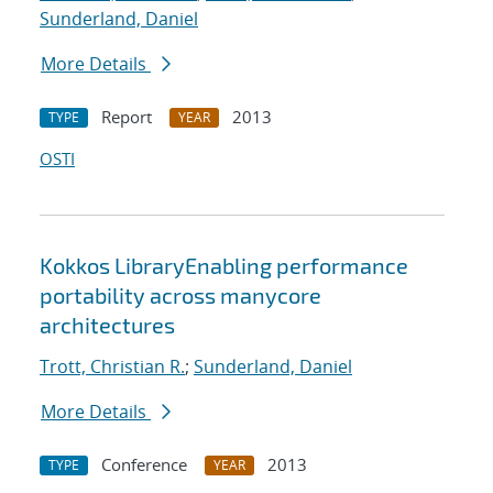
Sunderland, Daniel
More Details
Report
2013
TYPE
YEAR
OSTI
Kokkos LibraryEnabling performance
portability across manycore
architectures
Trott, Christian R.
;
Sunderland, Daniel
More Details
Conference
2013
TYPE
YEAR