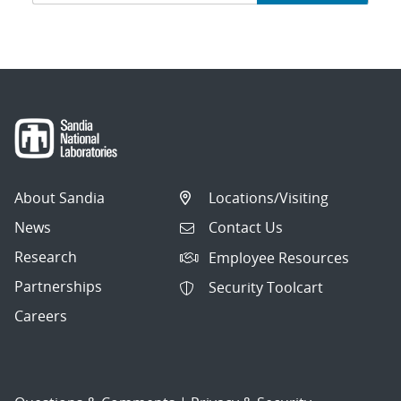
navigation
About Sandia
Locations/Visiting
News
Contact Us
Research
Employee Resources
Partnerships
Security Toolcart
Careers