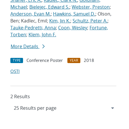
Shaner, Eric A.
;
Kadlec, Clark N.
;
Goldflam,
Michael
;
Bielejec, Edward S.
;
Webster, Preston
;
Anderson, Evan M.
;
Hawkins, Samuel D.
; Olson,
Ben; Kadlec, Emil;
Kim, Jin K.
;
Schultz, Peter A.
;
Tauke-Pedretti, Anna
;
Coon, Wesley
;
Fortune,
Torben
;
Klem, John F.
More Details
Conference Poster
2018
TYPE
YEAR
OSTI
2 Results