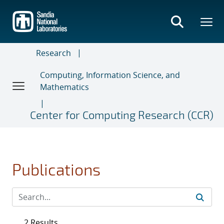
Skip
to
main
content
Research
Computing, Information Science, and
Mathematics
Center for Computing Research (CCR)
Publications
2 Results