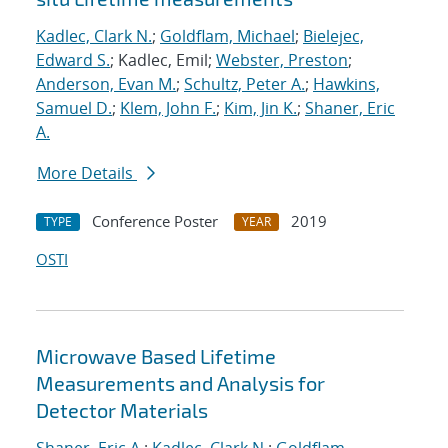
Kadlec, Clark N.
;
Goldflam, Michael
;
Bielejec,
Edward S.
; Kadlec, Emil;
Webster, Preston
;
Anderson, Evan M.
;
Schultz, Peter A.
;
Hawkins,
Samuel D.
;
Klem, John F.
;
Kim, Jin K.
;
Shaner, Eric
A.
More Details
Conference Poster
2019
TYPE
YEAR
OSTI
Microwave Based Lifetime
Measurements and Analysis for
Detector Materials