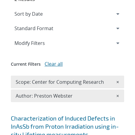
Expand
section
Modify Filters
Clear all
Current Filters
Remove 
Scope: Center for Computing Research
×
Remove A
Author: Preston Webster
×
Search results
Characterization of Induced Defects in
InAsSb from Proton Irradiation using in-
situ Lifetime measurements