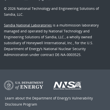
© 2026 National Technology and Engineering Solutions of
Sandia, LLC.
Sandia National Laboratories
is a multimission laboratory
managed and operated by National Technology and
Engineering Solutions of Sandia, LLC., a wholly owned
subsidiary of Honeywell International, Inc., for the U.S.
Department of Energy’s National Nuclear Security
Administration under contract DE-NA-0003525.
Learn about the Department of Energy's
Vulnerability
Disclosure Program