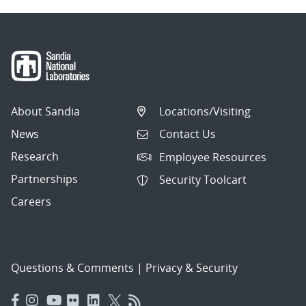
About Sandia
Locations/Visiting
News
Contact Us
Research
Employee Resources
Partnerships
Security Toolcart
Careers
Questions & Comments
|
Privacy & Security