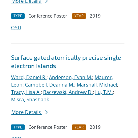
More Details
Conference Poster
2019
TYPE
YEAR
OSTI
Surface gated atomically precise single
electron Islands
Ward, Daniel R.
;
Anderson, Evan M.
;
Maurer,
Leon
;
Campbell, Deanna M.
;
Marshall, Michael
;
Tracy, Lisa A.
;
Baczewski, Andrew D.
;
Lu, T.M.
;
Misra, Shashank
More Details
Conference Poster
2019
TYPE
YEAR