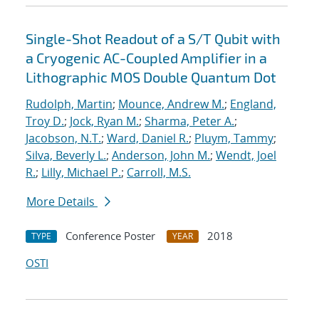
Single-Shot Readout of a S/T Qubit with
a Cryogenic AC-Coupled Amplifier in a
Lithographic MOS Double Quantum Dot
Rudolph, Martin
;
Mounce, Andrew M.
;
England,
Troy D.
;
Jock, Ryan M.
;
Sharma, Peter A.
;
Jacobson, N.T.
;
Ward, Daniel R.
;
Pluym, Tammy
;
Silva, Beverly L.
;
Anderson, John M.
;
Wendt, Joel
R.
;
Lilly, Michael P.
;
Carroll, M.S.
More Details
Conference Poster
2018
TYPE
YEAR
OSTI