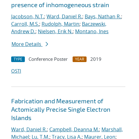
presence of inhomogeneous strain
Jacobson, N.T.
;
Ward, Daniel R.
;
Bays, Nathan R.
;
Carroll, M.S.
;
Rudolph, Martin
;
Baczewski,
Andrew D.
;
Nielsen, Erik N.
;
Montano, Ines
More Details
Conference Poster
2019
TYPE
YEAR
OSTI
Fabrication and Measurement of
Actomically Precise Single Electron
Islands
Ward, Daniel R.
;
Campbell, Deanna M.
;
Marshall,
Michael
;
Lu, T.M.
;
Tracy, Lisa A.
;
Maurer, Leon
;