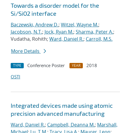
Towards a disorder model for the
Si/SiO2 interface
Baczewski, Andrew D.
;
Witzel, Wayne M.
;
Jacobson, N.T.
;
Jock, Ryan M.
;
Sharma, Peter A.
;
Vudatha, Rohith;
Ward, Daniel R.
;
Carroll, M.S.
More Details
Conference Poster
2018
TYPE
YEAR
OSTI
Integrated devices made using atomic
precision advanced manufacturing
Ward, Daniel R.
;
Campbell, Deanna M.
;
Marshall,
Michael
;
Lu, T.M.
;
Tracy, Lisa A.
;
Maurer, Leon
;