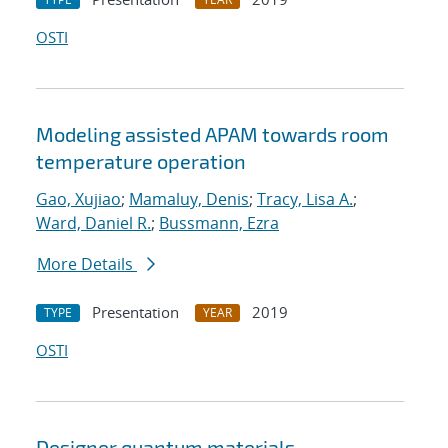
OSTI
Modeling assisted APAM towards room
temperature operation
Gao, Xujiao
;
Mamaluy, Denis
;
Tracy, Lisa A.
;
Ward, Daniel R.
;
Bussmann, Ezra
More Details
Presentation
2019
TYPE
YEAR
OSTI
Designer quantum materials