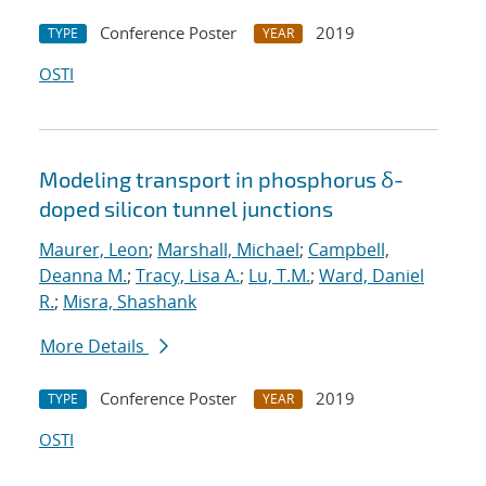
Conference Poster
2019
TYPE
YEAR
OSTI
Modeling transport in phosphorus δ-
doped silicon tunnel junctions
Maurer, Leon
;
Marshall, Michael
;
Campbell,
Deanna M.
;
Tracy, Lisa A.
;
Lu, T.M.
;
Ward, Daniel
R.
;
Misra, Shashank
More Details
Conference Poster
2019
TYPE
YEAR
OSTI