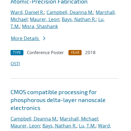
Atomic-Precision Fabrication
Ward, Daniel R.
;
Campbell, Deanna M.
;
Marshall,
Michael
;
Maurer, Leon
;
Bays, Nathan R.
;
Lu,
T.M.
;
Misra, Shashank
More Details
Conference Poster
2018
TYPE
YEAR
OSTI
CMOS compatible processing for
phosphorous delta-layer nanoscale
electronics
Campbell, Deanna M.
;
Marshall, Michael
;
Maurer, Leon
;
Bays, Nathan R.
;
Lu, T.M.
;
Ward,