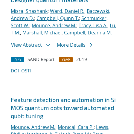
Misra, Shashank
;
Ward, Daniel R.
;
Baczewski,
Andrew D.
;
Campbell, Quinn T.
;
Schmucker,
Scott W.
;
Mounce, Andrew M.
;
Tracy, Lisa A.
;
Lu,
T.M.
;
Marshall, Michael
;
Campbell, Deanna M.
View Abstract
More Details
SAND Report
2019
TYPE
YEAR
DOI
OSTI
Feature detection and automation in Si
MOS quantum dots toward automated
qubit tuning
Mounce, Andrew M.
;
Monical, Cara P.
;
Lewis,