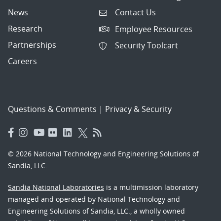
News
Contact Us
Research
Employee Resources
Partnerships
Security Toolcart
Careers
Questions & Comments
|
Privacy & Security
© 2026 National Technology and Engineering Solutions of
Sandia, LLC.
Sandia National Laboratories
is a multimission laboratory
managed and operated by National Technology and
Engineering Solutions of Sandia, LLC., a wholly owned