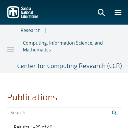
Skip
to
main
content
Research
Computing, Information Science, and
Mathematics
Center for Computing Research (CCR)
Publications
Results 1–25 of 40