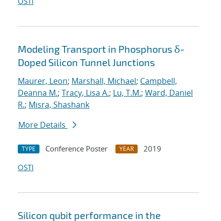
OSTI
Modeling Transport in Phosphorus δ-
Doped Silicon Tunnel Junctions
Maurer, Leon
;
Marshall, Michael
;
Campbell,
Deanna M.
;
Tracy, Lisa A.
;
Lu, T.M.
;
Ward, Daniel
R.
;
Misra, Shashank
More Details
Conference Poster
2019
TYPE
YEAR
OSTI
Silicon qubit performance in the