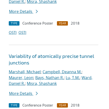
Daniel R.
;
Misra, Shashank
More Details
Conference Poster
2018
TYPE
YEAR
OSTI
OSTI
Variability of atomically precise tunnel
junctions
Marshall, Michael
;
Campbell, Deanna M.
;
Maurer, Leon
;
Bays, Nathan R.
;
Lu, T.M.
;
Ward,
Daniel R.
;
Misra, Shashank
More Details
Conference Poster
2018
TYPE
YEAR