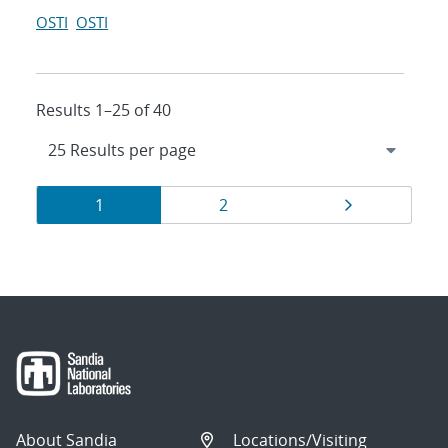
OSTI
OSTI
Results 1–25 of 40
Results
Page
Page
Page
1
2
navigation
About Sandia
Locations/Visiting