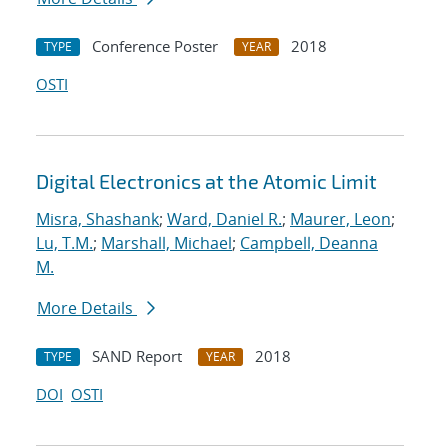
Conference Poster
2018
TYPE
YEAR
OSTI
Digital Electronics at the Atomic Limit
Misra, Shashank
;
Ward, Daniel R.
;
Maurer, Leon
;
Lu, T.M.
;
Marshall, Michael
;
Campbell, Deanna
M.
More Details
SAND Report
2018
TYPE
YEAR
DOI
OSTI