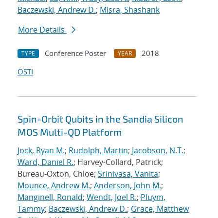
Baczewski, Andrew D.
;
Misra, Shashank
More Details
Conference Poster
2018
TYPE
YEAR
OSTI
Spin-Orbit Qubits in the Sandia Silicon
MOS Multi-QD Platform
Jock, Ryan M.
;
Rudolph, Martin
;
Jacobson, N.T.
;
Ward, Daniel R.
; Harvey-Collard, Patrick;
Bureau-Oxton, Chloe;
Srinivasa, Vanita
;
Mounce, Andrew M.
;
Anderson, John M.
;
Manginell, Ronald
;
Wendt, Joel R.
;
Pluym,
Tammy
;
Baczewski, Andrew D.
;
Grace, Matthew