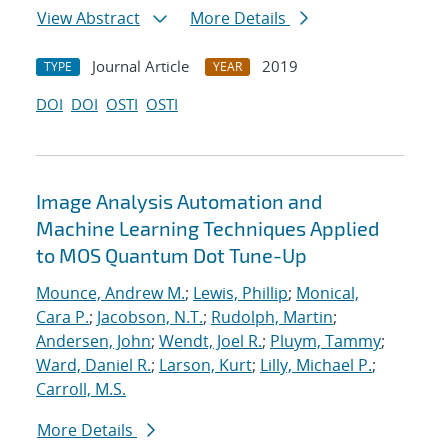
View Abstract
More Details
Journal Article
2019
TYPE
YEAR
DOI
DOI
OSTI
OSTI
Image Analysis Automation and
Machine Learning Techniques Applied
to MOS Quantum Dot Tune-Up
Mounce, Andrew M.
;
Lewis, Phillip
;
Monical,
Cara P.
;
Jacobson, N.T.
;
Rudolph, Martin
;
Andersen, John
;
Wendt, Joel R.
;
Pluym, Tammy
;
Ward, Daniel R.
;
Larson, Kurt
;
Lilly, Michael P.
;
Carroll, M.S.
More Details