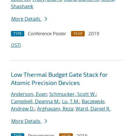
Shashank
More Details
Conference Poster
2019
TYPE
YEAR
OSTI
Low Thermal Budget Gate Stack for
Atomic Precision Devices
Anderson, Evan
;
Schmucker, Scott W.
;
Campbell, Deanna M.
;
Lu, T.M.
;
Baczewski,
Andrew D.
;
Arghavani, Reza
;
Ward, Daniel R.
More Details
Presentation
2019
TYPE
YEAR