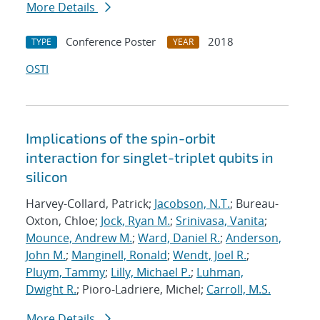
More Details
Conference Poster
2018
TYPE
YEAR
OSTI
Implications of the spin-orbit
interaction for singlet-triplet qubits in
silicon
Harvey-Collard, Patrick;
Jacobson, N.T.
; Bureau-
Oxton, Chloe;
Jock, Ryan M.
;
Srinivasa, Vanita
;
Mounce, Andrew M.
;
Ward, Daniel R.
;
Anderson,
John M.
;
Manginell, Ronald
;
Wendt, Joel R.
;
Pluym, Tammy
;
Lilly, Michael P.
;
Luhman,
Dwight R.
; Pioro-Ladriere, Michel;
Carroll, M.S.
More Details