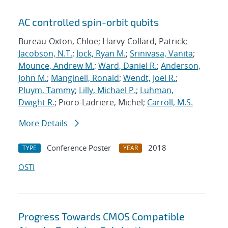
AC controlled spin-orbit qubits
Bureau-Oxton, Chloe; Harvy-Collard, Patrick;
Jacobson, N.T.
;
Jock, Ryan M.
;
Srinivasa, Vanita
;
Mounce, Andrew M.
;
Ward, Daniel R.
;
Anderson,
John M.
;
Manginell, Ronald
;
Wendt, Joel R.
;
Pluym, Tammy
;
Lilly, Michael P.
;
Luhman,
Dwight R.
; Pioro-Ladriere, Michel;
Carroll, M.S.
More Details
Conference Poster
2018
TYPE
YEAR
OSTI
Progress Towards CMOS Compatible