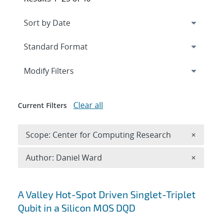
Expand
section
Modify Filters
Clear all
Current Filters
Remove 
Scope: Center for Computing Research
×
Remove A
Author: Daniel Ward
×
Search results
A Valley Hot-Spot Driven Singlet-Triplet
Qubit in a Silicon MOS DQD