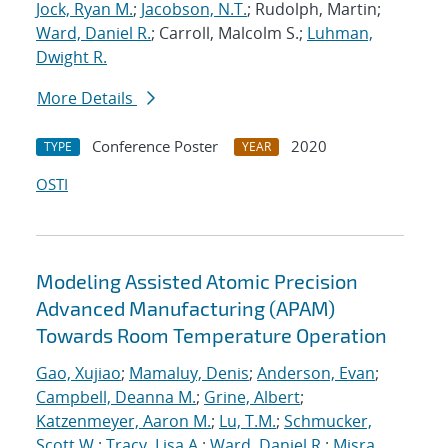
Jock, Ryan M.
;
Jacobson, N.T.
; Rudolph, Martin;
Ward, Daniel R.
; Carroll, Malcolm S.;
Luhman,
Dwight R.
More Details
Conference Poster
2020
TYPE
YEAR
OSTI
Modeling Assisted Atomic Precision
Advanced Manufacturing (APAM)
Towards Room Temperature Operation
Gao, Xujiao
;
Mamaluy, Denis
;
Anderson, Evan
;
Campbell, Deanna M.
;
Grine, Albert
;
Katzenmeyer, Aaron M.
;
Lu, T.M.
;
Schmucker,
Scott W.
;
Tracy, Lisa A.
;
Ward, Daniel R.
;
Misra,