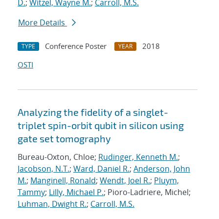
D.
;
Witzel, Wayne M.
;
Carroll, M.S.
More Details
Conference Poster
2018
TYPE
YEAR
OSTI
Analyzing the fidelity of a singlet-
triplet spin-orbit qubit in silicon using
gate set tomography
Bureau-Oxton, Chloe;
Rudinger, Kenneth M.
;
Jacobson, N.T.
;
Ward, Daniel R.
;
Anderson, John
M.
;
Manginell, Ronald
;
Wendt, Joel R.
;
Pluym,
Tammy
;
Lilly, Michael P.
; Pioro-Ladriere, Michel;
Luhman, Dwight R.
;
Carroll, M.S.