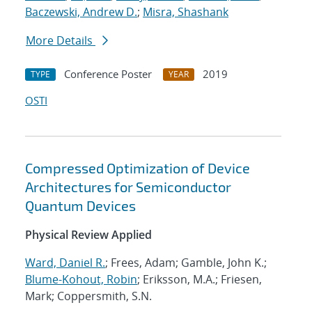
Baczewski, Andrew D.
;
Misra, Shashank
More Details
Conference Poster
2019
TYPE
YEAR
OSTI
Compressed Optimization of Device
Architectures for Semiconductor
Quantum Devices
Physical Review Applied
Ward, Daniel R.
; Frees, Adam; Gamble, John K.;
Blume-Kohout, Robin
; Eriksson, M.A.; Friesen,
Mark; Coppersmith, S.N.