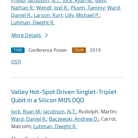
Phillip
;
Jacobson, N.T.
;
Jock, Ryan M.
;
Bays,
Nathan R.
;
Wendt, Joel R.
;
Pluym, Tammy
;
Ward,
Daniel R.
;
Larson, Kurt
;
Lilly, Michael P.
;
Luhman, Dwight R.
More Details
Conference Poster
2019
TYPE
YEAR
OSTI
Valley Hot-Spot Driven Singlet-Triplet
Qubit in a Silicon MOS DQD
Jock, Ryan M.
;
Jacobson, N.T.
; Rudolph, Martin;
Ward, Daniel R.
;
Baczewski, Andrew D.
; Carrol,
Malcolm;
Luhman, Dwight R.