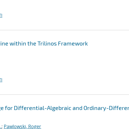
I
ine within the Trilinos Framework
I
 for Differential-Algebraic and Ordinary-Differen
.
;
Pawlowski, Roger