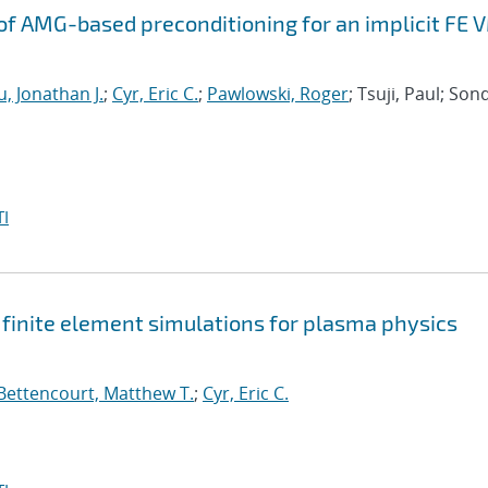
f AMG-based preconditioning for an implicit FE 
, Jonathan J.
;
Cyr, Eric C.
;
Pawlowski, Roger
; Tsuji, Paul; Son
I
t finite element simulations for plasma physics
Bettencourt, Matthew T.
;
Cyr, Eric C.