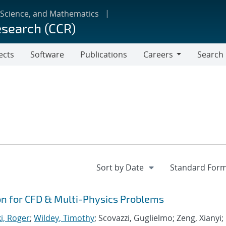
 Science, and Mathematics
esearch (CCR)
ects
Software
Publications
Careers
Search
Careers
ion for CFD & Multi-Physics Problems
i, Roger
;
Wildey, Timothy
; Scovazzi, Guglielmo; Zeng, Xianyi;