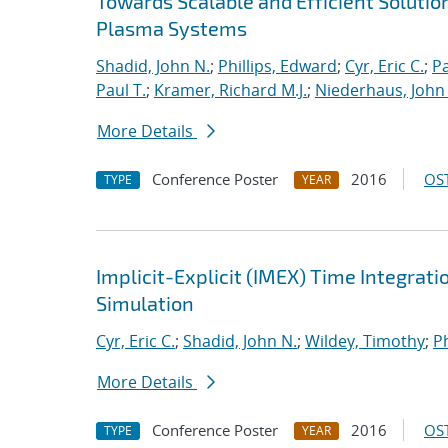
Towards Scalable and Efficient Solutio
Plasma Systems
Shadid, John N.
;
Phillips, Edward
;
Cyr, Eric C.
;
P
Paul T.
;
Kramer, Richard M.J.
;
Niederhaus, John 
More Details
Conference Poster
2016
OST
TYPE
YEAR
Implicit-Explicit (IMEX) Time Integrati
Simulation
Cyr, Eric C.
;
Shadid, John N.
;
Wildey, Timothy
;
Ph
More Details
Conference Poster
2016
OST
TYPE
YEAR