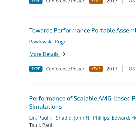
Conference Poster
2017
OST
TYPE
YEAR
Towards Performance Portable Assembl
Pawlowski, Roger
More Details
Conference Poster
2017
OST
TYPE
YEAR
Performance of Scalable AMG-based Pr
Simulations
Lin, Paul T.
;
Shadid, John N.
;
Phillips, Edward
;
Hu
Tsuji, Paul