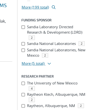
VMS
More (199 total)
FUNDING SPONSOR
dak,
Sandia Laboratory Directed
Research & Development (LDRD)
2
Sandia National Laboratories
2
Sandia National Laboratories, New
Mexico
2
More
(5 total)
RESEARCH PARTNER
The University of New Mexico
4
Raytheon Ktech, Albuquerque, NM
2
Raytheon, Albuquerque, NM
2