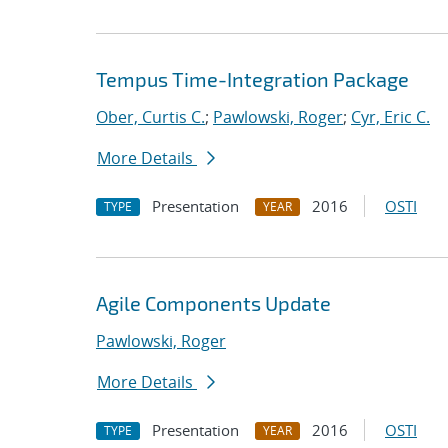
Tempus Time-Integration Package
Ober, Curtis C.
;
Pawlowski, Roger
;
Cyr, Eric C.
More Details
Presentation
2016
OSTI
TYPE
YEAR
Agile Components Update
Pawlowski, Roger
More Details
Presentation
2016
OSTI
TYPE
YEAR