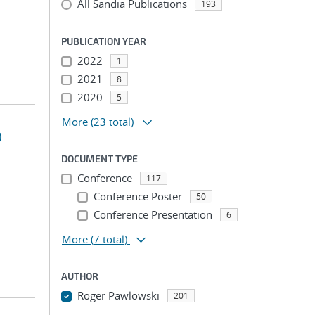
All Sandia Publications
193
PUBLICATION YEAR
2022
1
2021
8
2020
5
More
(23 total)
D
DOCUMENT TYPE
Conference
117
Conference Poster
50
Conference Presentation
6
More
(7 total)
AUTHOR
Roger Pawlowski
201
...