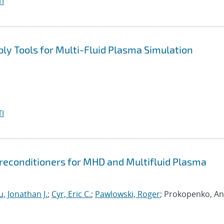
I
y Tools for Multi-Fluid Plasma Simulation
I
econditioners for MHD and Multifluid Plasma
, Jonathan J.
;
Cyr, Eric C.
;
Pawlowski, Roger
; Prokopenko, An