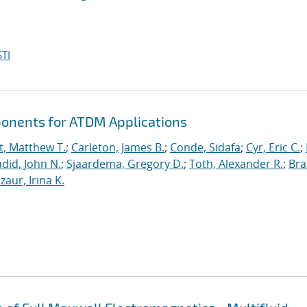
TI
ponents for ATDM Applications
t, Matthew T.
;
Carleton, James B.
;
Conde, Sidafa
;
Cyr, Eric C.
;
did, John N.
;
Sjaardema, Gregory D.
;
Toth, Alexander R.
;
Bra
zaur, Irina K.