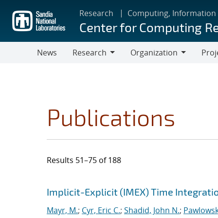
Skip
Research
Computing, Information
to
Center for Computing R
main
content
News
Research
Organization
Proj
Research
Organization
Publications
Results 51–75 of 188
Search results
Jump to search filters
Implicit-Explicit (IMEX) Time Integrat
Mayr, M.
;
Cyr, Eric C.
;
Shadid, John N.
;
Pawlowsk