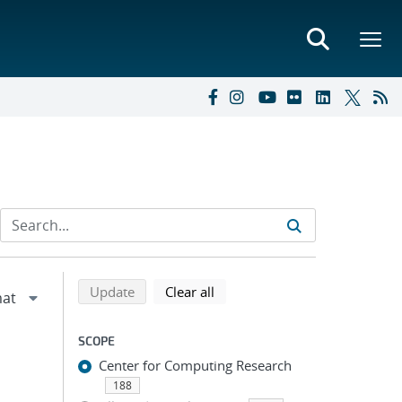
Refine search results
Back to top of search results
search using selected filters
search filters
Update
Clear all
SCOPE
Center for Computing Research
188