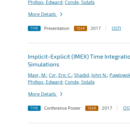
Phillips, Edward
;
Conde, Sidafa
More Details
Presentation
2017
OSTI
TYPE
YEAR
Implicit-Explicit (IMEX) Time Integrati
Simulations
Mayr, M.
;
Cyr, Eric C.
;
Shadid, John N.
;
Pawlowsk
Phillips, Edward
;
Conde, Sidafa
More Details
Conference Poster
2017
OST
TYPE
YEAR