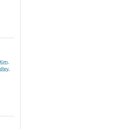
Kim,
dley,