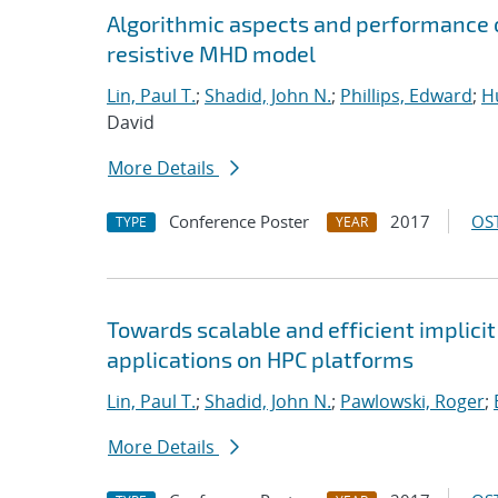
Algorithmic aspects and performance o
resistive MHD model
Lin, Paul T.
;
Shadid, John N.
;
Phillips, Edward
;
Hu
David
More Details
Conference Poster
2017
OST
TYPE
YEAR
Towards scalable and efficient implici
applications on HPC platforms
Lin, Paul T.
;
Shadid, John N.
;
Pawlowski, Roger
;
More Details