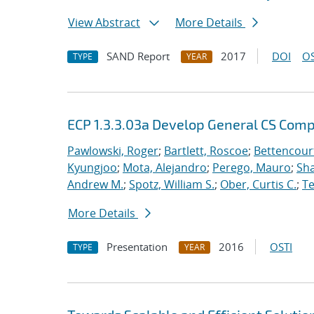
View Abstract
More Details
SAND Report
2017
DOI
OS
TYPE
YEAR
ECP 1.3.3.03a Develop General CS Com
Pawlowski, Roger
;
Bartlett, Roscoe
;
Bettencour
Kyungjoo
;
Mota, Alejandro
;
Perego, Mauro
;
Sha
Andrew M.
;
Spotz, William S.
;
Ober, Curtis C.
;
Te
More Details
Presentation
2016
OSTI
TYPE
YEAR