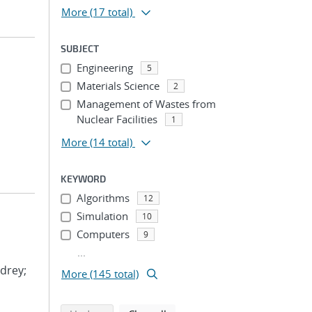
More
(17 total)
SUBJECT
Engineering
5
Materials Science
2
Management of Wastes from
Nuclear Facilities
1
More
(14 total)
KEYWORD
Algorithms
12
Simulation
10
Computers
9
...
drey;
More (145 total)