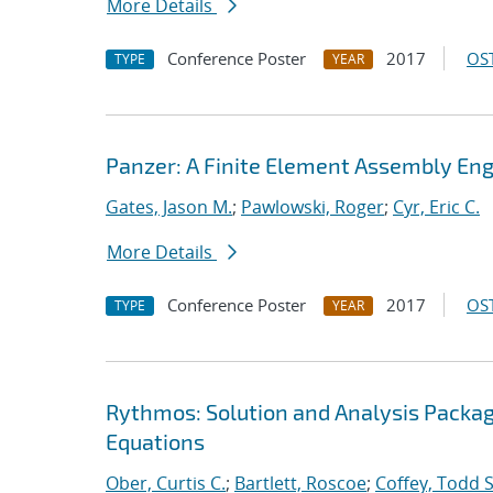
More Details
Conference Poster
2017
OST
TYPE
YEAR
Panzer: A Finite Element Assembly Eng
Gates, Jason M.
;
Pawlowski, Roger
;
Cyr, Eric C.
More Details
Conference Poster
2017
OST
TYPE
YEAR
Rythmos: Solution and Analysis Package
Equations
Ober, Curtis C.
;
Bartlett, Roscoe
;
Coffey, Todd S