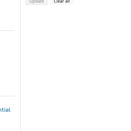
search using selected filters
search filters
Update
Clear all
tial