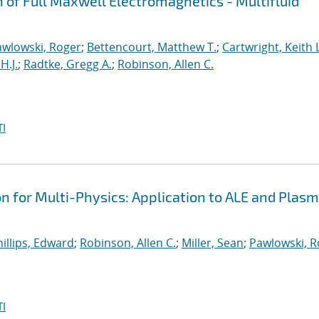
n of Full Maxwell Electromagnetics - Multifluid
awlowski, Roger
;
Bettencourt, Matthew T.
;
Cartwright, Keith L
H.J.
;
Radtke, Gregg A.
;
Robinson, Allen C.
I
on for Multi-Physics: Application to ALE and Plas
illips, Edward
;
Robinson, Allen C.
;
Miller, Sean
;
Pawlowski, R
I