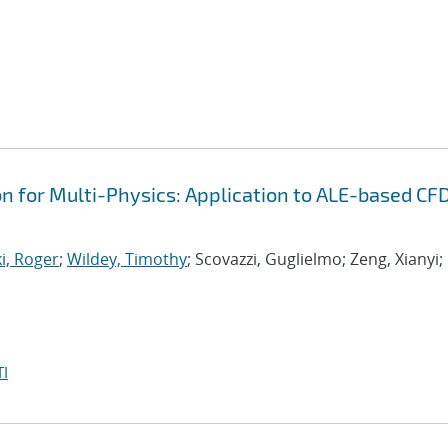
on for Multi-Physics: Application to ALE-based CF
i, Roger
;
Wildey, Timothy
; Scovazzi, Guglielmo; Zeng, Xianyi;
I