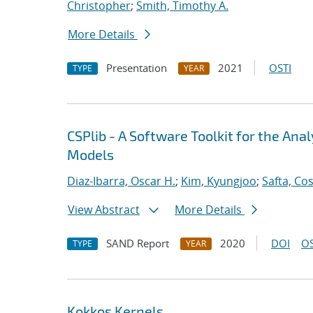
Christopher
;
Smith, Timothy A.
More Details
Presentation
2021
OSTI
TYPE
YEAR
CSPlib - A Software Toolkit for the An
Models
Diaz-Ibarra, Oscar H.
;
Kim, Kyungjoo
;
Safta, Co
View Abstract
More Details
SAND Report
2020
DOI
OS
TYPE
YEAR
Kokkos Kernels