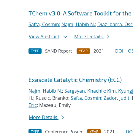
TChem v3.0: A Software Toolkit for the
Safta, Cosmin
;
Najm, Habib N.
;
Diaz-Ibarra, Osc
View Abstract
More Details
SAND Report
2021
DOI
OS
TYPE
YEAR
Exascale Catalytic Chemistry (ECC)
Najm, Habib N.
;
Sargsyan, Khachik
;
Kim, Kyung
H.; Ruscic, Branko;
Safta, Cosmin
;
Zador, Judit
;
Eric
; Mazeau, Emily
More Details
Conference Poster
2021
DO
TYPE
YEAR