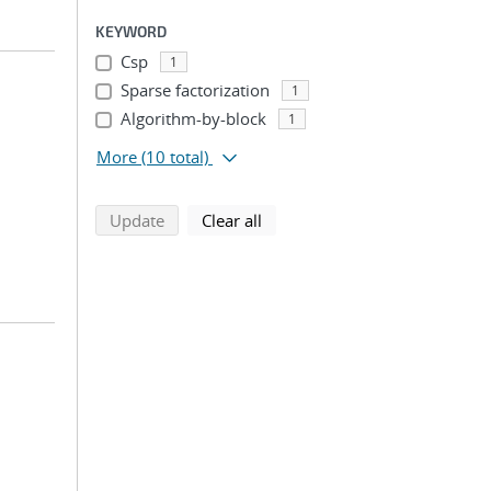
KEYWORD
Csp
1
Sparse factorization
1
Algorithm-by-block
1
More
(10 total)
search using selected filters
search filters
Update
Clear all