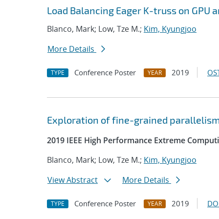
Load Balancing Eager K-truss on GPU a
Blanco, Mark; Low, Tze M.;
Kim, Kyungjoo
More Details
Conference Poster
2019
OST
TYPE
YEAR
Exploration of fine-grained parallelis
2019 IEEE High Performance Extreme Computi
Blanco, Mark; Low, Tze M.;
Kim, Kyungjoo
View Abstract
More Details
Conference Poster
2019
DO
TYPE
YEAR