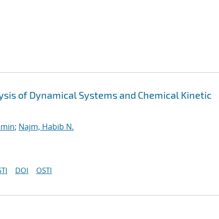
alysis of Dynamical Systems and Chemical Kinetic
smin
;
Najm, Habib N.
TI
DOI
OSTI