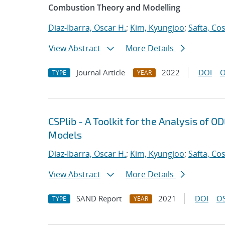
Combustion Theory and Modelling
Diaz-Ibarra, Oscar H.
;
Kim, Kyungjoo
;
Safta, Co
View Abstract
More Details
Journal Article
2022
DOI
O
TYPE
YEAR
CSPlib - A Toolkit for the Analysis of
Models
Diaz-Ibarra, Oscar H.
;
Kim, Kyungjoo
;
Safta, Co
View Abstract
More Details
SAND Report
2021
DOI
OS
TYPE
YEAR