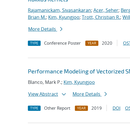
Rajamanickam, Sivasankaran
;
Acer, Seher
;
Berg
Brian M.
;
Kim, Kyungjoo
;
Trott, Christian R.
;
Wil
More Details
Conference Poster
2020
OST
TYPE
YEAR
Performance Modeling of Vectorized SN
Blanco, Mark P.;
Kim, Kyungjoo
View Abstract
More Details
Other Report
2019
DOI
OS
TYPE
YEAR