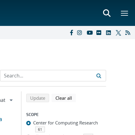
Refine search results
Back to top of search results
search using selected filters
search filters
Update
Clear all
SCOPE
a
Center for Computing Research
61