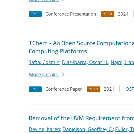
Conference Presentation
2021
TYPE
YEAR
TChem - An Open Source Computational
Computing Platforms
Safta, Cosmin
;
Diaz-Ibarra, Oscar H.
;
Najm, Hab
More Details
Conference Paper
2021
OST
TYPE
YEAR
Removal of the UVM Requirement from 
Devine, Karen
;
Danielson, Geoffrey C.
;
Fuller, T