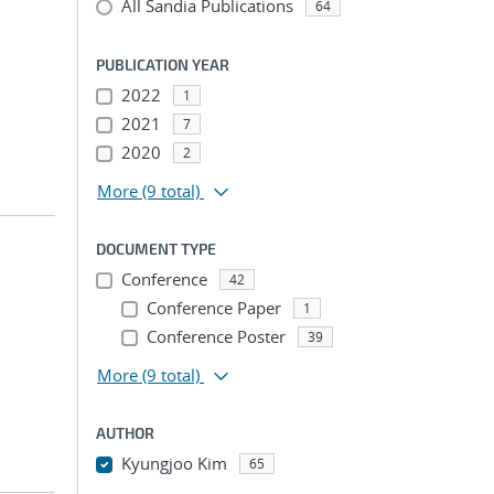
All Sandia Publications
64
PUBLICATION YEAR
2022
1
2021
7
2020
2
More
(9 total)
DOCUMENT TYPE
Conference
42
Conference Paper
1
Conference Poster
39
More
(9 total)
AUTHOR
Kyungjoo Kim
65
...