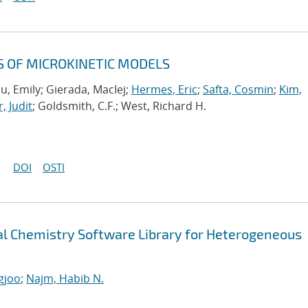
S OF MICROKINETIC MODELS
u, Emily; Gierada, MacIej;
Hermes, Eric
;
Safta, Cosmin
;
Kim,
, Judit
; Goldsmith, C.F.; West, Richard H.
DOI
OSTI
 Chemistry Software Library for Heterogeneous
gjoo
;
Najm, Habib N.