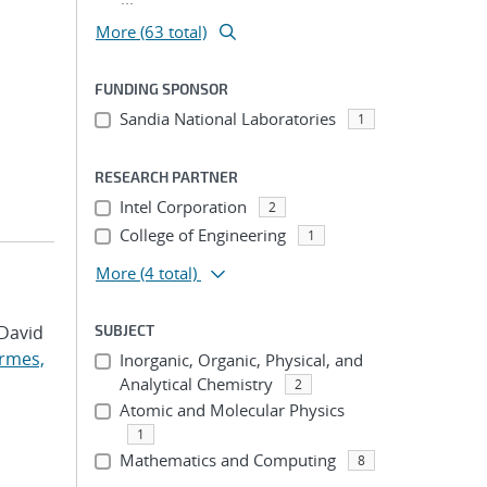
More (63 total)
FUNDING SPONSOR
Sandia National Laboratories
1
RESEARCH PARTNER
Intel Corporation
2
College of Engineering
1
More
(4 total)
 David
SUBJECT
rmes,
Inorganic, Organic, Physical, and
Analytical Chemistry
2
Atomic and Molecular Physics
1
Mathematics and Computing
8