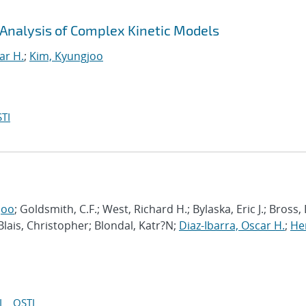
 Analysis of Complex Kinetic Models
ar H.
;
Kim, Kyungjoo
TI
joo
; Goldsmith, C.F.; West, Richard H.; Bylaska, Eric J.; Bross,
 Blais, Christopher; Blondal, Katr?N;
Diaz-Ibarra, Oscar H.
;
He
I
OSTI