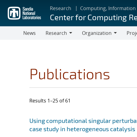
Skip
Research
Computing, Information
to
Center for Computing R
main
content
News
Research
Organization
Proj
Research
Organization
Publications
Results 1–25 of 61
Search results
Jump to search filters
Using computational singular perturbat
case study in heterogeneous catalysis