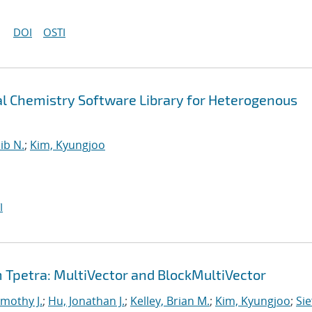
DOI
OSTI
 Chemistry Software Library for Heterogenous
ib N.
;
Kim, Kyungjoo
I
Tpetra: MultiVector and BlockMultiVector
imothy J.
;
Hu, Jonathan J.
;
Kelley, Brian M.
;
Kim, Kyungjoo
;
Sie