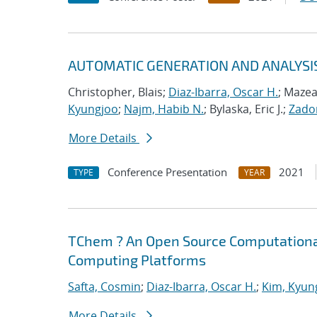
AUTOMATIC GENERATION AND ANALYSI
Christopher, Blais;
Diaz-Ibarra, Oscar H.
; Mazea
Kyungjoo
;
Najm, Habib N.
; Bylaska, Eric J.;
Zador
More Details
Conference Presentation
2021
TYPE
YEAR
TChem ? An Open Source Computational
Computing Platforms
Safta, Cosmin
;
Diaz-Ibarra, Oscar H.
;
Kim, Kyun
More Details