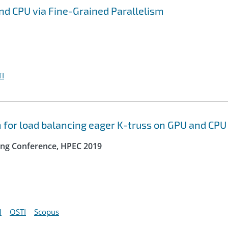
nd CPU via Fine-Grained Parallelism
I
m for load balancing eager K-truss on GPU and CPU
ng Conference, HPEC 2019
I
OSTI
Scopus