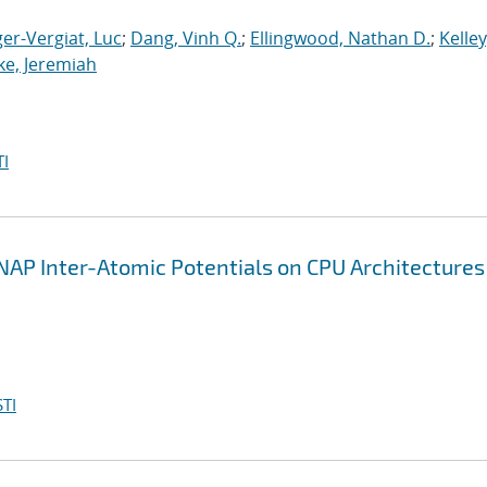
er-Vergiat, Luc
;
Dang, Vinh Q.
;
Ellingwood, Nathan D.
;
Kelley
ke, Jeremiah
I
AP Inter-Atomic Potentials on CPU Architectures
TI