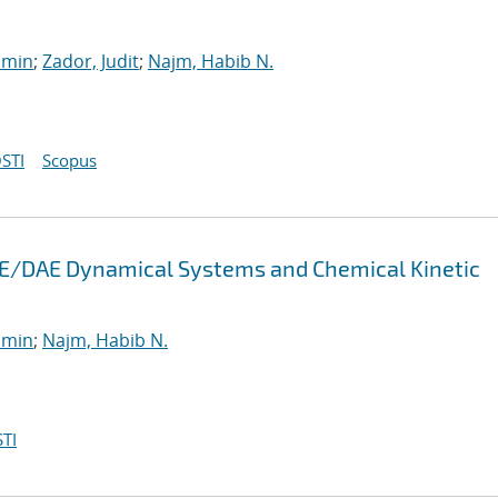
smin
;
Zador, Judit
;
Najm, Habib N.
STI
Scopus
 ODE/DAE Dynamical Systems and Chemical Kinetic
smin
;
Najm, Habib N.
TI