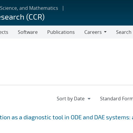
 Science, and Mathematics
esearch (CCR)
ects
Software
Publications
Careers
Search
Careers
ion as a diagnostic tool in ODE and DAE systems: 