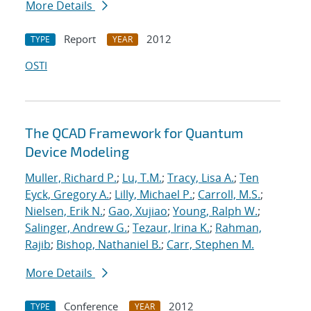
More Details
Report
2012
TYPE
YEAR
OSTI
The QCAD Framework for Quantum
Device Modeling
Muller, Richard P.
;
Lu, T.M.
;
Tracy, Lisa A.
;
Ten
Eyck, Gregory A.
;
Lilly, Michael P.
;
Carroll, M.S.
;
Nielsen, Erik N.
;
Gao, Xujiao
;
Young, Ralph W.
;
Salinger, Andrew G.
;
Tezaur, Irina K.
;
Rahman,
Rajib
;
Bishop, Nathaniel B.
;
Carr, Stephen M.
More Details
Conference
2012
TYPE
YEAR