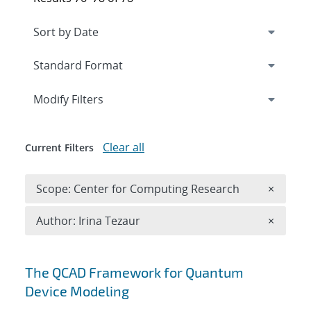
Expand
section
Modify Filters
Clear all
Current Filters
Remove 
Scope: Center for Computing Research
×
Remove A
Author: Irina Tezaur
×
Search results
The QCAD Framework for Quantum
Device Modeling