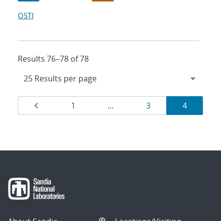
OSTI
Results 76–78 of 78
Results
Page
Page
Page
Page
1
…
3
4
navigation