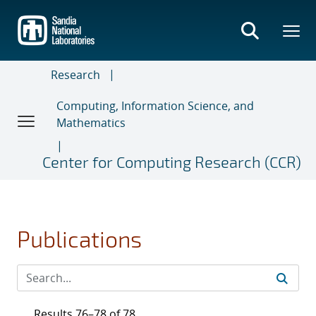
Skip
to
main
content
Research
Computing, Information Science, and
Mathematics
Center for Computing Research (CCR)
Publications
Results 76–78 of 78