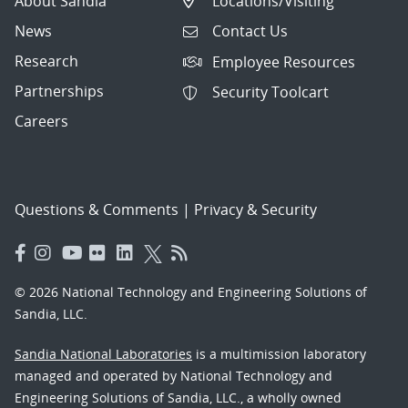
About Sandia
Locations/Visiting
News
Contact Us
Research
Employee Resources
Partnerships
Security Toolcart
Careers
Questions & Comments
|
Privacy & Security
© 2026 National Technology and Engineering Solutions of
Sandia, LLC.
Sandia National Laboratories
is a multimission laboratory
managed and operated by National Technology and
Engineering Solutions of Sandia, LLC., a wholly owned