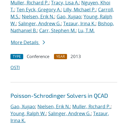
Muller, Richard P.
;
Tracy, Lisa A.
;
Nguyen, Khoi
T.
;
Ten Eyck, Gregory A.
;
Lilly, Michael P.
;
Carroll,
M.S.
;
Nielsen, Erik N.
;
Gao, Xujiao
;
Young, Ralph
W.
;
Salinger, Andrew G.
;
Tezaur, Irina K.
;
Bishop,
Nathaniel B.
;
Carr, Stephen M.
;
Lu, T.M.
More Details
Conference
2013
TYPE
YEAR
OSTI
Poisson-Schrodinger Solvers in QCAD
Gao, Xujiao
;
Nielsen, Erik N.
;
Muller, Richard P.
;
Young, Ralph W.
;
Salinger, Andrew G.
;
Tezaur,
Irina K.