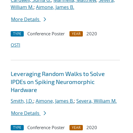
Cardwell, Suma G.
;
Marinella, Matthew
;
Severa,
William M.
;
Aimone, James B.
More Details
Conference Poster
2020
TYPE
YEAR
OSTI
Leveraging Random Walks to Solve
IPDEs on Spiking Neuromorphic
Hardware
Smith, J.D.
;
Aimone, James B.
;
Severa, William M.
More Details
Conference Poster
2020
TYPE
YEAR