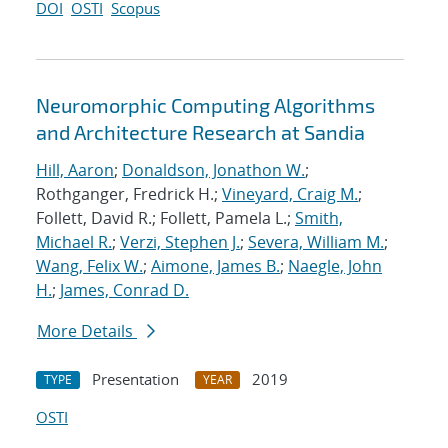
DOI
OSTI
Scopus
Neuromorphic Computing Algorithms
and Architecture Research at Sandia
Hill, Aaron
;
Donaldson, Jonathon W.
;
Rothganger, Fredrick H.;
Vineyard, Craig M.
;
Follett, David R.; Follett, Pamela L.;
Smith,
Michael R.
;
Verzi, Stephen J.
;
Severa, William M.
;
Wang, Felix W.
;
Aimone, James B.
;
Naegle, John
H.
;
James, Conrad D.
More Details
Presentation
2019
TYPE
YEAR
OSTI