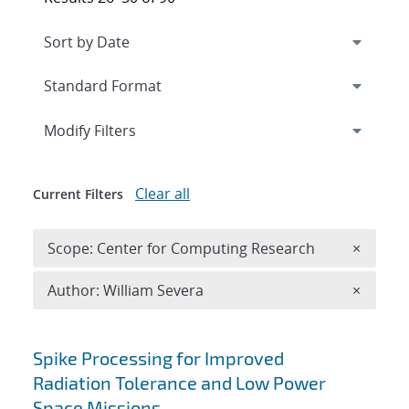
Expand
section
Modify Filters
Clear all
Current Filters
Remove 
Scope: Center for Computing Research
×
Remove A
Author: William Severa
×
Search results
Spike Processing for Improved
Radiation Tolerance and Low Power
Space Missions