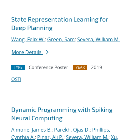
State Representation Learning for
Deep Planning
Wang, Felix W.
;
Green, Sam
;
Severa, William M.
More Details
Conference Poster
2019
TYPE
YEAR
OSTI
Dynamic Programming with Spiking
Neural Computing
Aimone, James B.
;
Parekh, Ojas D.
;
Phillips,
Cynthia A.
;
Pinar, Ali P.
;
Severa, William M.
;
Xu,