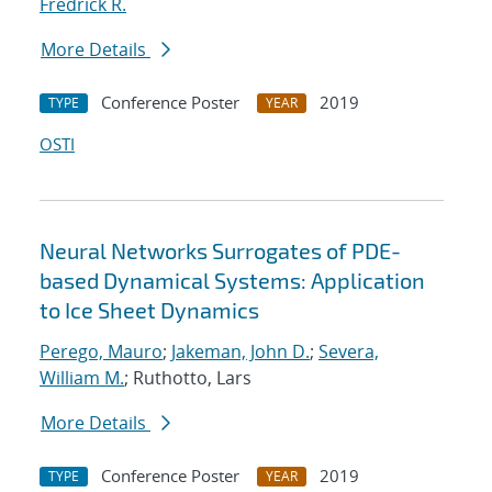
Fredrick R.
More Details
Conference Poster
2019
TYPE
YEAR
OSTI
Neural Networks Surrogates of PDE-
based Dynamical Systems: Application
to Ice Sheet Dynamics
Perego, Mauro
;
Jakeman, John D.
;
Severa,
William M.
; Ruthotto, Lars
More Details
Conference Poster
2019
TYPE
YEAR