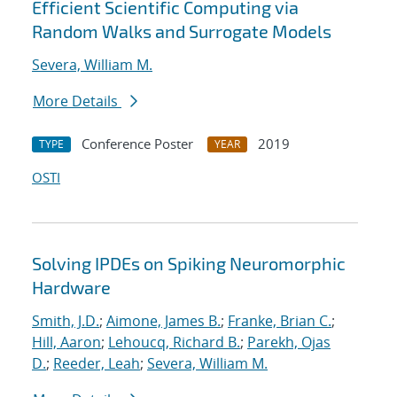
Efficient Scientific Computing via
Random Walks and Surrogate Models
Severa, William M.
More Details
Conference Poster
2019
TYPE
YEAR
OSTI
Solving IPDEs on Spiking Neuromorphic
Hardware
Smith, J.D.
;
Aimone, James B.
;
Franke, Brian C.
;
Hill, Aaron
;
Lehoucq, Richard B.
;
Parekh, Ojas
D.
;
Reeder, Leah
;
Severa, William M.