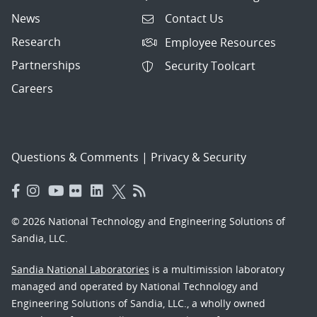
News
Contact Us
Research
Employee Resources
Partnerships
Security Toolcart
Careers
Questions & Comments
|
Privacy & Security
© 2026 National Technology and Engineering Solutions of
Sandia, LLC.
Sandia National Laboratories
is a multimission laboratory
managed and operated by National Technology and
Engineering Solutions of Sandia, LLC., a wholly owned