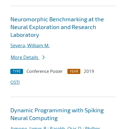
Neuromorphic Benchmarking at the
Neural Exploration and Research
Laboratory
Severa, William M.
More Details
Conference Poster
2019
TYPE
YEAR
OSTI
Dynamic Programming with Spiking
Neural Computing
Aimone, James B.
;
Parekh, Ojas D.
;
Phillips,