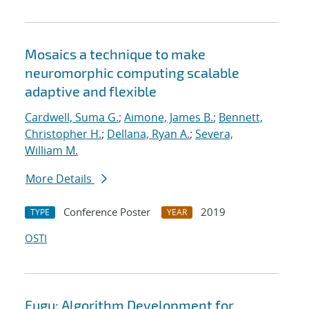
Mosaics a technique to make
neuromorphic computing scalable
adaptive and flexible
Cardwell, Suma G.
;
Aimone, James B.
;
Bennett,
Christopher H.
;
Dellana, Ryan A.
;
Severa,
William M.
More Details
Conference Poster
2019
TYPE
YEAR
OSTI
Fugu: Algorithm Development for