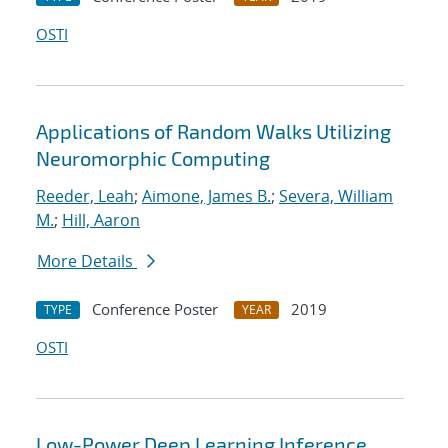
OSTI
Applications of Random Walks Utilizing
Neuromorphic Computing
Reeder, Leah
;
Aimone, James B.
;
Severa, William
M.
;
Hill, Aaron
More Details
Conference Poster
2019
TYPE
YEAR
OSTI
Low-Power Deep Learning Inference