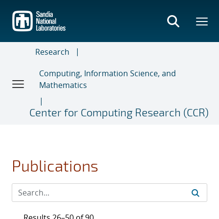
Skip
to
main
content
Research
Computing, Information Science, and
Mathematics
Center for Computing Research (CCR)
Publications
Results 26–50 of 90