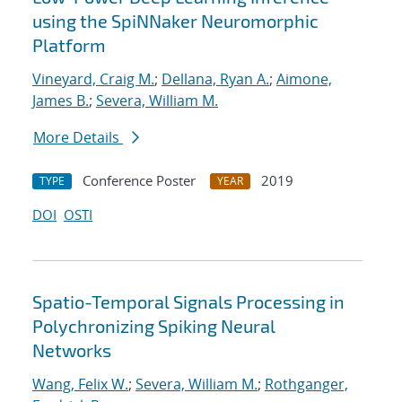
using the SpiNNaker Neuromorphic
Platform
Vineyard, Craig M.
;
Dellana, Ryan A.
;
Aimone,
James B.
;
Severa, William M.
More Details
Conference Poster
2019
TYPE
YEAR
DOI
OSTI
Spatio-Temporal Signals Processing in
Polychronizing Spiking Neural
Networks
Wang, Felix W.
;
Severa, William M.
;
Rothganger,