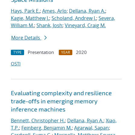
Hays, Park E.
;
Ames, Arlo
;
Dellana, Ryan A.
;
Kagie, Matthew J.
;
Scholand, Andrew J.
;
Severa,
William M.
;
Shank, Josh
;
Vineyard, Craig M.
More Details
Presentation
2020
TYPE
YEAR
OSTI
Evaluating complexity and resilience
trade-offs in emerging memory
inference machines
Bennett, Christopher H.
;
Dellana, Ryan A.
;
Xiao,
T.P.
;
Feinberg, Benjamin M.
;
Agarwal, Sapan
;