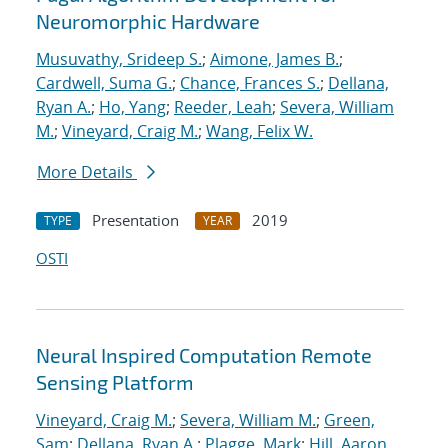
Neuromorphic Hardware
Musuvathy, Srideep S.
;
Aimone, James B.
;
Cardwell, Suma G.
;
Chance, Frances S.
;
Dellana,
Ryan A.
;
Ho, Yang
;
Reeder, Leah
;
Severa, William
M.
;
Vineyard, Craig M.
;
Wang, Felix W.
More Details
Presentation
2019
TYPE
YEAR
OSTI
Neural Inspired Computation Remote
Sensing Platform
Vineyard, Craig M.
;
Severa, William M.
;
Green,
Sam
;
Dellana, Ryan A.
;
Plagge, Mark
;
Hill, Aaron