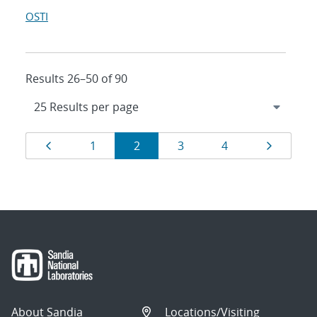
OSTI
Results 26–50 of 90
Results
Page
Page
Page
Page
Page
Page
1
2
3
4
navigation
About Sandia
Locations/Visiting