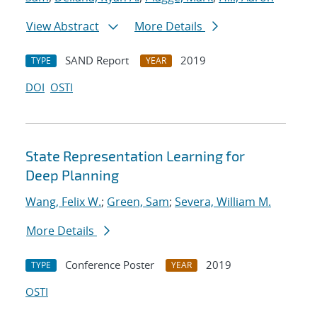
View Abstract
More Details
SAND Report
2019
TYPE
YEAR
DOI
OSTI
State Representation Learning for
Deep Planning
Wang, Felix W.
;
Green, Sam
;
Severa, William M.
More Details
Conference Poster
2019
TYPE
YEAR
OSTI