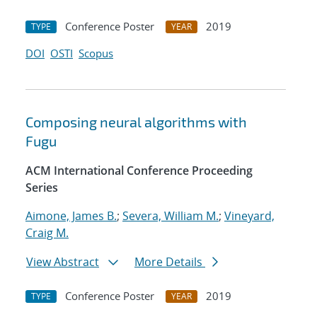
Conference Poster
2019
TYPE
YEAR
DOI
OSTI
Scopus
Composing neural algorithms with
Fugu
ACM International Conference Proceeding
Series
Aimone, James B.
;
Severa, William M.
;
Vineyard,
Craig M.
View Abstract
More Details
Conference Poster
2019
TYPE
YEAR