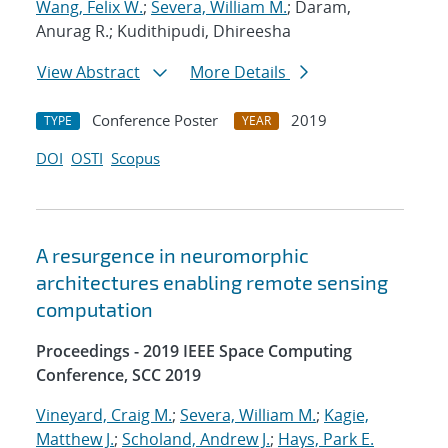
Wang, Felix W.
;
Severa, William M.
; Daram,
Anurag R.; Kudithipudi, Dhireesha
View Abstract
More Details
Conference Poster
2019
TYPE
YEAR
DOI
OSTI
Scopus
A resurgence in neuromorphic
architectures enabling remote sensing
computation
Proceedings - 2019 IEEE Space Computing
Conference, SCC 2019
Vineyard, Craig M.
;
Severa, William M.
;
Kagie,
Matthew J.
;
Scholand, Andrew J.
;
Hays, Park E.