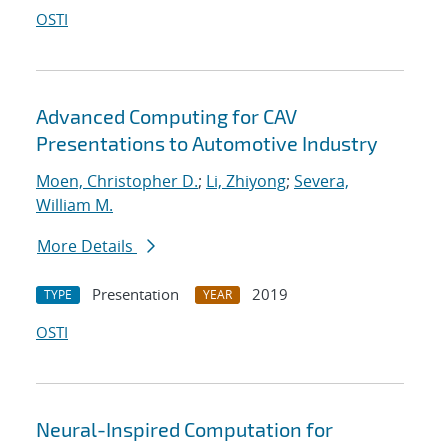
OSTI
Advanced Computing for CAV
Presentations to Automotive Industry
Moen, Christopher D.
;
Li, Zhiyong
;
Severa,
William M.
More Details
Presentation
2019
TYPE
YEAR
OSTI
Neural-Inspired Computation for