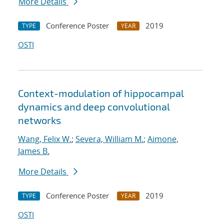
More Details
Conference Poster
2019
TYPE
YEAR
OSTI
Context-modulation of hippocampal
dynamics and deep convolutional
networks
Wang, Felix W.
;
Severa, William M.
;
Aimone,
James B.
More Details
Conference Poster
2019
TYPE
YEAR
OSTI