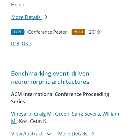
Helen
More Details
Conference Poster
2019
TYPE
YEAR
DOI
OSTI
Benchmarking event-driven
neuromorphic architectures
ACM International Conference Proceeding
Series
Vineyard, Craig M.
;
Green, Sam
;
Severa, William
M.
; Koc, Cetin K.
View Abstract
More Details