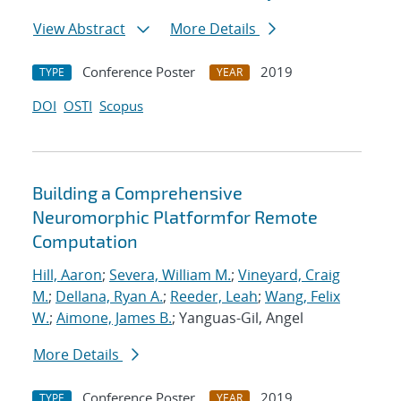
View Abstract
More Details
Conference Poster
2019
TYPE
YEAR
DOI
OSTI
Scopus
Building a Comprehensive
Neuromorphic Platformfor Remote
Computation
Hill, Aaron
;
Severa, William M.
;
Vineyard, Craig
M.
;
Dellana, Ryan A.
;
Reeder, Leah
;
Wang, Felix
W.
;
Aimone, James B.
; Yanguas-Gil, Angel
More Details
Conference Poster
2019
TYPE
YEAR