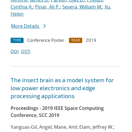
Cynthia A.
;
Pinar, Ali P.
;
Severa, William M.
;
Xu,
Helen
More Details
Conference Poster
2019
TYPE
YEAR
DOI
OSTI
The insect brain as a model system for
low power electronics and edge
processing applications
Proceedings - 2019 IEEE Space Computing
Conference, SCC 2019
Yanguas-Gil, Angel; Mane, Anil; Elam, Jeffrey W.;