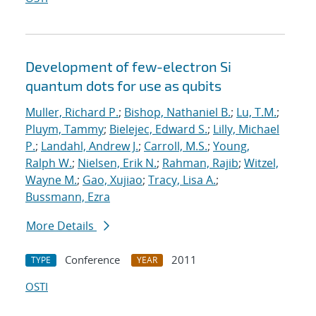
Development of few-electron Si
quantum dots for use as qubits
Muller, Richard P.
;
Bishop, Nathaniel B.
;
Lu, T.M.
;
Pluym, Tammy
;
Bielejec, Edward S.
;
Lilly, Michael
P.
;
Landahl, Andrew J.
;
Carroll, M.S.
;
Young,
Ralph W.
;
Nielsen, Erik N.
;
Rahman, Rajib
;
Witzel,
Wayne M.
;
Gao, Xujiao
;
Tracy, Lisa A.
;
Bussmann, Ezra
More Details
Conference
2011
TYPE
YEAR
OSTI