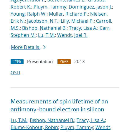
Robert K.
;
Pluym, Tammy
;
Dominguez, Jason J.
;
Young, Ralph W.
;
Muller, Richard P.
;
Nielsen,
Erik N.
;
Jacobson, N.T.
;
Lilly, Michael P.
;
Carroll,
M.S.
;
Bishop, Nathaniel B.
;
Tracy, Lisa A.
;
Carr,
Stephen M.
;
Lu, T.M.
;
Wendt, Joel R.
More Details
Presentation
2013
TYPE
YEAR
OSTI
Measurements of spin lifetime of an
antimony-bound electron in silicon
Lu, T.M.
;
Bishop, Nathaniel B.
;
Tracy, Lisa A.
;
Blume-Kohout, Robin
;
Pluym, Tammy
;
Wendt,