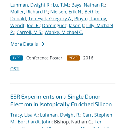
Luhman, Dwight R.
;
Lu, T.M.
;
Bays, Nathan R.
;
Muller, Richard P.
;
Nielsen, Erik N.
;
Bethke,
Donald
;
Ten Eyck, Gregory A.
;
Pluym, Tammy
;
Wendt, Joel R.
;
Dominguez, Jason J.
;
Lilly, Michael
P.
;
Carroll, M.S.
;
Wanke, Michael C.
More Details
Conference Poster
2016
TYPE
YEAR
OSTI
ESR Experiments on a Single Donor
Electron in Isotopically Enriched Silicon
Tracy, Lisa A.
;
Luhman, Dwight R.
;
Carr, Stephen
M.
;
Borchardt, John
; Bishop, Nathan C.;
Ten