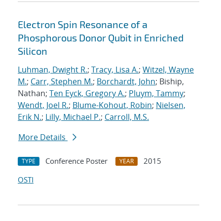
Electron Spin Resonance of a
Phosphorous Donor Qubit in Enriched
Silicon
Luhman, Dwight R.
;
Tracy, Lisa A.
;
Witzel, Wayne
M.
;
Carr, Stephen M.
;
Borchardt, John
; Biship,
Nathan;
Ten Eyck, Gregory A.
;
Pluym, Tammy
;
Wendt, Joel R.
;
Blume-Kohout, Robin
;
Nielsen,
Erik N.
;
Lilly, Michael P.
;
Carroll, M.S.
More Details
Conference Poster
2015
TYPE
YEAR
OSTI