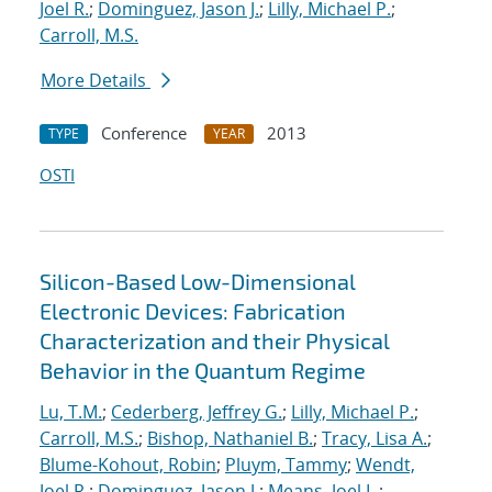
Joel R.
;
Dominguez, Jason J.
;
Lilly, Michael P.
;
Carroll, M.S.
More Details
Conference
2013
TYPE
YEAR
OSTI
Silicon-Based Low-Dimensional
Electronic Devices: Fabrication
Characterization and their Physical
Behavior in the Quantum Regime
Lu, T.M.
;
Cederberg, Jeffrey G.
;
Lilly, Michael P.
;
Carroll, M.S.
;
Bishop, Nathaniel B.
;
Tracy, Lisa A.
;
Blume-Kohout, Robin
;
Pluym, Tammy
;
Wendt,
Joel R.
;
Dominguez, Jason J.
;
Means, Joel L.
;