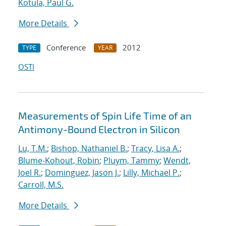
Kotula, Paul G.
More Details
Conference
2012
TYPE
YEAR
OSTI
Measurements of Spin Life Time of an
Antimony-Bound Electron in Silicon
Lu, T.M.
;
Bishop, Nathaniel B.
;
Tracy, Lisa A.
;
Blume-Kohout, Robin
;
Pluym, Tammy
;
Wendt,
Joel R.
;
Dominguez, Jason J.
;
Lilly, Michael P.
;
Carroll, M.S.
More Details