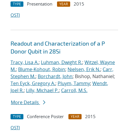
Presentation
2015
TYPE
YEAR
OSTI
Readout and Characterization of a P
Donor Qubit in 28Si
Tracy, Lisa A.
;
Luhman, Dwight R.
;
Witzel, Wayne
M.
;
Blume-Kohout, Robin
;
Nielsen, Erik N.
;
Carr,
Stephen M.
;
Borchardt, John
; Bishop, Nathaniel;
Ten Eyck, Gregory A.
;
Pluym, Tammy
;
Wendt,
Joel R.
;
Lilly, Michael P.
;
Carroll, M.S.
More Details
Conference Poster
2015
TYPE
YEAR
OSTI