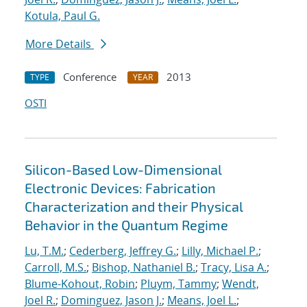
Kotula, Paul G.
More Details
Conference
2013
TYPE
YEAR
OSTI
Silicon-Based Low-Dimensional
Electronic Devices: Fabrication
Characterization and their Physical
Behavior in the Quantum Regime
Lu, T.M.
;
Cederberg, Jeffrey G.
;
Lilly, Michael P.
;
Carroll, M.S.
;
Bishop, Nathaniel B.
;
Tracy, Lisa A.
;
Blume-Kohout, Robin
;
Pluym, Tammy
;
Wendt,
Joel R.
;
Dominguez, Jason J.
;
Means, Joel L.
;