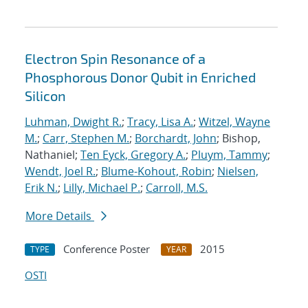
Electron Spin Resonance of a
Phosphorous Donor Qubit in Enriched
Silicon
Luhman, Dwight R.
;
Tracy, Lisa A.
;
Witzel, Wayne
M.
;
Carr, Stephen M.
;
Borchardt, John
; Bishop,
Nathaniel;
Ten Eyck, Gregory A.
;
Pluym, Tammy
;
Wendt, Joel R.
;
Blume-Kohout, Robin
;
Nielsen,
Erik N.
;
Lilly, Michael P.
;
Carroll, M.S.
More Details
Conference Poster
2015
TYPE
YEAR
OSTI