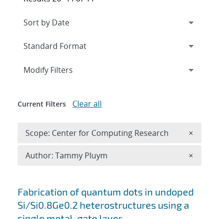
Expand
section
Modify Filters
Clear all
Current Filters
Remove 
Scope: Center for Computing Research
×
Remove A
Author: Tammy Pluym
×
Search results
Fabrication of quantum dots in undoped
Si/Si0.8Ge0.2 heterostructures using a
single metal-gate layer