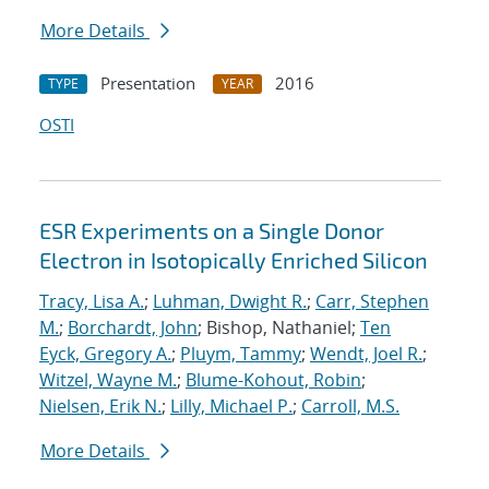
More Details
Presentation
2016
TYPE
YEAR
OSTI
ESR Experiments on a Single Donor
Electron in Isotopically Enriched Silicon
Tracy, Lisa A.
;
Luhman, Dwight R.
;
Carr, Stephen
M.
;
Borchardt, John
; Bishop, Nathaniel;
Ten
Eyck, Gregory A.
;
Pluym, Tammy
;
Wendt, Joel R.
;
Witzel, Wayne M.
;
Blume-Kohout, Robin
;
Nielsen, Erik N.
;
Lilly, Michael P.
;
Carroll, M.S.
More Details