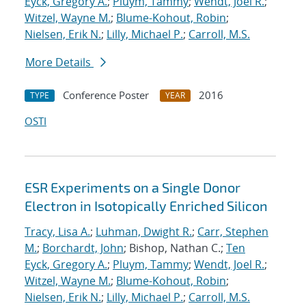
Eyck, Gregory A.
;
Pluym, Tammy
;
Wendt, Joel R.
;
Witzel, Wayne M.
;
Blume-Kohout, Robin
;
Nielsen, Erik N.
;
Lilly, Michael P.
;
Carroll, M.S.
More Details
Conference Poster
2016
TYPE
YEAR
OSTI
ESR Experiments on a Single Donor
Electron in Isotopically Enriched Silicon
Tracy, Lisa A.
;
Luhman, Dwight R.
;
Carr, Stephen
M.
;
Borchardt, John
; Bishop, Nathan C.;
Ten
Eyck, Gregory A.
;
Pluym, Tammy
;
Wendt, Joel R.
;
Witzel, Wayne M.
;
Blume-Kohout, Robin
;
Nielsen, Erik N.
;
Lilly, Michael P.
;
Carroll, M.S.