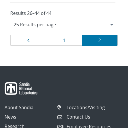
Results 26–44 of 44
Results
Page
Page
Page
1
2
navigation
About Sandia
Locations/Visiting
News
Contact Us
Research
Employee Resources