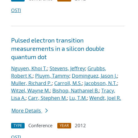
OSTI
Pulsed electron transition
measurements in a silicon double
quantum dot
Nguyen, Khoi T.
;
Stevens, Jeffrey
;
Grubbs,
Robert K.
;
Pluym, Tammy
;
Dominguez, Jason J.
;
Muller, Richard P.
;
Carroll, M.S.
;
Jacobson, N.T.
;
Witzel, Wayne M.
;
Bishop, Nathaniel B.
;
Tracy,
Lisa A.
;
Carr, Stephen M.
;
Lu, T.M.
;
Wendt, Joel R.
More Details
Conference
2012
TYPE
YEAR
OSTI