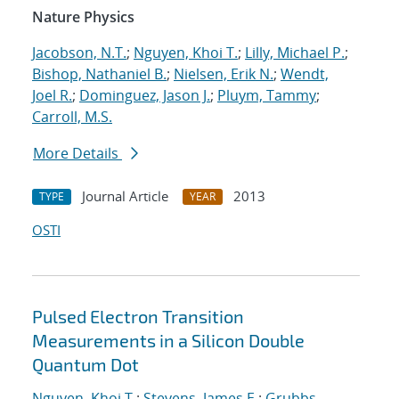
Nature Physics
Jacobson, N.T.
;
Nguyen, Khoi T.
;
Lilly, Michael P.
;
Bishop, Nathaniel B.
;
Nielsen, Erik N.
;
Wendt,
Joel R.
;
Dominguez, Jason J.
;
Pluym, Tammy
;
Carroll, M.S.
More Details
Journal Article
2013
TYPE
YEAR
OSTI
Pulsed Electron Transition
Measurements in a Silicon Double
Quantum Dot
Nguyen, Khoi T.
;
Stevens, James E.
;
Grubbs,