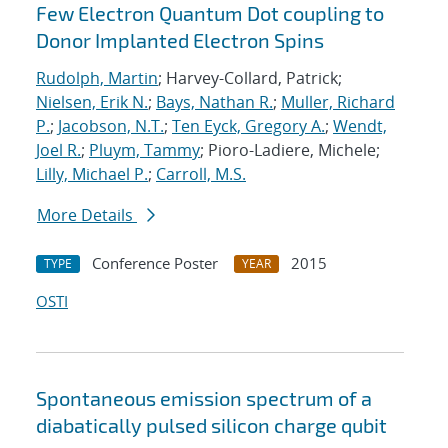
Few Electron Quantum Dot coupling to
Donor Implanted Electron Spins
Rudolph, Martin
; Harvey-Collard, Patrick;
Nielsen, Erik N.
;
Bays, Nathan R.
;
Muller, Richard
P.
;
Jacobson, N.T.
;
Ten Eyck, Gregory A.
;
Wendt,
Joel R.
;
Pluym, Tammy
; Pioro-Ladiere, Michele;
Lilly, Michael P.
;
Carroll, M.S.
More Details
Conference Poster
2015
TYPE
YEAR
OSTI
Spontaneous emission spectrum of a
diabatically pulsed silicon charge qubit