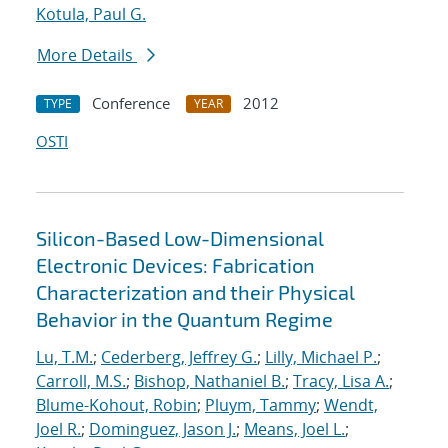
Kotula, Paul G.
More Details
Conference
2012
TYPE
YEAR
OSTI
Silicon-Based Low-Dimensional
Electronic Devices: Fabrication
Characterization and their Physical
Behavior in the Quantum Regime
Lu, T.M.
;
Cederberg, Jeffrey G.
;
Lilly, Michael P.
;
Carroll, M.S.
;
Bishop, Nathaniel B.
;
Tracy, Lisa A.
;
Blume-Kohout, Robin
;
Pluym, Tammy
;
Wendt,
Joel R.
;
Dominguez, Jason J.
;
Means, Joel L.
;