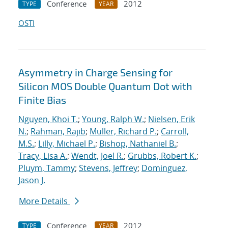
Conference
2012
TYPE
YEAR
OSTI
Asymmetry in Charge Sensing for
Silicon MOS Double Quantum Dot with
Finite Bias
Nguyen, Khoi T.
;
Young, Ralph W.
;
Nielsen, Erik
N.
;
Rahman, Rajib
;
Muller, Richard P.
;
Carroll,
M.S.
;
Lilly, Michael P.
;
Bishop, Nathaniel B.
;
Tracy, Lisa A.
;
Wendt, Joel R.
;
Grubbs, Robert K.
;
Pluym, Tammy
;
Stevens, Jeffrey
;
Dominguez,
Jason J.
More Details
Conference
2012
TYPE
YEAR