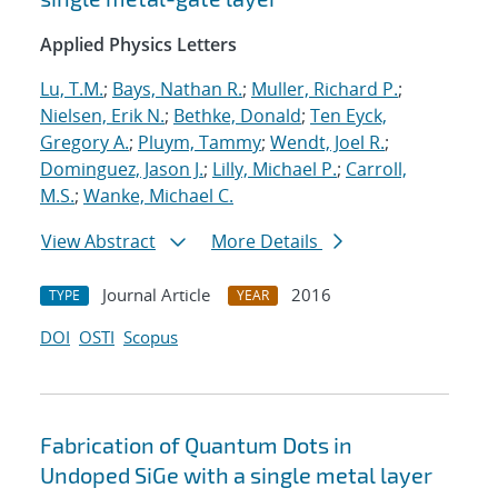
Applied Physics Letters
Lu, T.M.
;
Bays, Nathan R.
;
Muller, Richard P.
;
Nielsen, Erik N.
;
Bethke, Donald
;
Ten Eyck,
Gregory A.
;
Pluym, Tammy
;
Wendt, Joel R.
;
Dominguez, Jason J.
;
Lilly, Michael P.
;
Carroll,
M.S.
;
Wanke, Michael C.
View Abstract
More Details
Journal Article
2016
TYPE
YEAR
DOI
OSTI
Scopus
Fabrication of Quantum Dots in
Undoped SiGe with a single metal layer