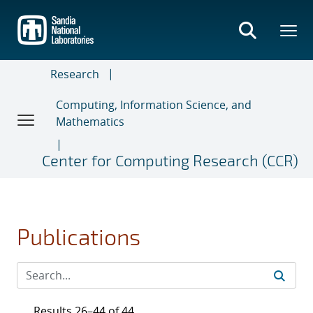
Skip
to
main
content
Research
Computing, Information Science, and
Mathematics
Center for Computing Research (CCR)
Publications
Results 26–44 of 44