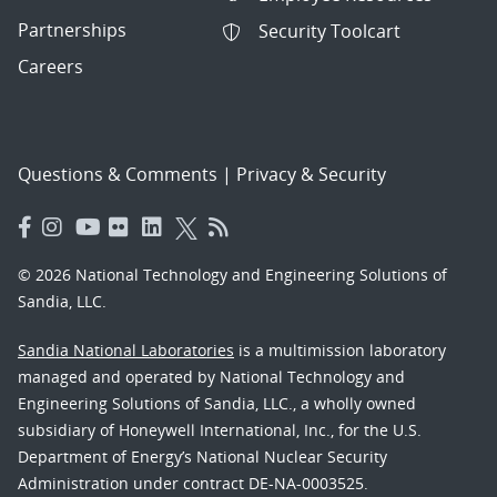
Partnerships
Security Toolcart
Careers
Questions & Comments
|
Privacy & Security
© 2026 National Technology and Engineering Solutions of
Sandia, LLC.
Sandia National Laboratories
is a multimission laboratory
managed and operated by National Technology and
Engineering Solutions of Sandia, LLC., a wholly owned
subsidiary of Honeywell International, Inc., for the U.S.
Department of Energy’s National Nuclear Security
Administration under contract DE-NA-0003525.