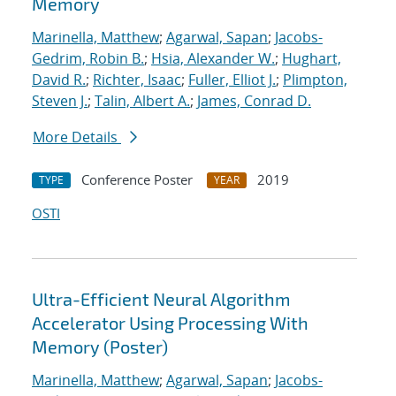
Memory
Marinella, Matthew
;
Agarwal, Sapan
;
Jacobs-
Gedrim, Robin B.
;
Hsia, Alexander W.
;
Hughart,
David R.
;
Richter, Isaac
;
Fuller, Elliot J.
;
Plimpton,
Steven J.
;
Talin, Albert A.
;
James, Conrad D.
More Details
Conference Poster
2019
TYPE
YEAR
OSTI
Ultra-Efficient Neural Algorithm
Accelerator Using Processing With
Memory (Poster)
Marinella, Matthew
;
Agarwal, Sapan
;
Jacobs-