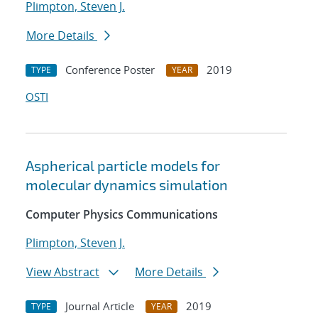
Plimpton, Steven J.
More Details
Conference Poster
2019
TYPE
YEAR
OSTI
Aspherical particle models for
molecular dynamics simulation
Computer Physics Communications
Plimpton, Steven J.
View Abstract
More Details
Journal Article
2019
TYPE
YEAR