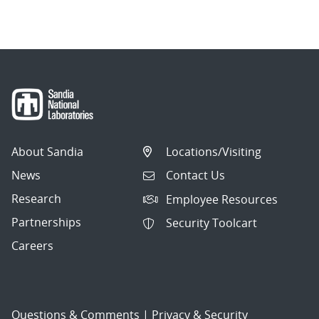
navigation
About Sandia
Locations/Visiting
News
Contact Us
Research
Employee Resources
Partnerships
Security Toolcart
Careers
Questions & Comments
|
Privacy & Security