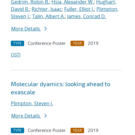
Gedrim, Robin B.
;
Hsia, Alexander W.
;
Hughart,
David R.
;
Richter, Isaac
;
Fuller, Elliot J.
;
Plimpton,
Steven J.
;
Talin, Albert A.
;
James, Conrad D.
More Details
Conference Poster
2019
TYPE
YEAR
OSTI
Molecular dyamics: looking ahead to
exascale
Plimpton, Steven J.
More Details
Conference Poster
2019
TYPE
YEAR