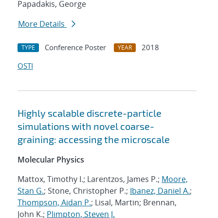
Papadakis, George
More Details
Conference Poster
2018
TYPE
YEAR
OSTI
Highly scalable discrete-particle
simulations with novel coarse-
graining: accessing the microscale
Molecular Physics
Mattox, Timothy I.; Larentzos, James P.;
Moore,
Stan G.
; Stone, Christopher P.;
Ibanez, Daniel A.
;
Thompson, Aidan P.
; Lisal, Martin; Brennan,
John K.;
Plimpton, Steven J.