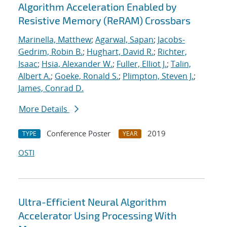
Algorithm Acceleration Enabled by
Resistive Memory (ReRAM) Crossbars
Marinella, Matthew
;
Agarwal, Sapan
;
Jacobs-
Gedrim, Robin B.
;
Hughart, David R.
;
Richter,
Isaac
;
Hsia, Alexander W.
;
Fuller, Elliot J.
;
Talin,
Albert A.
;
Goeke, Ronald S.
;
Plimpton, Steven J.
;
James, Conrad D.
More Details
Conference Poster
2019
TYPE
YEAR
OSTI
Ultra-Efficient Neural Algorithm
Accelerator Using Processing With