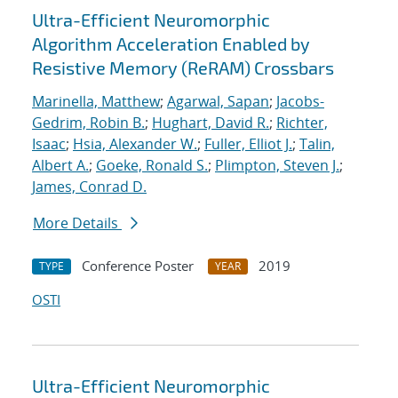
Ultra-Efficient Neuromorphic
Algorithm Acceleration Enabled by
Resistive Memory (ReRAM) Crossbars
Marinella, Matthew
;
Agarwal, Sapan
;
Jacobs-
Gedrim, Robin B.
;
Hughart, David R.
;
Richter,
Isaac
;
Hsia, Alexander W.
;
Fuller, Elliot J.
;
Talin,
Albert A.
;
Goeke, Ronald S.
;
Plimpton, Steven J.
;
James, Conrad D.
More Details
Conference Poster
2019
TYPE
YEAR
OSTI
Ultra-Efficient Neuromorphic