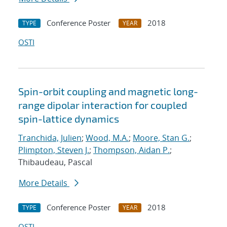
Conference Poster
2018
TYPE
YEAR
OSTI
Spin-orbit coupling and magnetic long-
range dipolar interaction for coupled
spin-lattice dynamics
Tranchida, Julien
;
Wood, M.A.
;
Moore, Stan G.
;
Plimpton, Steven J.
;
Thompson, Aidan P.
;
Thibaudeau, Pascal
More Details
Conference Poster
2018
TYPE
YEAR
OSTI