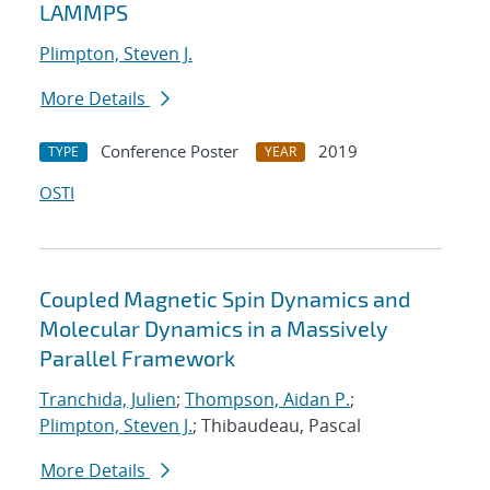
LAMMPS
Plimpton, Steven J.
More Details
Conference Poster
2019
TYPE
YEAR
OSTI
Coupled Magnetic Spin Dynamics and
Molecular Dynamics in a Massively
Parallel Framework
Tranchida, Julien
;
Thompson, Aidan P.
;
Plimpton, Steven J.
; Thibaudeau, Pascal
More Details