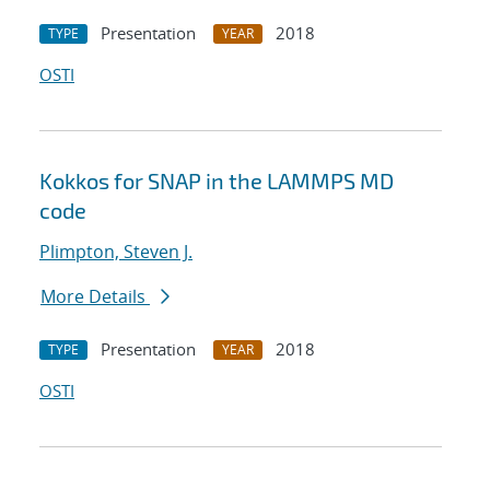
Presentation
2018
TYPE
YEAR
OSTI
Kokkos for SNAP in the LAMMPS MD
code
Plimpton, Steven J.
More Details
Presentation
2018
TYPE
YEAR
OSTI