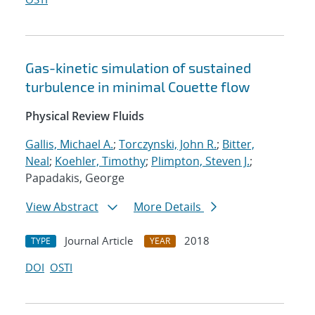
Gas-kinetic simulation of sustained
turbulence in minimal Couette flow
Physical Review Fluids
Gallis, Michael A.
;
Torczynski, John R.
;
Bitter,
Neal
;
Koehler, Timothy
;
Plimpton, Steven J.
;
Papadakis, George
View Abstract
More Details
Journal Article
2018
TYPE
YEAR
DOI
OSTI