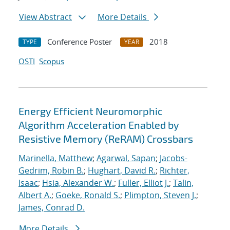
View Abstract
More Details
Conference Poster
2018
TYPE
YEAR
OSTI
Scopus
Energy Efficient Neuromorphic
Algorithm Acceleration Enabled by
Resistive Memory (ReRAM) Crossbars
Marinella, Matthew
;
Agarwal, Sapan
;
Jacobs-
Gedrim, Robin B.
;
Hughart, David R.
;
Richter,
Isaac
;
Hsia, Alexander W.
;
Fuller, Elliot J.
;
Talin,
Albert A.
;
Goeke, Ronald S.
;
Plimpton, Steven J.
;
James, Conrad D.
More Details