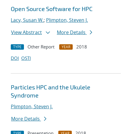
Open Source Software for HPC
Lacy, Susan W.
;
Plimpton, Steven J.
View Abstract
More Details
Other Report
2018
TYPE
YEAR
DOI
OSTI
Particles HPC and the Ukulele
Syndrome
Plimpton, Steven J.
More Details
Presentation
2018
TYPE
YEAR