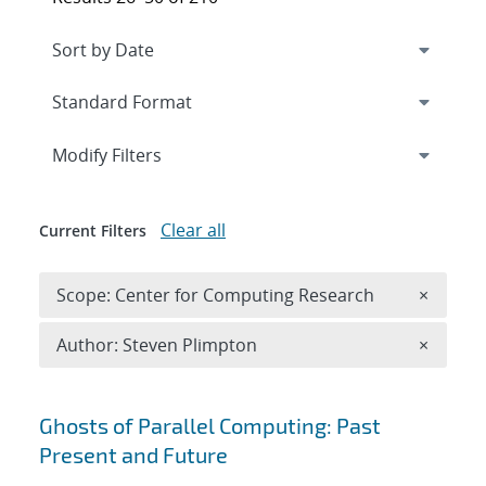
Expand
section
Modify Filters
Clear all
Current Filters
Remove 
Scope: Center for Computing Research
×
Remove A
Author: Steven Plimpton
×
Search results
Ghosts of Parallel Computing: Past
Present and Future