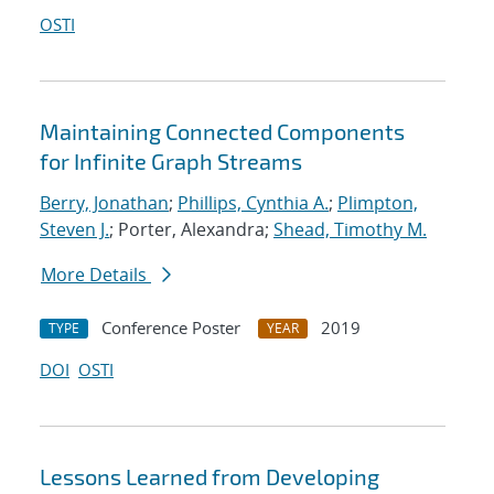
OSTI
Maintaining Connected Components
for Infinite Graph Streams
Berry, Jonathan
;
Phillips, Cynthia A.
;
Plimpton,
Steven J.
; Porter, Alexandra;
Shead, Timothy M.
More Details
Conference Poster
2019
TYPE
YEAR
DOI
OSTI
Lessons Learned from Developing