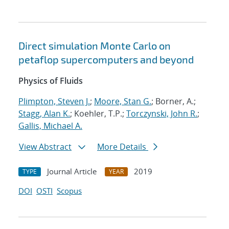
Direct simulation Monte Carlo on
petaflop supercomputers and beyond
Physics of Fluids
Plimpton, Steven J.
;
Moore, Stan G.
; Borner, A.;
Stagg, Alan K.
; Koehler, T.P.;
Torczynski, John R.
;
Gallis, Michael A.
View Abstract
More Details
Journal Article
2019
TYPE
YEAR
DOI
OSTI
Scopus