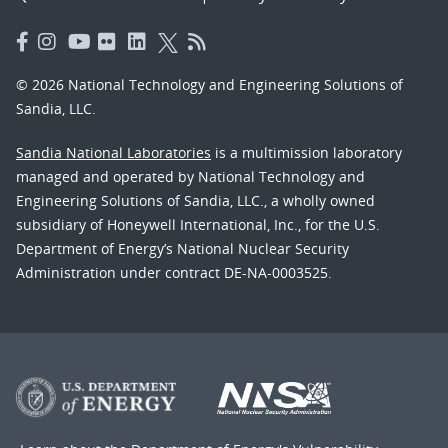
© 2026 National Technology and Engineering Solutions of
Sandia, LLC.
Sandia National Laboratories
is a multimission laboratory
managed and operated by National Technology and
Engineering Solutions of Sandia, LLC., a wholly owned
subsidiary of Honeywell International, Inc., for the U.S.
Department of Energy’s National Nuclear Security
Administration under contract DE-NA-0003525.