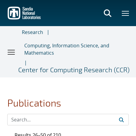
Skip
to
main
content
Research
Computing, Information Science, and
Mathematics
Center for Computing Research (CCR)
Publications
Results 26–50 of 210