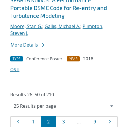
SPARTA Kokkos: A Performance
Portable DSMC Code for Re-entry and
Turbulence Modeling
Moore, Stan G.
;
Gallis, Michael A.
;
Plimpton,
Steven J.
More Details
Conference Poster
2018
TYPE
YEAR
OSTI
Results 26–50 of 210
Results
Page
Page
Page
Page
Page
Page
1
2
3
…
9