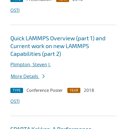
OSTI
Quick LAMMPS Overview (part 1) and
Current work on new LAMMPS
Capabilities (part 2)
Plimpton, Steven J.
More Details
Conference Poster
2018
TYPE
YEAR
OSTI