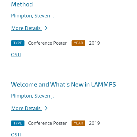
Method
Plimpton, Steven J.
More Details
Conference Poster
2019
TYPE
YEAR
OSTI
Welcome and What's New in LAMMPS
Plimpton, Steven J.
More Details
Conference Poster
2019
TYPE
YEAR
OSTI