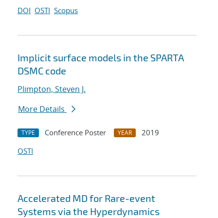
DOI
OSTI
Scopus
Implicit surface models in the SPARTA
DSMC code
Plimpton, Steven J.
More Details
Conference Poster
2019
TYPE
YEAR
OSTI
Accelerated MD for Rare-event
Systems via the Hyperdynamics