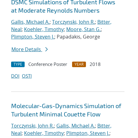
DSMC Simulations of Turbulent Flows
at Moderate Reynolds Numbers
Gallis, Michael A.
;
Torczynski, John R.
;
Bitter,
Neal
;
Koehler, Timothy
;
Moore, Stan G.
;
Plimpton, Steven J.
; Papadakis, George
More Details
Conference Poster
2018
TYPE
YEAR
DOI
OSTI
Molecular-Gas-Dynamics Simulation of
Turbulent Minimal Couette Flow
Torczynski, John R.
;
Gallis, Michael A.
;
Bitter,
Neal
;
Koehler, Timothy
;
Plimpton, Steven J.
;