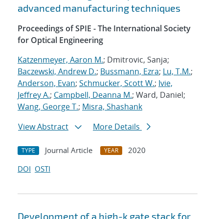
advanced manufacturing techniques
Proceedings of SPIE - The International Society
for Optical Engineering
Katzenmeyer, Aaron M.
; Dmitrovic, Sanja;
Baczewski, Andrew D.
;
Bussmann, Ezra
;
Lu, T.M.
;
Anderson, Evan
;
Schmucker, Scott W.
;
Ivie,
Jeffrey A.
;
Campbell, Deanna M.
; Ward, Daniel;
Wang, George T.
;
Misra, Shashank
View Abstract
More Details
Journal Article
2020
TYPE
YEAR
DOI
OSTI
Development of a high-k gate stack for