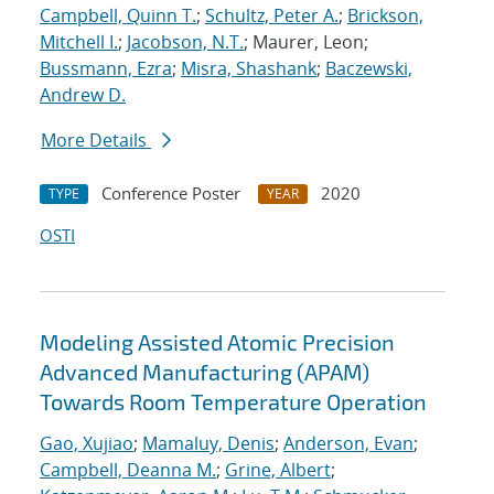
Campbell, Quinn T.
;
Schultz, Peter A.
;
Brickson,
Mitchell I.
;
Jacobson, N.T.
; Maurer, Leon;
Bussmann, Ezra
;
Misra, Shashank
;
Baczewski,
Andrew D.
More Details
Conference Poster
2020
TYPE
YEAR
OSTI
Modeling Assisted Atomic Precision
Advanced Manufacturing (APAM)
Towards Room Temperature Operation
Gao, Xujiao
;
Mamaluy, Denis
;
Anderson, Evan
;
Campbell, Deanna M.
;
Grine, Albert
;