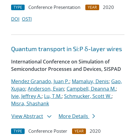
Conference Presentation
2020
TYPE
YEAR
DOI
OSTI
Quantum transport in Si:P δ-layer wires
International Conference on Simulation of
Semiconductor Processes and Devices, SISPAD
Mendez Granado, Juan P.
;
Mamaluy, Denis
;
Gao,
Xujiao
;
Anderson, Evan
;
Campbell, Deanna M.
;
Ivie, Jeffrey A.
;
Lu, T.M.
;
Schmucker, Scott W.
;
Misra, Shashank
View Abstract
More Details
Conference Poster
2020
TYPE
YEAR