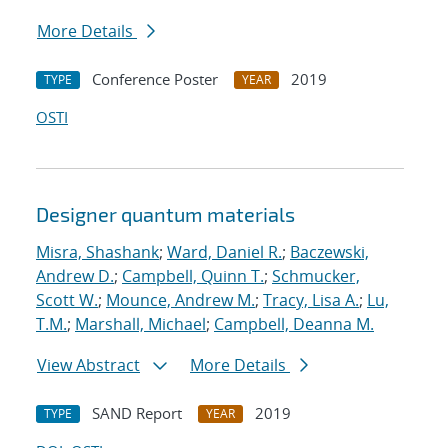
More Details
Conference Poster
2019
TYPE
YEAR
OSTI
Designer quantum materials
Misra, Shashank
;
Ward, Daniel R.
;
Baczewski,
Andrew D.
;
Campbell, Quinn T.
;
Schmucker,
Scott W.
;
Mounce, Andrew M.
;
Tracy, Lisa A.
;
Lu,
T.M.
;
Marshall, Michael
;
Campbell, Deanna M.
View Abstract
More Details
SAND Report
2019
TYPE
YEAR