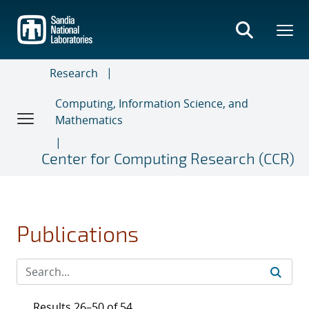
Skip
to
main
content
Research
Computing, Information Science, and
Mathematics
Center for Computing Research (CCR)
Publications
Results 26–50 of 54