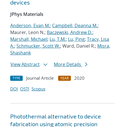
devices
JPhys Materials
Anderson, Evan M.
;
Campbell, Deanna M.
;
Maurer, Leon N.;
Baczewski, Andrew D.
;
Marshall, Michael
;
Lu, T.M.
;
Lu, Ping
;
Tracy, Lisa
A.
;
Schmucker, Scott W.
; Ward, Daniel R.;
Misra,
Shashank
View Abstract
More Details
Journal Article
2020
TYPE
YEAR
DOI
OSTI
Scopus
Photothermal alternative to device
fabrication using atomic precision