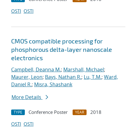
OSTI
OSTI
CMOS compatible processing for
phosphorous delta-layer nanoscale
electronics
Campbell, Deanna M.
;
Marshall, Michael
;
Maurer, Leon
;
Bays, Nathan R.
;
Lu, T.M.
;
Ward,
Daniel R.
;
Misra, Shashank
More Details
Conference Poster
2018
TYPE
YEAR
OSTI
OSTI