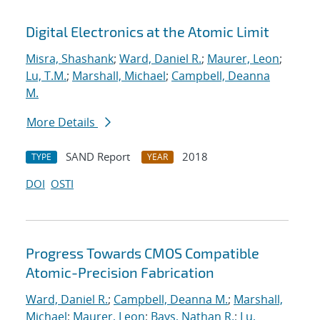
Digital Electronics at the Atomic Limit
Misra, Shashank
;
Ward, Daniel R.
;
Maurer, Leon
;
Lu, T.M.
;
Marshall, Michael
;
Campbell, Deanna
M.
More Details
SAND Report
2018
TYPE
YEAR
DOI
OSTI
Progress Towards CMOS Compatible
Atomic-Precision Fabrication
Ward, Daniel R.
;
Campbell, Deanna M.
;
Marshall,
Michael
;
Maurer, Leon
;
Bays, Nathan R.
;
Lu,