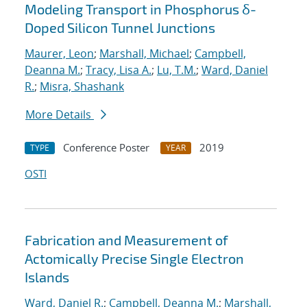
Modeling Transport in Phosphorus δ-
Doped Silicon Tunnel Junctions
Maurer, Leon
;
Marshall, Michael
;
Campbell,
Deanna M.
;
Tracy, Lisa A.
;
Lu, T.M.
;
Ward, Daniel
R.
;
Misra, Shashank
More Details
Conference Poster
2019
TYPE
YEAR
OSTI
Fabrication and Measurement of
Actomically Precise Single Electron
Islands
Ward, Daniel R.
;
Campbell, Deanna M.
;
Marshall,