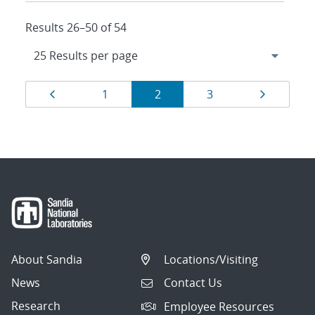
Results 26–50 of 54
Results
Page
Page
Page
Page
Page
1
2
3
navigation
About Sandia
Locations/Visiting
News
Contact Us
Research
Employee Resources