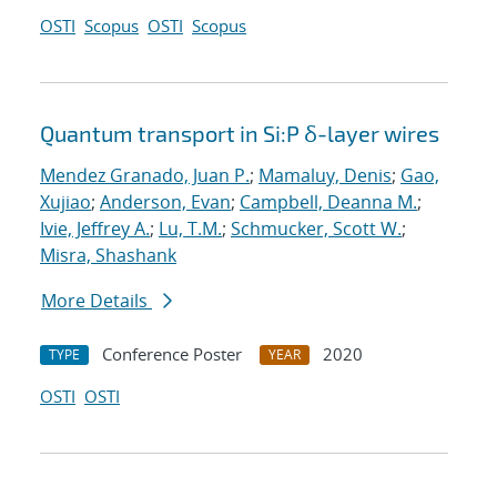
OSTI
Scopus
OSTI
Scopus
Quantum transport in Si:P δ-layer wires
Mendez Granado, Juan P.
;
Mamaluy, Denis
;
Gao,
Xujiao
;
Anderson, Evan
;
Campbell, Deanna M.
;
Ivie, Jeffrey A.
;
Lu, T.M.
;
Schmucker, Scott W.
;
Misra, Shashank
More Details
Conference Poster
2020
TYPE
YEAR
OSTI
OSTI