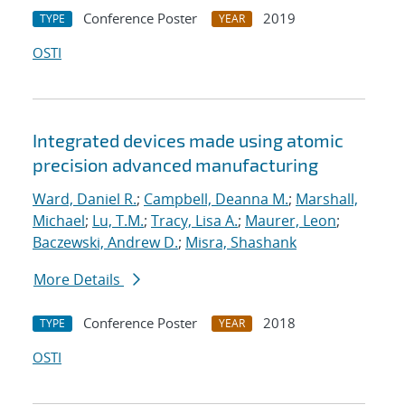
Conference Poster
2019
TYPE
YEAR
OSTI
Integrated devices made using atomic
precision advanced manufacturing
Ward, Daniel R.
;
Campbell, Deanna M.
;
Marshall,
Michael
;
Lu, T.M.
;
Tracy, Lisa A.
;
Maurer, Leon
;
Baczewski, Andrew D.
;
Misra, Shashank
More Details
Conference Poster
2018
TYPE
YEAR
OSTI