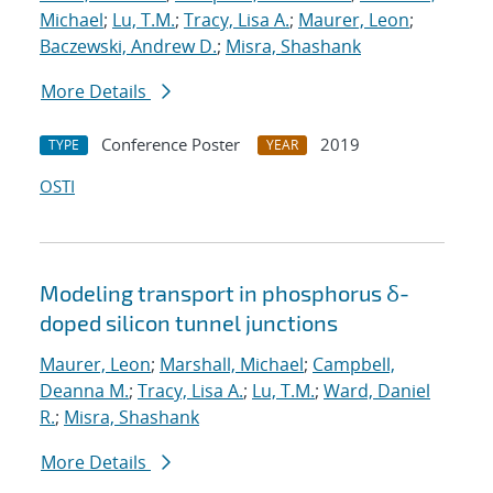
Michael
;
Lu, T.M.
;
Tracy, Lisa A.
;
Maurer, Leon
;
Baczewski, Andrew D.
;
Misra, Shashank
More Details
Conference Poster
2019
TYPE
YEAR
OSTI
Modeling transport in phosphorus δ-
doped silicon tunnel junctions
Maurer, Leon
;
Marshall, Michael
;
Campbell,
Deanna M.
;
Tracy, Lisa A.
;
Lu, T.M.
;
Ward, Daniel
R.
;
Misra, Shashank
More Details