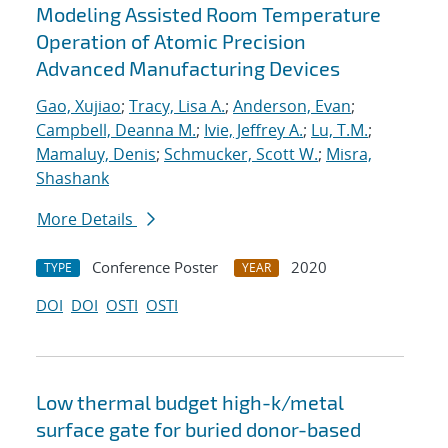
Modeling Assisted Room Temperature
Operation of Atomic Precision
Advanced Manufacturing Devices
Gao, Xujiao
;
Tracy, Lisa A.
;
Anderson, Evan
;
Campbell, Deanna M.
;
Ivie, Jeffrey A.
;
Lu, T.M.
;
Mamaluy, Denis
;
Schmucker, Scott W.
;
Misra,
Shashank
More Details
Conference Poster
2020
TYPE
YEAR
DOI
DOI
OSTI
OSTI
Low thermal budget high-k/metal
surface gate for buried donor-based