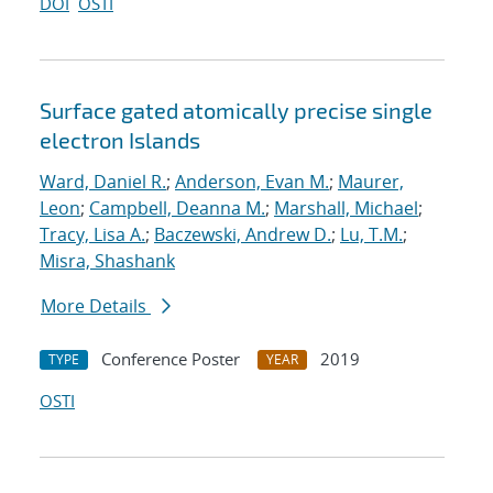
DOI
OSTI
Surface gated atomically precise single
electron Islands
Ward, Daniel R.
;
Anderson, Evan M.
;
Maurer,
Leon
;
Campbell, Deanna M.
;
Marshall, Michael
;
Tracy, Lisa A.
;
Baczewski, Andrew D.
;
Lu, T.M.
;
Misra, Shashank
More Details
Conference Poster
2019
TYPE
YEAR
OSTI