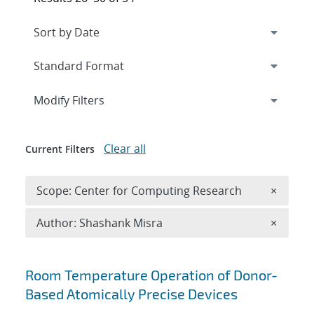
Expand
section
Modify Filters
Clear all
Current Filters
Remove 
Scope: Center for Computing Research
×
Remove A
Author: Shashank Misra
×
Search results
Room Temperature Operation of Donor-
Based Atomically Precise Devices