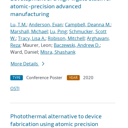
atomic-precision advanced
manufacturing
Lu, T.M.
;
Anderson, Evan
;
Campbell, Deanna M.
;
Marshall, Michael
;
Lu, Ping
;
Schmucker, Scott
W.
;
Tracy, Lisa A.
;
Robison, Mitchell
;
Arghavani,
Reza
; Maurer, Leon;
Baczewski, Andrew D.
;
Ward, Daniel;
Misra, Shashank
More Details
Conference Poster
2020
TYPE
YEAR
OSTI
Photothermal alternative to device
fabrication using atomic precision