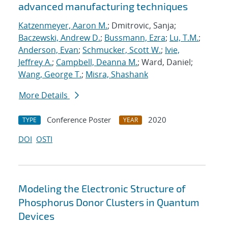
advanced manufacturing techniques
Katzenmeyer, Aaron M.
; Dmitrovic, Sanja;
Baczewski, Andrew D.
;
Bussmann, Ezra
;
Lu, T.M.
;
Anderson, Evan
;
Schmucker, Scott W.
;
Ivie,
Jeffrey A.
;
Campbell, Deanna M.
; Ward, Daniel;
Wang, George T.
;
Misra, Shashank
More Details
Conference Poster
2020
TYPE
YEAR
DOI
OSTI
Modeling the Electronic Structure of
Phosphorus Donor Clusters in Quantum
Devices