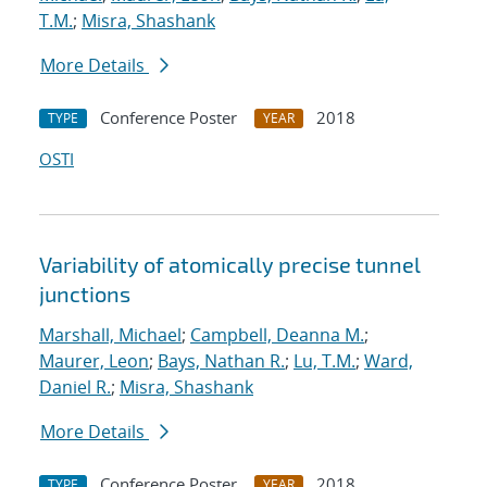
T.M.
;
Misra, Shashank
More Details
Conference Poster
2018
TYPE
YEAR
OSTI
Variability of atomically precise tunnel
junctions
Marshall, Michael
;
Campbell, Deanna M.
;
Maurer, Leon
;
Bays, Nathan R.
;
Lu, T.M.
;
Ward,
Daniel R.
;
Misra, Shashank
More Details
Conference Poster
2018
TYPE
YEAR