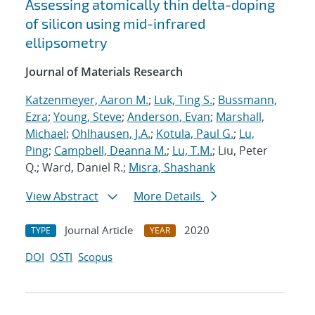
Assessing atomically thin delta-doping
of silicon using mid-infrared
ellipsometry
Journal of Materials Research
Katzenmeyer, Aaron M.
;
Luk, Ting S.
;
Bussmann,
Ezra
;
Young, Steve
;
Anderson, Evan
;
Marshall,
Michael
;
Ohlhausen, J.A.
;
Kotula, Paul G.
;
Lu,
Ping
;
Campbell, Deanna M.
;
Lu, T.M.
; Liu, Peter
Q.; Ward, Daniel R.;
Misra, Shashank
View Abstract
More Details
Journal Article
2020
TYPE
YEAR
DOI
OSTI
Scopus