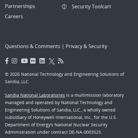
Partnerships
Security Toolcart
Careers
Questions & Comments
|
Privacy & Security
© 2026 National Technology and Engineering Solutions of
Sandia, LLC.
Sandia National Laboratories
is a multimission laboratory
managed and operated by National Technology and
Engineering Solutions of Sandia, LLC., a wholly owned
subsidiary of Honeywell International, Inc., for the U.S.
Department of Energy’s National Nuclear Security
Administration under contract DE-NA-0003525.