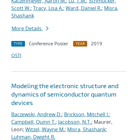
Katzenmeyer, Aaron M.
;
Lu, T.M.
;
Schmucker,
Scott W.
;
Tracy, Lisa A.
;
Ward, Daniel R.
;
Misra,
Shashank
More Details
Conference Poster
2019
TYPE
YEAR
OSTI
Modeling the electronic structure and
dynamics of semiconductor quantum
devices
Baczewski, Andrew D.
;
Brickson, Mitchell I.
;
Campbell, Quinn T.
;
Jacobson, N.T.
; Maurer,
Leon;
Witzel, Wayne M.
;
Misra, Shashank
;
Luhman, Dwight R.