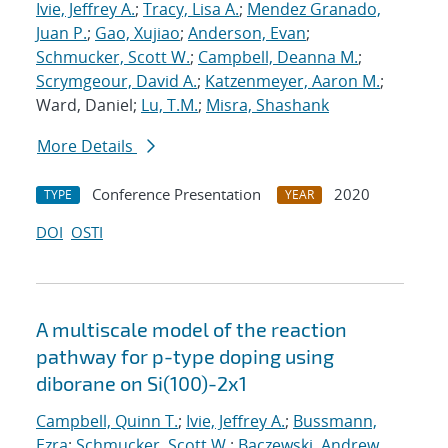
Ivie, Jeffrey A.
;
Tracy, Lisa A.
;
Mendez Granado,
Juan P.
;
Gao, Xujiao
;
Anderson, Evan
;
Schmucker, Scott W.
;
Campbell, Deanna M.
;
Scrymgeour, David A.
;
Katzenmeyer, Aaron M.
;
Ward, Daniel;
Lu, T.M.
;
Misra, Shashank
More Details
Conference Presentation
2020
TYPE
YEAR
DOI
OSTI
A multiscale model of the reaction
pathway for p-type doping using
diborane on Si(100)-2x1
Campbell, Quinn T.
;
Ivie, Jeffrey A.
;
Bussmann,
Ezra
;
Schmucker, Scott W.
;
Baczewski, Andrew