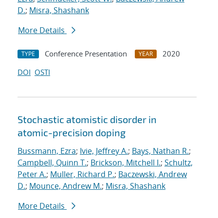
D.
;
Misra, Shashank
More Details
Conference Presentation
2020
TYPE
YEAR
DOI
OSTI
Stochastic atomistic disorder in
atomic-precision doping
Bussmann, Ezra
;
Ivie, Jeffrey A.
;
Bays, Nathan R.
;
Campbell, Quinn T.
;
Brickson, Mitchell I.
;
Schultz,
Peter A.
;
Muller, Richard P.
;
Baczewski, Andrew
D.
;
Mounce, Andrew M.
;
Misra, Shashank
More Details