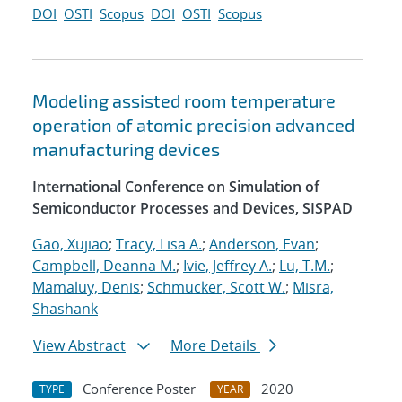
DOI
OSTI
Scopus
DOI
OSTI
Scopus
Modeling assisted room temperature
operation of atomic precision advanced
manufacturing devices
International Conference on Simulation of
Semiconductor Processes and Devices, SISPAD
Gao, Xujiao
;
Tracy, Lisa A.
;
Anderson, Evan
;
Campbell, Deanna M.
;
Ivie, Jeffrey A.
;
Lu, T.M.
;
Mamaluy, Denis
;
Schmucker, Scott W.
;
Misra,
Shashank
View Abstract
More Details
Conference Poster
2020
TYPE
YEAR