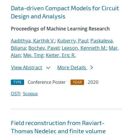
Data-driven Compact Models for Circuit
Design and Analysis
Proceedings of Machine Learning Research
Aadithya, Karthik V.
;
Kuberry, Paul
;
Paskaleva,
Biliana
;
Bochev, Pavel
;
Leeson, Kenneth M.
;
Mar,
Alan
;
Mei, Ting
;
Keiter, Eric R.
View Abstract
More Details
Conference Poster
2020
TYPE
YEAR
OSTI
Scopus
Field reconstruction from Raviart-
Thomas Nedelec and finite volume