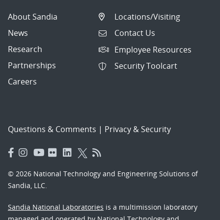
About Sandia
Locations/Visiting
News
Contact Us
Research
Employee Resources
Partnerships
Security Toolcart
Careers
Questions & Comments
|
Privacy & Security
© 2026 National Technology and Engineering Solutions of
Sandia, LLC.
Sandia National Laboratories
is a multimission laboratory
managed and operated by National Technology and