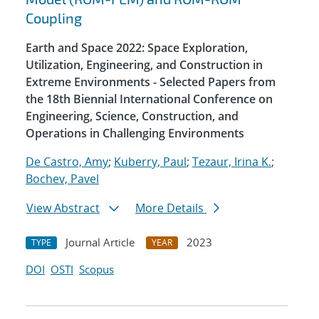
Coupling
Earth and Space 2022: Space Exploration,
Utilization, Engineering, and Construction in
Extreme Environments - Selected Papers from
the 18th Biennial International Conference on
Engineering, Science, Construction, and
Operations in Challenging Environments
De Castro, Amy
;
Kuberry, Paul
;
Tezaur, Irina K.
;
Bochev, Pavel
View Abstract
More Details
Journal Article
2023
TYPE
YEAR
DOI
OSTI
Scopus