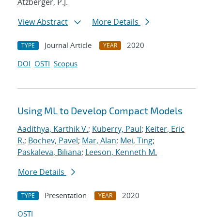
Atzberger, P.J.
View Abstract
More Details
Journal Article
2020
TYPE
YEAR
DOI
OSTI
Scopus
Using ML to Develop Compact Models
Aadithya, Karthik V.
;
Kuberry, Paul
;
Keiter, Eric
R.
;
Bochev, Pavel
;
Mar, Alan
;
Mei, Ting
;
Paskaleva, Biliana
;
Leeson, Kenneth M.
More Details
Presentation
2020
TYPE
YEAR
OSTI