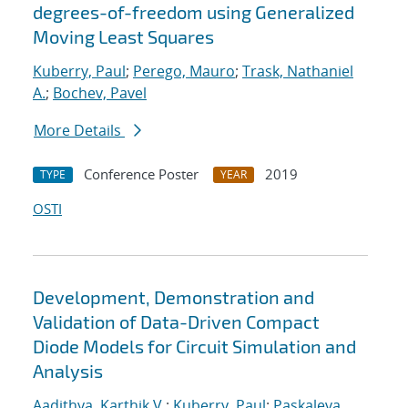
degrees-of-freedom using Generalized
Moving Least Squares
Kuberry, Paul
;
Perego, Mauro
;
Trask, Nathaniel
A.
;
Bochev, Pavel
More Details
Conference Poster
2019
TYPE
YEAR
OSTI
Development, Demonstration and
Validation of Data-Driven Compact
Diode Models for Circuit Simulation and
Analysis
Aadithya, Karthik V.
;
Kuberry, Paul
;
Paskaleva,