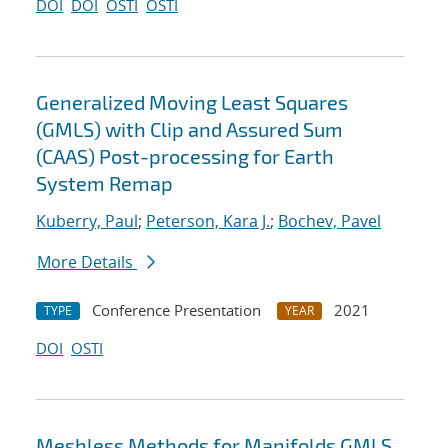
DOI
DOI
OSTI
OSTI
Generalized Moving Least Squares
(GMLS) with Clip and Assured Sum
(CAAS) Post-processing for Earth
System Remap
Kuberry, Paul
;
Peterson, Kara J.
;
Bochev, Pavel
More Details
Conference Presentation
2021
TYPE
YEAR
DOI
OSTI
Meshless Methods for Manifolds GMLS