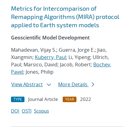
Metrics for Intercomparison of
Remapping Algorithms (MIRA) protocol
applied to Earth system models
Geoscientific Model Development
Mahadevan, Vijay S.; Guerra, Jorge E.; Jiao,
Xiangmin;
Kuberry, Paul
; Li, Yipeng; Ullrich,
Paul; Marsico, David; Jacob, Robert;
Bochev,
Pavel
; Jones, Philip
View Abstract
More Details
Journal Article
2022
TYPE
YEAR
DOI
OSTI
Scopus