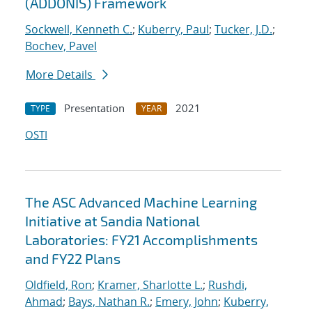
(ADDONIS) Framework
Sockwell, Kenneth C.
;
Kuberry, Paul
;
Tucker, J.D.
;
Bochev, Pavel
More Details
Presentation
2021
TYPE
YEAR
OSTI
The ASC Advanced Machine Learning
Initiative at Sandia National
Laboratories: FY21 Accomplishments
and FY22 Plans
Oldfield, Ron
;
Kramer, Sharlotte L.
;
Rushdi,
Ahmad
;
Bays, Nathan R.
;
Emery, John
;
Kuberry,