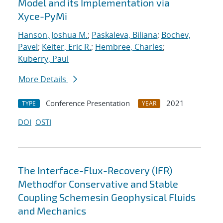
Model and its Implementation via
Xyce-PyMi
Hanson, Joshua M.
;
Paskaleva, Biliana
;
Bochev,
Pavel
;
Keiter, Eric R.
;
Hembree, Charles
;
Kuberry, Paul
More Details
Conference Presentation
2021
TYPE
YEAR
DOI
OSTI
The Interface-Flux-Recovery (IFR)
Methodfor Conservative and Stable
Coupling Schemesin Geophysical Fluids
and Mechanics