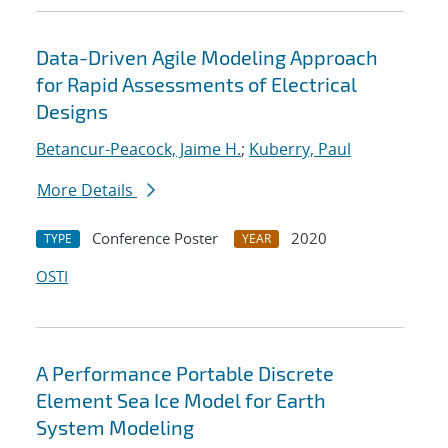
Data-Driven Agile Modeling Approach
for Rapid Assessments of Electrical
Designs
Betancur-Peacock, Jaime H.
;
Kuberry, Paul
More Details
Conference Poster
2020
TYPE
YEAR
OSTI
A Performance Portable Discrete
Element Sea Ice Model for Earth
System Modeling