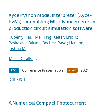
Xyce Python Model Interpreter (Xyce-
PyMi) for enabling ML advancements in
production circuit simulation software
Kuberry, Paul
;
Mei, Ting
;
Keiter, Eric R.
;
Paskaleva, Biliana
;
Bochev, Pavel
;
Hanson,
Joshua M.
More Details
Conference Presentation
2021
TYPE
YEAR
DOI
OSTI
A Numerical Compact Photocurrent