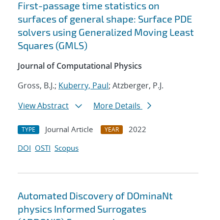
First-passage time statistics on
surfaces of general shape: Surface PDE
solvers using Generalized Moving Least
Squares (GMLS)
Journal of Computational Physics
Gross, B.J.;
Kuberry, Paul
; Atzberger, P.J.
View Abstract
More Details
Journal Article
2022
TYPE
YEAR
DOI
OSTI
Scopus
Automated Discovery of DOminaNt
physics Informed Surrogates