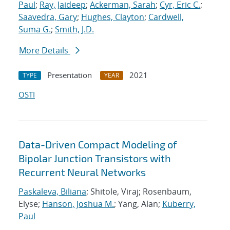
Paul
;
Ray, Jaideep
;
Ackerman, Sarah
;
Cyr, Eric C.
;
Saavedra, Gary
;
Hughes, Clayton
;
Cardwell,
Suma G.
;
Smith, J.D.
More Details
Presentation
2021
TYPE
YEAR
OSTI
Data-Driven Compact Modeling of
Bipolar Junction Transistors with
Recurrent Neural Networks
Paskaleva, Biliana
; Shitole, Viraj; Rosenbaum,
Elyse;
Hanson, Joshua M.
; Yang, Alan;
Kuberry,
Paul