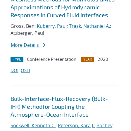
Approximations of Hydrodynamic
Responses in Curved Fluid Interfaces
Gross, Ben;
Kuberry, Paul
;
Trask, Nathaniel A.
;
Atzberger, Paul
More Details
Conference Presentation
2020
TYPE
YEAR
DOI
OSTI
Bulk-Interface-Flux-Recovery (Bulk-
IFR) Methodfor Coupling the
Atmosphere-Ocean Interface
Sockwell, Kenneth C.
;
Peterson, Kara J.
;
Bochev,