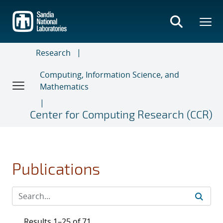
Skip
to
main
content
Research
Computing, Information Science, and
Mathematics
Center for Computing Research (CCR)
Publications
Results 1–25 of 71