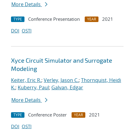
More Details
Conference Presentation
2021
TYPE
YEAR
DOI
OSTI
Xyce Circuit Simulator and Surrogate
Modeling
Keiter, Eric R.
;
Verley, Jason C.
;
Thornquist, Heidi
K.
;
Kuberry, Paul
;
Galvan, Edgar
More Details
Conference Poster
2021
TYPE
YEAR
DOI
OSTI