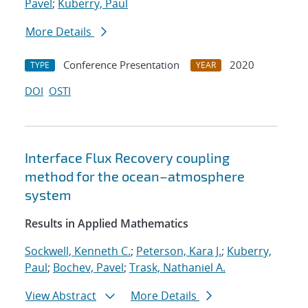
Pavel
;
Kuberry, Paul
More Details
Conference Presentation
2020
TYPE
YEAR
DOI
OSTI
Interface Flux Recovery coupling
method for the ocean–atmosphere
system
Results in Applied Mathematics
Sockwell, Kenneth C.
;
Peterson, Kara J.
;
Kuberry,
Paul
;
Bochev, Pavel
;
Trask, Nathaniel A.
View Abstract
More Details