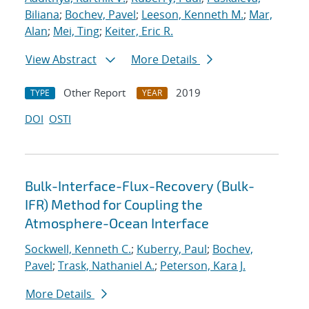
Biliana
;
Bochev, Pavel
;
Leeson, Kenneth M.
;
Mar,
Alan
;
Mei, Ting
;
Keiter, Eric R.
View Abstract
More Details
Other Report
2019
TYPE
YEAR
DOI
OSTI
Bulk-Interface-Flux-Recovery (Bulk-
IFR) Method for Coupling the
Atmosphere-Ocean Interface
Sockwell, Kenneth C.
;
Kuberry, Paul
;
Bochev,
Pavel
;
Trask, Nathaniel A.
;
Peterson, Kara J.
More Details