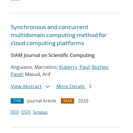
Synchronous and concurrent
multidomain computing method for
cloud computing platforms
SIAM Journal on Scientific Computing
Anguiano, Marcelino;
Kuberry, Paul
;
Bochev,
Pavel
; Masud, Arif
View Abstract
More Details
Journal Article
2020
TYPE
YEAR
DOI
OSTI
Scopus