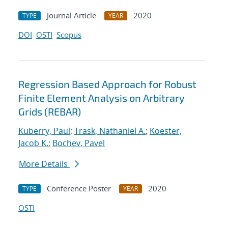
Journal Article
2020
TYPE
YEAR
DOI
OSTI
Scopus
Regression Based Approach for Robust
Finite Element Analysis on Arbitrary
Grids (REBAR)
Kuberry, Paul
;
Trask, Nathaniel A.
;
Koester,
Jacob K.
;
Bochev, Pavel
More Details
Conference Poster
2020
TYPE
YEAR
OSTI