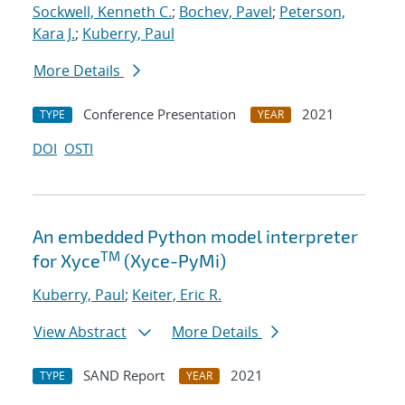
Sockwell, Kenneth C.
;
Bochev, Pavel
;
Peterson,
Kara J.
;
Kuberry, Paul
More Details
Conference Presentation
2021
TYPE
YEAR
DOI
OSTI
An embedded Python model interpreter
TM
for Xyce
(Xyce-PyMi)
Kuberry, Paul
;
Keiter, Eric R.
View Abstract
More Details
SAND Report
2021
TYPE
YEAR