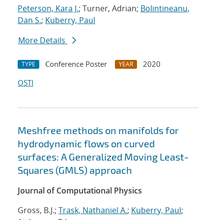
Peterson, Kara J.
; Turner, Adrian;
Bolintineanu,
Dan S.
;
Kuberry, Paul
More Details
Conference Poster
2020
TYPE
YEAR
OSTI
Meshfree methods on manifolds for
hydrodynamic flows on curved
surfaces: A Generalized Moving Least-
Squares (GMLS) approach
Journal of Computational Physics
Gross, B.J.;
Trask, Nathaniel A.
;
Kuberry, Paul
;