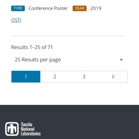
Conference Poster
2019
TYPE
YEAR
OSTI
Results 1–25 of 71
Results
Page
Page
Page
Page
1
2
3
navigation