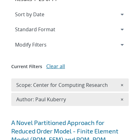
Expand
section
Modify Filters
Clear all
Current Filters
Remove 
Scope: Center for Computing Research
×
Remove A
Author: Paul Kuberry
×
Search results
A Novel Partitioned Approach for
Reduced Order Model - Finite Element
Model (ROM-FEM) and ROM-ROM