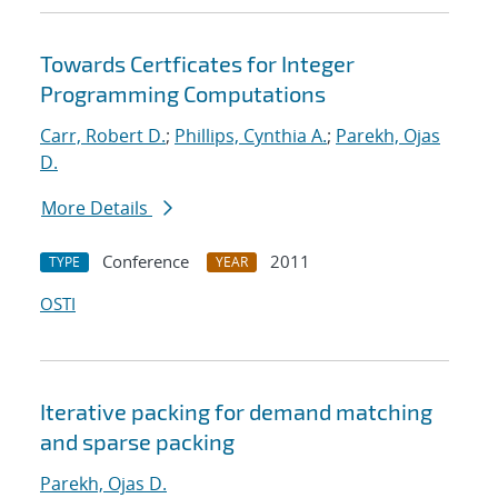
Towards Certficates for Integer
Programming Computations
Carr, Robert D.
;
Phillips, Cynthia A.
;
Parekh, Ojas
D.
More Details
Conference
2011
TYPE
YEAR
OSTI
Iterative packing for demand matching
and sparse packing
Parekh, Ojas D.