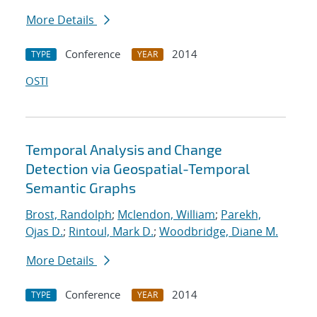
More Details
Conference
2014
TYPE
YEAR
OSTI
Temporal Analysis and Change
Detection via Geospatial-Temporal
Semantic Graphs
Brost, Randolph
;
Mclendon, William
;
Parekh,
Ojas D.
;
Rintoul, Mark D.
;
Woodbridge, Diane M.
More Details
Conference
2014
TYPE
YEAR