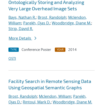
Ontologically Storing and Analyzing
Very Large Overhead Image Sets
Bays, Nathan R.
;
Brost, Randolph
;
Mclendon,
William
;
Parekh, Ojas D.
;
Woodbridge, Diane M.
;
Strip, David R.
More Details
Conference Poster
2014
TYPE
YEAR
OSTI
Facility Search in Remote Sensing Data
Using Geospatial Semantic Graphs
Brost, Randolph
;
Mclendon, William
;
Parekh,
Ojas D.
;
Rintoul, Mark D.
;
Woodbridge, Diane M.