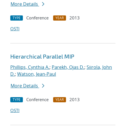
More Details
Conference
2013
TYPE
YEAR
OSTI
Hierarchical Parallel MIP
Phillips, Cynthia A.
;
Parekh, Ojas D.
;
Siirola, John
D.
;
Watson, Jean-Paul
More Details
Conference
2013
TYPE
YEAR
OSTI