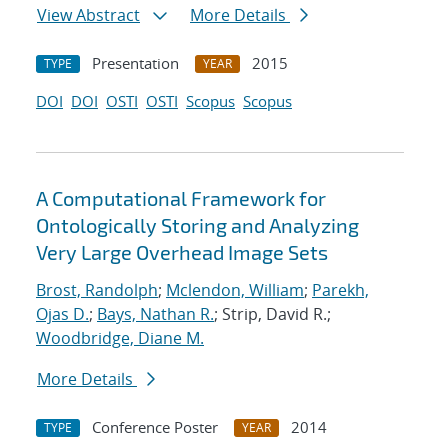
View Abstract
More Details
Presentation
2015
TYPE
YEAR
DOI
DOI
OSTI
OSTI
Scopus
Scopus
A Computational Framework for
Ontologically Storing and Analyzing
Very Large Overhead Image Sets
Brost, Randolph
;
Mclendon, William
;
Parekh,
Ojas D.
;
Bays, Nathan R.
; Strip, David R.;
Woodbridge, Diane M.
More Details
Conference Poster
2014
TYPE
YEAR