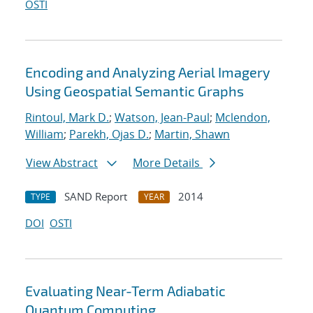
OSTI
Encoding and Analyzing Aerial Imagery
Using Geospatial Semantic Graphs
Rintoul, Mark D.
;
Watson, Jean-Paul
;
Mclendon,
William
;
Parekh, Ojas D.
;
Martin, Shawn
View Abstract
More Details
SAND Report
2014
TYPE
YEAR
DOI
OSTI
Evaluating Near-Term Adiabatic
Quantum Computing