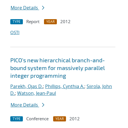
More Details
Report
2012
TYPE
YEAR
OSTI
PICO's new hierarchical branch-and-
bound system for massively parallel
integer programming
Parekh, Ojas D.
;
Phillips, Cynthia A.
;
Siirola, John
D.
;
Watson, Jean-Paul
More Details
Conference
2012
TYPE
YEAR