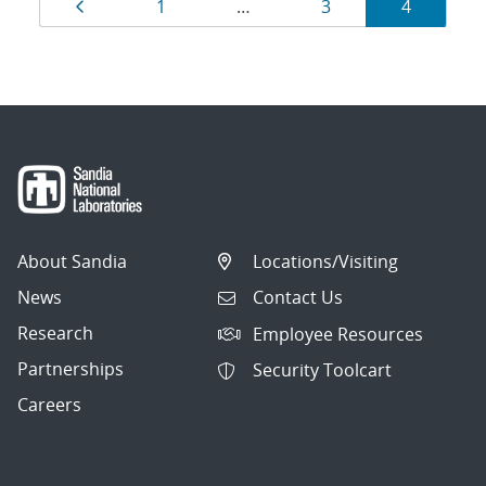
Results
Page
Page
Page
Page
1
…
3
4
navigation
About Sandia
Locations/Visiting
News
Contact Us
Research
Employee Resources
Partnerships
Security Toolcart
Careers