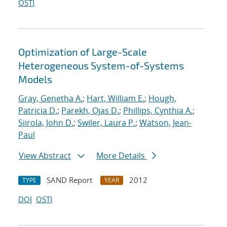
OSTI
Optimization of Large-Scale
Heterogeneous System-of-Systems
Models
Gray, Genetha A.
;
Hart, William E.
;
Hough,
Patricia D.
;
Parekh, Ojas D.
;
Phillips, Cynthia A.
;
Siirola, John D.
;
Swiler, Laura P.
;
Watson, Jean-
Paul
View Abstract
More Details
SAND Report
2012
TYPE
YEAR
DOI
OSTI