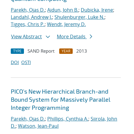
Parekh, Ojas D.
;
Aidun, John B.
;
Dubicka, Irene
;
Landahl, Andrew J.
;
Shulenburger, Luke N.
;
Tigges, Chris P.
;
Wendt, Jeremy D.
View Abstract
More Details
SAND Report
2013
TYPE
YEAR
DOI
OSTI
PICO's New Hierarchical Branch-and
Bound System for Massively Parallel
Integer Programming
Parekh, Ojas D.
;
Phillips, Cynthia A.
;
Siirola, John
D.
;
Watson, Jean-Paul