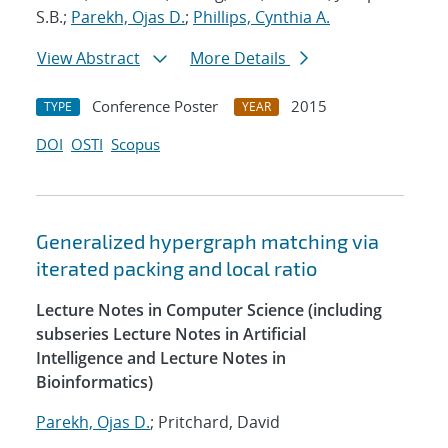
S.B.;
Parekh, Ojas D.
;
Phillips, Cynthia A.
View Abstract
More Details
Conference Poster
2015
TYPE
YEAR
DOI
OSTI
Scopus
Generalized hypergraph matching via
iterated packing and local ratio
Lecture Notes in Computer Science (including
subseries Lecture Notes in Artificial
Intelligence and Lecture Notes in
Bioinformatics)
Parekh, Ojas D.
; Pritchard, David