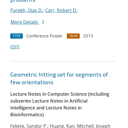
Parekh, Ojas D.
;
Carr, Robert D.
More Details
Conference Poster
2015
TYPE
YEAR
OSTI
Geometric hitting set for segments of
few orientations
Lecture Notes in Computer Science (including
subseries Lecture Notes in Artificial
Intelligence and Lecture Notes in
Bioinformatics)
Fekete, Sandor P.; Huang, Kan; Mitchell, Joseph