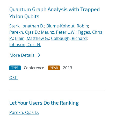
Quantum Graph Analysis with Trapped
Yb Ion Qubits
Sterk, Jonathan D.
;
Blume-Kohout, Robin
;
Parekh, Ojas D.
;
Maunz, Peter L.W.
;
Tigges, Chris
P.
;
Blain, Matthew G.
;
Colbaugh, Richard
;
Johnson, Cort N.
More Details
Conference
2013
TYPE
YEAR
OSTI
Let Your Users Do the Ranking
Parekh, Ojas D.