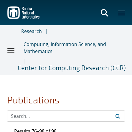
Skip
to
main
content
Research
Computing, Information Science, and
Mathematics
Center for Computing Research (CCR)
Publications
Results 76–98 of 98