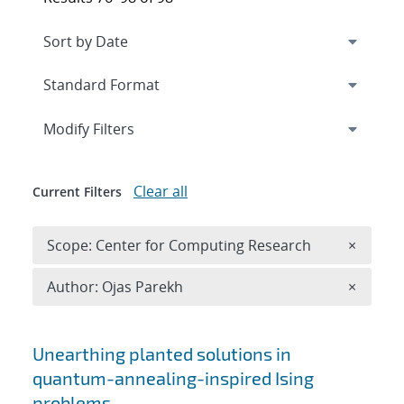
Expand
section
Modify Filters
Clear all
Current Filters
Remove 
Scope: Center for Computing Research
×
Remove A
Author: Ojas Parekh
×
Search results
Unearthing planted solutions in
quantum-annealing-inspired Ising
problems