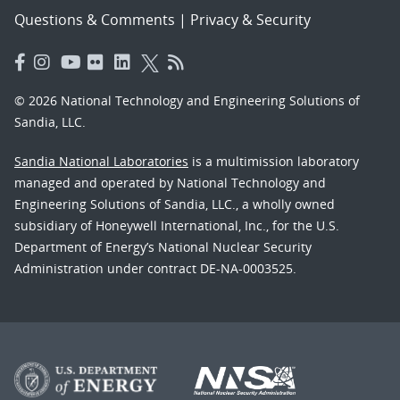
Questions & Comments
|
Privacy & Security
© 2026 National Technology and Engineering Solutions of
Sandia, LLC.
Sandia National Laboratories
is a multimission laboratory
managed and operated by National Technology and
Engineering Solutions of Sandia, LLC., a wholly owned
subsidiary of Honeywell International, Inc., for the U.S.
Department of Energy’s National Nuclear Security
Administration under contract DE-NA-0003525.