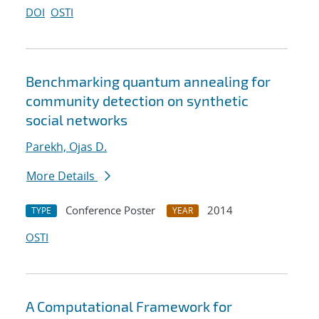
DOI
OSTI
Benchmarking quantum annealing for
community detection on synthetic
social networks
Parekh, Ojas D.
More Details
Conference Poster
2014
TYPE
YEAR
OSTI
A Computational Framework for