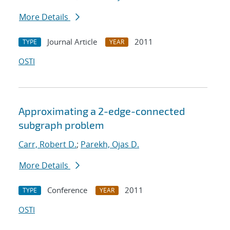
More Details
Journal Article
2011
TYPE
YEAR
OSTI
Approximating a 2-edge-connected
subgraph problem
Carr, Robert D.
;
Parekh, Ojas D.
More Details
Conference
2011
TYPE
YEAR
OSTI