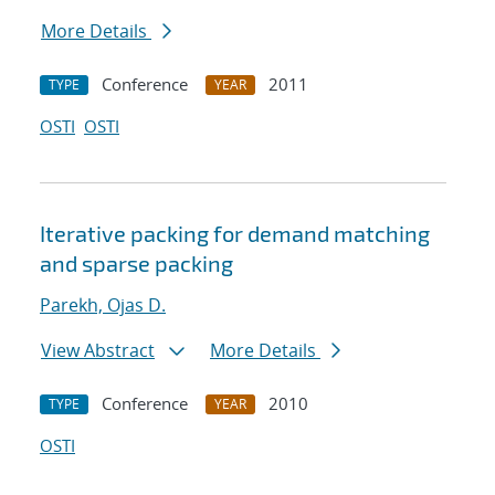
More Details
Conference
2011
TYPE
YEAR
OSTI
OSTI
Iterative packing for demand matching
and sparse packing
Parekh, Ojas D.
View Abstract
More Details
Conference
2010
TYPE
YEAR
OSTI