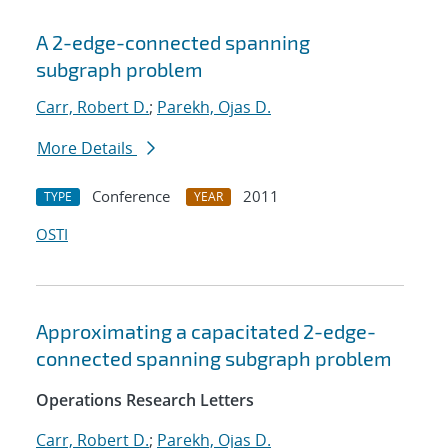
A 2-edge-connected spanning
subgraph problem
Carr, Robert D.
;
Parekh, Ojas D.
More Details
Conference
2011
TYPE
YEAR
OSTI
Approximating a capacitated 2-edge-
connected spanning subgraph problem
Operations Research Letters
Carr, Robert D.
;
Parekh, Ojas D.