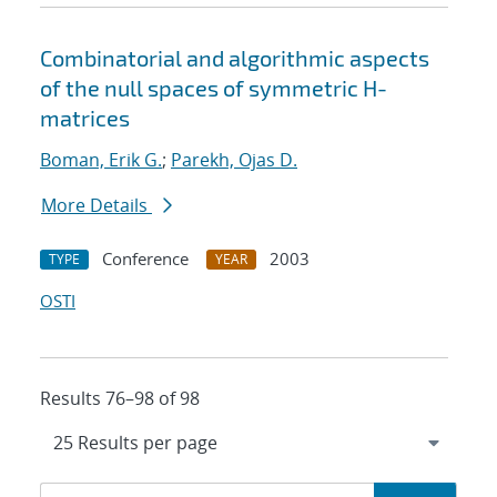
Combinatorial and algorithmic aspects
of the null spaces of symmetric H-
matrices
Boman, Erik G.
;
Parekh, Ojas D.
More Details
Conference
2003
TYPE
YEAR
OSTI
Results 76–98 of 98